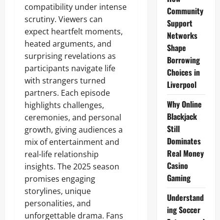
compatibility under intense
Community
scrutiny. Viewers can
Support
expect heartfelt moments,
Networks
heated arguments, and
Shape
surprising revelations as
Borrowing
participants navigate life
Choices in
with strangers turned
Liverpool
partners. Each episode
Why Online
highlights challenges,
Blackjack
ceremonies, and personal
Still
growth, giving audiences a
Dominates
mix of entertainment and
Real Money
real-life relationship
Casino
insights. The 2025 season
Gaming
promises engaging
storylines, unique
Understand
personalities, and
ing Soccer
unforgettable drama. Fans