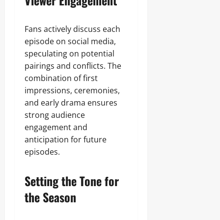
Viewer Engagement
Fans actively discuss each
episode on social media,
speculating on potential
pairings and conflicts. The
combination of first
impressions, ceremonies,
and early drama ensures
strong audience
engagement and
anticipation for future
episodes.
Setting the Tone for
the Season