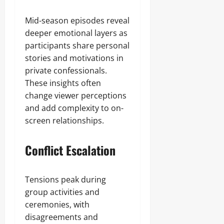
Mid-season episodes reveal
deeper emotional layers as
participants share personal
stories and motivations in
private confessionals.
These insights often
change viewer perceptions
and add complexity to on-
screen relationships.
Conflict Escalation
Tensions peak during
group activities and
ceremonies, with
disagreements and