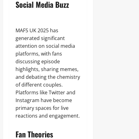
Social Media Buzz
MAFS UK 2025 has
generated significant
attention on social media
platforms, with fans
discussing episode
highlights, sharing memes,
and debating the chemistry
of different couples.
Platforms like Twitter and
Instagram have become
primary spaces for live
reactions and engagement.
Fan Theories