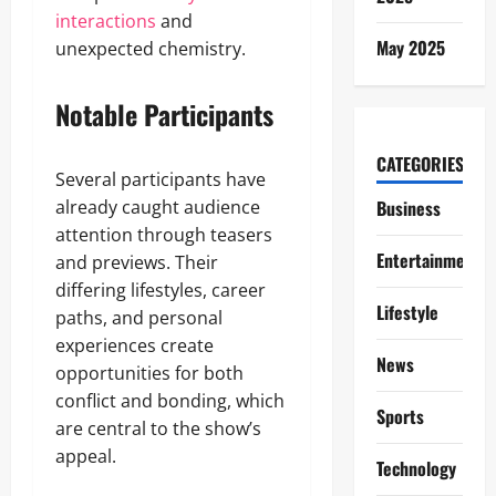
interactions
and
May 2025
unexpected chemistry.
Notable Participants
CATEGORIES
Several participants have
already caught audience
Business
attention through teasers
Entertainment
and previews. Their
differing lifestyles, career
Lifestyle
paths, and personal
experiences create
News
opportunities for both
conflict and bonding, which
Sports
are central to the show’s
appeal.
Technology