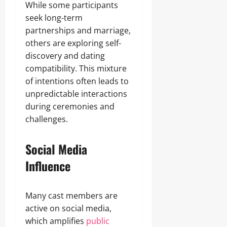
While some participants
seek long-term
partnerships and marriage,
others are exploring self-
discovery and dating
compatibility. This mixture
of intentions often leads to
unpredictable interactions
during ceremonies and
challenges.
Social Media
Influence
Many cast members are
active on social media,
which amplifies
public