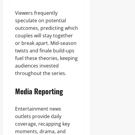
Viewers frequently
speculate on potential
outcomes, predicting which
couples will stay together
or break apart. Mid-season
twists and finale build-ups
fuel these theories, keeping
audiences invested
throughout the series.
Media Reporting
Entertainment news
outlets provide daily
coverage, recapping key
moments, drama, and