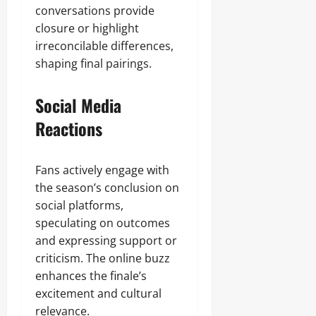
conversations provide
closure or highlight
irreconcilable differences,
shaping final pairings.
Social Media
Reactions
Fans actively engage with
the season’s conclusion on
social platforms,
speculating on outcomes
and expressing support or
criticism. The online buzz
enhances the finale’s
excitement and cultural
relevance.