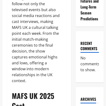
Futures and
follow not only the
Long-Term
televised events but also
Season
social media reactions and
Predictions
cast interviews, making
MAFS UK a cultural talking
point each week. From the
initial match-making
RECENT
ceremonies to the final
COMMENTS
decision, the show
captures emotional highs
No
and lows, offering a
comments
window into modern
to show.
relationships in the UK
context.
MAFS UK 2025
ARCHIVES
Cast