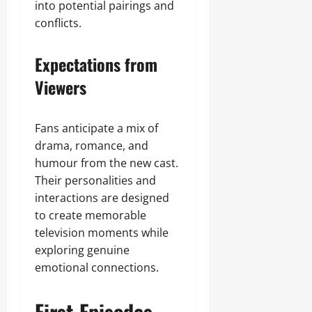
into potential pairings and
conflicts.
Expectations from
Viewers
Fans anticipate a mix of
drama, romance, and
humour from the new cast.
Their personalities and
interactions are designed
to create memorable
television moments while
exploring genuine
emotional connections.
First Episodes