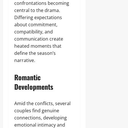
confrontations becoming
central to the drama.
Differing expectations
about commitment,
compatibility, and
communication create
heated moments that
define the season’s
narrative.
Romantic
Developments
Amid the conflicts, several
couples find genuine
connections, developing
emotional intimacy and