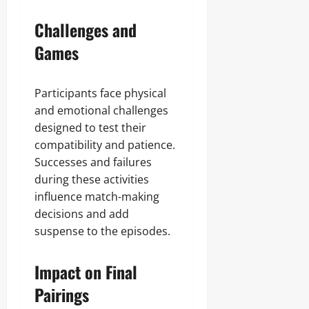
Challenges and
Games
Participants face physical
and emotional challenges
designed to test their
compatibility and patience.
Successes and failures
during these activities
influence match-making
decisions and add
suspense to the episodes.
Impact on Final
Pairings