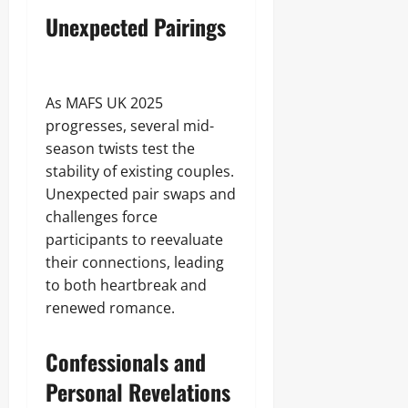
Unexpected Pairings
As MAFS UK 2025
progresses, several mid-
season twists test the
stability of existing couples.
Unexpected pair swaps and
challenges force
participants to reevaluate
their connections, leading
to both heartbreak and
renewed romance.
Confessionals and
Personal Revelations