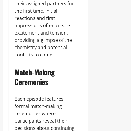
their assigned partners for
the first time. Initial
reactions and first
impressions often create
excitement and tension,
providing a glimpse of the
chemistry and potential
conflicts to come.
Match-Making
Ceremonies
Each episode features
formal match-making
ceremonies where
participants reveal their
decisions about continuing