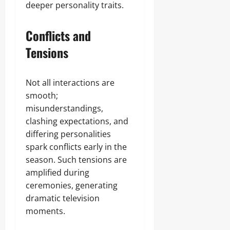
deeper personality traits.
Conflicts and
Tensions
Not all interactions are
smooth;
misunderstandings,
clashing expectations, and
differing personalities
spark conflicts early in the
season. Such tensions are
amplified during
ceremonies, generating
dramatic television
moments.