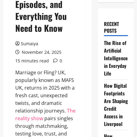
Episodes, and
Everything You
RECENT
Need to Know
POSTS
The Rise of
Sumaiya
Artificial
November 24, 2025
Intelligence
15 minutes read
0
in Everyday
Marriage or Fling? UK,
Life
popularly known as MAFS
How Digital
UK, returns in 2025 with a
Footprints
fresh cast, unexpected
Are Shaping
twists, and dramatic
Credit
relationship journeys.
The
Access in
reality show
pairs singles
Liverpool
through matchmaking,
testing love, trust, and
How