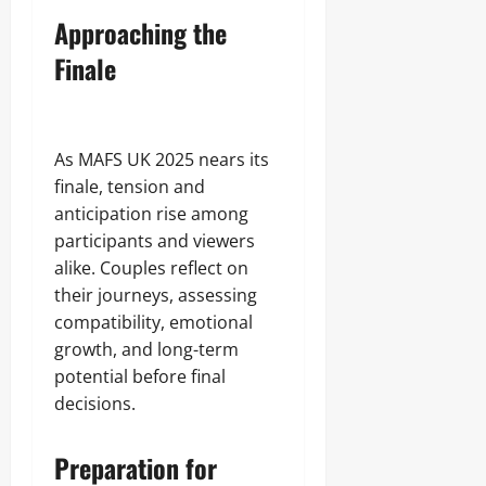
Approaching the
Finale
As MAFS UK 2025 nears its
finale, tension and
anticipation rise among
participants and viewers
alike. Couples reflect on
their journeys, assessing
compatibility, emotional
growth, and long-term
potential before final
decisions.
Preparation for