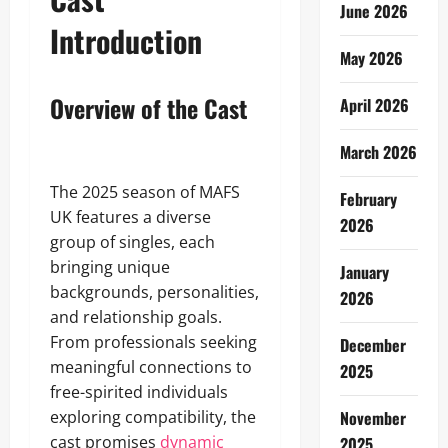
June 2026
Introduction
May 2026
Overview of the Cast
April 2026
March 2026
The 2025 season of MAFS
February
UK features a diverse
2026
group of singles, each
bringing unique
January
backgrounds, personalities,
2026
and relationship goals.
From professionals seeking
December
meaningful connections to
2025
free-spirited individuals
exploring compatibility, the
November
cast promises
dynamic
2025