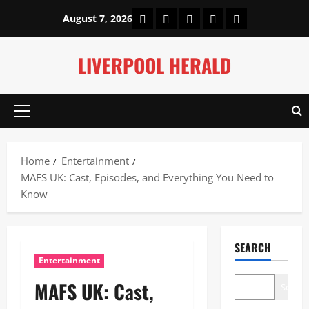
Skip
Home
About Us
Our Authors
Privacy Policy
Contact Us
August 7, 2026
to
content
LIVERPOOL HERALD
Primary
Menu
Home
Entertainment
MAFS UK: Cast, Episodes, and Everything You Need to
Know
SEARCH
Entertainment
MAFS UK: Cast,
Search