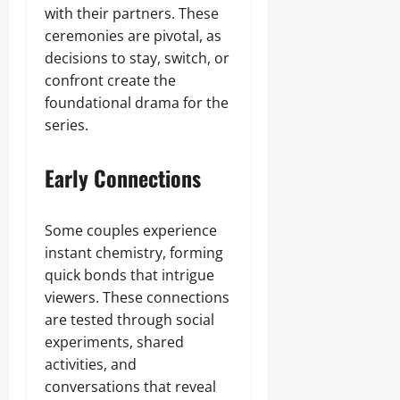
with their partners. These
ceremonies are pivotal, as
decisions to stay, switch, or
confront create the
foundational drama for the
series.
Early Connections
Some couples experience
instant chemistry, forming
quick bonds that intrigue
viewers. These connections
are tested through social
experiments, shared
activities, and
conversations that reveal