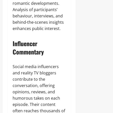
romantic developments.
Analysis of participants’
behaviour, interviews, and
behind-the-scenes insights
enhances public interest.
Influencer
Commentary
Social media influencers
and reality TV bloggers
contribute to the
conversation, offering
opinions, reviews, and
humorous takes on each
episode. Their content
often reaches thousands of