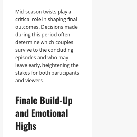
Mid-season twists play a
critical role in shaping final
outcomes. Decisions made
during this period often
determine which couples
survive to the concluding
episodes and who may
leave early, heightening the
stakes for both participants
and viewers.
Finale Build-Up
and Emotional
Highs