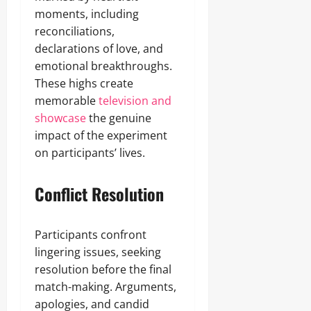
moments, including
reconciliations,
declarations of love, and
emotional breakthroughs.
These highs create
memorable
television and
showcase
the genuine
impact of the experiment
on participants’ lives.
Conflict Resolution
Participants confront
lingering issues, seeking
resolution before the final
match-making. Arguments,
apologies, and candid