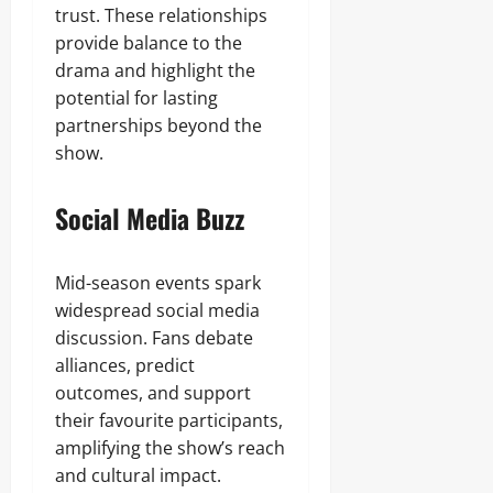
trust. These relationships
provide balance to the
drama and highlight the
potential for lasting
partnerships beyond the
show.
Social Media Buzz
Mid-season events spark
widespread social media
discussion. Fans debate
alliances, predict
outcomes, and support
their favourite participants,
amplifying the show’s reach
and cultural impact.