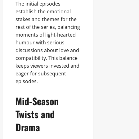
The initial episodes
establish the emotional
stakes and themes for the
rest of the series, balancing
moments of light-hearted
humour with serious
discussions about love and
compatibility. This balance
keeps viewers invested and
eager for subsequent
episodes.
Mid-Season
Twists and
Drama