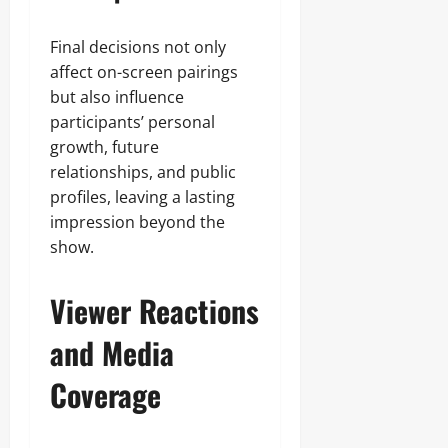
Final decisions not only
affect on-screen pairings
but also influence
participants’ personal
growth, future
relationships, and public
profiles, leaving a lasting
impression beyond the
show.
Viewer Reactions
and Media
Coverage