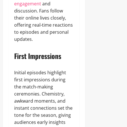
engagement
and
discussion. Fans follow
their online lives closely,
offering real-time reactions
to episodes and personal
updates.
First Impressions
Initial episodes highlight
first impressions during
the match-making
ceremonies. Chemistry,
awkward moments, and
instant connections set the
tone for the season, giving
audiences early insights