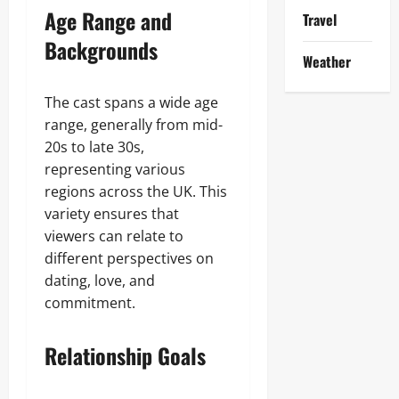
Age Range and
Travel
Backgrounds
Weather
The cast spans a wide age
range, generally from mid-
20s to late 30s,
representing various
regions across the UK. This
variety ensures that
viewers can relate to
different perspectives on
dating, love, and
commitment.
Relationship Goals