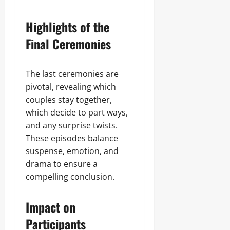
Highlights of the
Final Ceremonies
The last ceremonies are
pivotal, revealing which
couples stay together,
which decide to part ways,
and any surprise twists.
These episodes balance
suspense, emotion, and
drama to ensure a
compelling conclusion.
Impact on
Participants