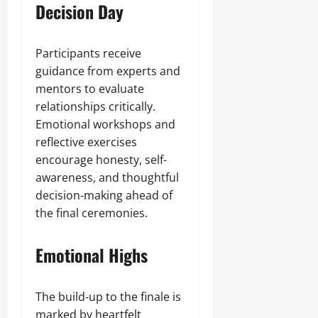
Decision Day
Participants receive
guidance from experts and
mentors to evaluate
relationships critically.
Emotional workshops and
reflective exercises
encourage honesty, self-
awareness, and thoughtful
decision-making ahead of
the final ceremonies.
Emotional Highs
The build-up to the finale is
marked by heartfelt