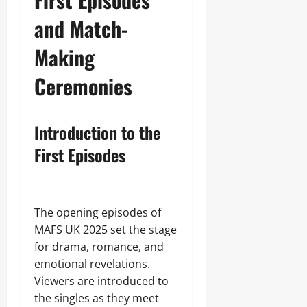
and Match-
Making
Ceremonies
Introduction to the
First Episodes
The opening episodes of
MAFS UK 2025 set the stage
for drama, romance, and
emotional revelations.
Viewers are introduced to
the singles as they meet