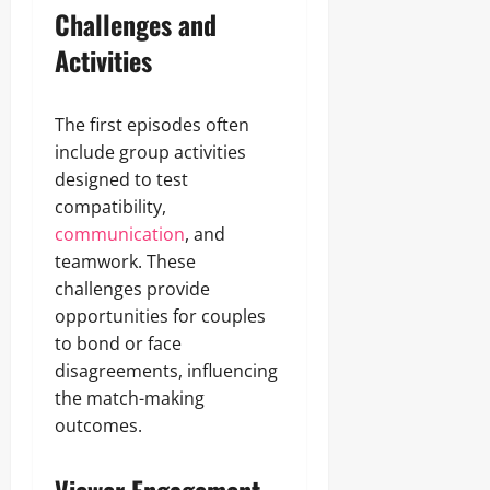
Challenges and
Activities
The first episodes often
include group activities
designed to test
compatibility,
communication
, and
teamwork. These
challenges provide
opportunities for couples
to bond or face
disagreements, influencing
the match-making
outcomes.