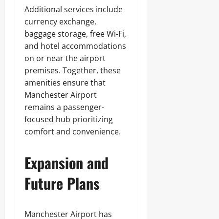
Additional services include
currency exchange,
baggage storage, free Wi-Fi,
and hotel accommodations
on or near the airport
premises. Together, these
amenities ensure that
Manchester Airport
remains a passenger-
focused hub prioritizing
comfort and convenience.
Expansion and
Future Plans
Manchester Airport has