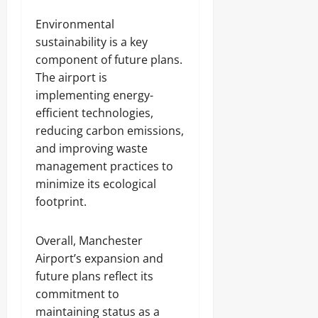
Environmental
sustainability is a key
component of future plans.
The airport is
implementing energy-
efficient technologies,
reducing carbon emissions,
and improving waste
management practices to
minimize its ecological
footprint.
Overall, Manchester
Airport’s expansion and
future plans reflect its
commitment to
maintaining status as a