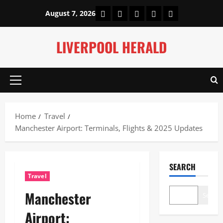
Skip
Home
About Us
Our Authors
Privacy Policy
Contact Us
August 7, 2026
to
content
LIVERPOOL HERALD
Primary
Menu
Home
Travel
Manchester Airport: Terminals, Flights & 2025 Updates
SEARCH
Travel
Manchester
Search
Airport: