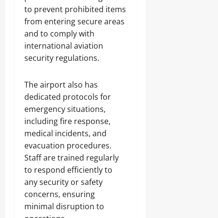
to prevent prohibited items
from entering secure areas
and to comply with
international aviation
security regulations.
The airport also has
dedicated protocols for
emergency situations,
including fire response,
medical incidents, and
evacuation procedures.
Staff are trained regularly
to respond efficiently to
any security or safety
concerns, ensuring
minimal disruption to