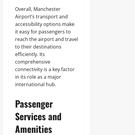
Overall, Manchester
Airport’s transport and
accessibility options make
it easy for passengers to
reach the airport and travel
to their destinations
efficiently. Its
comprehensive
connectivity is a key factor
in its role as a major
international hub.
Passenger
Services and
Amenities