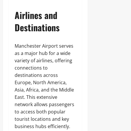
Airlines and
Destinations
Manchester Airport serves
as a major hub for a wide
variety of airlines, offering
connections to
destinations across
Europe, North America,
Asia, Africa, and the Middle
East. This extensive
network allows passengers
to access both popular
tourist locations and key
business hubs efficiently.