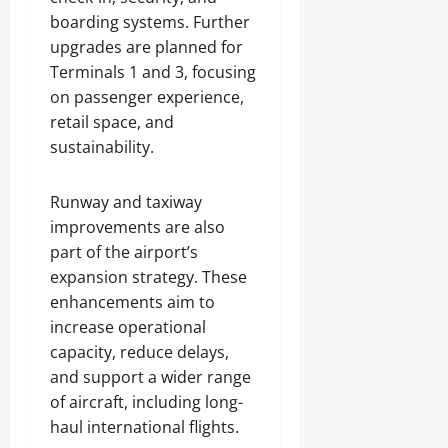
boarding systems. Further
upgrades are planned for
Terminals 1 and 3, focusing
on passenger experience,
retail space, and
sustainability.
Runway and taxiway
improvements are also
part of the airport’s
expansion strategy. These
enhancements aim to
increase operational
capacity, reduce delays,
and support a wider range
of aircraft, including long-
haul international flights.