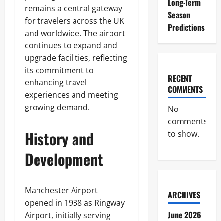
Long-Term
remains a central gateway
Season
for travelers across the UK
Predictions
and worldwide. The airport
continues to expand and
upgrade facilities, reflecting
its commitment to
RECENT
enhancing travel
COMMENTS
experiences and meeting
growing demand.
No
comments
History and
to show.
Development
Manchester Airport
ARCHIVES
opened in 1938 as Ringway
June 2026
Airport, initially serving