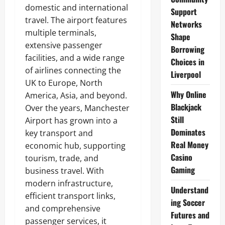
domestic and international
Support
travel. The airport features
Networks
multiple terminals,
Shape
extensive passenger
Borrowing
facilities, and a wide range
Choices in
of airlines connecting the
Liverpool
UK to Europe, North
Why Online
America, Asia, and beyond.
Blackjack
Over the years, Manchester
Still
Airport has grown into a
Dominates
key transport and
Real Money
economic hub, supporting
Casino
tourism, trade, and
Gaming
business travel. With
modern infrastructure,
Understand
efficient transport links,
ing Soccer
and comprehensive
Futures and
passenger services, it