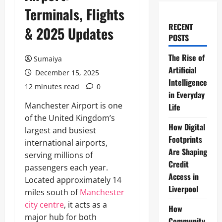
Terminals, Flights
RECENT
& 2025 Updates
POSTS
The Rise of
Sumaiya
Artificial
December 15, 2025
Intelligence
12 minutes read
0
in Everyday
Manchester Airport is one
Life
of the United Kingdom’s
How Digital
largest and busiest
Footprints
international airports,
Are Shaping
serving millions of
Credit
passengers each year.
Access in
Located approximately 14
Liverpool
miles south of
Manchester
city centre
, it acts as a
How
major hub for both
Community