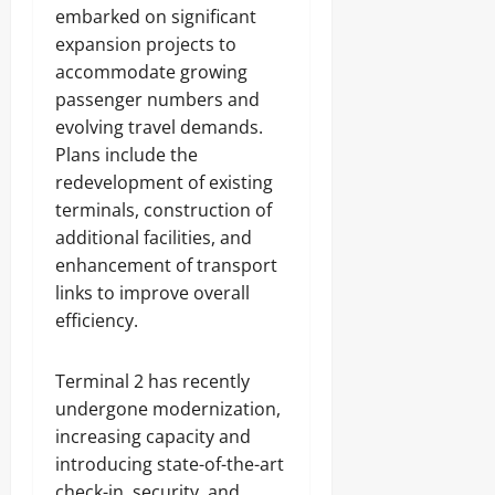
embarked on significant
expansion projects to
accommodate growing
passenger numbers and
evolving travel demands.
Plans include the
redevelopment of existing
terminals, construction of
additional facilities, and
enhancement of transport
links to improve overall
efficiency.
Terminal 2 has recently
undergone modernization,
increasing capacity and
introducing state-of-the-art
check-in, security, and