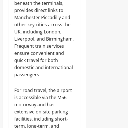
beneath the terminals,
provides direct links to
Manchester Piccadilly and
other key cities across the
UK, including London,
Liverpool, and Birmingham.
Frequent train services
ensure convenient and
quick travel for both
domestic and international
passengers.
For road travel, the airport
is accessible via the M56
motorway and has
extensive on-site parking
facilities, including short-
term, long-term, and