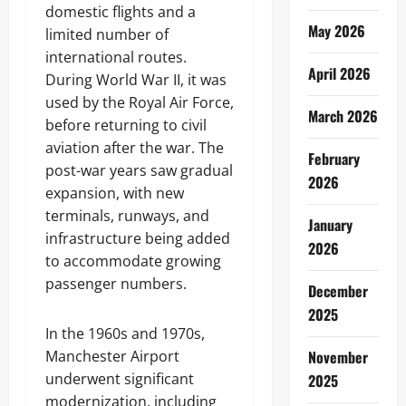
domestic flights and a
May 2026
limited number of
international routes.
April 2026
During World War II, it was
used by the Royal Air Force,
March 2026
before returning to civil
aviation after the war. The
February
post-war years saw gradual
2026
expansion, with new
terminals, runways, and
January
infrastructure being added
2026
to accommodate growing
passenger numbers.
December
2025
In the 1960s and 1970s,
Manchester Airport
November
underwent significant
2025
modernization, including