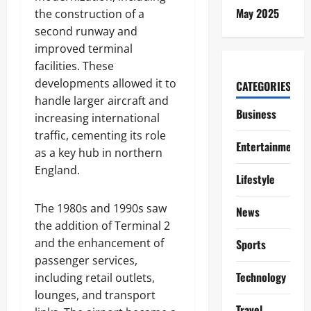
May 2025
the construction of a
second runway and
improved terminal
facilities. These
developments allowed it to
CATEGORIES
handle larger aircraft and
Business
increasing international
traffic, cementing its role
Entertainment
as a key hub in northern
England.
Lifestyle
The 1980s and 1990s saw
News
the addition of Terminal 2
and the enhancement of
Sports
passenger services,
Technology
including retail outlets,
lounges, and transport
Travel