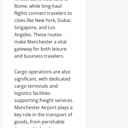
Rome, while long-haul
flights connect travelers to
cities like New York, Dubai,
Singapore, and Los
Angeles. These routes
make Manchester a vital
gateway for both leisure
and business travelers.
Cargo operations are also
significant, with dedicated
cargo terminals and
logistics facilities
supporting freight services.
Manchester Airport plays a
key role in the transport of
goods, from perishable