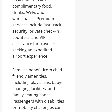
environment with
complimentary food,
drinks, Wi-Fi, and
workspaces. Premium
services include fast-track
security, private check-in
counters, and VIP
assistance for travelers
seeking an expedited
airport experience.
Families benefit from child-
friendly amenities,
including play areas, baby-
changing facilities, and
family seating zones.
Passengers with disabilities
or mobility challenges can