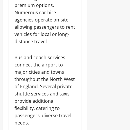
premium options.
Numerous car hire
agencies operate on-site,
allowing passengers to rent
vehicles for local or long-
distance travel.
Bus and coach services
connect the airport to
major cities and towns
throughout the North West
of England. Several private
shuttle services and taxis
provide additional
flexibility, catering to
passengers’ diverse travel
needs.