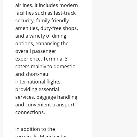
airlines. It includes modern
facilities such as fast-track
security, family-friendly
amenities, duty-free shops,
and a variety of dining
options, enhancing the
overall passenger
experience. Terminal 3
caters mainly to domestic
and short-haul
international flights,
providing essential
services, baggage handling,
and convenient transport
connections.
In addition to the
terminals, Manchester