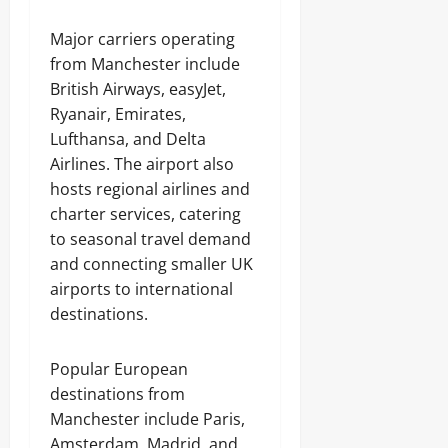
Major carriers operating
from Manchester include
British Airways, easyJet,
Ryanair, Emirates,
Lufthansa, and Delta
Airlines. The airport also
hosts regional airlines and
charter services, catering
to seasonal travel demand
and connecting smaller UK
airports to international
destinations.
Popular European
destinations from
Manchester include Paris,
Amsterdam, Madrid, and