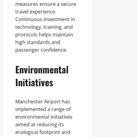
measures ensure a secure
travel experience.
Continuous investment in
technology, training, and
protocols helps maintain
high standards and
passenger confidence.
Environmental
Initiatives
Manchester Airport has
implemented a range of
environmental initiatives
aimed at reducing its
ecological footprint and