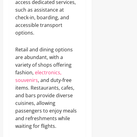
access dedicated services,
such as assistance at
check-in, boarding, and
accessible transport
options.
Retail and dining options
are abundant, with a
variety of shops offering
fashion,
electronics,
souvenirs
, and duty-free
items. Restaurants, cafes,
and bars provide diverse
cuisines, allowing
passengers to enjoy meals
and refreshments while
waiting for flights.