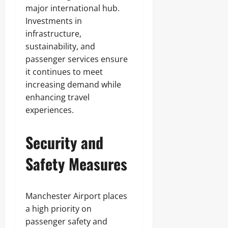
major international hub.
Investments in
infrastructure,
sustainability, and
passenger services ensure
it continues to meet
increasing demand while
enhancing travel
experiences.
Security and
Safety Measures
Manchester Airport places
a high priority on
passenger safety and