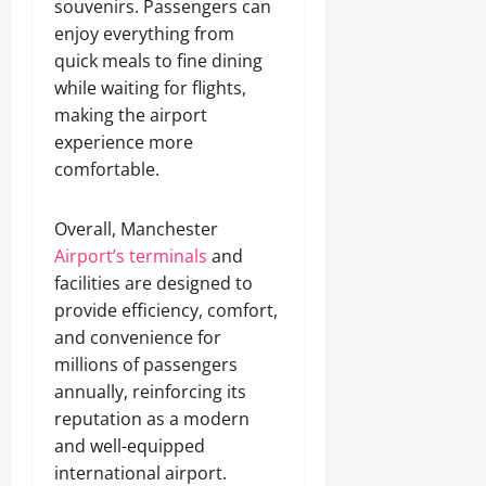
souvenirs. Passengers can
enjoy everything from
quick meals to fine dining
while waiting for flights,
making the airport
experience more
comfortable.
Overall, Manchester
Airport’s terminals
and
facilities are designed to
provide efficiency, comfort,
and convenience for
millions of passengers
annually, reinforcing its
reputation as a modern
and well-equipped
international airport.