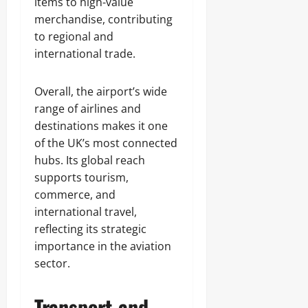
items to high-value
merchandise, contributing
to regional and
international trade.
Overall, the airport’s wide
range of airlines and
destinations makes it one
of the UK’s most connected
hubs. Its global reach
supports tourism,
commerce, and
international travel,
reflecting its strategic
importance in the aviation
sector.
Transport and