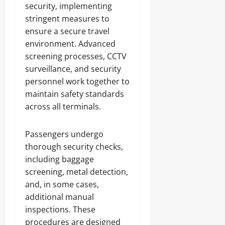
security, implementing
stringent measures to
ensure a secure travel
environment. Advanced
screening processes, CCTV
surveillance, and security
personnel work together to
maintain safety standards
across all terminals.
Passengers undergo
thorough security checks,
including baggage
screening, metal detection,
and, in some cases,
additional manual
inspections. These
procedures are designed