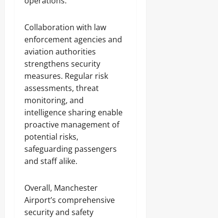
operations.
Collaboration with law
enforcement agencies and
aviation authorities
strengthens security
measures. Regular risk
assessments, threat
monitoring, and
intelligence sharing enable
proactive management of
potential risks,
safeguarding passengers
and staff alike.
Overall, Manchester
Airport’s comprehensive
security and safety