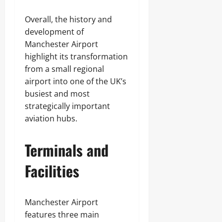
Overall, the history and
development of
Manchester Airport
highlight its transformation
from a small regional
airport into one of the UK’s
busiest and most
strategically important
aviation hubs.
Terminals and
Facilities
Manchester Airport
features three main