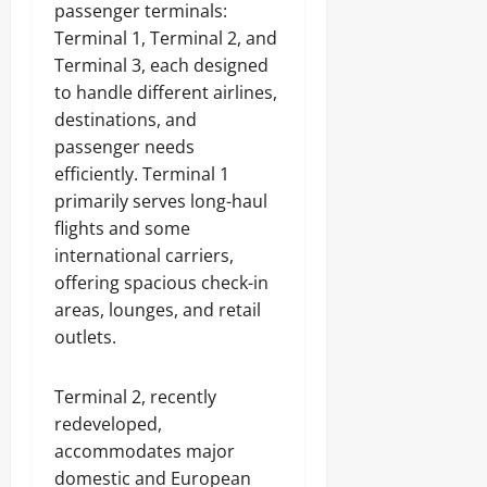
passenger terminals:
Terminal 1, Terminal 2, and
Terminal 3, each designed
to handle different airlines,
destinations, and
passenger needs
efficiently. Terminal 1
primarily serves long-haul
flights and some
international carriers,
offering spacious check-in
areas, lounges, and retail
outlets.
Terminal 2, recently
redeveloped,
accommodates major
domestic and European