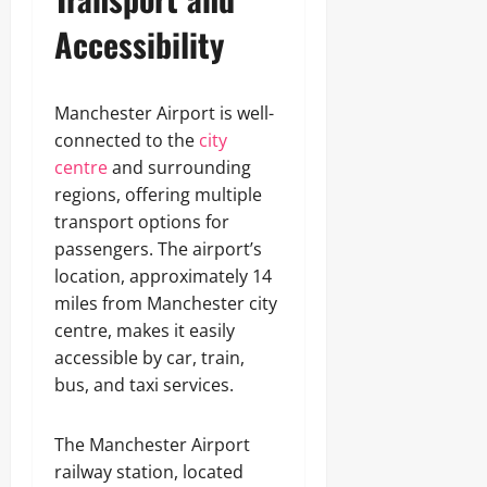
Accessibility
Manchester Airport is well-
connected to the
city
centre
and surrounding
regions, offering multiple
transport options for
passengers. The airport’s
location, approximately 14
miles from Manchester city
centre, makes it easily
accessible by car, train,
bus, and taxi services.
The Manchester Airport
railway station, located