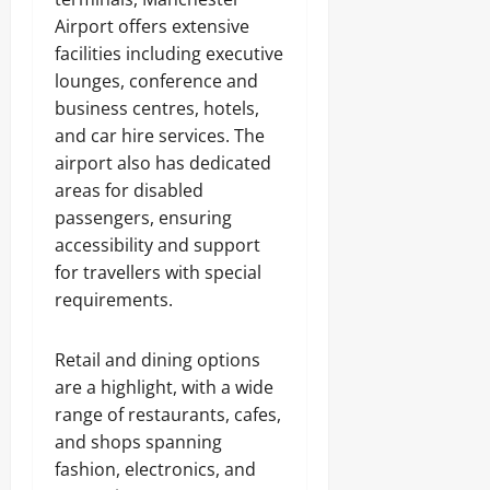
Airport offers extensive
facilities including executive
lounges, conference and
business centres, hotels,
and car hire services. The
airport also has dedicated
areas for disabled
passengers, ensuring
accessibility and support
for travellers with special
requirements.
Retail and dining options
are a highlight, with a wide
range of restaurants, cafes,
and shops spanning
fashion, electronics, and