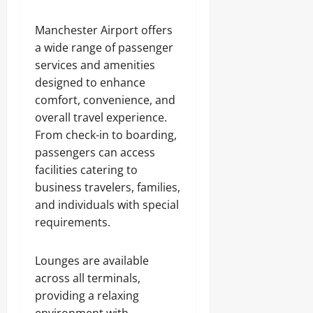
Manchester Airport offers
a wide range of passenger
services and amenities
designed to enhance
comfort, convenience, and
overall travel experience.
From check-in to boarding,
passengers can access
facilities catering to
business travelers, families,
and individuals with special
requirements.
Lounges are available
across all terminals,
providing a relaxing