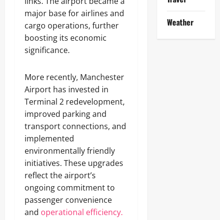
links. The airport became a
major base for airlines and
Weather
cargo operations, further
boosting its economic
significance.
More recently, Manchester
Airport has invested in
Terminal 2 redevelopment,
improved parking and
transport connections, and
implemented
environmentally friendly
initiatives. These upgrades
reflect the airport’s
ongoing commitment to
passenger convenience
and
operational efficiency.