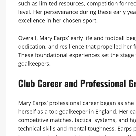
such as limited resources, competition for rec
level. Her perseverance during these early y
excellence in her chosen sport.
Overall, Mary Earps’ early life and football be
dedication, and resilience that propelled her 
These foundational experiences set the stage
goalkeepers.
Club Career and Professional G
Mary Earps’ professional career began as she 
herself as a top goalkeeper in England. Her e
competitive matches, tactical systems, and h
technical skills and mental toughness. Earps 