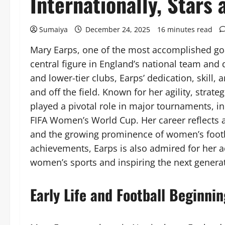
Internationally, Stars
Sumaiya
December 24, 2025
16 minutes read
Mary Earps, one of the most accomplished go
central figure in England’s national team an
and lower-tier clubs, Earps’ dedication, skill
and off the field. Known for her agility, stra
played a pivotal role in major tournaments,
FIFA Women’s World Cup. Her career reflects a
and the growing prominence of women’s footb
achievements, Earps is also admired for her a
women’s sports and inspiring the next generat
Early Life and Football Beginni