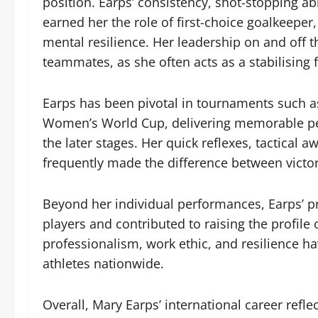
position. Earps’ consistency, shot-stopping a
earned her the role of first-choice goalkeeper,
mental resilience. Her leadership on and off 
teammates, as she often acts as a stabilising
Earps has been pivotal in tournaments such 
Women’s World Cup, delivering memorable pe
the later stages. Her quick reflexes, tactical 
frequently made the difference between victor
Beyond her individual performances, Earps’ p
players and contributed to raising the profile
professionalism, work ethic, and resilience h
athletes nationwide.
Overall, Mary Earps’ international career refl