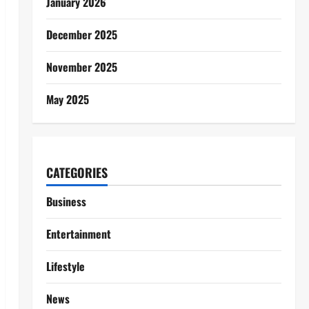
January 2026
December 2025
November 2025
May 2025
CATEGORIES
Business
Entertainment
Lifestyle
News