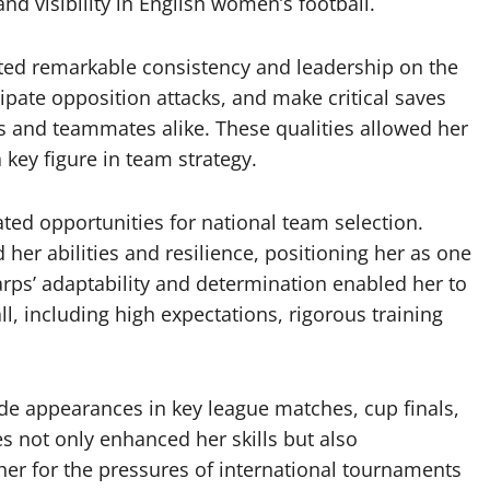
nd visibility in English women’s football.
ted remarkable consistency and leadership on the
icipate opposition attacks, and make critical saves
s and teammates alike. These qualities allowed her
 key figure in team strategy.
ated opportunities for national team selection.
her abilities and resilience, positioning her as one
rps’ adaptability and determination enabled her to
ll, including high expectations, rigorous training
ude appearances in key league matches, cup finals,
 not only enhanced her skills but also
her for the pressures of international tournaments