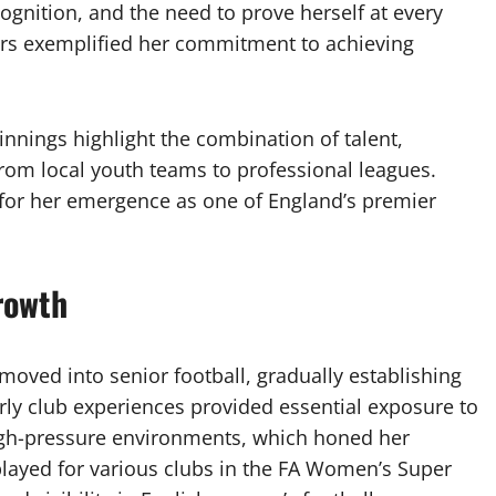
ognition, and the need to prove herself at every
ears exemplified her commitment to achieving
ginnings highlight the combination of talent,
from local youth teams to professional leagues.
 for her emergence as one of England’s premier
rowth
moved into senior football, gradually establishing
arly club experiences provided essential exposure to
igh-pressure environments, which honed her
played for various clubs in the FA Women’s Super