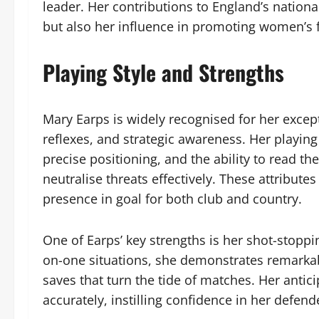
leader. Her contributions to England’s nationa
but also her influence in promoting women’s f
Playing Style and Strengths
Mary Earps is widely recognised for her except
reflexes, and strategic awareness. Her playing
precise positioning, and the ability to read t
neutralise threats effectively. These attrib
presence in goal for both club and country.
One of Earps’ key strengths is her shot-stoppi
on-one situations, she demonstrates remarkab
saves that turn the tide of matches. Her antic
accurately, instilling confidence in her defend