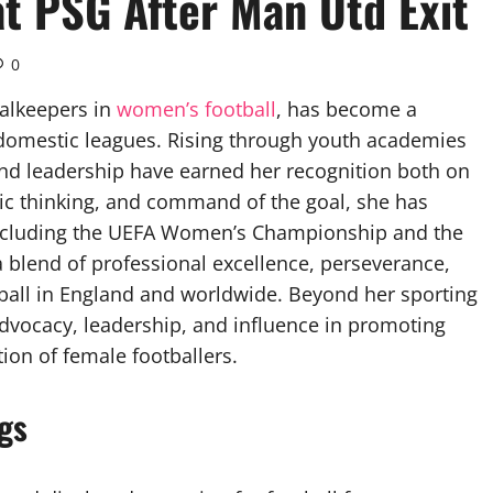
 at PSG After Man Utd Exit
0
alkeepers in
women’s football
, has become a
d domestic leagues. Rising through youth academies
, and leadership have earned her recognition both on
tegic thinking, and command of the goal, she has
 including the UEFA Women’s Championship and the
 blend of professional excellence, perseverance,
all in England and worldwide. Beyond her sporting
dvocacy, leadership, and influence in promoting
ion of female footballers.
ngs