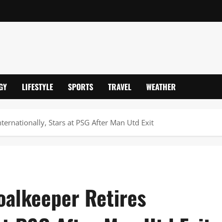
GY
LIFESTYLE
SPORTS
TRAVEL
WEATHER
ternationally, Stars at PSG After Man Utd Exit
oalkeeper Retires