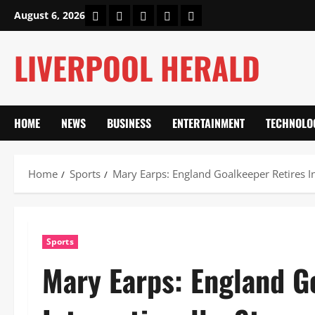
Skip
Home
About Us
Our Authors
Privacy Policy
Contact Us
August 6, 2026
to
content
LIVERPOOL HERALD
HOME
NEWS
BUSINESS
ENTERTAINMENT
TECHNOLO
Home
Sports
Mary Earps: England Goalkeeper Retires In
Sports
Mary Earps: England G