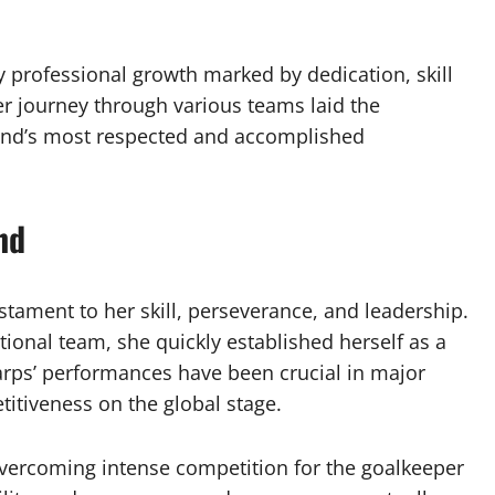
dy professional growth marked by dedication, skill
r journey through various teams laid the
and’s most respected and accomplished
nd
stament to her skill, perseverance, and leadership.
onal team, she quickly established herself as a
rps’ performances have been crucial in major
itiveness on the global stage.
overcoming intense competition for the goalkeeper