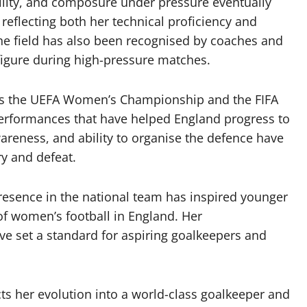
bility, and composure under pressure eventually
 reflecting both her technical proficiency and
the field has also been recognised by coaches and
 figure during high-pressure matches.
as the UEFA Women’s Championship and the FIFA
rformances that have helped England progress to
awareness, and ability to organise the defence have
y and defeat.
resence in the national team has inspired younger
 of women’s football in England. Her
ave set a standard for aspiring goalkeepers and
ects her evolution into a world-class goalkeeper and