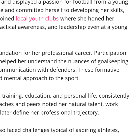
and displayed a passion for football from a young
 and committed herself to developing her skills,
 joined
local youth clubs
where she honed her
 tactical awareness, and leadership even at a young
undation for her professional career. Participation
elped her understand the nuances of goalkeeping,
communication with defenders. These formative
nd mental approach to the sport.
training, education, and personal life, consistently
aches and peers noted her natural talent, work
 later define her professional trajectory.
so faced challenges typical of aspiring athletes,