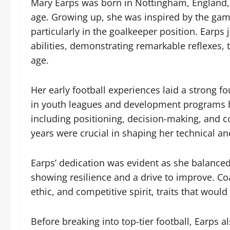
Mary Earps was born in Nottingham, England, 
age. Growing up, she was inspired by the game
particularly in the goalkeeper position. Earps
abilities, demonstrating remarkable reflexes,
age.
Her early football experiences laid a strong fo
in youth leagues and development programs h
including positioning, decision-making, and 
years were crucial in shaping her technical a
Earps’ dedication was evident as she balanced 
showing resilience and a drive to improve. Co
ethic, and competitive spirit, traits that would
Before breaking into top-tier football, Earps al