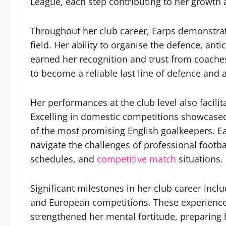
League, each step contributing to her growth a
Throughout her club career, Earps demonstra
field. Her ability to organise the defence, ant
earned her recognition and trust from coache
to become a reliable last line of defence and a
Her performances at the club level also facilit
Excelling in domestic competitions showcased 
of the most promising English goalkeepers. Ea
navigate the challenges of professional footba
schedules, and
competitive match
situations.
Significant milestones in her club career incl
and European competitions. These experiences
strengthened her mental fortitude, preparing 