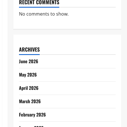
RECENT COMMENTS
No comments to show.
ARCHIVES
June 2026
May 2026
April 2026
March 2026
February 2026