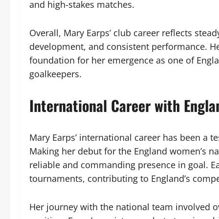
and high-stakes matches.
Overall, Mary Earps’ club career reflects stea
development, and consistent performance. He
foundation for her emergence as one of Engl
goalkeepers.
International Career with Engla
Mary Earps’ international career has been a te
Making her debut for the England women’s nati
reliable and commanding presence in goal. Ea
tournaments, contributing to England’s compet
Her journey with the national team involved 