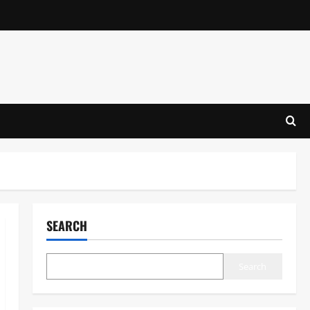
SEARCH
Search