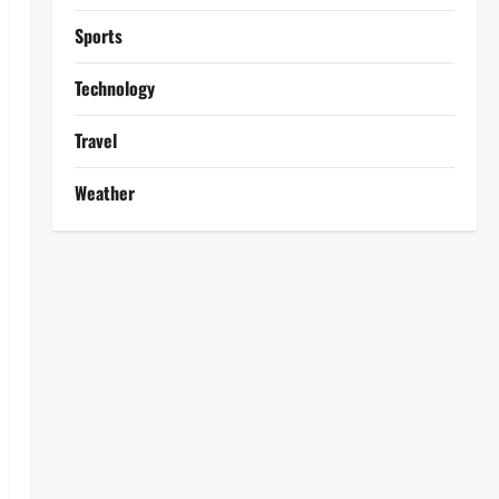
Sports
Technology
Travel
Weather