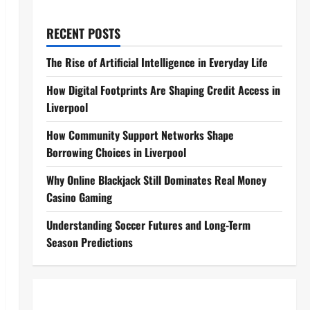
RECENT POSTS
The Rise of Artificial Intelligence in Everyday Life
How Digital Footprints Are Shaping Credit Access in
Liverpool
How Community Support Networks Shape
Borrowing Choices in Liverpool
Why Online Blackjack Still Dominates Real Money
Casino Gaming
Understanding Soccer Futures and Long-Term
Season Predictions