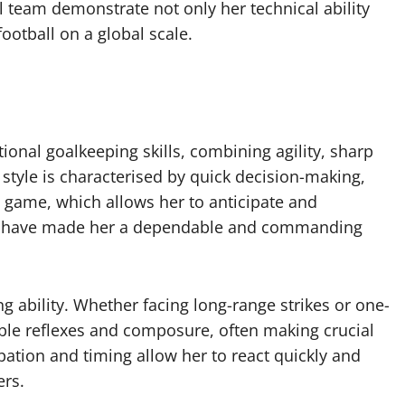
l team demonstrate not only her technical ability
ootball on a global scale.
ional goalkeeping skills, combining agility, sharp
 style is characterised by quick decision-making,
he game, which allows her to anticipate and
utes have made her a dependable and commanding
ng ability. Whether facing long-range strikes or one-
le reflexes and composure, often making crucial
ipation and timing allow her to react quickly and
ers.