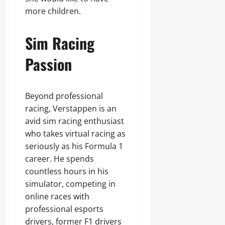
more children.
Sim Racing
Passion
Beyond professional
racing, Verstappen is an
avid sim racing enthusiast
who takes virtual racing as
seriously as his Formula 1
career. He spends
countless hours in his
simulator, competing in
online races with
professional esports
drivers, former F1 drivers