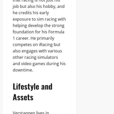
that racing is not just his
job but also his hobby, and
he credits his early
exposure to sim racing with
helping develop the strong
foundation for his Formula
1 career. He primarily
competes on iRacing but
also engages with various
other racing simulators
and video games during his
downtime.
Lifestyle and
Assets
Verstappen lives in