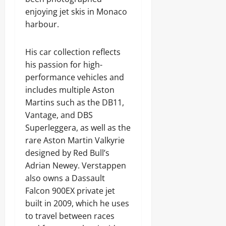
enjoying jet skis in Monaco
harbour.
His car collection reflects
his passion for high-
performance vehicles and
includes multiple Aston
Martins such as the DB11,
Vantage, and DBS
Superleggera, as well as the
rare Aston Martin Valkyrie
designed by Red Bull’s
Adrian Newey. Verstappen
also owns a Dassault
Falcon 900EX private jet
built in 2009, which he uses
to travel between races