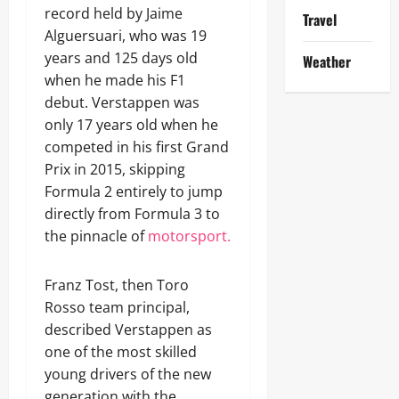
record held by Jaime
Travel
Alguersuari, who was 19
years and 125 days old
Weather
when he made his F1
debut. Verstappen was
only 17 years old when he
competed in his first Grand
Prix in 2015, skipping
Formula 2 entirely to jump
directly from Formula 3 to
the pinnacle of
motorsport.
Franz Tost, then Toro
Rosso team principal,
described Verstappen as
one of the most skilled
young drivers of the new
generation with the