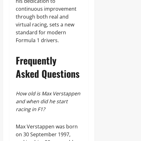
his dedication to
continuous improvement
through both real and
virtual racing, sets a new
standard for modern
Formula 1 drivers.
Frequently
Asked Questions
How old is Max Verstappen
and when did he start
racing in F1?
Max Verstappen was born
on 30 September 1997,