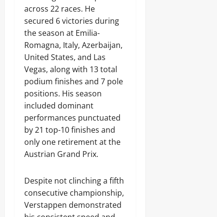
across 22 races. He
secured 6 victories during
the season at Emilia-
Romagna, Italy, Azerbaijan,
United States, and Las
Vegas, along with 13 total
podium finishes and 7 pole
positions. His season
included dominant
performances punctuated
by 21 top-10 finishes and
only one retirement at the
Austrian Grand Prix.
Despite not clinching a fifth
consecutive championship,
Verstappen demonstrated