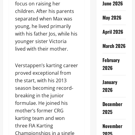
June 2026
focus on raising her
children. After his parents
May 2026
separated when Max was
young, he lived primarily
April 2026
with his father Jos, while his
younger sister Victoria
March 2026
lived with their mother.
February
Verstappen’s karting career
2026
proved exceptional from
the start, with his 2013
January
season becoming record-
2026
breaking in the junior
formulae. He joined his
December
mother’s former CRG
2025
karting team and won
three FIA Karting
November
Championships in a single
2025