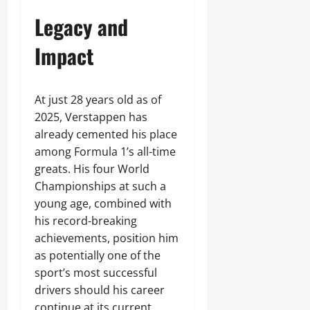
Legacy and
Impact
At just 28 years old as of
2025, Verstappen has
already cemented his place
among Formula 1’s all-time
greats. His four World
Championships at such a
young age, combined with
his record-breaking
achievements, position him
as potentially one of the
sport’s most successful
drivers should his career
continue at its current