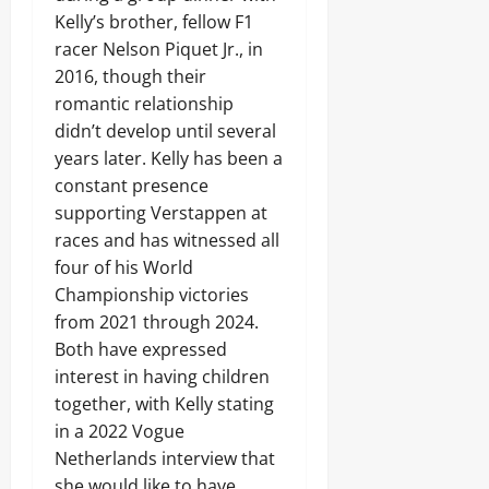
Kelly’s brother, fellow F1
racer Nelson Piquet Jr., in
2016, though their
romantic relationship
didn’t develop until several
years later. Kelly has been a
constant presence
supporting Verstappen at
races and has witnessed all
four of his World
Championship victories
from 2021 through 2024.
Both have expressed
interest in having children
together, with Kelly stating
in a 2022 Vogue
Netherlands interview that
she would like to have