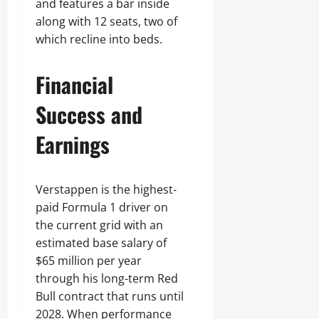
and features a bar inside
along with 12 seats, two of
which recline into beds.
Financial
Success and
Earnings
Verstappen is the highest-
paid Formula 1 driver on
the current grid with an
estimated base salary of
$65 million per year
through his long-term Red
Bull contract that runs until
2028. When performance