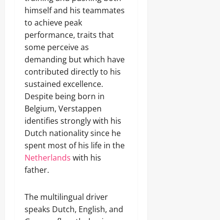
himself and his teammates
to achieve peak
performance, traits that
some perceive as
demanding but which have
contributed directly to his
sustained excellence.
Despite being born in
Belgium, Verstappen
identifies strongly with his
Dutch nationality since he
spent most of his life in the
Netherlands
with his
father.
The multilingual driver
speaks Dutch, English, and