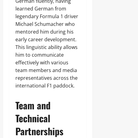
German fluently, having
learned German from
legendary Formula 1 driver
Michael Schumacher who
mentored him during his
early career development.
This linguistic ability allows
him to communicate
effectively with various
team members and media
representatives across the
international F1 paddock.
Team and
Technical
Partnerships