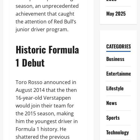
season, an unprecedented
May 2025
achievement that caught
the attention of Red Bull’s
junior driver program.
Historic Formula
CATEGORIES
Business
1 Debut
Entertainment
Toro Rosso announced in
Lifestyle
August 2014 that the then
16-year-old Verstappen
News
would join their team for
the 2015 season, making
Sports
him the youngest driver in
Formula 1 history. He
Technology
shattered the previous