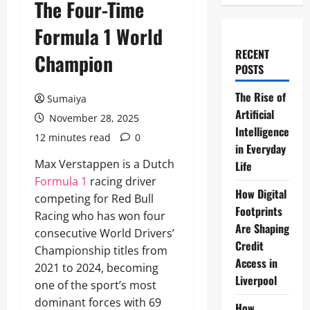
The Four-Time
Formula 1 World
RECENT
Champion
POSTS
The Rise of
Sumaiya
Artificial
November 28, 2025
Intelligence
12 minutes read
0
in Everyday
Max Verstappen is a Dutch
Life
Formula 1
racing driver
How Digital
competing for Red Bull
Footprints
Racing who has won four
Are Shaping
consecutive World Drivers’
Credit
Championship titles from
Access in
2021 to 2024, becoming
Liverpool
one of the sport’s most
dominant forces with 69
How