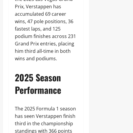
Prix, Verstappen has
accumulated 69 career
wins, 47 pole positions, 36
fastest laps, and 125
podium finishes across 231
Grand Prix entries, placing
him third all-time in both
wins and podiums.
2025 Season
Performance
The 2025 Formula 1 season
has seen Verstappen finish
third in the championship
standings with 366 points