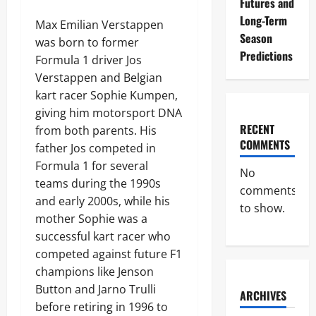
Futures and
Long-Term
Max Emilian Verstappen
Season
was born to former
Predictions
Formula 1 driver Jos
Verstappen and Belgian
kart racer Sophie Kumpen,
giving him motorsport DNA
RECENT
from both parents. His
COMMENTS
father Jos competed in
Formula 1 for several
No
teams during the 1990s
comments
and early 2000s, while his
to show.
mother Sophie was a
successful kart racer who
competed against future F1
champions like Jenson
Button and Jarno Trulli
ARCHIVES
before retiring in 1996 to