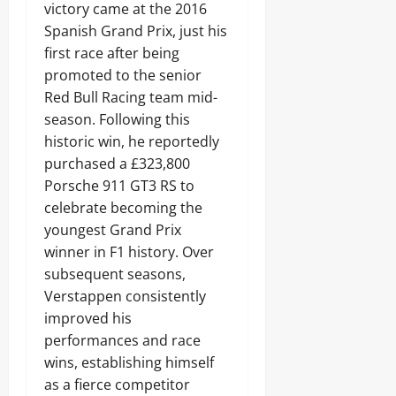
victory came at the 2016
Spanish Grand Prix, just his
first race after being
promoted to the senior
Red Bull Racing team mid-
season. Following this
historic win, he reportedly
purchased a £323,800
Porsche 911 GT3 RS to
celebrate becoming the
youngest Grand Prix
winner in F1 history. Over
subsequent seasons,
Verstappen consistently
improved his
performances and race
wins, establishing himself
as a fierce competitor