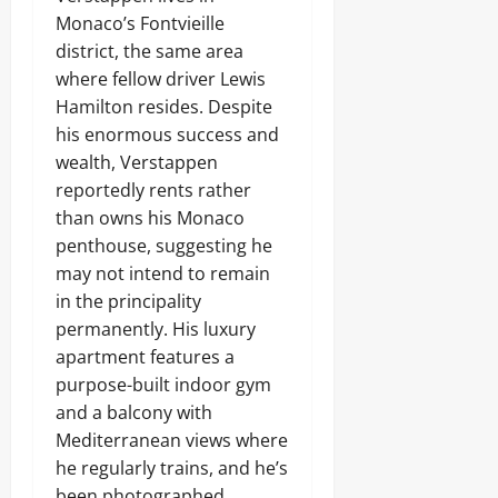
Monaco’s Fontvieille
district, the same area
where fellow driver Lewis
Hamilton resides. Despite
his enormous success and
wealth, Verstappen
reportedly rents rather
than owns his Monaco
penthouse, suggesting he
may not intend to remain
in the principality
permanently. His luxury
apartment features a
purpose-built indoor gym
and a balcony with
Mediterranean views where
he regularly trains, and he’s
been photographed