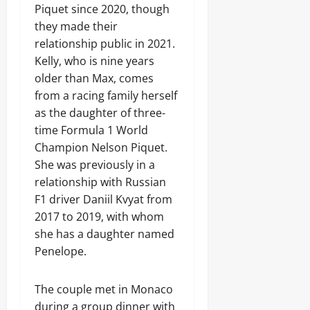
Piquet since 2020, though
they made their
relationship public in 2021.
Kelly, who is nine years
older than Max, comes
from a racing family herself
as the daughter of three-
time Formula 1 World
Champion Nelson Piquet.
She was previously in a
relationship with Russian
F1 driver Daniil Kvyat from
2017 to 2019, with whom
she has a daughter named
Penelope.
The couple met in Monaco
during a group dinner with