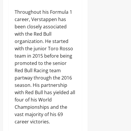
Throughout his Formula 1
career, Verstappen has
been closely associated
with the Red Bull
organization. He started
with the junior Toro Rosso
team in 2015 before being
promoted to the senior
Red Bull Racing team
partway through the 2016
season. His partnership
with Red Bull has yielded all
four of his World
Championships and the
vast majority of his 69
career victories.