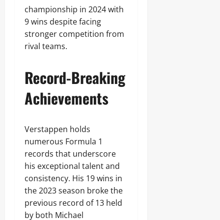
championship in 2024 with
9 wins despite facing
stronger competition from
rival teams.
Record-Breaking
Achievements
Verstappen holds
numerous Formula 1
records that underscore
his exceptional talent and
consistency. His 19 wins in
the 2023 season broke the
previous record of 13 held
by both Michael