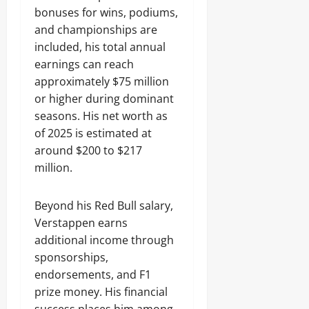
bonuses for wins, podiums,
and championships are
included, his total annual
earnings can reach
approximately $75 million
or higher during dominant
seasons. His net worth as
of 2025 is estimated at
around $200 to $217
million.
Beyond his Red Bull salary,
Verstappen earns
additional income through
sponsorships,
endorsements, and F1
prize money. His financial