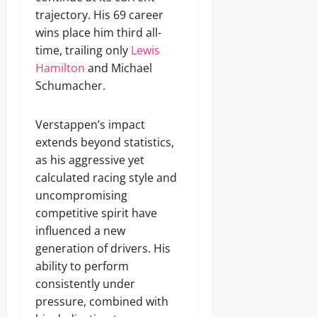
trajectory. His 69 career
wins place him third all-
time, trailing only
Lewis
Hamilton
and Michael
Schumacher.
Verstappen’s impact
extends beyond statistics,
as his aggressive yet
calculated racing style and
uncompromising
competitive spirit have
influenced a new
generation of drivers. His
ability to perform
consistently under
pressure, combined with