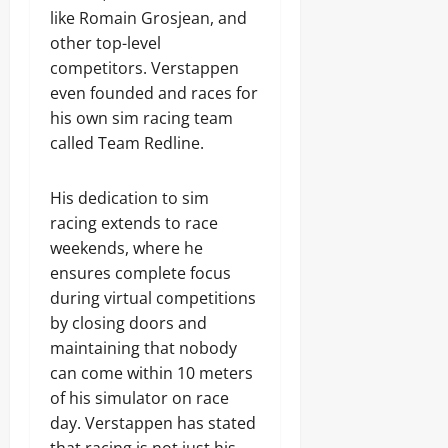
like Romain Grosjean, and
other top-level
competitors. Verstappen
even founded and races for
his own sim racing team
called Team Redline.
His dedication to sim
racing extends to race
weekends, where he
ensures complete focus
during virtual competitions
by closing doors and
maintaining that nobody
can come within 10 meters
of his simulator on race
day. Verstappen has stated