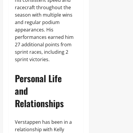
his consistent speed and
racecraft throughout the
season with multiple wins
and regular podium
appearances. His
performances earned him
27 additional points from
sprint races, including 2
sprint victories.
Personal Life
and
Relationships
Verstappen has been in a
relationship with Kelly