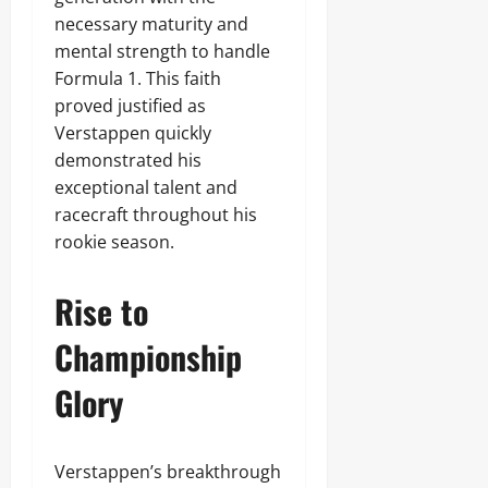
necessary maturity and
mental strength to handle
Formula 1. This faith
proved justified as
Verstappen quickly
demonstrated his
exceptional talent and
racecraft throughout his
rookie season.
Rise to
Championship
Glory
Verstappen’s breakthrough