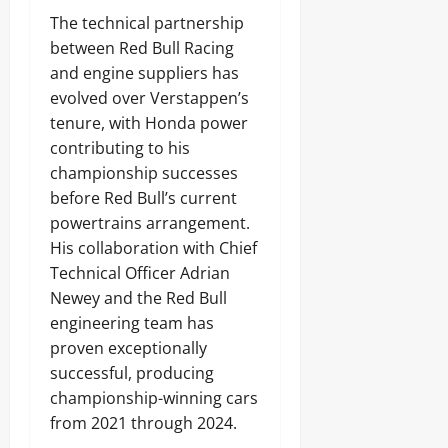
The technical partnership
between Red Bull Racing
and engine suppliers has
evolved over Verstappen’s
tenure, with Honda power
contributing to his
championship successes
before Red Bull’s current
powertrains arrangement.
His collaboration with Chief
Technical Officer Adrian
Newey and the Red Bull
engineering team has
proven exceptionally
successful, producing
championship-winning cars
from 2021 through 2024.