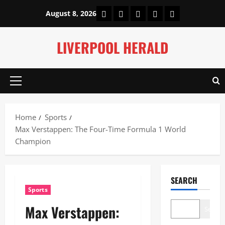
Skip
Home
About Us
Our Authors
Privacy Policy
Contact Us
August 8, 2026
to
content
LIVERPOOL HERALD
Primary
Menu
Home
Sports
Max Verstappen: The Four-Time Formula 1 World
Champion
SEARCH
Sports
Max Verstappen:
Search