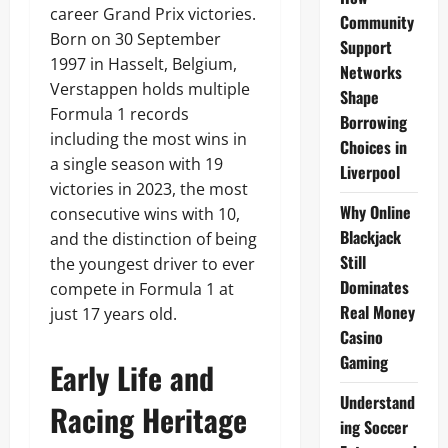
career Grand Prix victories.
Community
Born on 30 September
Support
1997 in Hasselt, Belgium,
Networks
Verstappen holds multiple
Shape
Formula 1 records
Borrowing
including the most wins in
Choices in
a single season with 19
Liverpool
victories in 2023, the most
Why Online
consecutive wins with 10,
Blackjack
and the distinction of being
Still
the youngest driver to ever
Dominates
compete in Formula 1 at
Real Money
just 17 years old.
Casino
Gaming
Early Life and
Understand
Racing Heritage
ing Soccer