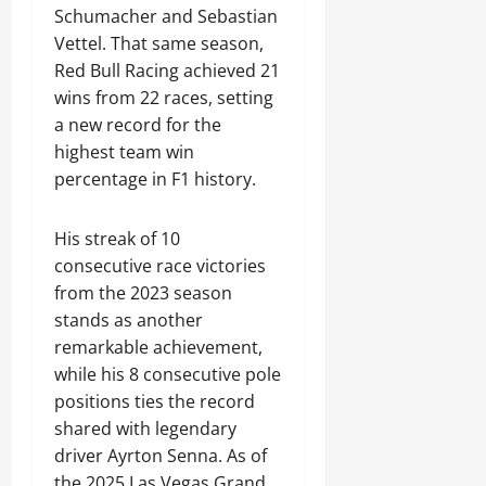
Schumacher and Sebastian
Vettel. That same season,
Red Bull Racing achieved 21
wins from 22 races, setting
a new record for the
highest team win
percentage in F1 history.
His streak of 10
consecutive race victories
from the 2023 season
stands as another
remarkable achievement,
while his 8 consecutive pole
positions ties the record
shared with legendary
driver Ayrton Senna. As of
the 2025 Las Vegas Grand