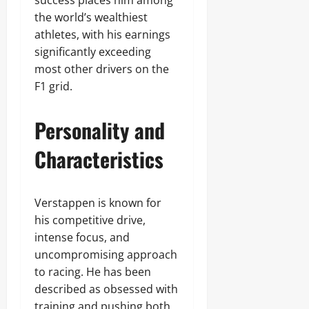
success places him among
the world’s wealthiest
athletes, with his earnings
significantly exceeding
most other drivers on the
F1 grid.
Personality and
Characteristics
Verstappen is known for
his competitive drive,
intense focus, and
uncompromising approach
to racing. He has been
described as obsessed with
training and pushing both