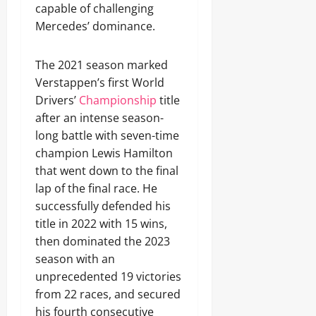
capable of challenging
Mercedes’ dominance.
The 2021 season marked
Verstappen’s first World
Drivers’
Championship
title
after an intense season-
long battle with seven-time
champion Lewis Hamilton
that went down to the final
lap of the final race. He
successfully defended his
title in 2022 with 15 wins,
then dominated the 2023
season with an
unprecedented 19 victories
from 22 races, and secured
his fourth consecutive