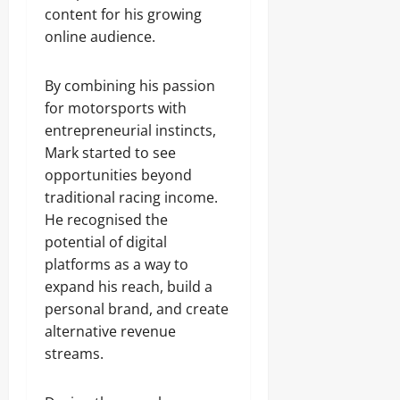
content for his growing
online audience.
By combining his passion
for motorsports with
entrepreneurial instincts,
Mark started to see
opportunities beyond
traditional racing income.
He recognised the
potential of digital
platforms as a way to
expand his reach, build a
personal brand, and create
alternative revenue
streams.