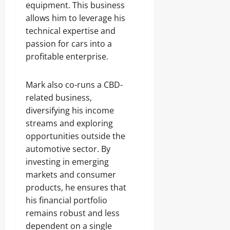
equipment. This business
allows him to leverage his
technical expertise and
passion for cars into a
profitable enterprise.
Mark also co-runs a CBD-
related business,
diversifying his income
streams and exploring
opportunities outside the
automotive sector. By
investing in emerging
markets and consumer
products, he ensures that
his financial portfolio
remains robust and less
dependent on a single