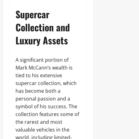
Supercar
Collection and
Luxury Assets
A significant portion of
Mark McCann’s wealth is
tied to his extensive
supercar collection, which
has become both a
personal passion and a
symbol of his success. The
collection features some of
the rarest and most
valuable vehicles in the
world, including limited-