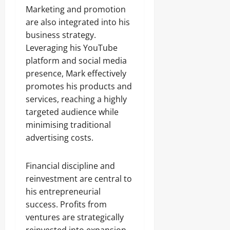
Marketing and promotion
are also integrated into his
business strategy.
Leveraging his YouTube
platform and social media
presence, Mark effectively
promotes his products and
services, reaching a highly
targeted audience while
minimising traditional
advertising costs.
Financial discipline and
reinvestment are central to
his entrepreneurial
success. Profits from
ventures are strategically