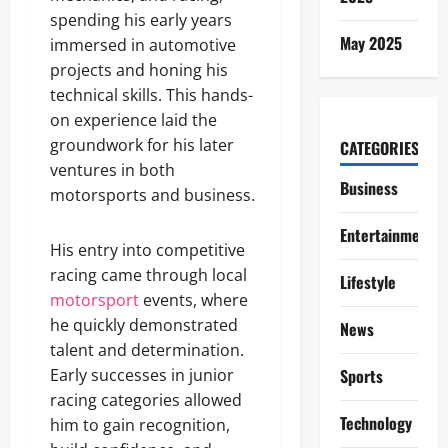
spending his early years
May 2025
immersed in automotive
projects and honing his
technical skills. This hands-
on experience laid the
groundwork for his later
CATEGORIES
ventures in both
Business
motorsports and business.
Entertainment
His entry into competitive
racing came through local
Lifestyle
motorsport
events, where
he quickly demonstrated
News
talent and determination.
Early successes in junior
Sports
racing categories allowed
Technology
him to gain recognition,