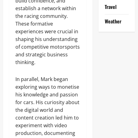
build confidence, and
Travel
establish a network within
the racing community.
Weather
These formative
experiences were crucial in
shaping his understanding
of competitive motorsports
and strategic business
thinking.
In parallel, Mark began
exploring ways to monetise
his knowledge and passion
for cars. His curiosity about
the digital world and
content creation led him to
experiment with video
production, documenting