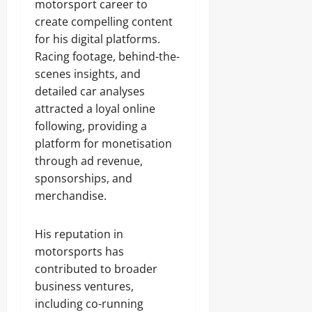
motorsport career to
create compelling content
for his digital platforms.
Racing footage, behind-the-
scenes insights, and
detailed car analyses
attracted a loyal online
following, providing a
platform for monetisation
through ad revenue,
sponsorships, and
merchandise.
His reputation in
motorsports has
contributed to broader
business ventures,
including co-running