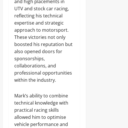
and high placements in
UTV and stock car racing,
reflecting his technical
expertise and strategic
approach to motorsport.
These victories not only
boosted his reputation but
also opened doors for
sponsorships,
collaborations, and
professional opportunities
within the industry.
Mark’s ability to combine
technical knowledge with
practical racing skills
allowed him to optimise
vehicle performance and