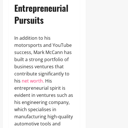
Entrepreneurial
Pursuits
In addition to his
motorsports and YouTube
success, Mark McCann has
built a strong portfolio of
business ventures that
contribute significantly to
his
net worth.
His
entrepreneurial spirit is
evident in ventures such as
his engineering company,
which specialises in
manufacturing high-quality
automotive tools and