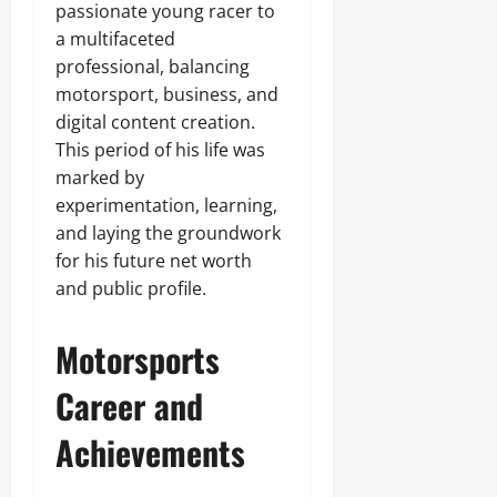
passionate young racer to
a multifaceted
professional, balancing
motorsport, business, and
digital content creation.
This period of his life was
marked by
experimentation, learning,
and laying the groundwork
for his future net worth
and public profile.
Motorsports
Career and
Achievements