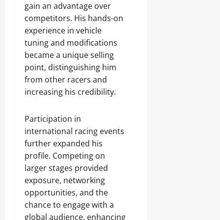
gain an advantage over
competitors. His hands-on
experience in vehicle
tuning and modifications
became a unique selling
point, distinguishing him
from other racers and
increasing his credibility.
Participation in
international racing events
further expanded his
profile. Competing on
larger stages provided
exposure, networking
opportunities, and the
chance to engage with a
global audience, enhancing