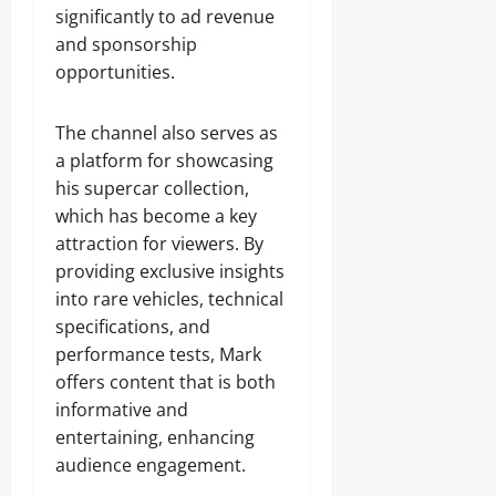
significantly to ad revenue
and sponsorship
opportunities.
The channel also serves as
a platform for showcasing
his supercar collection,
which has become a key
attraction for viewers. By
providing exclusive insights
into rare vehicles, technical
specifications, and
performance tests, Mark
offers content that is both
informative and
entertaining, enhancing
audience engagement.