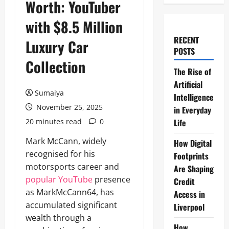
Worth: YouTuber
with $8.5 Million
RECENT
Luxury Car
POSTS
Collection
The Rise of
Artificial
Sumaiya
Intelligence
November 25, 2025
in Everyday
20 minutes read
0
Life
Mark McCann, widely
How Digital
recognised for his
Footprints
motorsports career and
Are Shaping
popular YouTube
presence
Credit
as MarkMcCann64, has
Access in
accumulated significant
Liverpool
wealth through a
How