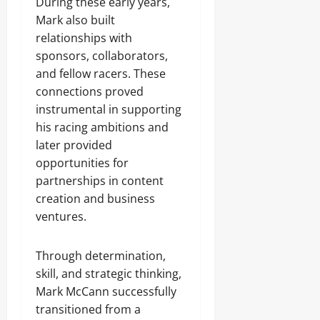
During these early years,
Mark also built
relationships with
sponsors, collaborators,
and fellow racers. These
connections proved
instrumental in supporting
his racing ambitions and
later provided
opportunities for
partnerships in content
creation and business
ventures.
Through determination,
skill, and strategic thinking,
Mark McCann successfully
transitioned from a