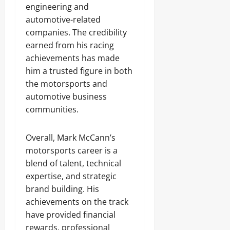
engineering and
automotive-related
companies. The credibility
earned from his racing
achievements has made
him a trusted figure in both
the motorsports and
automotive business
communities.
Overall, Mark McCann’s
motorsports career is a
blend of talent, technical
expertise, and strategic
brand building. His
achievements on the track
have provided financial
rewards, professional