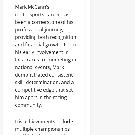
Mark McCann’s
motorsports career has
been a cornerstone of his
professional journey,
providing both recognition
and financial growth. From
his early involvement in
local races to competing in
national events, Mark
demonstrated consistent
skill, determination, and a
competitive edge that set
him apart in the racing
community.
His achievements include
multiple championships