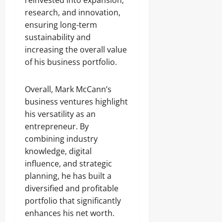
reinvested into expansion,
research, and innovation,
ensuring long-term
sustainability and
increasing the overall value
of his business portfolio.
Overall, Mark McCann’s
business ventures highlight
his versatility as an
entrepreneur. By
combining industry
knowledge, digital
influence, and strategic
planning, he has built a
diversified and profitable
portfolio that significantly
enhances his net worth.