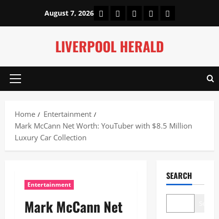
Skip
Home
About Us
Our Authors
Privacy Policy
Contact Us
August 7, 2026
to
content
LIVERPOOL HERALD
Primary
Menu
Home
Entertainment
Mark McCann Net Worth: YouTuber with $8.5 Million
Luxury Car Collection
SEARCH
Entertainment
Mark McCann Net
Search