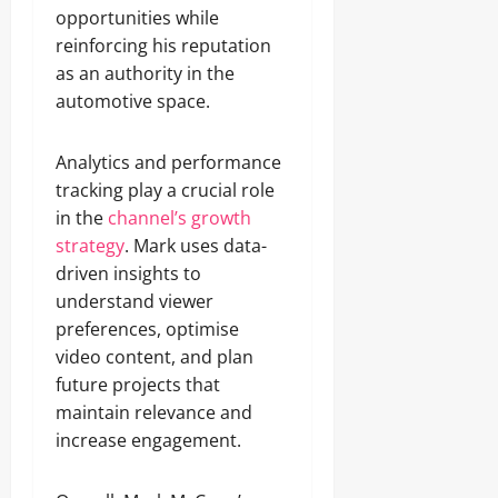
opportunities while
reinforcing his reputation
as an authority in the
automotive space.
Analytics and performance
tracking play a crucial role
in the
channel’s growth
strategy
. Mark uses data-
driven insights to
understand viewer
preferences, optimise
video content, and plan
future projects that
maintain relevance and
increase engagement.