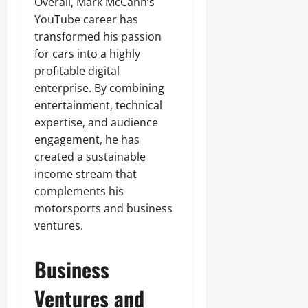
Overall, Mark McCann’s
YouTube career has
transformed his passion
for cars into a highly
profitable digital
enterprise. By combining
entertainment, technical
expertise, and audience
engagement, he has
created a sustainable
income stream that
complements his
motorsports and business
ventures.
Business
Ventures and