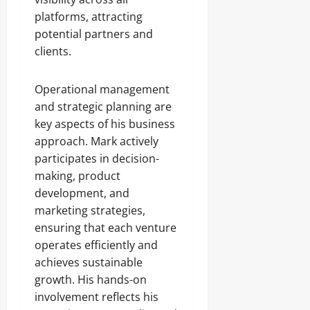
platforms, attracting
potential partners and
clients.
Operational management
and strategic planning are
key aspects of his business
approach. Mark actively
participates in decision-
making, product
development, and
marketing strategies,
ensuring that each venture
operates efficiently and
achieves sustainable
growth. His hands-on
involvement reflects his