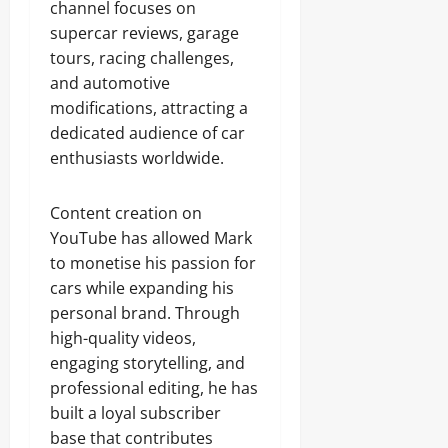
channel focuses on
supercar reviews, garage
tours, racing challenges,
and automotive
modifications, attracting a
dedicated audience of car
enthusiasts worldwide.
Content creation on
YouTube has allowed Mark
to monetise his passion for
cars while expanding his
personal brand. Through
high-quality videos,
engaging storytelling, and
professional editing, he has
built a loyal subscriber
base that contributes