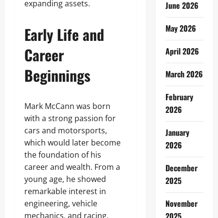
expanding assets.
June 2026
May 2026
Early Life and
Career
April 2026
Beginnings
March 2026
February
Mark McCann was born
2026
with a strong passion for
cars and motorsports,
January
which would later become
2026
the foundation of his
career and wealth. From a
December
young age, he showed
2025
remarkable interest in
November
engineering, vehicle
mechanics, and racing,
2025