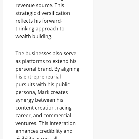
revenue source. This
strategic diversification
reflects his forward-
thinking approach to
wealth building.
The businesses also serve
as platforms to extend his
personal brand. By aligning
his entrepreneurial
pursuits with his public
persona, Mark creates
synergy between his
content creation, racing
career, and commercial
ventures. This integration
enhances credibility and
visibility across all