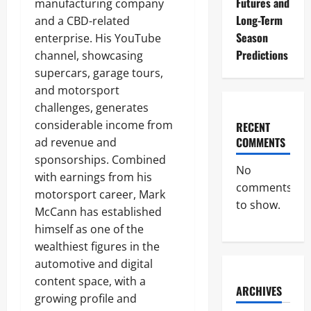
Futures and
manufacturing company
Long-Term
and a CBD-related
Season
enterprise. His YouTube
Predictions
channel, showcasing
supercars, garage tours,
and motorsport
challenges, generates
considerable income from
RECENT
COMMENTS
ad revenue and
sponsorships. Combined
No
with earnings from his
comments
motorsport career, Mark
to show.
McCann has established
himself as one of the
wealthiest figures in the
automotive and digital
content space, with a
ARCHIVES
growing profile and