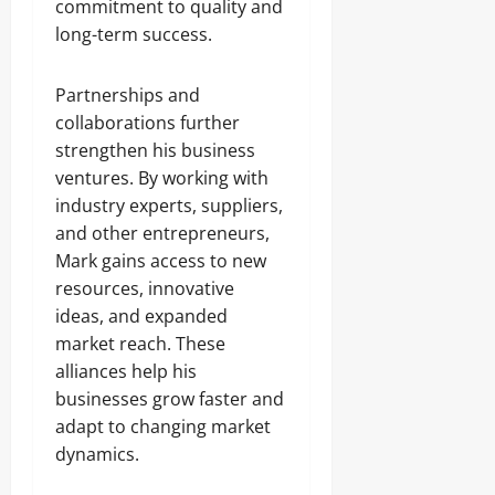
commitment to quality and
long-term success.
Partnerships and
collaborations further
strengthen his business
ventures. By working with
industry experts, suppliers,
and other entrepreneurs,
Mark gains access to new
resources, innovative
ideas, and expanded
market reach. These
alliances help his
businesses grow faster and
adapt to changing market
dynamics.