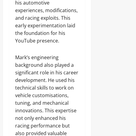
his automotive
experiences, modifications,
and racing exploits. This
early experimentation laid
the foundation for his
YouTube presence.
Mark’s engineering
background also played a
significant role in his career
development. He used his
technical skills to work on
vehicle customisations,
tuning, and mechanical
innovations. This expertise
not only enhanced his
racing performance but
also provided valuable