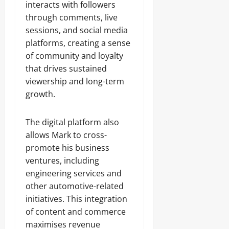
interacts with followers
through comments, live
sessions, and social media
platforms, creating a sense
of community and loyalty
that drives sustained
viewership and long-term
growth.
The digital platform also
allows Mark to cross-
promote his business
ventures, including
engineering services and
other automotive-related
initiatives. This integration
of content and commerce
maximises revenue