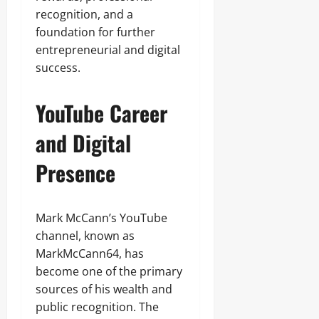
recognition, and a
foundation for further
entrepreneurial and digital
success.
YouTube Career
and Digital
Presence
Mark McCann’s YouTube
channel, known as
MarkMcCann64, has
become one of the primary
sources of his wealth and
public recognition. The