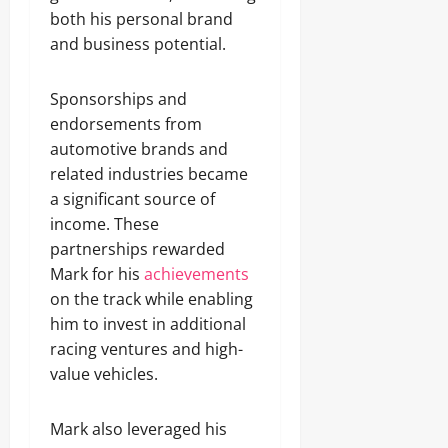
both his personal brand
and business potential.
Sponsorships and
endorsements from
automotive brands and
related industries became
a significant source of
income. These
partnerships rewarded
Mark for his
achievements
on the track while enabling
him to invest in additional
racing ventures and high-
value vehicles.
Mark also leveraged his