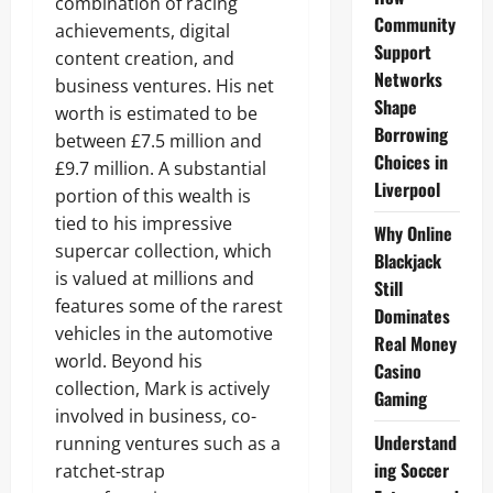
combination of racing
Community
achievements, digital
Support
content creation, and
Networks
business ventures. His net
Shape
worth is estimated to be
Borrowing
between £7.5 million and
Choices in
£9.7 million. A substantial
Liverpool
portion of this wealth is
tied to his impressive
Why Online
supercar collection, which
Blackjack
is valued at millions and
Still
features some of the rarest
Dominates
vehicles in the automotive
Real Money
world. Beyond his
Casino
collection, Mark is actively
Gaming
involved in business, co-
Understand
running ventures such as a
ing Soccer
ratchet-strap