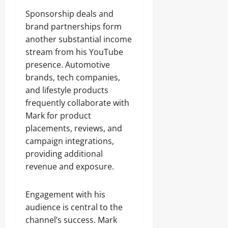
Sponsorship deals and
brand partnerships form
another substantial income
stream from his YouTube
presence. Automotive
brands, tech companies,
and lifestyle products
frequently collaborate with
Mark for product
placements, reviews, and
campaign integrations,
providing additional
revenue and exposure.
Engagement with his
audience is central to the
channel’s success. Mark