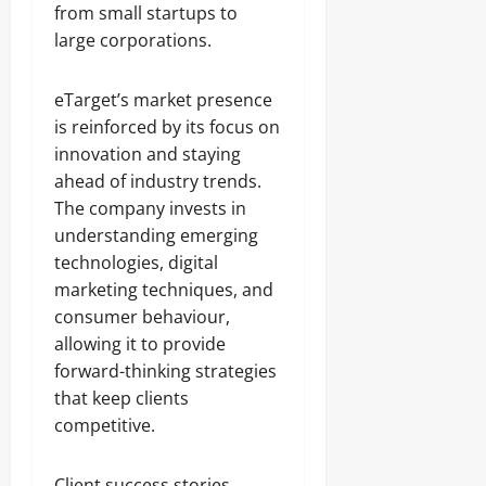
from small startups to
large corporations.
eTarget’s market presence
is reinforced by its focus on
innovation and staying
ahead of industry trends.
The company invests in
understanding emerging
technologies, digital
marketing techniques, and
consumer behaviour,
allowing it to provide
forward-thinking strategies
that keep clients
competitive.
Client success stories