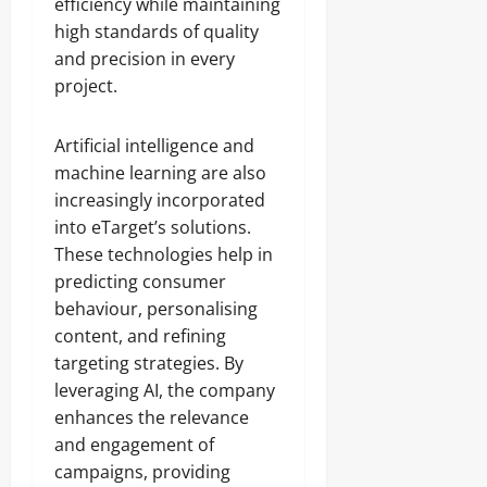
efficiency while maintaining
high standards of quality
and precision in every
project.
Artificial intelligence and
machine learning are also
increasingly incorporated
into eTarget’s solutions.
These technologies help in
predicting consumer
behaviour, personalising
content, and refining
targeting strategies. By
leveraging AI, the company
enhances the relevance
and engagement of
campaigns, providing