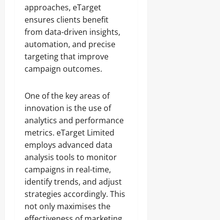
approaches, eTarget
ensures clients benefit
from data-driven insights,
automation, and precise
targeting that improve
campaign outcomes.
One of the key areas of
innovation is the use of
analytics and performance
metrics. eTarget Limited
employs advanced data
analysis tools to monitor
campaigns in real-time,
identify trends, and adjust
strategies accordingly. This
not only maximises the
effectiveness of marketing