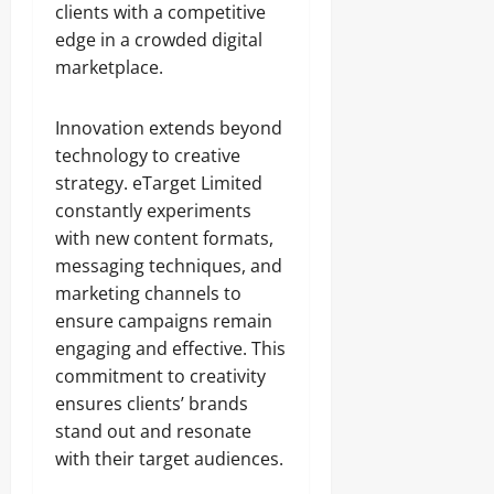
clients with a competitive
edge in a crowded digital
marketplace.
Innovation extends beyond
technology to creative
strategy. eTarget Limited
constantly experiments
with new content formats,
messaging techniques, and
marketing channels to
ensure campaigns remain
engaging and effective. This
commitment to creativity
ensures clients’ brands
stand out and resonate
with their target audiences.