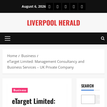
Skip
Home
About Us
Our Authors
Privacy Policy
Contact Us
August 6, 2026
to
content
LIVERPOOL HERALD
Primary
Menu
Home
Business
eTarget Limited: Management Consultancy and
Business Services – UK Private Company
SEARCH
Business
eTarget Limited:
Search