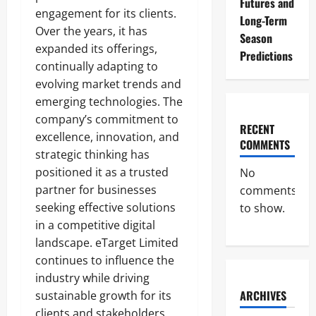
Futures and
engagement for its clients.
Long-Term
Over the years, it has
Season
expanded its offerings,
Predictions
continually adapting to
evolving market trends and
emerging technologies. The
company’s commitment to
RECENT
excellence, innovation, and
COMMENTS
strategic thinking has
positioned it as a trusted
No
partner for businesses
comments
seeking effective solutions
to show.
in a competitive digital
landscape. eTarget Limited
continues to influence the
industry while driving
ARCHIVES
sustainable growth for its
clients and stakeholders.