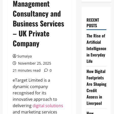
Management
Consultancy and
RECENT
Business Services
POSTS
– UK Private
The Rise of
Company
Artificial
Intelligence
in Everyday
Sumaiya
Life
November 25, 2025
21 minutes read
0
How Digital
Footprints
eTarget Limited is a
Are Shaping
dynamic company
Credit
recognised for its
Access in
innovative approach to
Liverpool
delivering
digital solutions
and marketing services
How