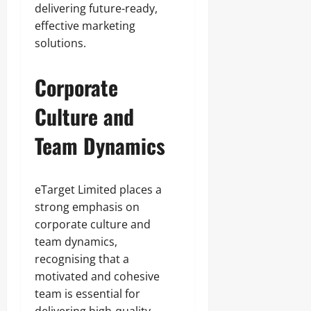
delivering future-ready,
effective marketing
solutions.
Corporate
Culture and
Team Dynamics
eTarget Limited places a
strong emphasis on
corporate culture and
team dynamics,
recognising that a
motivated and cohesive
team is essential for