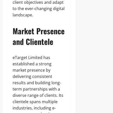
client objectives and adapt
to the ever-changing digital
landscape.
Market Presence
and Clientele
eTarget Limited has
established a strong
market presence by
delivering consistent
results and building long-
term partnerships with a
diverse range of clients. Its
clientele spans multiple
industries, including e-