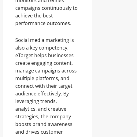
monitors and refines
campaigns continuously to
achieve the best
performance outcomes.
Social media marketing is
also a key competency.
eTarget helps businesses
create engaging content,
manage campaigns across
multiple platforms, and
connect with their target
audience effectively. By
leveraging trends,
analytics, and creative
strategies, the company
boosts brand awareness
and drives customer