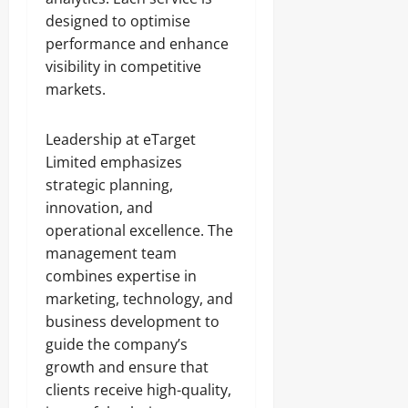
designed to optimise
performance and enhance
visibility in competitive
markets.
Leadership at eTarget
Limited emphasizes
strategic planning,
innovation, and
operational excellence. The
management team
combines expertise in
marketing, technology, and
business development to
guide the company’s
growth and ensure that
clients receive high-quality,