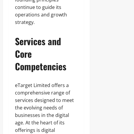
continue to guide its
operations and growth
strategy.
Services and
Core
Competencies
eTarget Limited offers a
comprehensive range of
services designed to meet
the evolving needs of
businesses in the digital
age. At the heart of its
offerings is digital