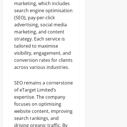
marketing, which includes
search engine optimisation
(SEO), pay-per-click
advertising, social media
marketing, and content
strategy. Each service is
tailored to maximise
visibility, engagement, and
conversion rates for clients
across various industries.
SEO remains a cornerstone
of eTarget Limited’s
expertise. The company
focuses on optimising
website content, improving
search rankings, and
driving organic traffic. By