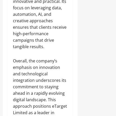
innovative and practical. Its
focus on leveraging data,
automation, AI, and
creative approaches
ensures that clients receive
high-performance
campaigns that drive
tangible results.
Overall, the company’s
emphasis on innovation
and technological
integration underscores its
commitment to staying
ahead in a rapidly evolving
digital landscape. This
approach positions eTarget
Limited as a leader in