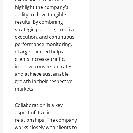
highlight the company’s
ability to drive tangible
results. By combining
strategic planning, creative
execution, and continuous
performance monitoring,
eTarget Limited helps
clients increase traffic,
improve conversion rates,
and achieve sustainable
growth in their respective
markets.
Collaboration is a key
aspect of its client
relationships. The company
works closely with clients to