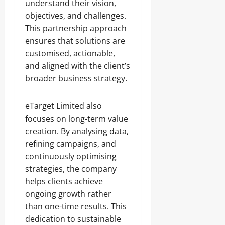
understand their vision,
objectives, and challenges.
This partnership approach
ensures that solutions are
customised, actionable,
and aligned with the client’s
broader business strategy.
eTarget Limited also
focuses on long-term value
creation. By analysing data,
refining campaigns, and
continuously optimising
strategies, the company
helps clients achieve
ongoing growth rather
than one-time results. This
dedication to sustainable