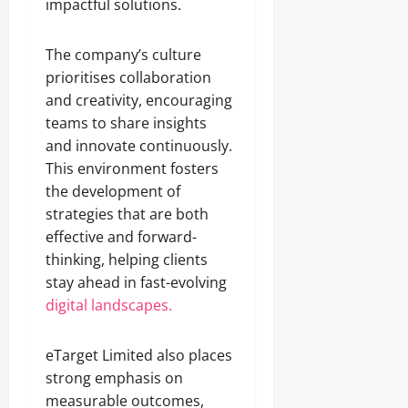
impactful solutions.
The company’s culture
prioritises collaboration
and creativity, encouraging
teams to share insights
and innovate continuously.
This environment fosters
the development of
strategies that are both
effective and forward-
thinking, helping clients
stay ahead in fast-evolving
digital landscapes.
eTarget Limited also places
strong emphasis on
measurable outcomes,