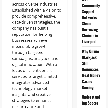
across diverse industries.
Community
Established with a vision to
Support
provide comprehensive,
Networks
data-driven strategies, the
Shape
company has built a
Borrowing
reputation for helping
Choices in
businesses achieve
Liverpool
measurable growth
Why Online
through targeted
Blackjack
campaigns, analytics, and
Still
digital innovation. With a
Dominates
focus on client-centric
Real Money
services, eTarget Limited
Casino
integrates advanced
Gaming
technology, market
insights, and creative
Understand
strategies to enhance
ing Soccer
performance and