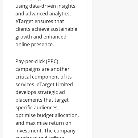
using data-driven insights
and advanced analytics,
eTarget ensures that
clients achieve sustainable
growth and enhanced
online presence.
Pay-per-click (PPC)
campaigns are another
critical component of its
services. eTarget Limited
develops strategic ad
placements that target
specific audiences,
optimise budget allocation,
and maximise return on
investment. The company