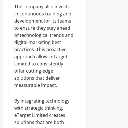
The company also invests
in continuous training and
development for its teams
to ensure they stay ahead
of technological trends and
digital marketing best
practices. This proactive
approach allows eTarget
Limited to consistently
offer cutting-edge
solutions that deliver
measurable impact.
By integrating technology
with strategic thinking,
eTarget Limited creates
solutions that are both