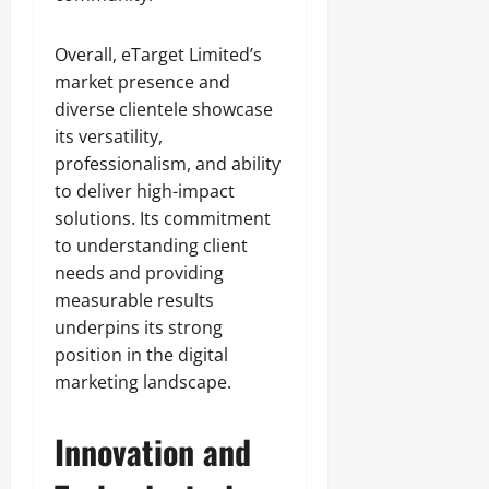
Overall, eTarget Limited’s
market presence and
diverse clientele showcase
its versatility,
professionalism, and ability
to deliver high-impact
solutions. Its commitment
to understanding client
needs and providing
measurable results
underpins its strong
position in the digital
marketing landscape.
Innovation and