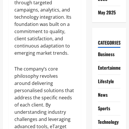
through targeted
campaigns, analytics, and
May 2025
technology integration. Its
foundation was built on a
commitment to quality,
client satisfaction, and
CATEGORIES
continuous adaptation to
emerging market trends.
Business
Entertainment
The company’s core
philosophy revolves
Lifestyle
around delivering
personalised solutions that
News
address the specific needs
of each client. By
Sports
understanding industry
challenges and leveraging
Technology
advanced tools, eTarget