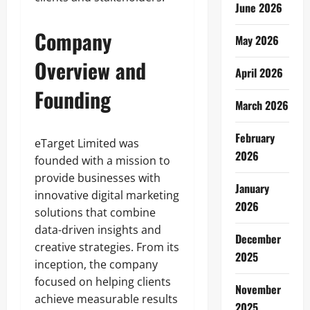
June 2026
Company
May 2026
Overview and
April 2026
Founding
March 2026
February
eTarget Limited was
2026
founded with a mission to
provide businesses with
January
innovative digital marketing
2026
solutions that combine
data-driven insights and
December
creative strategies. From its
2025
inception, the company
focused on helping clients
November
achieve measurable results
2025