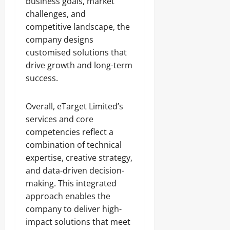
business goals, market
challenges, and
competitive landscape, the
company designs
customised solutions that
drive growth and long-term
success.
Overall, eTarget Limited’s
services and core
competencies reflect a
combination of technical
expertise, creative strategy,
and data-driven decision-
making. This integrated
approach enables the
company to deliver high-
impact solutions that meet