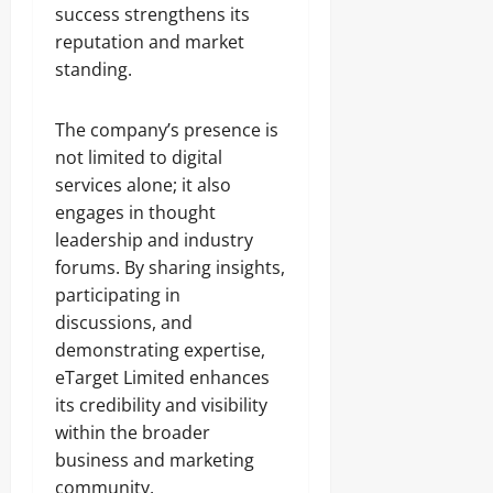
success strengthens its
reputation and market
standing.
The company’s presence is
not limited to digital
services alone; it also
engages in thought
leadership and industry
forums. By sharing insights,
participating in
discussions, and
demonstrating expertise,
eTarget Limited enhances
its credibility and visibility
within the broader
business and marketing
community.