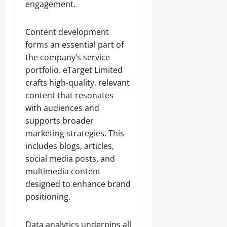
engagement.
Content development
forms an essential part of
the company’s service
portfolio. eTarget Limited
crafts high-quality, relevant
content that resonates
with audiences and
supports broader
marketing strategies. This
includes blogs, articles,
social media posts, and
multimedia content
designed to enhance brand
positioning.
Data analytics underpins all