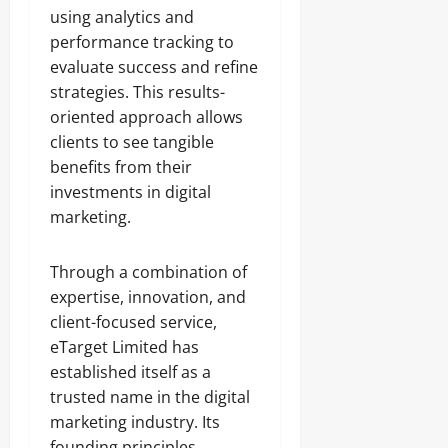
using analytics and
performance tracking to
evaluate success and refine
strategies. This results-
oriented approach allows
clients to see tangible
benefits from their
investments in digital
marketing.
Through a combination of
expertise, innovation, and
client-focused service,
eTarget Limited has
established itself as a
trusted name in the digital
marketing industry. Its
founding principles