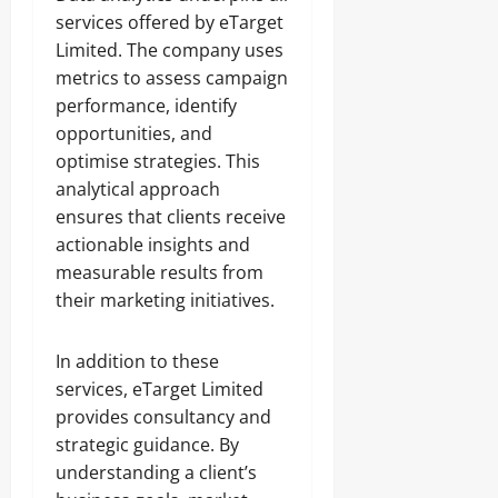
services offered by eTarget
Limited. The company uses
metrics to assess campaign
performance, identify
opportunities, and
optimise strategies. This
analytical approach
ensures that clients receive
actionable insights and
measurable results from
their marketing initiatives.
In addition to these
services, eTarget Limited
provides consultancy and
strategic guidance. By
understanding a client’s