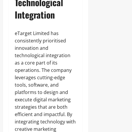
Technological
Integration
eTarget Limited has
consistently prioritised
innovation and
technological integration
as a core part of its
operations. The company
leverages cutting-edge
tools, software, and
platforms to design and
execute digital marketing
strategies that are both
efficient and impactful. By
integrating technology with
creative marketing