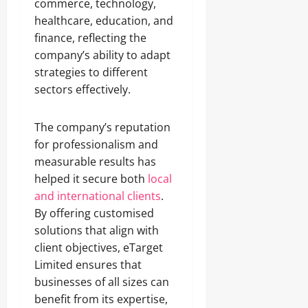
commerce, technology,
healthcare, education, and
finance, reflecting the
company’s ability to adapt
strategies to different
sectors effectively.
The company’s reputation
for professionalism and
measurable results has
helped it secure both
local
and international clients
.
By offering customised
solutions that align with
client objectives, eTarget
Limited ensures that
businesses of all sizes can
benefit from its expertise,