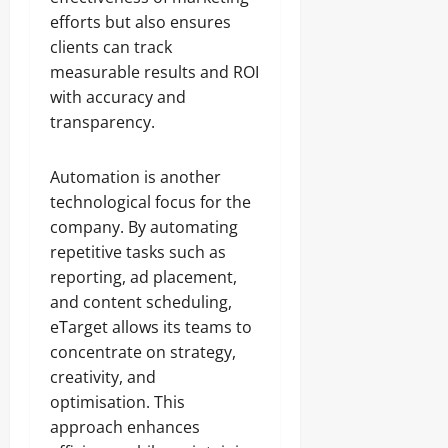
efforts but also ensures
clients can track
measurable results and ROI
with accuracy and
transparency.
Automation is another
technological focus for the
company. By automating
repetitive tasks such as
reporting, ad placement,
and content scheduling,
eTarget allows its teams to
concentrate on strategy,
creativity, and
optimisation. This
approach enhances