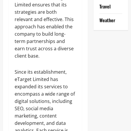
Limited ensures that its
Travel
strategies are both
relevant and effective. This
Weather
approach has enabled the
company to build long-
term partnerships and
earn trust across a diverse
client base.
Since its establishment,
eTarget Limited has
expanded its services to
encompass a wide range of
digital solutions, including
SEO, social media
marketing, content
development, and data
analytics. Each service is