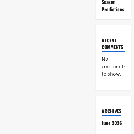
Season
Predictions
RECENT
COMMENTS
No
comments
to show.
ARCHIVES
June 2026