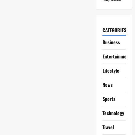
CATEGORIES
Business
Entertainment
Lifestyle
News
Sports
Technology
Travel