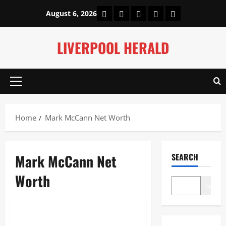
Skip
Home
About Us
Our Authors
Privacy Policy
Contact Us
August 6, 2026
to
content
LIVERPOOL HERALD
Primary
Menu
Home
Mark McCann Net Worth
Mark McCann Net
SEARCH
Worth
Search
Entertainment
Mark McCann Net Worth: