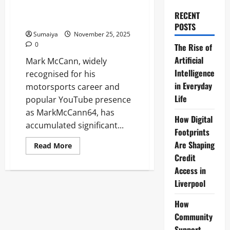
YouTuber with $8.5 Million
RECENT
Luxury Car Collection
POSTS
Sumaiya
November 25, 2025
0
The Rise of
Artificial
Mark McCann, widely
Intelligence
recognised for his
in Everyday
motorsports career and
Life
popular YouTube presence
as MarkMcCann64, has
How Digital
accumulated significant...
Footprints
Are Shaping
Read
Read More
more
Credit
about
Mark
Access in
McCann
Net
Liverpool
Worth:
YouTuber
with
How
$8.5
Community
Million
Luxury
Support