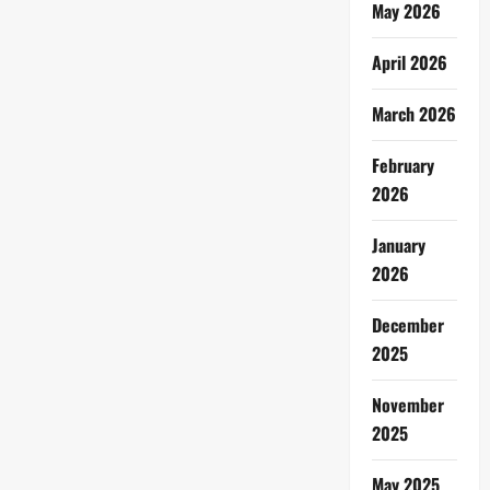
May 2026
April 2026
March 2026
February
2026
January
2026
December
2025
November
2025
May 2025