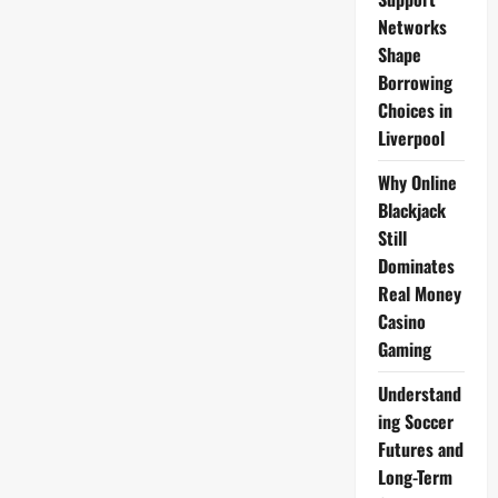
Car
Collection
Networks
Shape
Borrowing
Choices in
Liverpool
Why Online
Blackjack
Still
Dominates
Real Money
Casino
Gaming
Understand
ing Soccer
Futures and
Long-Term