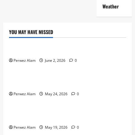
Weather
YOU MAY HAVE MISSED
Technology
The Rise of Artificial Intelligence in Everyday Life
Perwez Alam
June 2, 2026
0
Technology
How Digital Footprints Are Shaping Credit Access in
Liverpool
Perwez Alam
May 24, 2026
0
Business
How Community Support Networks Shape Borrowing
Choices in Liverpool
Perwez Alam
May 19, 2026
0
Lifestyle