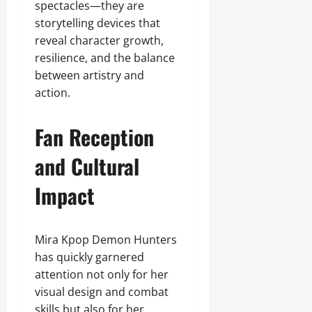
spectacles—they are
storytelling devices that
reveal character growth,
resilience, and the balance
between artistry and
action.
Fan Reception
and Cultural
Impact
Mira Kpop Demon Hunters
has quickly garnered
attention not only for her
visual design and combat
skills but also for her