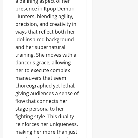
a defining aspect of her
presence in Kpop Demon
Hunters, blending agility,
precision, and creativity in
ways that reflect both her
idol-inspired background
and her supernatural
training. She moves with a
dancer’s grace, allowing
her to execute complex
maneuvers that seem
choreographed yet lethal,
giving audiences a sense of
flow that connects her
stage persona to her
fighting style. This duality
reinforces her uniqueness,
making her more than just