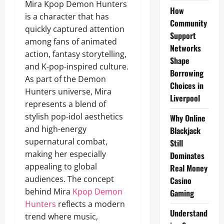
Mira Kpop Demon Hunters
How
is a character that has
Community
quickly captured attention
Support
among fans of animated
Networks
action, fantasy storytelling,
Shape
and K-pop-inspired culture.
Borrowing
As part of the Demon
Choices in
Hunters universe, Mira
Liverpool
represents a blend of
stylish pop-idol aesthetics
Why Online
and high-energy
Blackjack
supernatural combat,
Still
making her especially
Dominates
appealing to global
Real Money
audiences. The concept
Casino
behind Mira
Kpop Demon
Gaming
Hunters
reflects a modern
Understand
trend where music,