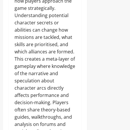
how players approach the
game strategically.
Understanding potential
character secrets or
abilities can change how
missions are tackled, what
skills are prioritised, and
which alliances are formed.
This creates a meta-layer of
gameplay where knowledge
of the narrative and
speculation about
character arcs directly
affects performance and
decision-making. Players
often share theory-based
guides, walkthroughs, and
analysis on forums and