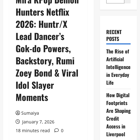
Hunters Netflix
2026: Huntr/X
RECENT
Lead Dancer’s
POSTS
Gok-do Powers,
The Rise of
Backstory, Rumi
Artificial
Intelligence
Zoey Bond & Viral
in Everyday
Idol Slayer
Life
Moments
How Digital
Footprints
Are Shaping
Sumaiya
Credit
January 7, 2026
Access in
18 minutes read
0
Liverpool