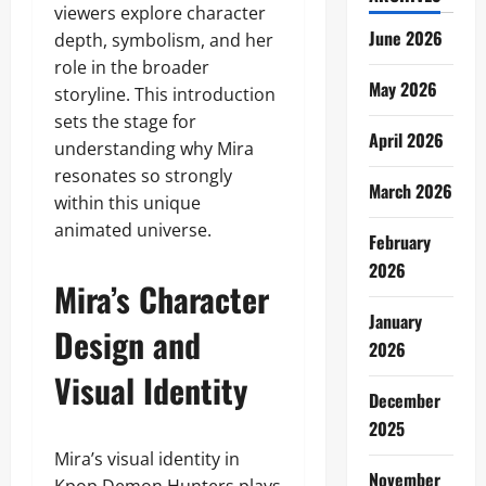
viewers explore character
June 2026
depth, symbolism, and her
role in the broader
May 2026
storyline. This introduction
sets the stage for
April 2026
understanding why Mira
resonates so strongly
March 2026
within this unique
animated universe.
February
2026
Mira’s Character
January
Design and
2026
Visual Identity
December
2025
Mira’s visual identity in
November