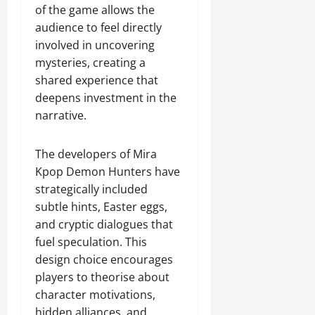
of the game allows the
audience to feel directly
involved in uncovering
mysteries, creating a
shared experience that
deepens investment in the
narrative.
The developers of Mira
Kpop Demon Hunters have
strategically included
subtle hints, Easter eggs,
and cryptic dialogues that
fuel speculation. This
design choice encourages
players to theorise about
character motivations,
hidden alliances, and