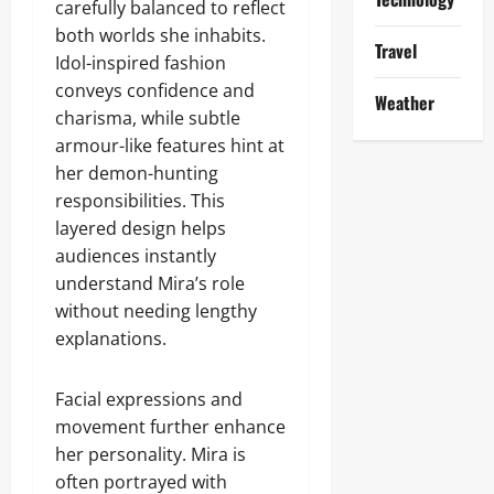
carefully balanced to reflect
both worlds she inhabits.
Travel
Idol-inspired fashion
conveys confidence and
Weather
charisma, while subtle
armour-like features hint at
her demon-hunting
responsibilities. This
layered design helps
audiences instantly
understand Mira’s role
without needing lengthy
explanations.
Facial expressions and
movement further enhance
her personality. Mira is
often portrayed with