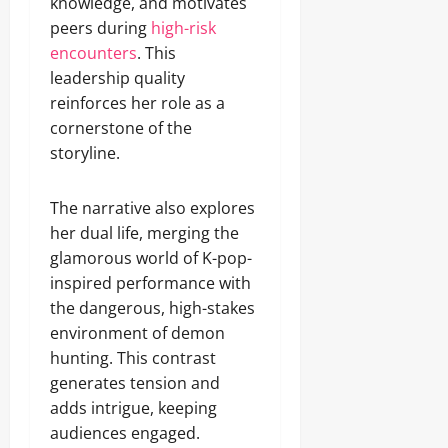
knowledge, and motivates
peers during
high-risk
encounters
. This
leadership quality
reinforces her role as a
cornerstone of the
storyline.
The narrative also explores
her dual life, merging the
glamorous world of K-pop-
inspired performance with
the dangerous, high-stakes
environment of demon
hunting. This contrast
generates tension and
adds intrigue, keeping
audiences engaged.