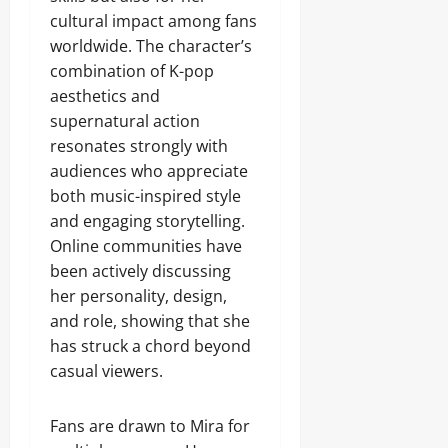
cultural impact among fans
worldwide. The character’s
combination of K-pop
aesthetics and
supernatural action
resonates strongly with
audiences who appreciate
both music-inspired style
and engaging storytelling.
Online communities have
been actively discussing
her personality, design,
and role, showing that she
has struck a chord beyond
casual viewers.
Fans are drawn to Mira for