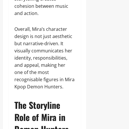
cohesion between music
and action.
Overall, Mira’s character
design is not just aesthetic
but narrative-driven. It
visually communicates her
identity, responsibilities,
and appeal, making her
one of the most
recognisable figures in Mira
Kpop Demon Hunters.
The Storyline
Role of Mira in