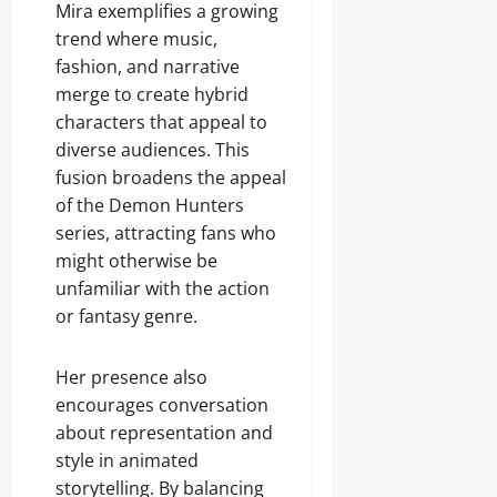
Mira exemplifies a growing
trend where music,
fashion, and narrative
merge to create hybrid
characters that appeal to
diverse audiences. This
fusion broadens the appeal
of the Demon Hunters
series, attracting fans who
might otherwise be
unfamiliar with the action
or fantasy genre.
Her presence also
encourages conversation
about representation and
style in animated
storytelling. By balancing