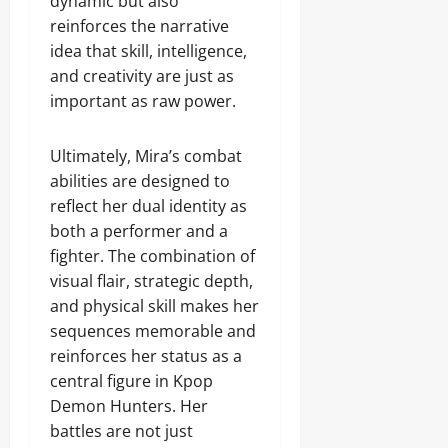
dynamic but also
reinforces the narrative
idea that skill, intelligence,
and creativity are just as
important as raw power.
Ultimately, Mira’s combat
abilities are designed to
reflect her dual identity as
both a performer and a
fighter. The combination of
visual flair, strategic depth,
and physical skill makes her
sequences memorable and
reinforces her status as a
central figure in Kpop
Demon Hunters. Her
battles are not just