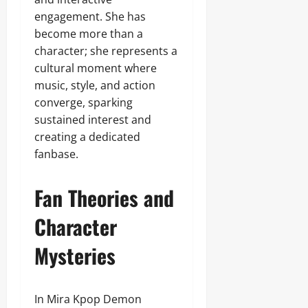
engagement. She has
become more than a
character; she represents a
cultural moment where
music, style, and action
converge, sparking
sustained interest and
creating a dedicated
fanbase.
Fan Theories and
Character
Mysteries
In Mira Kpop Demon