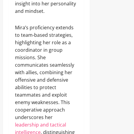
insight into her personality
and mindset.
Mira’s proficiency extends
to team-based strategies,
highlighting her role as a
coordinator in group
missions. She
communicates seamlessly
with allies, combining her
offensive and defensive
abilities to protect
teammates and exploit
enemy weaknesses. This
cooperative approach
underscores her
leadership and tactical
intelligence
, distinguishing