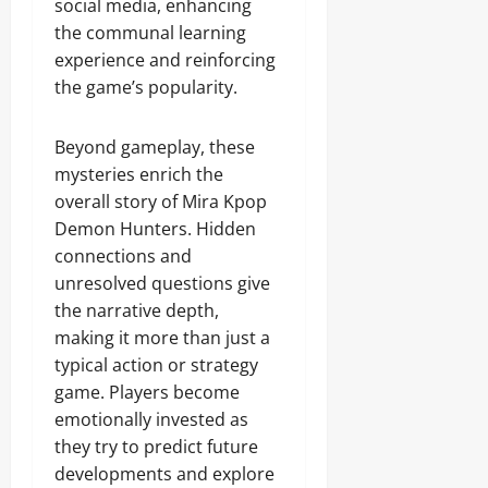
social media, enhancing
the communal learning
experience and reinforcing
the game’s popularity.
Beyond gameplay, these
mysteries enrich the
overall story of Mira Kpop
Demon Hunters. Hidden
connections and
unresolved questions give
the narrative depth,
making it more than just a
typical action or strategy
game. Players become
emotionally invested as
they try to predict future
developments and explore