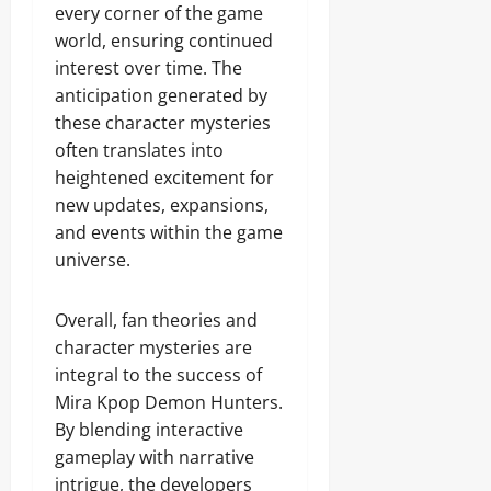
every corner of the game
world, ensuring continued
interest over time. The
anticipation generated by
these character mysteries
often translates into
heightened excitement for
new updates, expansions,
and events within the game
universe.
Overall, fan theories and
character mysteries are
integral to the success of
Mira Kpop Demon Hunters.
By blending interactive
gameplay with narrative
intrigue, the developers