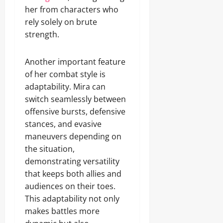
her from characters who
rely solely on brute
strength.
Another important feature
of her combat style is
adaptability. Mira can
switch seamlessly between
offensive bursts, defensive
stances, and evasive
maneuvers depending on
the situation,
demonstrating versatility
that keeps both allies and
audiences on their toes.
This adaptability not only
makes battles more