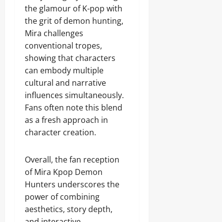
the glamour of K-pop with
the grit of demon hunting,
Mira challenges
conventional tropes,
showing that characters
can embody multiple
cultural and narrative
influences simultaneously.
Fans often note this blend
as a fresh approach in
character creation.
Overall, the fan reception
of Mira Kpop Demon
Hunters underscores the
power of combining
aesthetics, story depth,
and interactive