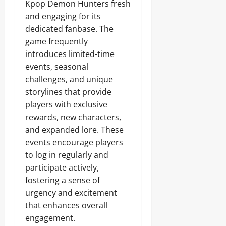
Kpop Demon Hunters fresh
and engaging for its
dedicated fanbase. The
game frequently
introduces limited-time
events, seasonal
challenges, and unique
storylines that provide
players with exclusive
rewards, new characters,
and expanded lore. These
events encourage players
to log in regularly and
participate actively,
fostering a sense of
urgency and excitement
that enhances overall
engagement.