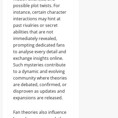
possible plot twists. For
instance, certain character
interactions may hint at
past rivalries or secret
abilities that are not
immediately revealed,
prompting dedicated fans
to analyse every detail and
exchange insights online.
Such mysteries contribute
to a dynamic and evolving
community where theories
are debated, confirmed, or
disproven as updates and
expansions are released.
Fan theories also influence