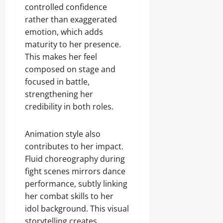
controlled confidence
rather than exaggerated
emotion, which adds
maturity to her presence.
This makes her feel
composed on stage and
focused in battle,
strengthening her
credibility in both roles.
Animation style also
contributes to her impact.
Fluid choreography during
fight scenes mirrors dance
performance, subtly linking
her combat skills to her
idol background. This visual
storytelling creates