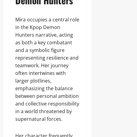
Demon Hunters
Mira occupies a central role
in the Kpop Demon
Hunters narrative, acting
as both a key combatant
and a symbolic figure
representing resilience and
teamwork. Her journey
often intertwines with
larger plotlines,
emphasizing the balance
between personal ambition
and collective responsibility
in a world threatened by
supernatural forces.
Her character frequently