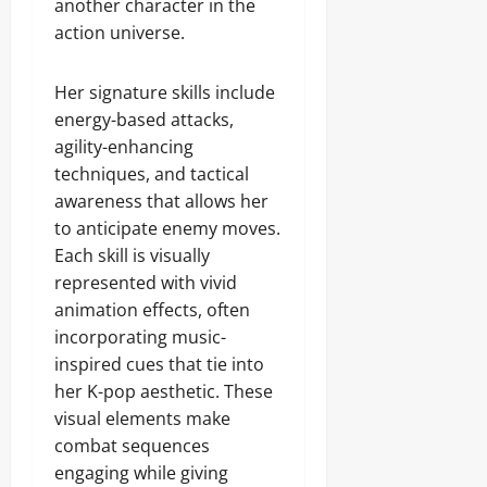
another character in the
action universe.
Her signature skills include
energy-based attacks,
agility-enhancing
techniques, and tactical
awareness that allows her
to anticipate enemy moves.
Each skill is visually
represented with vivid
animation effects, often
incorporating music-
inspired cues that tie into
her K-pop aesthetic. These
visual elements make
combat sequences
engaging while giving