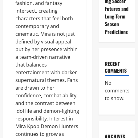
ing Soccer
fashion, and fantasy
Futures and
intersect, creating
Long-Term
characters that feel both
Season
contemporary and
Predictions
cinematic. Mira is not just
defined by visual appeal
but by her presence within
a team-driven narrative
RECENT
that balances
COMMENTS
entertainment with darker
supernatural themes. Fans
No
are drawn to her
comments
confidence, combat ability,
to show.
and the contrast between
idol life and demon-fighting
responsibility. Interest in
Mira Kpop Demon Hunters
continues to grow as
ARCHIVES