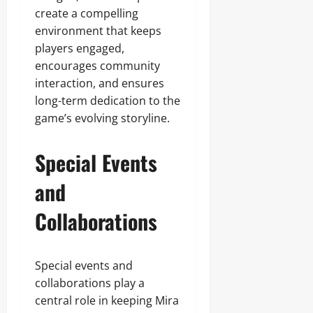
create a compelling
environment that keeps
players engaged,
encourages community
interaction, and ensures
long-term dedication to the
game’s evolving storyline.
Special Events
and
Collaborations
Special events and
collaborations play a
central role in keeping Mira