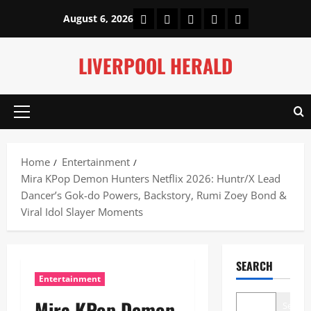
Skip
Home
About Us
Our Authors
Privacy Policy
Contact Us
August 6, 2026
to
content
LIVERPOOL HERALD
Primary
Menu
Home
Entertainment
Mira KPop Demon Hunters Netflix 2026: Huntr/X Lead
Dancer’s Gok-do Powers, Backstory, Rumi Zoey Bond &
Viral Idol Slayer Moments
SEARCH
Entertainment
Mira KPop Demon
Search