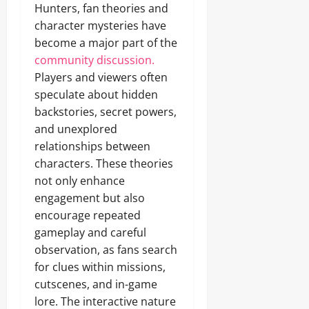
Hunters, fan theories and
character mysteries have
become a major part of the
community discussion.
Players and viewers often
speculate about hidden
backstories, secret powers,
and unexplored
relationships between
characters. These theories
not only enhance
engagement but also
encourage repeated
gameplay and careful
observation, as fans search
for clues within missions,
cutscenes, and in-game
lore. The interactive nature