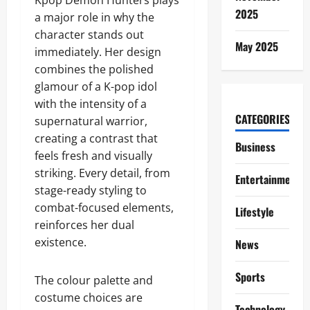
Kpop Demon Hunters plays
2025
a major role in why the
character stands out
May 2025
immediately. Her design
combines the polished
glamour of a K-pop idol
with the intensity of a
CATEGORIES
supernatural warrior,
creating a contrast that
Business
feels fresh and visually
striking. Every detail, from
Entertainment
stage-ready styling to
combat-focused elements,
Lifestyle
reinforces her dual
existence.
News
Sports
The colour palette and
costume choices are
Technology