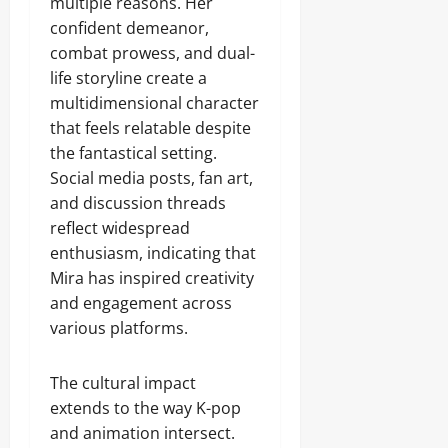
multiple reasons. Her
confident demeanor,
combat prowess, and dual-
life storyline create a
multidimensional character
that feels relatable despite
the fantastical setting.
Social media posts, fan art,
and discussion threads
reflect widespread
enthusiasm, indicating that
Mira has inspired creativity
and engagement across
various platforms.
The cultural impact
extends to the way K-pop
and animation intersect.