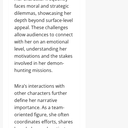
faces moral and strategic
dilemmas, showcasing her
depth beyond surface-level
appeal. These challenges
allow audiences to connect
with her on an emotional
level, understanding her
motivations and the stakes
involved in her demon-
hunting missions.
Mira’s interactions with
other characters further
define her narrative
importance. As a team-
oriented figure, she often
coordinates efforts, shares