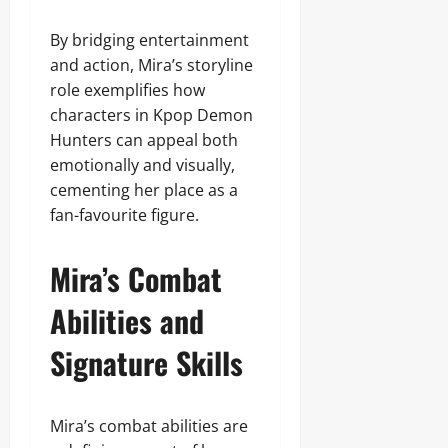
By bridging entertainment
and action, Mira’s storyline
role exemplifies how
characters in Kpop Demon
Hunters can appeal both
emotionally and visually,
cementing her place as a
fan-favourite figure.
Mira’s Combat
Abilities and
Signature Skills
Mira’s combat abilities are