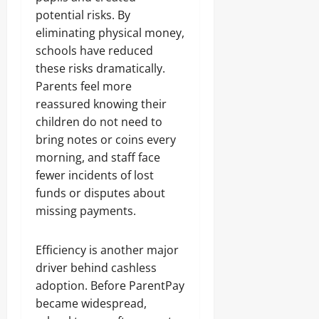
potential risks. By
eliminating physical money,
schools have reduced
these risks dramatically.
Parents feel more
reassured knowing their
children do not need to
bring notes or coins every
morning, and staff face
fewer incidents of lost
funds or disputes about
missing payments.
Efficiency is another major
driver behind cashless
adoption. Before ParentPay
became widespread,