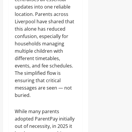
updates into one reliable
location. Parents across
Liverpool have shared that
this alone has reduced
confusion, especially for
households managing
multiple children with
different timetables,
events, and fee schedules.
The simplified flow is
ensuring that critical
messages are seen — not
buried.
While many parents
adopted ParentPay initially
out of necessity, in 2025 it