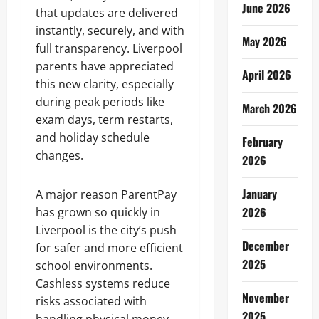
June 2026
that updates are delivered
instantly, securely, and with
May 2026
full transparency. Liverpool
parents have appreciated
April 2026
this new clarity, especially
during peak periods like
March 2026
exam days, term restarts,
and holiday schedule
February
changes.
2026
January
A major reason ParentPay
2026
has grown so quickly in
Liverpool is the city’s push
December
for safer and more efficient
2025
school environments.
Cashless systems reduce
November
risks associated with
2025