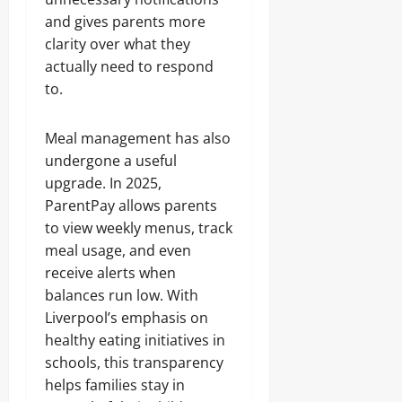
and gives parents more
clarity over what they
actually need to respond
to.
Meal management has also
undergone a useful
upgrade. In 2025,
ParentPay allows parents
to view weekly menus, track
meal usage, and even
receive alerts when
balances run low. With
Liverpool’s emphasis on
healthy eating initiatives in
schools, this transparency
helps families stay in