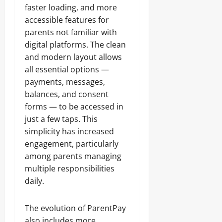
faster loading, and more
accessible features for
parents not familiar with
digital platforms. The clean
and modern layout allows
all essential options —
payments, messages,
balances, and consent
forms — to be accessed in
just a few taps. This
simplicity has increased
engagement, particularly
among parents managing
multiple responsibilities
daily.
The evolution of ParentPay
also includes more