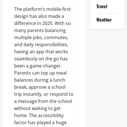
Travel
The platform’s mobile-first
design has also made a
Weather
difference in 2025. With so
many parents balancing
multiple jobs, commutes,
and daily responsibilities,
having an app that works
seamlessly on the go has
been a game-changer.
Parents can top up meal
balances during a lunch
break, approve a school
trip instantly, or respond to
a message from the school
without waiting to get
home. The accessibility
factor has played a huge