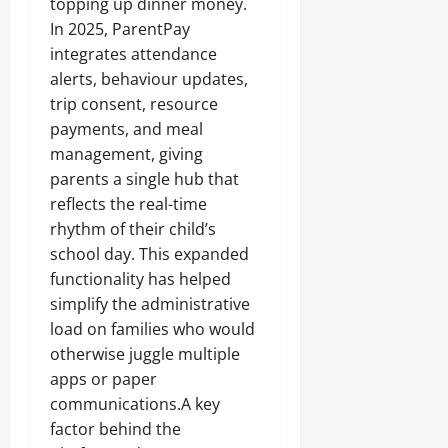
topping up dinner money.
In 2025, ParentPay
integrates attendance
alerts, behaviour updates,
trip consent, resource
payments, and meal
management, giving
parents a single hub that
reflects the real-time
rhythm of their child’s
school day. This expanded
functionality has helped
simplify the administrative
load on families who would
otherwise juggle multiple
apps or paper
communications.A key
factor behind the