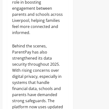
role in boosting
engagement between
parents and schools across
Liverpool, helping families
feel more connected and
informed.
Behind the scenes,
ParentPay has also
strengthened its data
security throughout 2025.
With rising concerns over
digital privacy, especially in
systems that handle
financial data, schools and
parents have demanded
strong safeguards. The
platform now uses updated