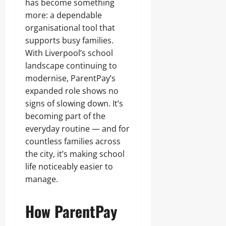
has become something
more: a dependable
organisational tool that
supports busy families.
With Liverpool’s school
landscape continuing to
modernise, ParentPay’s
expanded role shows no
signs of slowing down. It’s
becoming part of the
everyday routine — and for
countless families across
the city, it’s making school
life noticeably easier to
manage.
How ParentPay