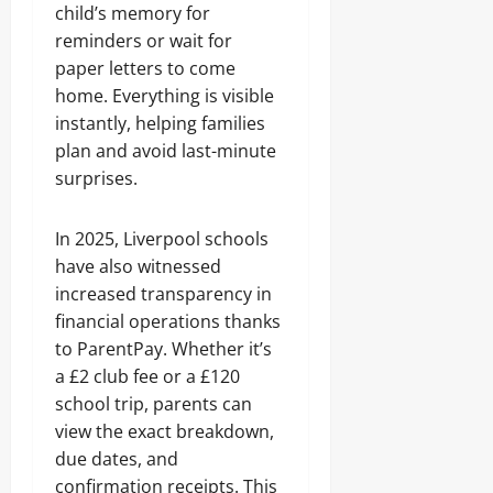
child’s memory for
reminders or wait for
paper letters to come
home. Everything is visible
instantly, helping families
plan and avoid last-minute
surprises.
In 2025, Liverpool schools
have also witnessed
increased transparency in
financial operations thanks
to ParentPay. Whether it’s
a £2 club fee or a £120
school trip, parents can
view the exact breakdown,
due dates, and
confirmation receipts. This