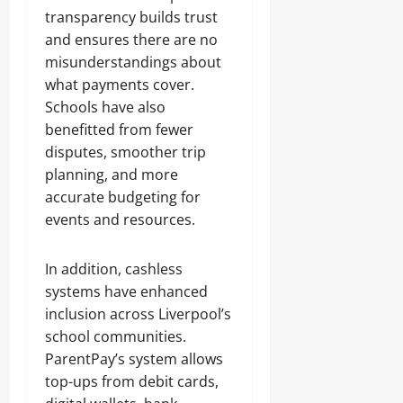
transparency builds trust
and ensures there are no
misunderstandings about
what payments cover.
Schools have also
benefitted from fewer
disputes, smoother trip
planning, and more
accurate budgeting for
events and resources.
In addition, cashless
systems have enhanced
inclusion across Liverpool’s
school communities.
ParentPay’s system allows
top-ups from debit cards,