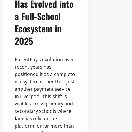
Has Evolved into
a Full-School
Ecosystem in
2025
ParentPay’s evolution over
recent years has
positioned it as a complete
ecosystem rather than just
another payment service.
In Liverpool, this shift is
visible across primary and
secondary schools where
families rely on the
platform for far more than