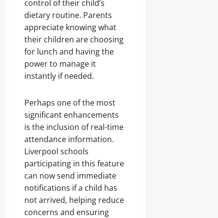
control of their child’s
dietary routine. Parents
appreciate knowing what
their children are choosing
for lunch and having the
power to manage it
instantly if needed.
Perhaps one of the most
significant enhancements
is the inclusion of real-time
attendance information.
Liverpool schools
participating in this feature
can now send immediate
notifications if a child has
not arrived, helping reduce
concerns and ensuring