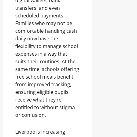
digital wallets, bank
transfers, and even
scheduled payments.
Families who may not be
comfortable handling cash
daily now have the
flexibility to manage school
expenses in a way that
suits their routines. At the
same time, schools offering
free school meals benefit
from improved tracking,
ensuring eligible pupils
receive what they’re
entitled to without stigma
or confusion.
Liverpool’s increasing