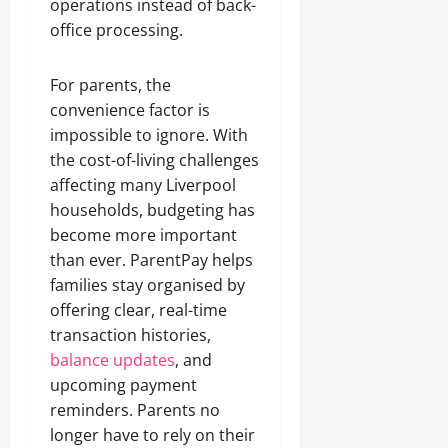
operations instead of back-
office processing.
For parents, the
convenience factor is
impossible to ignore. With
the cost-of-living challenges
affecting many Liverpool
households, budgeting has
become more important
than ever. ParentPay helps
families stay organised by
offering clear, real-time
transaction histories,
balance updates
, and
upcoming payment
reminders. Parents no
longer have to rely on their