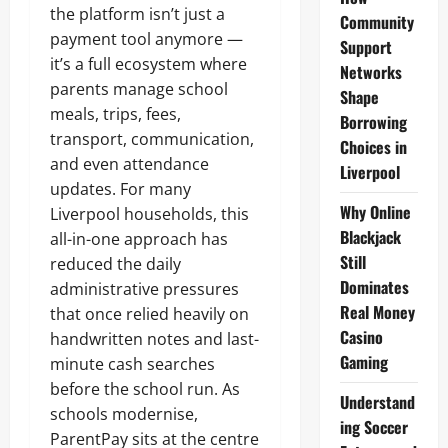
the platform isn’t just a
Community
payment tool anymore —
Support
it’s a full ecosystem where
Networks
parents manage school
Shape
meals, trips, fees,
Borrowing
transport, communication,
Choices in
and even attendance
Liverpool
updates. For many
Why Online
Liverpool households, this
Blackjack
all-in-one approach has
Still
reduced the daily
Dominates
administrative pressures
Real Money
that once relied heavily on
Casino
handwritten notes and last-
Gaming
minute cash searches
before the school run. As
Understand
schools modernise,
ing Soccer
ParentPay sits at the centre