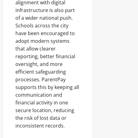
alignment with digital
infrastructure is also part
of a wider national push.
Schools across the city
have been encouraged to
adopt modern systems
that allow clearer
reporting, better financial
oversight, and more
efficient safeguarding
processes. ParentPay
supports this by keeping all
communication and
financial activity in one
secure location, reducing
the risk of lost data or
inconsistent records.