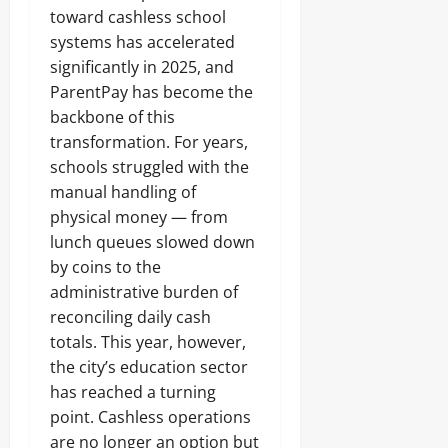
toward cashless school
systems has accelerated
significantly in 2025, and
ParentPay has become the
backbone of this
transformation. For years,
schools struggled with the
manual handling of
physical money — from
lunch queues slowed down
by coins to the
administrative burden of
reconciling daily cash
totals. This year, however,
the city’s education sector
has reached a turning
point. Cashless operations
are no longer an option but