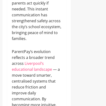
parents act quickly if
needed. This instant
communication has
strengthened safety across
the city’s school ecosystem,
bringing peace of mind to
families.
ParentPay’s evolution
reflects a broader trend
across
Liverpool’s
educational landscape
— a
move toward smarter,
centralised systems that
reduce friction and
improve daily
communication. By
becoming more intuitive,