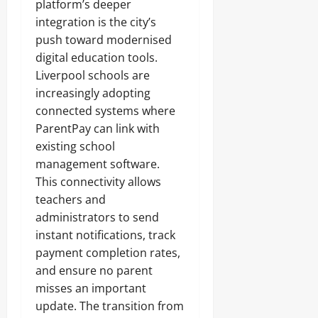
platform’s deeper
integration is the city’s
push toward modernised
digital education tools.
Liverpool schools are
increasingly adopting
connected systems where
ParentPay can link with
existing school
management software.
This connectivity allows
teachers and
administrators to send
instant notifications, track
payment completion rates,
and ensure no parent
misses an important
update. The transition from