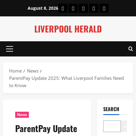
Skip
Home
About Us
Our Authors
Privacy Policy
Contact Us
August 8, 2026
to
content
LIVERPOOL HERALD
Primary
Menu
Home
News
ParentPay Update 2025: What Liverpool Families Need
to Know
SEARCH
News
ParentPay Update
Search