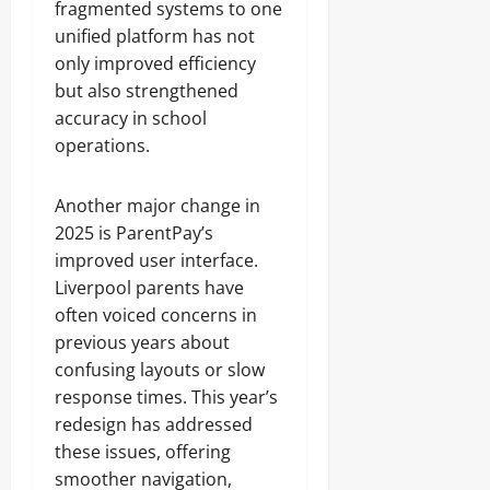
fragmented systems to one
unified platform has not
only improved efficiency
but also strengthened
accuracy in school
operations.
Another major change in
2025 is ParentPay’s
improved user interface.
Liverpool parents have
often voiced concerns in
previous years about
confusing layouts or slow
response times. This year’s
redesign has addressed
these issues, offering
smoother navigation,