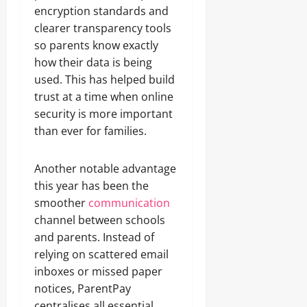
encryption standards and
clearer transparency tools
so parents know exactly
how their data is being
used. This has helped build
trust at a time when online
security is more important
than ever for families.
Another notable advantage
this year has been the
smoother
communication
channel between schools
and parents. Instead of
relying on scattered email
inboxes or missed paper
notices, ParentPay
centralises all essential