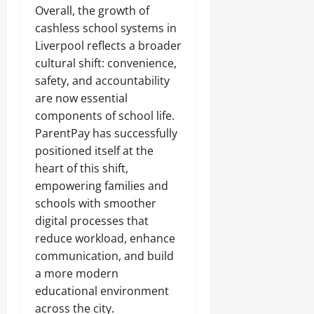
Overall, the growth of
cashless school systems in
Liverpool reflects a broader
cultural shift: convenience,
safety, and accountability
are now essential
components of school life.
ParentPay has successfully
positioned itself at the
heart of this shift,
empowering families and
schools with smoother
digital processes that
reduce workload, enhance
communication, and build
a more modern
educational environment
across the city.