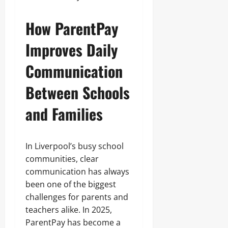
How ParentPay
Improves Daily
Communication
Between Schools
and Families
In Liverpool’s busy school
communities, clear
communication has always
been one of the biggest
challenges for parents and
teachers alike. In 2025,
ParentPay has become a