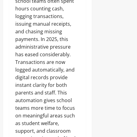
school teams often spent
hours counting cash,
logging transactions,
issuing manual receipts,
and chasing missing
payments. In 2025, this
administrative pressure
has eased considerably.
Transactions are now
logged automatically, and
digital records provide
instant clarity for both
parents and staff. This
automation gives school
teams more time to focus
on meaningful areas such
as student welfare,
support, and classroom