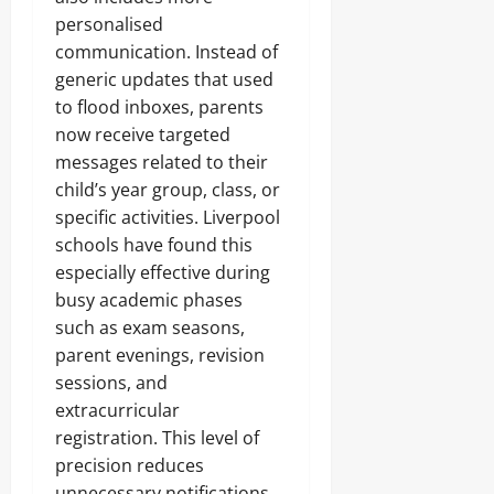
personalised
communication. Instead of
generic updates that used
to flood inboxes, parents
now receive targeted
messages related to their
child’s year group, class, or
specific activities. Liverpool
schools have found this
especially effective during
busy academic phases
such as exam seasons,
parent evenings, revision
sessions, and
extracurricular
registration. This level of
precision reduces
unnecessary notifications