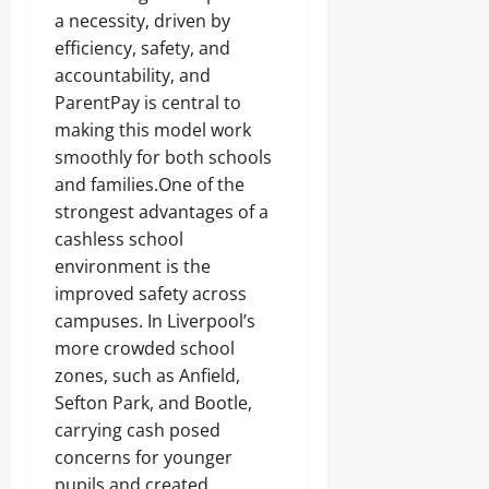
a necessity, driven by
efficiency, safety, and
accountability, and
ParentPay is central to
making this model work
smoothly for both schools
and families.One of the
strongest advantages of a
cashless school
environment is the
improved safety across
campuses. In Liverpool’s
more crowded school
zones, such as Anfield,
Sefton Park, and Bootle,
carrying cash posed
concerns for younger
pupils and created