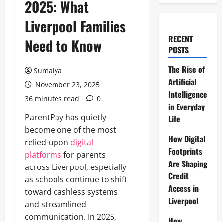
2025: What
Liverpool Families
RECENT
Need to Know
POSTS
The Rise of
Sumaiya
Artificial
November 23, 2025
Intelligence
36 minutes read
0
in Everyday
ParentPay has quietly
Life
become one of the most
How Digital
relied-upon
digital
Footprints
platforms
for parents
Are Shaping
across Liverpool, especially
Credit
as schools continue to shift
Access in
toward cashless systems
Liverpool
and streamlined
communication. In 2025,
How