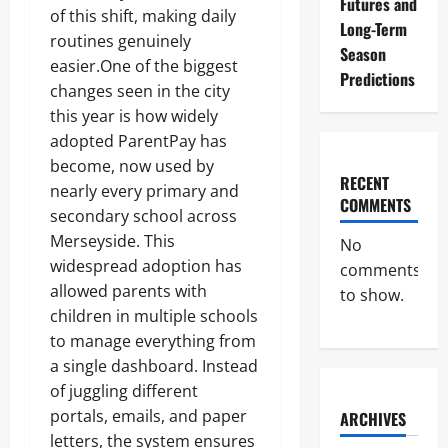
Futures and
of this shift, making daily
Long-Term
routines genuinely
Season
easier.One of the biggest
Predictions
changes seen in the city
this year is how widely
adopted ParentPay has
become, now used by
RECENT
nearly every primary and
COMMENTS
secondary school across
Merseyside. This
No
widespread adoption has
comments
allowed parents with
to show.
children in multiple schools
to manage everything from
a single dashboard. Instead
of juggling different
portals, emails, and paper
ARCHIVES
letters, the system ensures