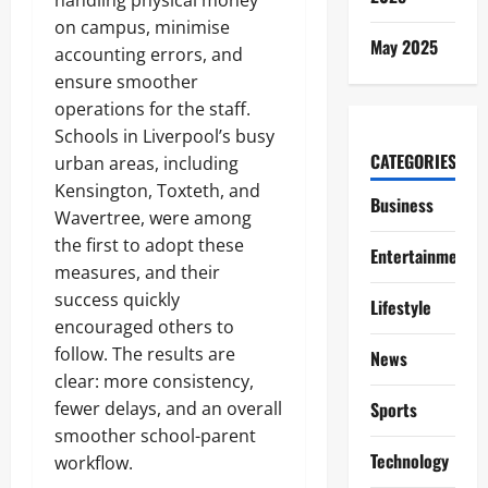
handling physical money
on campus, minimise
May 2025
accounting errors, and
ensure smoother
operations for the staff.
Schools in Liverpool’s busy
CATEGORIES
urban areas, including
Kensington, Toxteth, and
Business
Wavertree, were among
the first to adopt these
Entertainment
measures, and their
success quickly
Lifestyle
encouraged others to
follow. The results are
News
clear: more consistency,
fewer delays, and an overall
Sports
smoother school-parent
Technology
workflow.