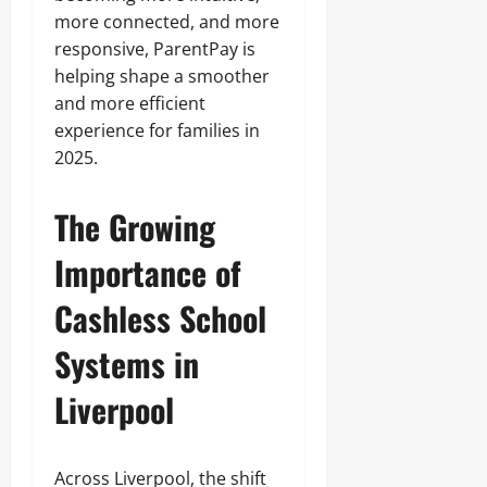
more connected, and more
responsive, ParentPay is
helping shape a smoother
and more efficient
experience for families in
2025.
The Growing
Importance of
Cashless School
Systems in
Liverpool
Across Liverpool, the shift