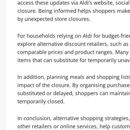
access these updates via Aldi’s website, socia
closure. Being informed helps shoppers make 
by unexpected store closures.
For households relying on Aldi for budget-frie
explore alternative discount retailers, such a
comparable prices and product ranges. Many 
items that can substitute for temporarily unav
In addition, planning meals and shopping list
impact of the closure. By organising purchas
substituted or delayed, shoppers can maintai
temporarily closed.
In conclusion, alternative shopping strategie
other retailers or online services, help custo