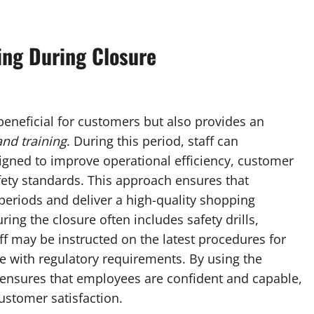
ing During Closure
 beneficial for customers but also provides an
nd training
. During this period, staff can
signed to improve operational efficiency, customer
afety standards. This approach ensures that
periods and deliver a high-quality shopping
ing the closure often includes safety drills,
f may be instructed on the latest procedures for
e with regulatory requirements. By using the
ensures that employees are confident and capable,
ustomer satisfaction.