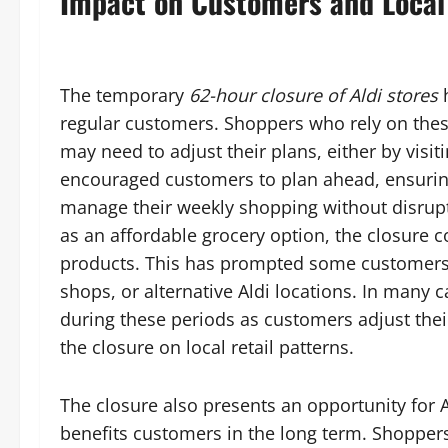
Impact on Customers and Loca
The temporary
62-hour closure of Aldi stores
h
regular customers. Shoppers who rely on thes
may need to adjust their plans, either by visit
encouraged customers to plan ahead, ensuring
manage their weekly shopping without disrupt
as an affordable grocery option, the closure c
products. This has prompted some customers 
shops, or alternative Aldi locations. In many 
during these periods as customers adjust their
the closure on local retail patterns.
The closure also presents an opportunity for Al
benefits customers in the long term. Shopper