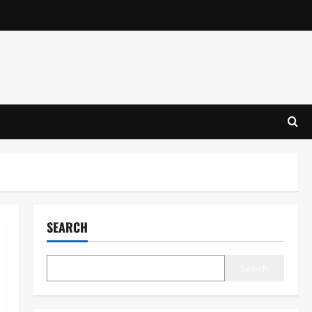
SEARCH
Search