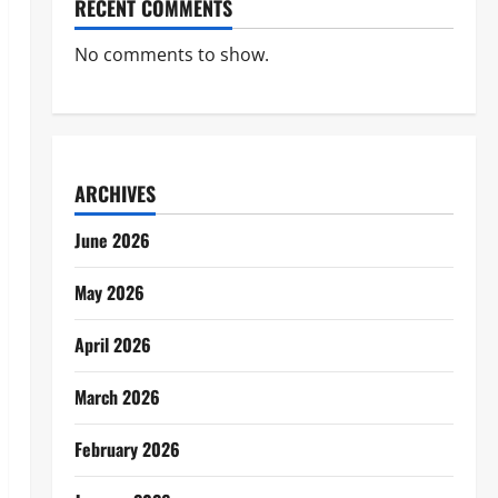
RECENT COMMENTS
No comments to show.
ARCHIVES
June 2026
May 2026
April 2026
March 2026
February 2026