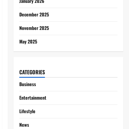
January 2026
December 2025
November 2025
May 2025
CATEGORIES
Business
Entertainment
Lifestyle
News