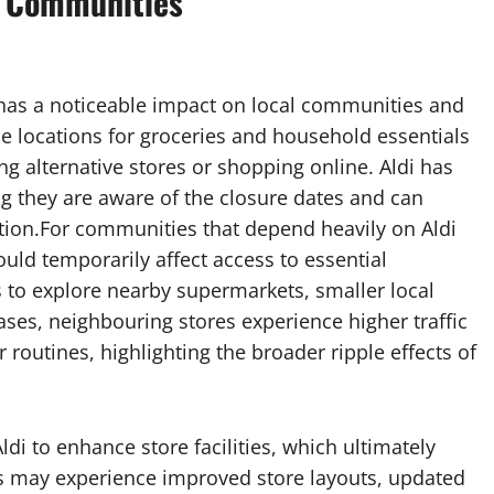
l Communities
as a noticeable impact on local communities and
e locations for groceries and household essentials
ing alternative stores or shopping online. Aldi has
 they are aware of the closure dates and can
ion.For communities that depend heavily on Aldi
ould temporarily affect access to essential
to explore nearby supermarkets, smaller local
cases, neighbouring stores experience higher traffic
 routines, highlighting the broader ripple effects of
di to enhance store facilities, which ultimately
s may experience improved store layouts, updated