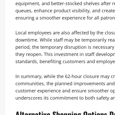
equipment, and better-stocked shelves after
queues, enhance product visibility, and crea
ensuring a smoother experience for all patron
Local employees are also affected by the clo
downtime. While staff may be temporarily reas
period, the temporary disruption is necessary 
they reopen. This investment in staff develop
standards, benefiting customers and employee
In summary, while the 62-hour closure may c
communities, the planned improvements and 
customer experience and ensure smoother oper
underscores its commitment to both safety and 
Alternative Shopping Options D