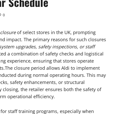
ar Schedule
0
closure
of select stores in the UK, prompting
d impact. The primary reasons for such closures
ystem upgrades, safety inspections, or staff
cited a combination of safety checks and logistical
g experience, ensuring that stores operate
nts.The closure period allows Aldi to implement
nducted during normal operating hours. This may
ecks, safety enhancements, or structural
closing, the retailer ensures both the safety of
rm operational efficiency.
 for staff training programs, especially when