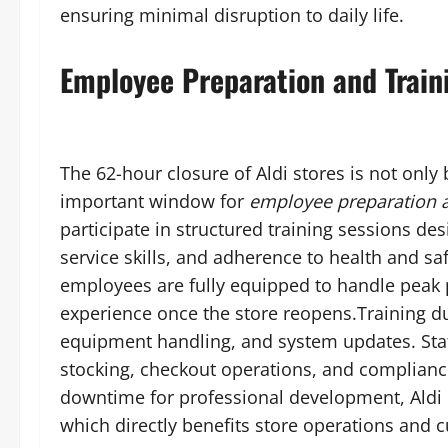
ensuring minimal disruption to daily life.
Employee Preparation and Train
The 62-hour closure of Aldi stores is not only
important window for
employee preparation a
participate in structured training sessions de
service skills, and adherence to health and s
employees are fully equipped to handle peak 
experience once the store reopens.Training dur
equipment handling, and system updates. Staf
stocking, checkout operations, and complianc
downtime for professional development, Aldi 
which directly benefits store operations and c