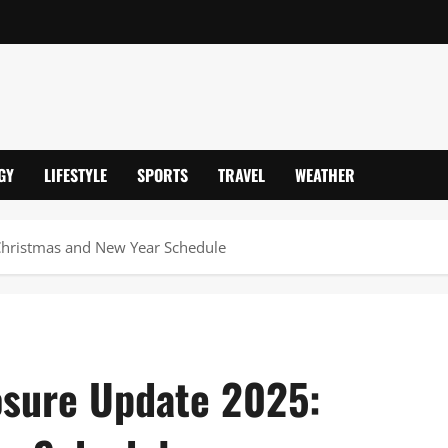
GY
LIFESTYLE
SPORTS
TRAVEL
WEATHER
Christmas and New Year Schedule
osure Update 2025: