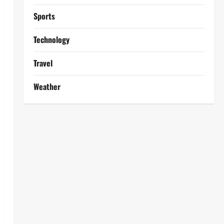
Sports
Technology
Travel
Weather