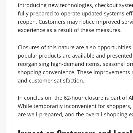
introducing new technologies, checkout syste
fully prepared to operate updated systems eff
reopen. Customers may notice improved servic
experience as a result of these measures.
Closures of this nature are also opportunities
popular products are available and presented
reorganising high-demand items, seasonal pr
shopping convenience. These improvements re
and customer satisfaction.
In conclusion, the 62-hour closure is part of
While temporarily inconvenient for shoppers, i
are well-prepared, and the overall shopping e