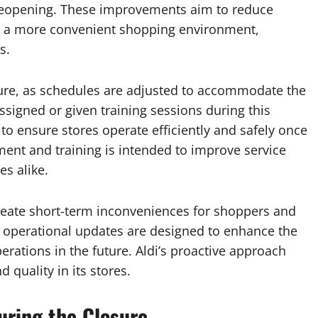
 reopening. These improvements aim to reduce
te a more convenient shopping environment,
s.
sure, as schedules are adjusted to accommodate the
signed or given training sessions during this
to ensure stores operate efficiently and safely once
ment and training is intended to improve service
s alike.
reate short-term inconveniences for shoppers and
operational updates are designed to enhance the
ations in the future. Aldi’s proactive approach
quality in its stores.
uring the Closure