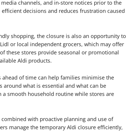
l media channels, and in-store notices prior to the
efficient decisions and reduces frustration caused
ndly shopping, the closure is also an opportunity to
s Lidl or local independent grocers, which may offer
of these stores provide seasonal or promotional
ailable Aldi products.
s ahead of time can help families minimise the
es around what is essential and what can be
n a smooth household routine while stores are
s, combined with proactive planning and use of
mers manage the temporary Aldi closure efficiently,