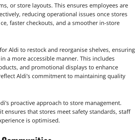
ms, or store layouts. This ensures employees are
ectively, reducing operational issues once stores
e, faster checkouts, and a smoother in-store
 for Aldi to restock and reorganise shelves, ensuring
 in a more accessible manner. This includes
oducts, and promotional displays to enhance
flect Aldi’s commitment to maintaining quality
 Aldi’s proactive approach to store management.
t ensures that stores meet safety standards, staff
xperience is optimised.