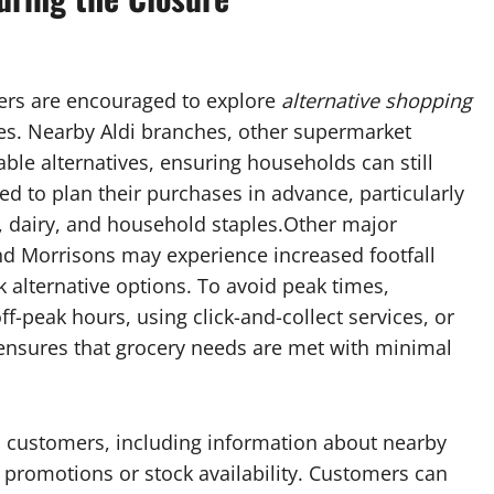
mers are encouraged to explore
alternative shopping
nes. Nearby Aldi branches, other supermarket
able alternatives, ensuring households can still
d to plan their purchases in advance, particularly
 dairy, and household staples.Other major
nd Morrisons may experience increased footfall
k alternative options. To avoid peak times,
f-peak hours, using click-and-collect services, or
 ensures that grocery needs are met with minimal
ted customers, including information about nearby
 promotions or stock availability. Customers can