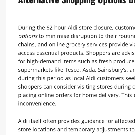
During the 62-hour Aldi store closure, custo
options
to minimise disruption to their routi
chains, and online grocery services provide vi
access essential products. Shoppers are advise
for high-demand items such as fresh produce,
supermarkets like Tesco, Asda, Sainsbury’s, a
during this period as local Aldi customers see
shoppers can consider visiting stores during of
placing online orders for home delivery. This
inconvenience.
Aldi itself often provides guidance for affec
store locations and temporary adjustments to