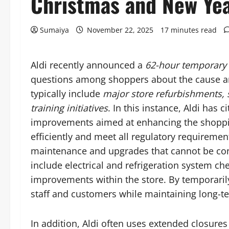
Christmas and New Ye
Sumaiya
November 22, 2025
17 minutes read
Aldi recently announced a
62-hour temporary 
questions among shoppers about the cause an
typically include
major store refurbishments, s
training initiatives
. In this instance, Aldi has 
improvements aimed at enhancing the shoppin
efficiently and meet all regulatory requireme
maintenance and upgrades that cannot be co
include electrical and refrigeration system ch
improvements within the store. By temporarily 
staff and customers while maintaining long-te
In addition, Aldi often uses extended closures