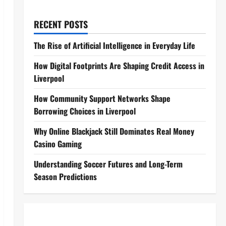
RECENT POSTS
The Rise of Artificial Intelligence in Everyday Life
How Digital Footprints Are Shaping Credit Access in
Liverpool
How Community Support Networks Shape
Borrowing Choices in Liverpool
Why Online Blackjack Still Dominates Real Money
Casino Gaming
Understanding Soccer Futures and Long-Term
Season Predictions