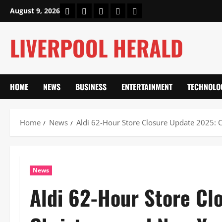
Skip
Home
About Us
Our Authors
Privacy Policy
Contact Us
August 9, 2026
to
content
LIVERPOOL HERALD
HOME
NEWS
BUSINESS
ENTERTAINMENT
TECHNOLO
Home
News
Aldi 62-Hour Store Closure Update 2025: 
News
Aldi 62-Hour Store Cl