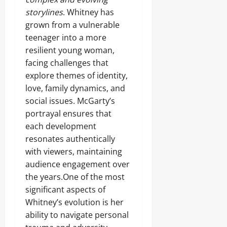
storylines
. Whitney has
grown from a vulnerable
teenager into a more
resilient young woman,
facing challenges that
explore themes of identity,
love, family dynamics, and
social issues. McGarty’s
portrayal ensures that
each development
resonates authentically
with viewers, maintaining
audience engagement over
the years.One of the most
significant aspects of
Whitney’s evolution is her
ability to navigate personal