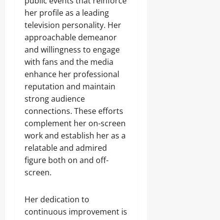
public events that reinforce
her profile as a leading
television personality. Her
approachable demeanor
and willingness to engage
with fans and the media
enhance her professional
reputation and maintain
strong audience
connections. These efforts
complement her on-screen
work and establish her as a
relatable and admired
figure both on and off-
screen.
Her dedication to
continuous improvement is