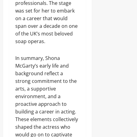
professionals. The stage
was set for her to embark
on a career that would
span over a decade on one
of the UK’s most beloved
soap operas.
In summary, Shona
McGarty’s early life and
background reflect a
strong commitment to the
arts, a supportive
environment, and a
proactive approach to
building a career in acting.
These elements collectively
shaped the actress who
would go on to captivate