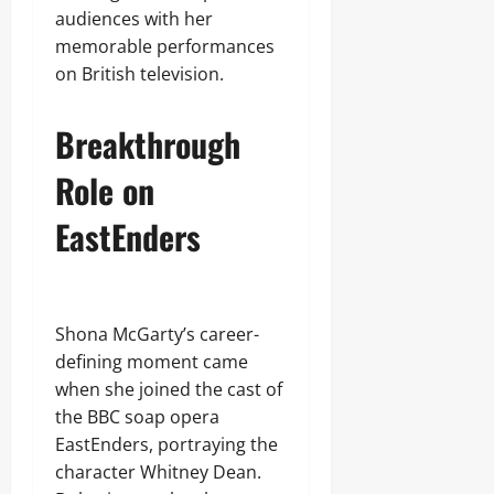
audiences with her
memorable performances
on British television.
Breakthrough
Role on
EastEnders
Shona McGarty’s career-
defining moment came
when she joined the cast of
the BBC soap opera
EastEnders, portraying the
character Whitney Dean.