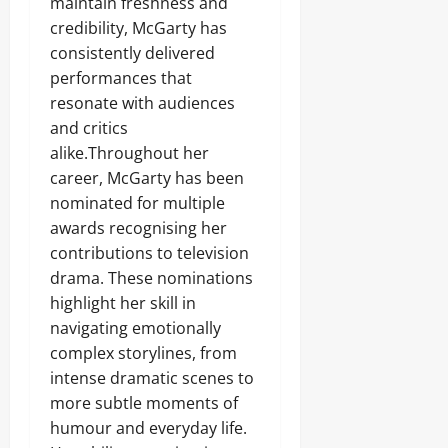
maintain freshness and
credibility, McGarty has
consistently delivered
performances that
resonate with audiences
and critics
alike.Throughout her
career, McGarty has been
nominated for multiple
awards recognising her
contributions to television
drama. These nominations
highlight her skill in
navigating emotionally
complex storylines, from
intense dramatic scenes to
more subtle moments of
humour and everyday life.