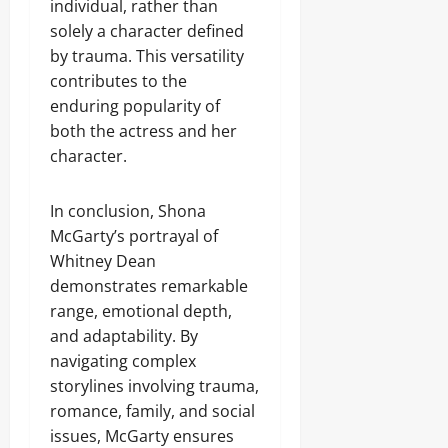
individual, rather than
solely a character defined
by trauma. This versatility
contributes to the
enduring popularity of
both the actress and her
character.
In conclusion, Shona
McGarty’s portrayal of
Whitney Dean
demonstrates remarkable
range, emotional depth,
and adaptability. By
navigating complex
storylines involving trauma,
romance, family, and social
issues, McGarty ensures