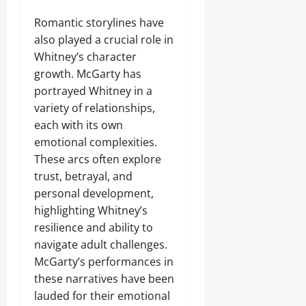
Romantic storylines have
also played a crucial role in
Whitney’s character
growth. McGarty has
portrayed Whitney in a
variety of relationships,
each with its own
emotional complexities.
These arcs often explore
trust, betrayal, and
personal development,
highlighting Whitney’s
resilience and ability to
navigate adult challenges.
McGarty’s performances in
these narratives have been
lauded for their emotional