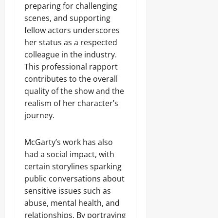
preparing for challenging
scenes, and supporting
fellow actors underscores
her status as a respected
colleague in the industry.
This professional rapport
contributes to the overall
quality of the show and the
realism of her character’s
journey.
McGarty’s work has also
had a social impact, with
certain storylines sparking
public conversations about
sensitive issues such as
abuse, mental health, and
relationships. By portraying