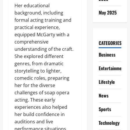
Her educational
May 2025
background, including
formal acting training and
practical experience,
equipped McGarty with a
comprehensive
CATEGORIES
understanding of the craft.
Business
She explored different
genres, from dramatic
Entertainment
storytelling to lighter,
comedic roles, preparing
Lifestyle
her for the diverse
challenges of soap opera
News
acting. These early
experiences also helped
Sports
her build confidence in
auditions and live
Technology
performance situations,