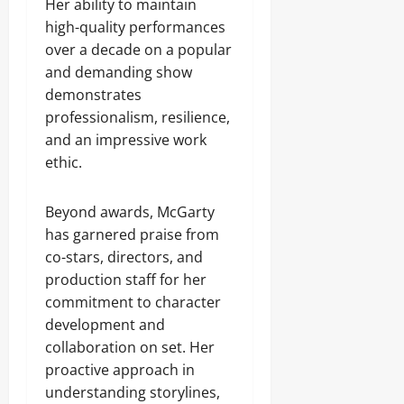
Her ability to maintain
high-quality performances
over a decade on a popular
and demanding show
demonstrates
professionalism, resilience,
and an impressive work
ethic.
Beyond awards, McGarty
has garnered praise from
co-stars, directors, and
production staff for her
commitment to character
development and
collaboration on set. Her
proactive approach in
understanding storylines,