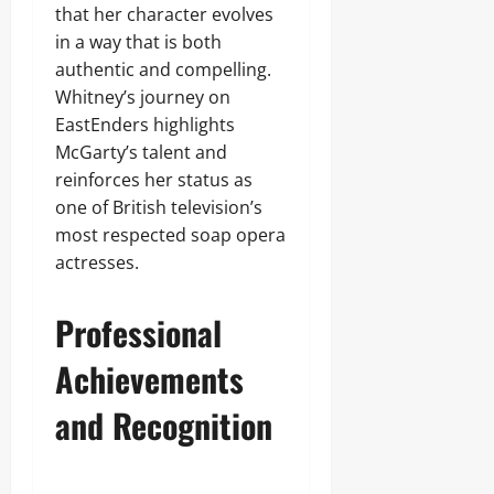
that her character evolves
in a way that is both
authentic and compelling.
Whitney’s journey on
EastEnders highlights
McGarty’s talent and
reinforces her status as
one of British television’s
most respected soap opera
actresses.
Professional
Achievements
and Recognition