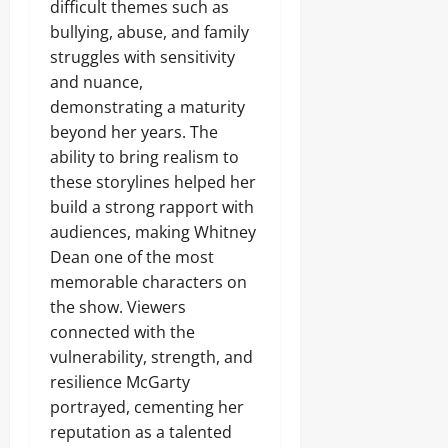
difficult themes such as
bullying, abuse, and family
struggles with sensitivity
and nuance,
demonstrating a maturity
beyond her years. The
ability to bring realism to
these storylines helped her
build a strong rapport with
audiences, making Whitney
Dean one of the most
memorable characters on
the show. Viewers
connected with the
vulnerability, strength, and
resilience McGarty
portrayed, cementing her
reputation as a talented