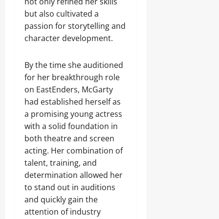
not only refined her skills
but also cultivated a
passion for storytelling and
character development.
By the time she auditioned
for her breakthrough role
on EastEnders, McGarty
had established herself as
a promising young actress
with a solid foundation in
both theatre and screen
acting. Her combination of
talent, training, and
determination allowed her
to stand out in auditions
and quickly gain the
attention of industry