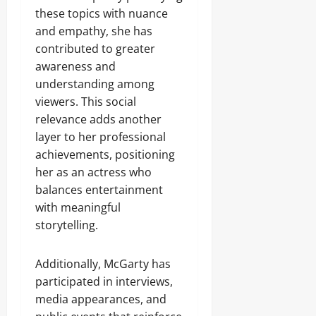
these topics with nuance
and empathy, she has
contributed to greater
awareness and
understanding among
viewers. This social
relevance adds another
layer to her professional
achievements, positioning
her as an actress who
balances entertainment
with meaningful
storytelling.
Additionally, McGarty has
participated in interviews,
media appearances, and