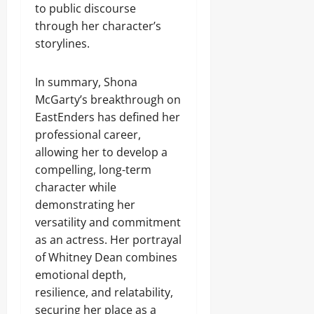
to public discourse
through her character’s
storylines.
In summary, Shona
McGarty’s breakthrough on
EastEnders has defined her
professional career,
allowing her to develop a
compelling, long-term
character while
demonstrating her
versatility and commitment
as an actress. Her portrayal
of Whitney Dean combines
emotional depth,
resilience, and relatability,
securing her place as a