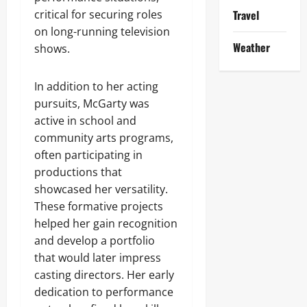
critical for securing roles
Travel
on long-running television
Weather
shows.
In addition to her acting
pursuits, McGarty was
active in school and
community arts programs,
often participating in
productions that
showcased her versatility.
These formative projects
helped her gain recognition
and develop a portfolio
that would later impress
casting directors. Her early
dedication to performance