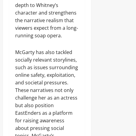
depth to Whitney’s
character and strengthens
the narrative realism that
viewers expect from a long-
running soap opera.
McGarty has also tackled
socially relevant storylines,
such as issues surrounding
online safety, exploitation,
and societal pressures.
These narratives not only
challenge her as an actress
but also position
EastEnders as a platform
for raising awareness
about pressing social
topics. McGarty’s