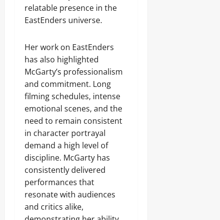
relatable presence in the
EastEnders universe.
Her work on EastEnders
has also highlighted
McGarty’s professionalism
and commitment. Long
filming schedules, intense
emotional scenes, and the
need to remain consistent
in character portrayal
demand a high level of
discipline. McGarty has
consistently delivered
performances that
resonate with audiences
and critics alike,
demonstrating her ability