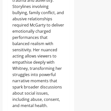
trauma and adversity.
Storylines involving
bullying, family conflict, and
abusive relationships
required McGarty to deliver
emotionally charged
performances that
balanced realism with
sensitivity. Her nuanced
acting allows viewers to
empathise deeply with
Whitney, transforming her
struggles into powerful
narrative moments that
spark broader discussions
about social issues,
including abuse, consent,
and mental health.