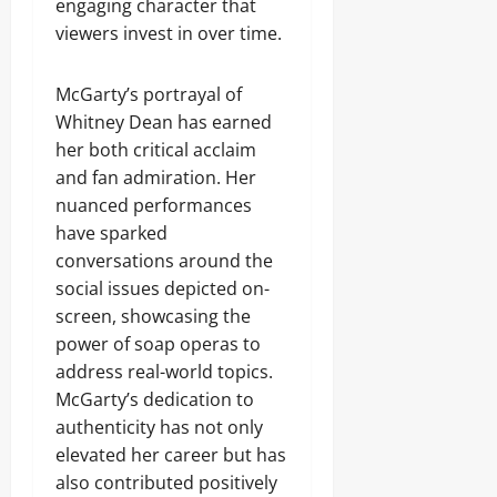
engaging character that
viewers invest in over time.
McGarty’s portrayal of
Whitney Dean has earned
her both critical acclaim
and fan admiration. Her
nuanced performances
have sparked
conversations around the
social issues depicted on-
screen, showcasing the
power of soap operas to
address real-world topics.
McGarty’s dedication to
authenticity has not only
elevated her career but has
also contributed positively