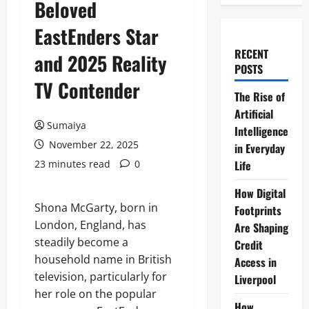
Beloved
EastEnders Star
RECENT
and 2025 Reality
POSTS
TV Contender
The Rise of
Artificial
Sumaiya
Intelligence
November 22, 2025
in Everyday
23 minutes read
0
Life
How Digital
Shona McGarty, born in
Footprints
London, England, has
Are Shaping
steadily become a
Credit
household name in British
Access in
television, particularly for
Liverpool
her role on the popular
How