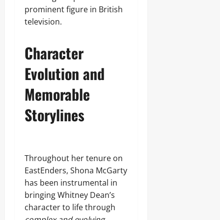
prominent figure in British
television.
Character
Evolution and
Memorable
Storylines
Throughout her tenure on
EastEnders, Shona McGarty
has been instrumental in
bringing Whitney Dean’s
character to life through
complex and evolving