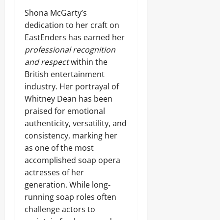
Shona McGarty’s
dedication to her craft on
EastEnders has earned her
professional recognition
and respect
within the
British entertainment
industry. Her portrayal of
Whitney Dean has been
praised for emotional
authenticity, versatility, and
consistency, marking her
as one of the most
accomplished soap opera
actresses of her
generation. While long-
running soap roles often
challenge actors to