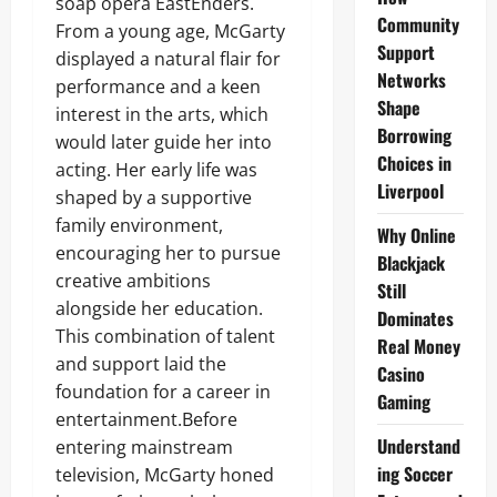
soap opera EastEnders.
Community
From a young age, McGarty
Support
displayed a natural flair for
Networks
performance and a keen
Shape
interest in the arts, which
Borrowing
would later guide her into
Choices in
acting. Her early life was
Liverpool
shaped by a supportive
family environment,
Why Online
encouraging her to pursue
Blackjack
creative ambitions
Still
alongside her education.
Dominates
This combination of talent
Real Money
and support laid the
Casino
foundation for a career in
Gaming
entertainment.Before
Understand
entering mainstream
ing Soccer
television, McGarty honed