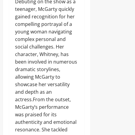
Debuting on the show as a
teenager, McGarty quickly
gained recognition for her
compelling portrayal of a
young woman navigating
complex personal and
social challenges. Her
character, Whitney, has
been involved in numerous
dramatic storylines,
allowing McGarty to
showcase her versatility
and depth as an
actress.From the outset,
McGarty’s performance
was praised for its
authenticity and emotional
resonance. She tackled