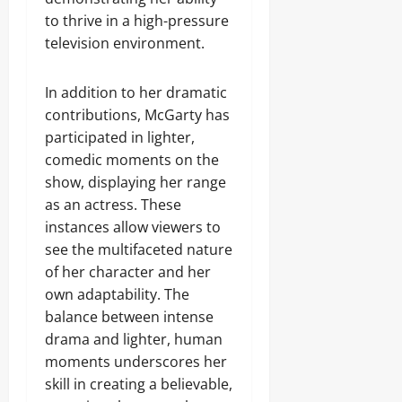
to thrive in a high-pressure
television environment.
In addition to her dramatic
contributions, McGarty has
participated in lighter,
comedic moments on the
show, displaying her range
as an actress. These
instances allow viewers to
see the multifaceted nature
of her character and her
own adaptability. The
balance between intense
drama and lighter, human
moments underscores her
skill in creating a believable,