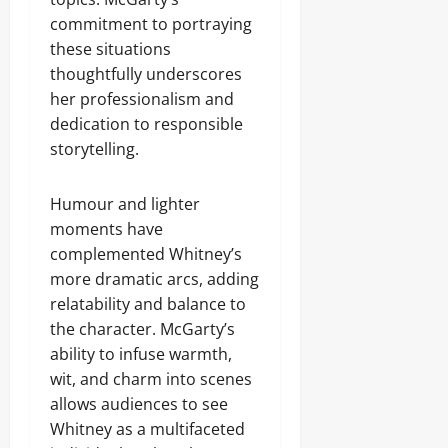
commitment to portraying
these situations
thoughtfully underscores
her professionalism and
dedication to responsible
storytelling.
Humour and lighter
moments have
complemented Whitney’s
more dramatic arcs, adding
relatability and balance to
the character. McGarty’s
ability to infuse warmth,
wit, and charm into scenes
allows audiences to see
Whitney as a multifaceted