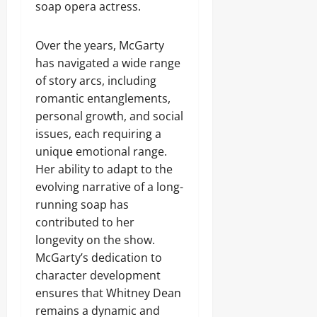
soap opera actress.
Over the years, McGarty
has navigated a wide range
of story arcs, including
romantic entanglements,
personal growth, and social
issues, each requiring a
unique emotional range.
Her ability to adapt to the
evolving narrative of a long-
running soap has
contributed to her
longevity on the show.
McGarty’s dedication to
character development
ensures that Whitney Dean
remains a dynamic and