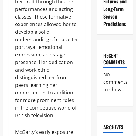
Futures and
her craft through theatre
Long-Term
performances and acting
Season
classes. These formative
Predictions
experiences allowed her to
develop a solid
understanding of character
portrayal, emotional
expression, and stage
RECENT
COMMENTS
presence. Her dedication
and work ethic
No
distinguished her from
comments
peers, earning her
to show.
opportunities to audition
for more prominent roles
in the competitive world of
British television.
ARCHIVES
McGarty’s early exposure