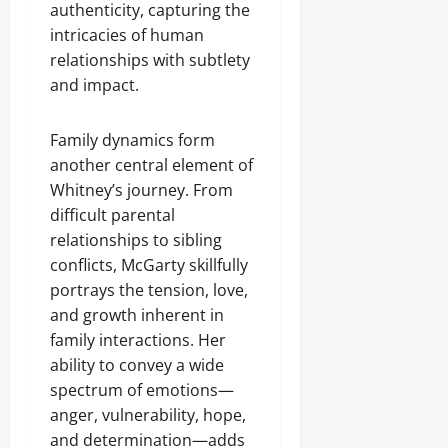
authenticity, capturing the
intricacies of human
relationships with subtlety
and impact.
Family dynamics form
another central element of
Whitney’s journey. From
difficult parental
relationships to sibling
conflicts, McGarty skillfully
portrays the tension, love,
and growth inherent in
family interactions. Her
ability to convey a wide
spectrum of emotions—
anger, vulnerability, hope,
and determination—adds