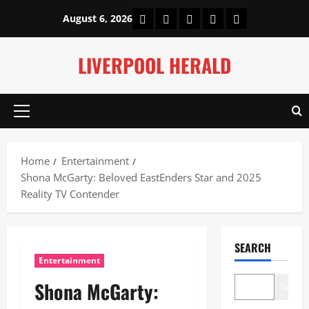
Skip
Home
About Us
Our Authors
Privacy Policy
Contact Us
August 6, 2026
to
content
LIVERPOOL HERALD
Primary
Menu
Home
Entertainment
Shona McGarty: Beloved EastEnders Star and 2025
Reality TV Contender
SEARCH
Entertainment
Shona McGarty:
Search