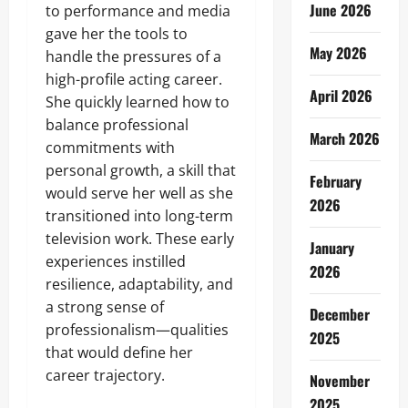
June 2026
to performance and media
gave her the tools to
May 2026
handle the pressures of a
high-profile acting career.
April 2026
She quickly learned how to
balance professional
March 2026
commitments with
personal growth, a skill that
February
would serve her well as she
2026
transitioned into long-term
television work. These early
January
experiences instilled
2026
resilience, adaptability, and
a strong sense of
December
professionalism—qualities
2025
that would define her
career trajectory.
November
2025