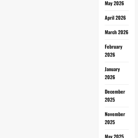
May 2026
April 2026
March 2026
February
2026
January
2026
December
2025
November
2025
May 2025