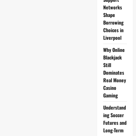
Schedule
Networks
Shape
Borrowing
Choices in
Liverpool
Why Online
Blackjack
Still
Dominates
Real Money
Casino
Gaming
Understand
ing Soccer
Futures and
Long-Term