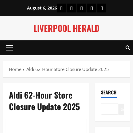
Skip
Home
About Us
Our Authors
Privacy Policy
Contact Us
August 6, 2026
to
content
LIVERPOOL HERALD
Primary
Menu
Home
Aldi 62-Hour Store Closure Update 2025
Aldi 62-Hour Store
SEARCH
Closure Update 2025
Search
News
Aldi 62-Hour Store Closure