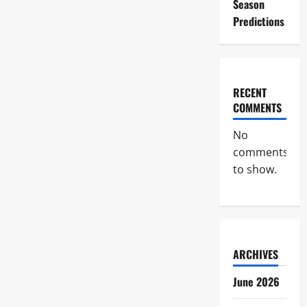
Season
Predictions
RECENT
COMMENTS
No
comments
to show.
ARCHIVES
June 2026