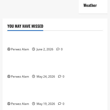
Weather
YOU MAY HAVE MISSED
Technology
The Rise of Artificial Intelligence in Everyday Life
Perwez Alam
June 2, 2026
0
Technology
How Digital Footprints Are Shaping Credit Access in
Liverpool
Perwez Alam
May 24, 2026
0
Business
How Community Support Networks Shape Borrowing
Choices in Liverpool
Perwez Alam
May 19, 2026
0
Lifestyle