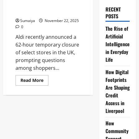
Update 2025: Christmas and
RECENT
New Year Schedule
POSTS
Sumaiya
November 22, 2025
0
The Rise of
Artificial
Aldi recently announced a
Intelligence
62-hour temporary closure
in Everyday
of select stores in the UK,
Life
prompting questions
among shoppers...
How Digital
Footprints
Read
Read More
more
Are Shaping
about
Aldi
Credit
62-
Hour
Access in
Store
Liverpool
Closure
Update
2025:
How
Christmas
and
Community
New
Year
Support