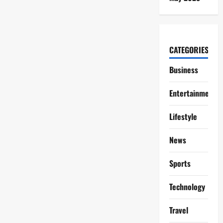
CATEGORIES
Business
Entertainment
Lifestyle
News
Sports
Technology
Travel