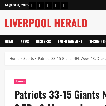
Skip
Home
About Us
Our Authors
Privacy Policy
Contact Us
August 8, 2026
to
content
LIVERPOOL HERALD
HOME
NEWS
BUSINESS
ENTERTAINMENT
TECHNOLO
Home
Sports
Patriots 33-15 Giants NFL Week 13: Drak
Sports
Patriots 33-15 Giants