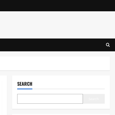
SEARCH
Search