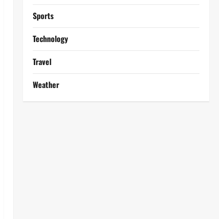
Sports
Technology
Travel
Weather