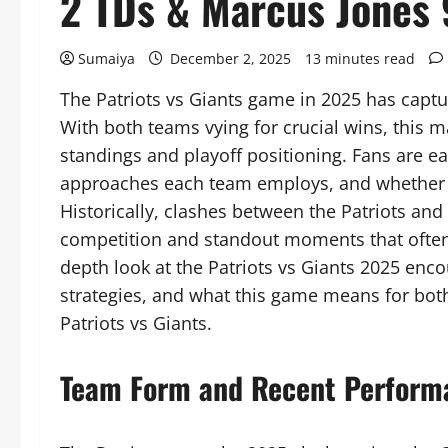
2 TDs & Marcus Jones 
Sumaiya
December 2, 2025
13 minutes read
The Patriots vs Giants game in 2025 has captu
With both teams vying for crucial wins, this m
standings and playoff positioning. Fans are ea
approaches each team employs, and whether re
Historically, clashes between the Patriots a
competition and standout moments that often d
depth look at the Patriots vs Giants 2025 enc
strategies, and what this game means for bot
Patriots vs Giants.
Team Form and Recent Perform