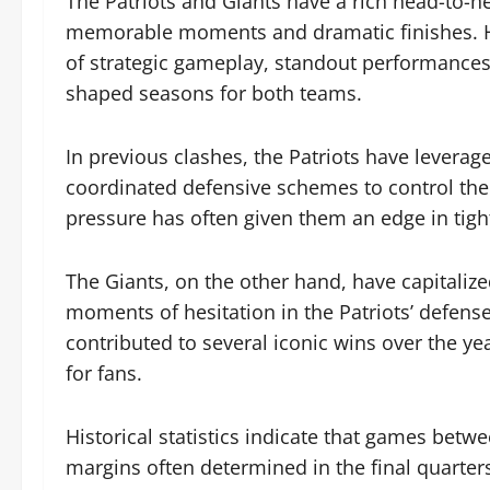
The Patriots and Giants have a rich head-to-h
memorable moments and dramatic finishes. Hi
of strategic gameplay, standout performances
shaped seasons for both teams.
In previous clashes, the Patriots have leverage
coordinated defensive schemes to control the 
pressure has often given them an edge in tig
The Giants, on the other hand, have capitalize
moments of hesitation in the Patriots’ defense.
contributed to several iconic wins over the ye
for fans.
Historical statistics indicate that games betw
margins often determined in the final quarter