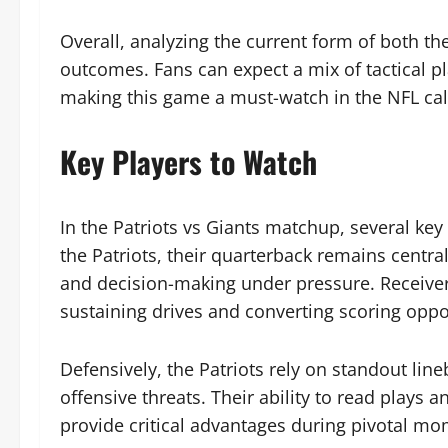
Overall, analyzing the current form of both the
outcomes. Fans can expect a mix of tactical pla
making this game a must-watch in the NFL ca
Key Players to Watch
In the Patriots vs Giants matchup, several key
the Patriots, their quarterback remains centra
and decision-making under pressure. Receiver
sustaining drives and converting scoring oppo
Defensively, the Patriots rely on standout lin
offensive threats. Their ability to read play
provide critical advantages during pivotal mo