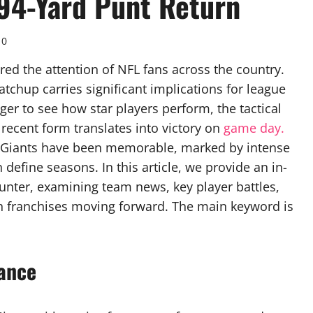
94-Yard Punt Return
0
red the attention of NFL fans across the country.
atchup carries significant implications for league
ger to see how star players perform, the tactical
cent form translates into victory on
game day.
nd Giants have been memorable, marked by intense
efine seasons. In this article, we provide an in-
ounter, examining team news, key player battles,
h franchises moving forward. The main keyword is
ance