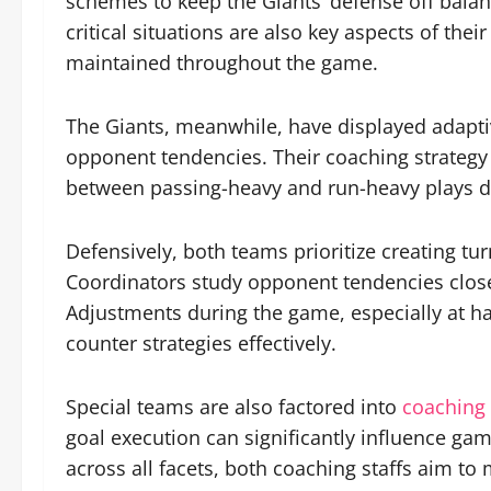
schemes to keep the Giants’ defense off balanc
critical situations are also key aspects of t
maintained throughout the game.
The Giants, meanwhile, have displayed adaptiv
opponent tendencies. Their coaching strategy e
between passing-heavy and run-heavy plays de
Defensively, both teams prioritize creating t
Coordinators study opponent tendencies closel
Adjustments during the game, especially at hal
counter strategies effectively.
Special teams are also factored into
coaching 
goal execution can significantly influence gam
across all facets, both coaching staffs aim t