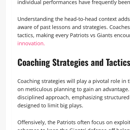
individual performances have frequently been
Understanding the head-to-head context adds
aware of past lessons and strategies. Coaches
tactics, making every Patriots vs Giants encoun
innovation.
Coaching Strategies and Tactic
Coaching strategies will play a pivotal role in
on meticulous planning to gain an advantage. T
disciplined approach, emphasizing structured
designed to limit big plays.
Offensively, the Patriots often focus on expl