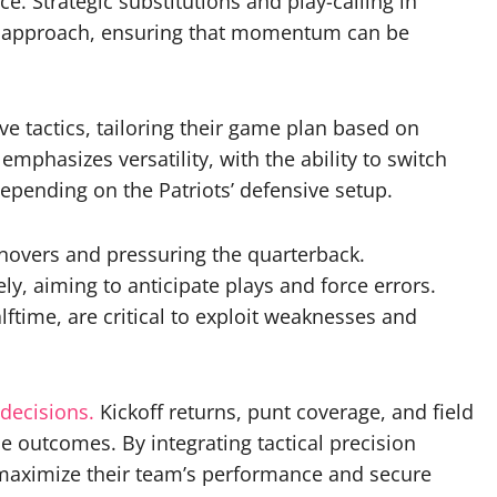
e. Strategic substitutions and play-calling in
heir approach, ensuring that momentum can be
e tactics, tailoring their game plan based on
mphasizes versatility, with the ability to switch
pending on the Patriots’ defensive setup.
urnovers and pressuring the quarterback.
y, aiming to anticipate plays and force errors.
ftime, are critical to exploit weaknesses and
decisions.
Kickoff returns, punt coverage, and field
e outcomes. By integrating tactical precision
o maximize their team’s performance and secure