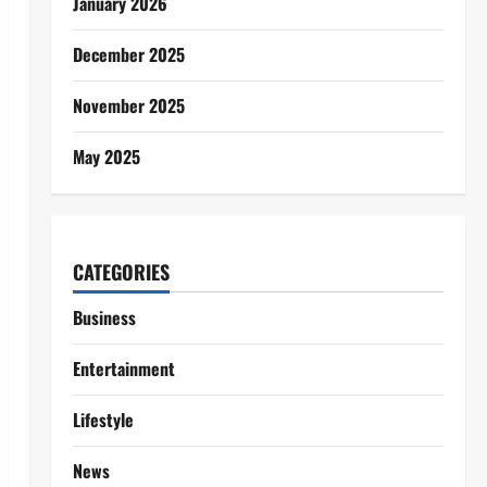
January 2026
December 2025
November 2025
May 2025
CATEGORIES
Business
Entertainment
Lifestyle
News