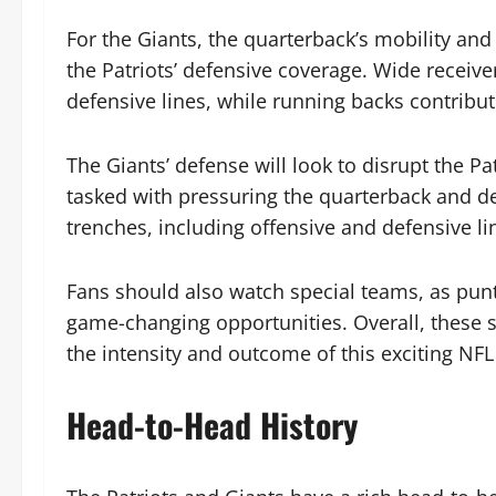
For the Giants, the quarterback’s mobility and a
the Patriots’ defensive coverage. Wide receive
defensive lines, while running backs contribu
The Giants’ defense will look to disrupt the Pa
tasked with pressuring the quarterback and d
trenches, including offensive and defensive lin
Fans should also watch special teams, as punt 
game-changing opportunities. Overall, these st
the intensity and outcome of this exciting NFL
Head-to-Head History