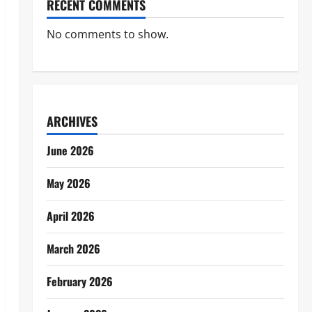
RECENT COMMENTS
No comments to show.
ARCHIVES
June 2026
May 2026
April 2026
March 2026
February 2026