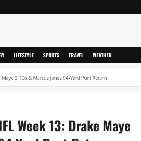
GY
LIFESTYLE
SPORTS
TRAVEL
WEATHER
e Maye 2 TDs & Marcus Jones 94-Yard Punt Return
 NFL Week 13: Drake Maye