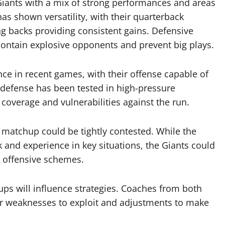
 Giants with a mix of strong performances and areas
s shown versatility, with their quarterback
g backs providing consistent gains. Defensive
 contain explosive opponents and prevent big plays.
nce in recent games, with their offense capable of
r defense has been tested in high-pressure
 coverage and vulnerabilities against the run.
 matchup could be tightly contested. While the
k and experience in key situations, the Giants could
c offensive schemes.
ups will influence strategies. Coaches from both
for weaknesses to exploit and adjustments to make