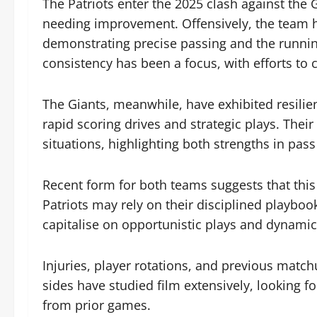
The Patriots enter the 2025 clash against the
needing improvement. Offensively, the team ha
demonstrating precise passing and the runnin
consistency has been a focus, with efforts to
The Giants, meanwhile, have exhibited resilie
rapid scoring drives and strategic plays. Thei
situations, highlighting both strengths in pass
Recent form for both teams suggests that this
Patriots may rely on their disciplined playboo
capitalise on opportunistic plays and dynami
Injuries, player rotations, and previous match
sides have studied film extensively, looking 
from prior games.