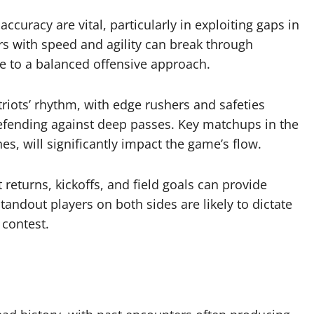
ccuracy are vital, particularly in exploiting gaps in
rs with speed and agility can break through
te to a balanced offensive approach.
triots’ rhythm, with edge rushers and safeties
efending against deep passes. Key matchups in the
es, will significantly impact the game’s flow.
returns, kickoffs, and field goals can provide
andout players on both sides are likely to dictate
 contest.