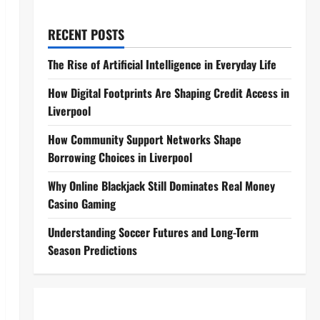
RECENT POSTS
The Rise of Artificial Intelligence in Everyday Life
How Digital Footprints Are Shaping Credit Access in
Liverpool
How Community Support Networks Shape
Borrowing Choices in Liverpool
Why Online Blackjack Still Dominates Real Money
Casino Gaming
Understanding Soccer Futures and Long-Term
Season Predictions