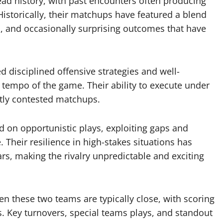
ead history, with past encounters often producing
storically, their matchups have featured a blend
, and occasionally surprising outcomes that have
d disciplined offensive strategies and well-
tempo of the game. Their ability to execute under
htly contested matchups.
d on opportunistic plays, exploiting gaps and
 Their resilience in high-stakes situations has
ars, making the rivalry unpredictable and exciting
een these two teams are typically close, with scoring
s. Key turnovers, special teams plays, and standout