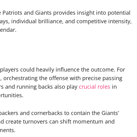
 Patriots and Giants provides insight into potential
ys, individual brilliance, and competitive intensity,
lendar.
 players could heavily influence the outcome. For
l, orchestrating the offense with precise passing
s and running backs also play
crucial roles
in
rtunities.
ebackers and cornerbacks to contain the Giants’
s and create turnovers can shift momentum and
ments.