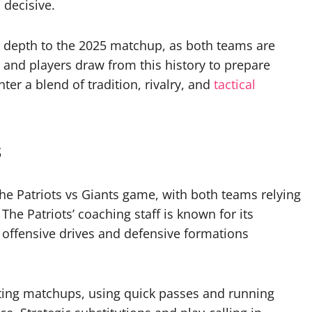
 decisive.
 depth to the 2025 matchup, as both teams are
 and players draw from this history to prepare
ter a blend of tradition, rivalry, and
tactical
s
 the Patriots vs Giants game, with both teams relying
he Patriots’ coaching staff is known for its
 offensive drives and defensive formations
oiting matchups, using quick passes and running