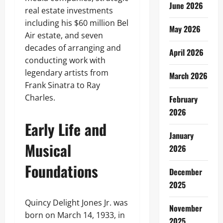
June 2026
real estate investments
including his $60 million Bel
May 2026
Air estate, and seven
decades of arranging and
April 2026
conducting work with
legendary artists from
March 2026
Frank Sinatra to Ray
Charles.
February
2026
Early Life and
January
Musical
2026
Foundations
December
2025
Quincy Delight Jones Jr. was
November
born on March 14, 1933, in
2025