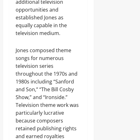
additional television
opportunities and
established Jones as
equally capable in the
television medium.
Jones composed theme
songs for numerous
television series
throughout the 1970s and
1980s including “Sanford
and Son,” “The Bill Cosby
Show,” and “Ironside.”
Television theme work was
particularly lucrative
because composers
retained publishing rights
and earned royalties