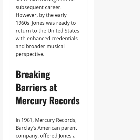
subsequent career.
However, by the early
1960s, Jones was ready to
return to the United States
with enhanced credentials
and broader musical
perspective.
Breaking
Barriers at
Mercury Records
In 1961, Mercury Records,
Barclay’s American parent
company, offered Jones a