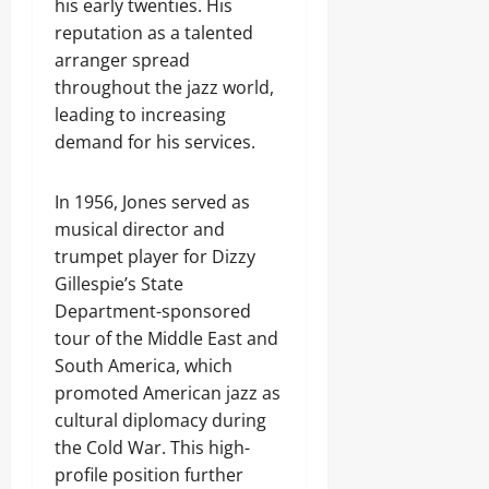
his early twenties. His
reputation as a talented
arranger spread
throughout the jazz world,
leading to increasing
demand for his services.
In 1956, Jones served as
musical director and
trumpet player for Dizzy
Gillespie’s State
Department-sponsored
tour of the Middle East and
South America, which
promoted American jazz as
cultural diplomacy during
the Cold War. This high-
profile position further