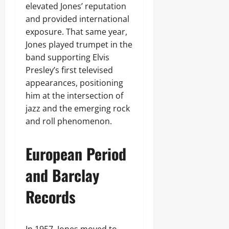
elevated Jones’ reputation
and provided international
exposure. That same year,
Jones played trumpet in the
band supporting Elvis
Presley’s first televised
appearances, positioning
him at the intersection of
jazz and the emerging rock
and roll phenomenon.
European Period
and Barclay
Records