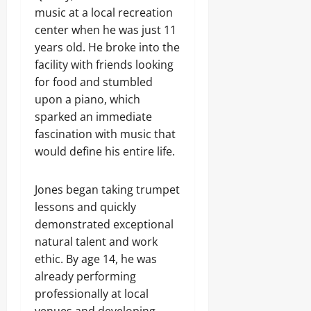
music at a local recreation
center when he was just 11
years old. He broke into the
facility with friends looking
for food and stumbled
upon a piano, which
sparked an immediate
fascination with music that
would define his entire life.
Jones began taking trumpet
lessons and quickly
demonstrated exceptional
natural talent and work
ethic. By age 14, he was
already performing
professionally at local