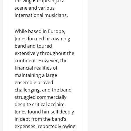
thriving European jazz
scene and various
international musicians.
While based in Europe,
Jones formed his own big
band and toured
extensively throughout the
continent. However, the
financial realities of
maintaining a large
ensemble proved
challenging, and the band
struggled commercially
despite critical acclaim.
Jones found himself deeply
in debt from the band’s
expenses, reportedly owing