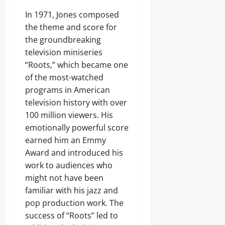
In 1971, Jones composed
the theme and score for
the groundbreaking
television miniseries
“Roots,” which became one
of the most-watched
programs in American
television history with over
100 million viewers. His
emotionally powerful score
earned him an Emmy
Award and introduced his
work to audiences who
might not have been
familiar with his jazz and
pop production work. The
success of “Roots” led to