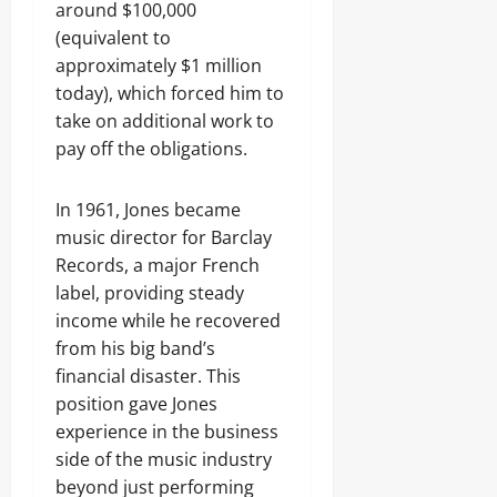
around $100,000
(equivalent to
approximately $1 million
today), which forced him to
take on additional work to
pay off the obligations.
In 1961, Jones became
music director for Barclay
Records, a major French
label, providing steady
income while he recovered
from his big band’s
financial disaster. This
position gave Jones
experience in the business
side of the music industry
beyond just performing