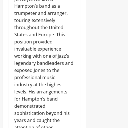
Hampton’s band as a
trumpeter and arranger,
touring extensively
throughout the United
States and Europe. This
position provided
invaluable experience
working with one of jazz’s
legendary bandleaders and
exposed Jones to the
professional music
industry at the highest
levels. His arrangements
for Hampton’s band
demonstrated
sophistication beyond his
years and caught the
attention of other