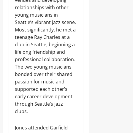
venues and developing
relationships with other
young musicians in
Seattle’s vibrant jazz scene.
Most significantly, he met a
teenage Ray Charles at a
club in Seattle, beginning a
lifelong friendship and
professional collaboration.
The two young musicians
bonded over their shared
passion for music and
supported each other’s
early career development
through Seattle’s jazz
clubs.
Jones attended Garfield