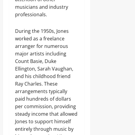
musicians and industry
professionals.
During the 1950s, Jones
worked as a freelance
arranger for numerous
major artists including
Count Basie, Duke
Ellington, Sarah Vaughan,
and his childhood friend
Ray Charles. These
arrangements typically
paid hundreds of dollars
per commission, providing
steady income that allowed
Jones to support himself
entirely through music by