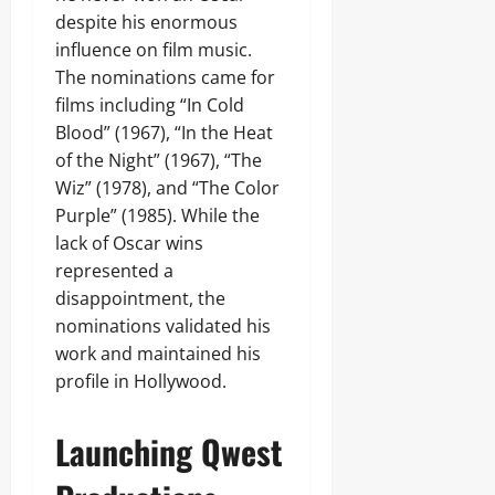
despite his enormous
influence on film music.
The nominations came for
films including “In Cold
Blood” (1967), “In the Heat
of the Night” (1967), “The
Wiz” (1978), and “The Color
Purple” (1985). While the
lack of Oscar wins
represented a
disappointment, the
nominations validated his
work and maintained his
profile in Hollywood.
Launching Qwest