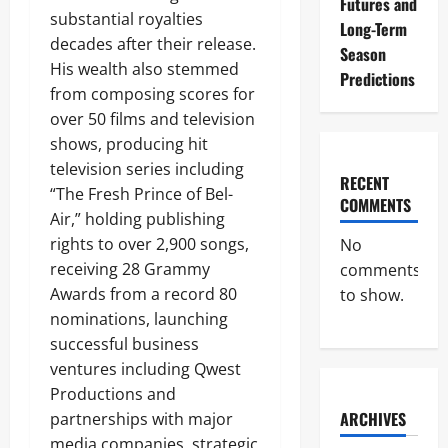
Futures and
substantial royalties
Long-Term
decades after their release.
Season
His wealth also stemmed
Predictions
from composing scores for
over 50 films and television
shows, producing hit
television series including
RECENT
“The Fresh Prince of Bel-
COMMENTS
Air,” holding publishing
rights to over 2,900 songs,
No
receiving 28 Grammy
comments
Awards from a record 80
to show.
nominations, launching
successful business
ventures including Qwest
Productions and
ARCHIVES
partnerships with major
media companies, strategic