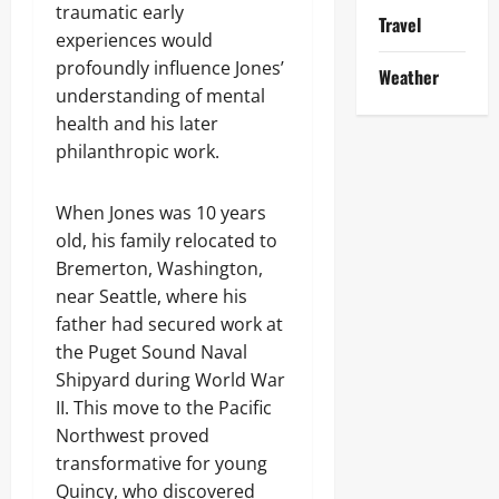
traumatic early
Travel
experiences would
profoundly influence Jones’
Weather
understanding of mental
health and his later
philanthropic work.
When Jones was 10 years
old, his family relocated to
Bremerton, Washington,
near Seattle, where his
father had secured work at
the Puget Sound Naval
Shipyard during World War
II. This move to the Pacific
Northwest proved
transformative for young
Quincy, who discovered