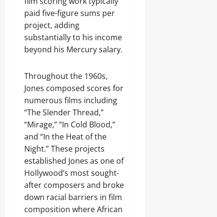
film scoring work typically
paid five-figure sums per
project, adding
substantially to his income
beyond his Mercury salary.
Throughout the 1960s,
Jones composed scores for
numerous films including
“The Slender Thread,”
“Mirage,” “In Cold Blood,”
and “In the Heat of the
Night.” These projects
established Jones as one of
Hollywood’s most sought-
after composers and broke
down racial barriers in film
composition where African