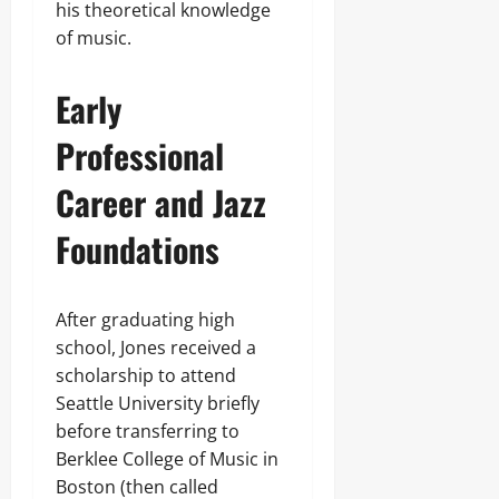
his theoretical knowledge
of music.
Early
Professional
Career and Jazz
Foundations
After graduating high
school, Jones received a
scholarship to attend
Seattle University briefly
before transferring to
Berklee College of Music in
Boston (then called