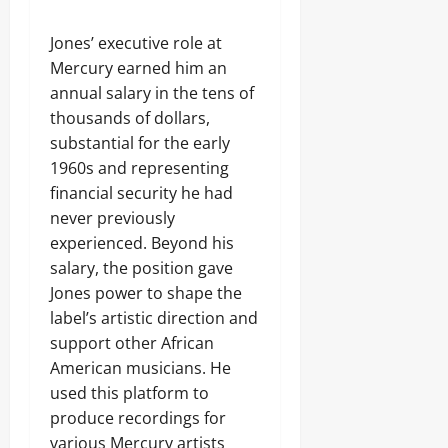
Jones’ executive role at
Mercury earned him an
annual salary in the tens of
thousands of dollars,
substantial for the early
1960s and representing
financial security he had
never previously
experienced. Beyond his
salary, the position gave
Jones power to shape the
label’s artistic direction and
support other African
American musicians. He
used this platform to
produce recordings for
various Mercury artists