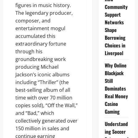
figures in music history.
Community
The legendary producer,
Support
composer, and
Networks
entertainment mogul
Shape
accumulated this
Borrowing
extraordinary fortune
Choices in
through his
Liverpool
groundbreaking work
Why Online
producing Michael
Blackjack
Jackson’s iconic albums
Still
including “Thriller” (the
Dominates
best-selling album of all
Real Money
time with over 70 million
Casino
copies sold), “Off the Wall,”
Gaming
and “Bad,” which
collectively generated over
Understand
150 million in sales and
ing Soccer
continue earning