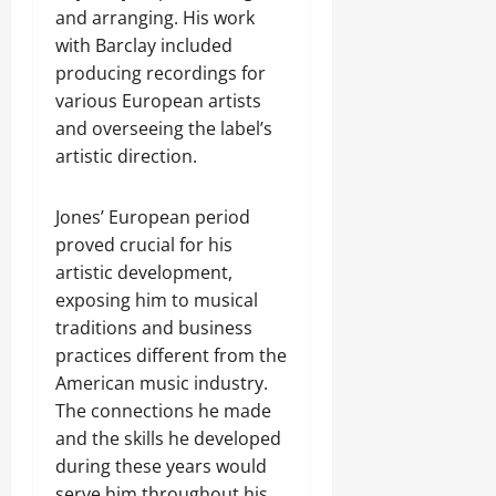
and arranging. His work
with Barclay included
producing recordings for
various European artists
and overseeing the label’s
artistic direction.
Jones’ European period
proved crucial for his
artistic development,
exposing him to musical
traditions and business
practices different from the
American music industry.
The connections he made
and the skills he developed
during these years would
serve him throughout his