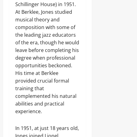
Schillinger House) in 1951.
At Berklee, Jones studied
musical theory and
composition with some of
the leading jazz educators
of the era, though he would
leave before completing his
degree when professional
opportunities beckoned.
His time at Berklee
provided crucial formal
training that
complemented his natural
abilities and practical
experience.
In 1951, at just 18 years old,
Jones joined Lionel