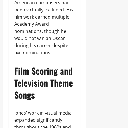
American composers had
been virtually excluded. His
film work earned multiple
Academy Award
nominations, though he
would not win an Oscar
during his career despite
five nominations.
Film Scoring and
Television Theme
Songs
Jones’ work in visual media
expanded significantly
throughout the 1960s and