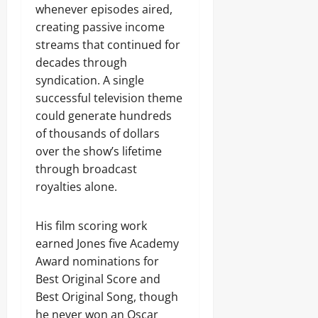
whenever episodes aired,
creating passive income
streams that continued for
decades through
syndication. A single
successful television theme
could generate hundreds
of thousands of dollars
over the show’s lifetime
through broadcast
royalties alone.
His film scoring work
earned Jones five Academy
Award nominations for
Best Original Score and
Best Original Song, though
he never won an Oscar