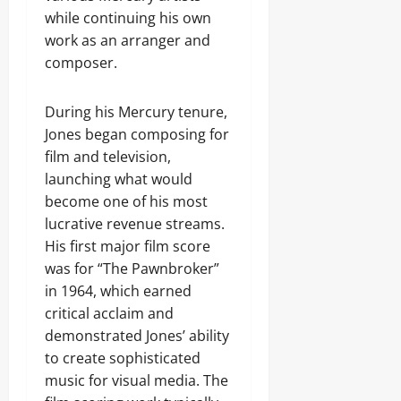
while continuing his own
work as an arranger and
composer.
During his Mercury tenure,
Jones began composing for
film and television,
launching what would
become one of his most
lucrative revenue streams.
His first major film score
was for “The Pawnbroker”
in 1964, which earned
critical acclaim and
demonstrated Jones’ ability
to create sophisticated
music for visual media. The