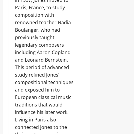
In 1957, Jones moved to
Paris, France, to study
composition with
renowned teacher Nadia
Boulanger, who had
previously taught
legendary composers
including Aaron Copland
and Leonard Bernstein.
This period of advanced
study refined Jones’
compositional techniques
and exposed him to
European classical music
traditions that would
influence his later work.
Living in Paris also
connected Jones to the