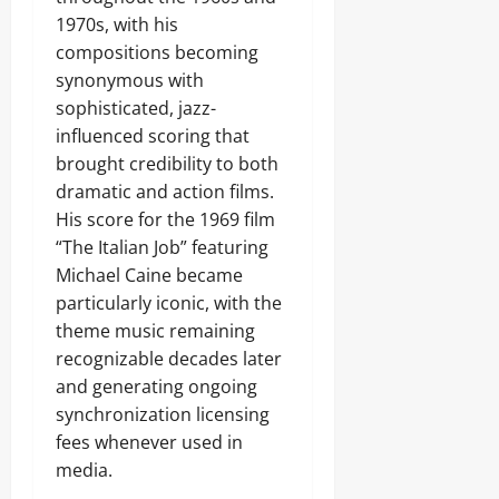
1970s, with his
compositions becoming
synonymous with
sophisticated, jazz-
influenced scoring that
brought credibility to both
dramatic and action films.
His score for the 1969 film
“The Italian Job” featuring
Michael Caine became
particularly iconic, with the
theme music remaining
recognizable decades later
and generating ongoing
synchronization licensing
fees whenever used in
media.