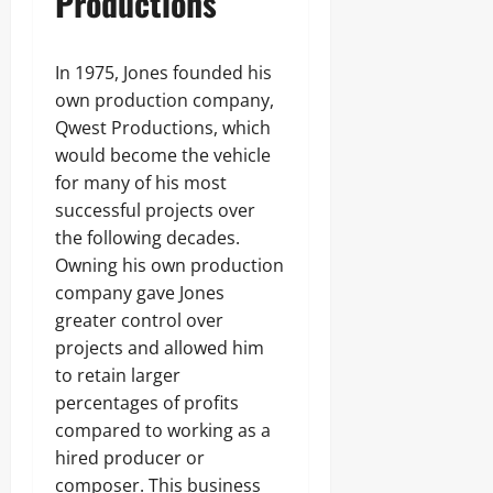
Productions
In 1975, Jones founded his
own production company,
Qwest Productions, which
would become the vehicle
for many of his most
successful projects over
the following decades.
Owning his own production
company gave Jones
greater control over
projects and allowed him
to retain larger
percentages of profits
compared to working as a
hired producer or
composer. This business