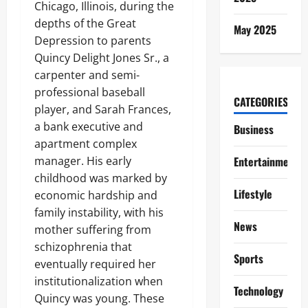
Chicago, Illinois, during the
depths of the Great
May 2025
Depression to parents
Quincy Delight Jones Sr., a
carpenter and semi-
professional baseball
CATEGORIES
player, and Sarah Frances,
a bank executive and
Business
apartment complex
manager. His early
Entertainment
childhood was marked by
Lifestyle
economic hardship and
family instability, with his
News
mother suffering from
schizophrenia that
Sports
eventually required her
institutionalization when
Technology
Quincy was young. These