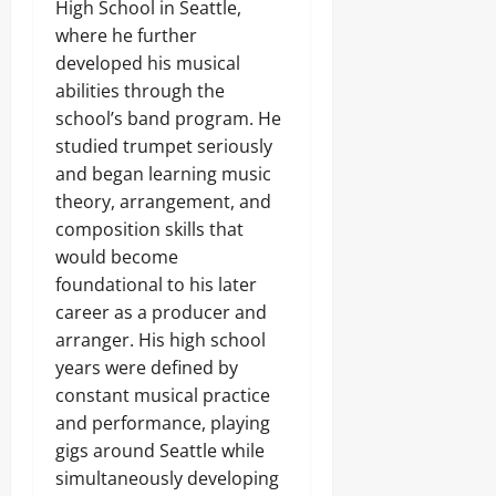
High School in Seattle,
where he further
developed his musical
abilities through the
school’s band program. He
studied trumpet seriously
and began learning music
theory, arrangement, and
composition skills that
would become
foundational to his later
career as a producer and
arranger. His high school
years were defined by
constant musical practice
and performance, playing
gigs around Seattle while
simultaneously developing