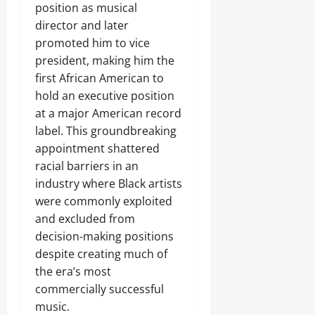
position as musical
director and later
promoted him to vice
president, making him the
first African American to
hold an executive position
at a major American record
label. This groundbreaking
appointment shattered
racial barriers in an
industry where Black artists
were commonly exploited
and excluded from
decision-making positions
despite creating much of
the era’s most
commercially successful
music.