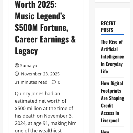
Worth 2025:
Music Legend’s
RECENT
$500M Fortune,
POSTS
Career Earnings &
The Rise of
Legacy
Artificial
Intelligence
in Everyday
Sumaiya
Life
November 23, 2025
31 minutes read
0
How Digital
Footprints
Quincy Jones had an
Are Shaping
estimated net worth of
Credit
$500 million at the time of
Access in
his death on November 3,
Liverpool
2024, at age 91, making him
one of the wealthiest
How