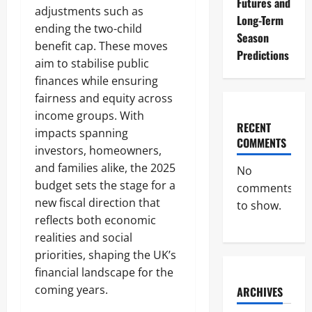
Futures and
adjustments such as
Long-Term
ending the two-child
Season
benefit cap. These moves
Predictions
aim to stabilise public
finances while ensuring
fairness and equity across
income groups. With
RECENT
impacts spanning
COMMENTS
investors, homeowners,
and families alike, the 2025
No
budget sets the stage for a
comments
new fiscal direction that
to show.
reflects both economic
realities and social
priorities, shaping the UK’s
financial landscape for the
coming years.
ARCHIVES