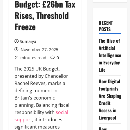
Budget: £26bn Tax
Rises, Threshold
RECENT
Freeze
POSTS
The Rise of
Sumaiya
Artificial
November 27, 2025
Intelligence
21 minutes read
0
in Everyday
The 2025 UK Budget,
Life
presented by Chancellor
How Digital
Rachel Reeves, marks a
Footprints
defining moment in
Are Shaping
Britain’s economic
Credit
planning. Balancing fiscal
Access in
responsibility with
social
Liverpool
support
, it introduces
significant measures
How