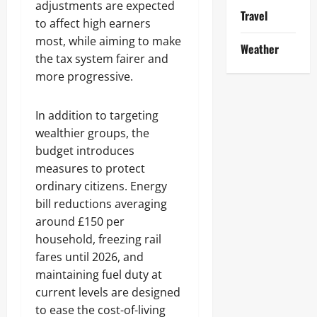
adjustments are expected
Travel
to affect high earners
most, while aiming to make
Weather
the tax system fairer and
more progressive.
In addition to targeting
wealthier groups, the
budget introduces
measures to protect
ordinary citizens. Energy
bill reductions averaging
around £150 per
household, freezing rail
fares until 2026, and
maintaining fuel duty at
current levels are designed
to ease the cost-of-living