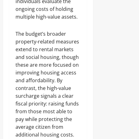
individuals evaluate the
ongoing costs of holding
multiple high-value assets.
The budget’s broader
property-related measures
extend to rental markets
and social housing, though
these are more focused on
improving housing access
and affordability. By
contrast, the high-value
surcharge signals a clear
fiscal priority: raising funds
from those most able to
pay while protecting the
average citizen from
additional housing costs.