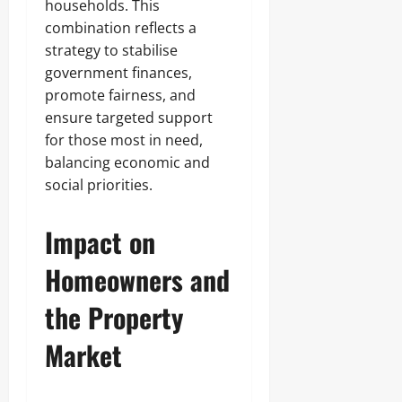
households. This
combination reflects a
strategy to stabilise
government finances,
promote fairness, and
ensure targeted support
for those most in need,
balancing economic and
social priorities.
Impact on
Homeowners and
the Property
Market