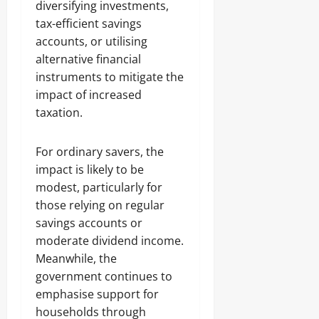
diversifying investments,
tax-efficient savings
accounts, or utilising
alternative financial
instruments to mitigate the
impact of increased
taxation.
For ordinary savers, the
impact is likely to be
modest, particularly for
those relying on regular
savings accounts or
moderate dividend income.
Meanwhile, the
government continues to
emphasise support for
households through