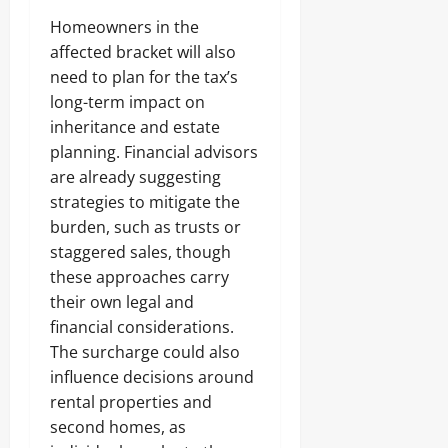
Homeowners in the
affected bracket will also
need to plan for the tax’s
long-term impact on
inheritance and estate
planning. Financial advisors
are already suggesting
strategies to mitigate the
burden, such as trusts or
staggered sales, though
these approaches carry
their own legal and
financial considerations.
The surcharge could also
influence decisions around
rental properties and
second homes, as