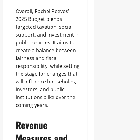
Overall, Rachel Reeves’
2025 Budget blends
targeted taxation, social
support, and investment in
public services. It aims to
create a balance between
fairness and fiscal
responsibility, while setting
the stage for changes that
will influence households,
investors, and public
institutions alike over the
coming years.
Revenue
Measures and