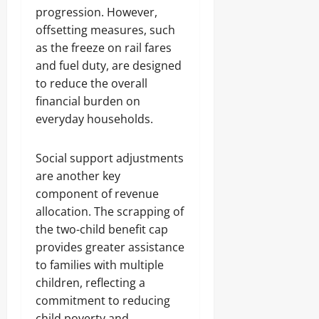
progression. However,
offsetting measures, such
as the freeze on rail fares
and fuel duty, are designed
to reduce the overall
financial burden on
everyday households.
Social support adjustments
are another key
component of revenue
allocation. The scrapping of
the two-child benefit cap
provides greater assistance
to families with multiple
children, reflecting a
commitment to reducing
child poverty and