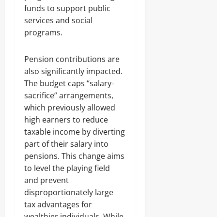
funds to support public
services and social
programs.
Pension contributions are
also significantly impacted.
The budget caps “salary-
sacrifice” arrangements,
which previously allowed
high earners to reduce
taxable income by diverting
part of their salary into
pensions. This change aims
to level the playing field
and prevent
disproportionately large
tax advantages for
wealthier individuals. While