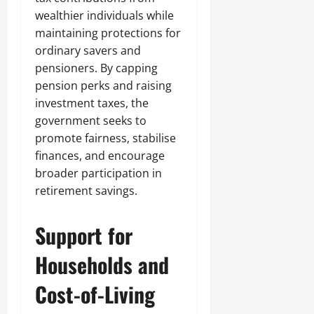
wealthier individuals while
maintaining protections for
ordinary savers and
pensioners. By capping
pension perks and raising
investment taxes, the
government seeks to
promote fairness, stabilise
finances, and encourage
broader participation in
retirement savings.
Support for
Households and
Cost-of-Living