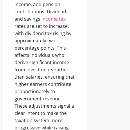
income, and pension
contributions. Dividend
and savings
income tax
rates are set to increase,
with dividend tax rising by
approximately two
percentage points. This
affects individuals who
derive significant income
from investments rather
than salaries, ensuring that
higher earners contribute
proportionately to
government revenue.
These adjustments signal a
clear intent to make the
taxation system more
progressive while raising