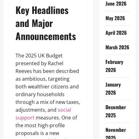
June 2026
Key Headlines
May 2026
and Major
Announcements
April 2026
March 2026
The 2025 UK Budget
February
presented by Rachel
2026
Reeves has been described
as ambitious, targeting
January
both wealthier citizens and
2026
ordinary households
through a mix of new taxes,
December
adjustments, and
social
2025
support
measures. One of
the most high-profile
November
proposals is a new
2025