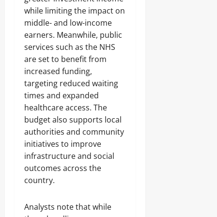
while limiting the impact on
middle- and low-income
earners. Meanwhile, public
services such as the NHS
are set to benefit from
increased funding,
targeting reduced waiting
times and expanded
healthcare access. The
budget also supports local
authorities and community
initiatives to improve
infrastructure and social
outcomes across the
country.
Analysts note that while