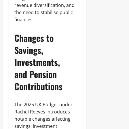
revenue diversification, and
the need to stabilise public
finances.
Changes to
Savings,
Investments,
and Pension
Contributions
The 2025 UK Budget under
Rachel Reeves introduces
notable changes affecting
savings, investment