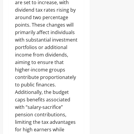
are set to increase, with
dividend tax rates rising by
around two percentage
points. These changes will
primarily affect individuals
with substantial investment
portfolios or additional
income from dividends,
aiming to ensure that
higher-income groups
contribute proportionately
to public finances.
Additionally, the budget
caps benefits associated
with “salary-sacrifice”
pension contributions,
limiting the tax advantages
for high earners while