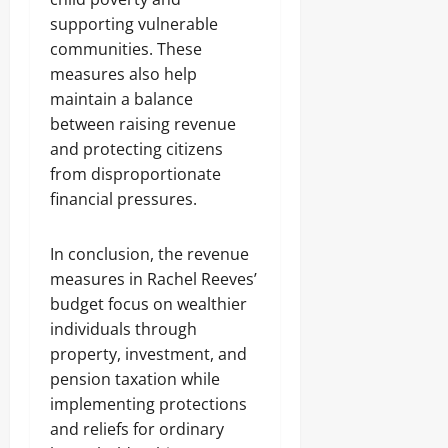
supporting vulnerable
communities. These
measures also help
maintain a balance
between raising revenue
and protecting citizens
from disproportionate
financial pressures.
In conclusion, the revenue
measures in Rachel Reeves’
budget focus on wealthier
individuals through
property, investment, and
pension taxation while
implementing protections
and reliefs for ordinary