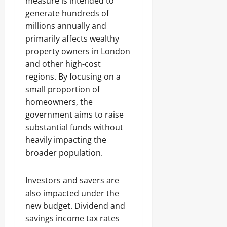
measure is intended to
generate hundreds of
millions annually and
primarily affects wealthy
property owners in London
and other high-cost
regions. By focusing on a
small proportion of
homeowners, the
government aims to raise
substantial funds without
heavily impacting the
broader population.
Investors and savers are
also impacted under the
new budget. Dividend and
savings income tax rates