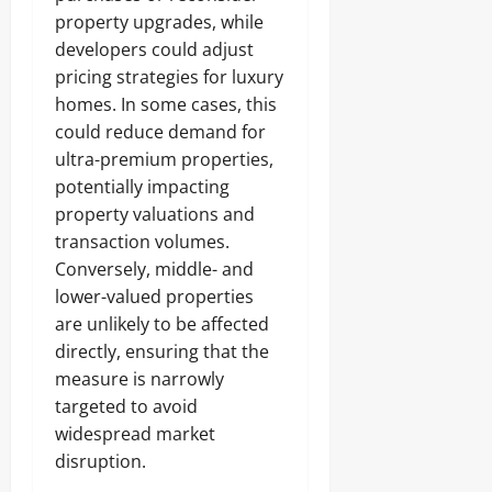
property upgrades, while
developers could adjust
pricing strategies for luxury
homes. In some cases, this
could reduce demand for
ultra-premium properties,
potentially impacting
property valuations and
transaction volumes.
Conversely, middle- and
lower-valued properties
are unlikely to be affected
directly, ensuring that the
measure is narrowly
targeted to avoid
widespread market
disruption.