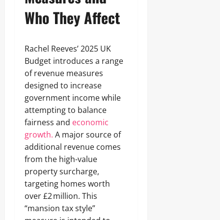
Who They Affect
Rachel Reeves’ 2025 UK
Budget introduces a range
of revenue measures
designed to increase
government income while
attempting to balance
fairness and
economic
growth.
A major source of
additional revenue comes
from the high-value
property surcharge,
targeting homes worth
over £2 million. This
“mansion tax style”