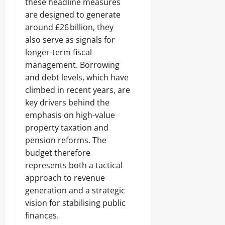
these headline measures
are designed to generate
around £26 billion, they
also serve as signals for
longer-term fiscal
management. Borrowing
and debt levels, which have
climbed in recent years, are
key drivers behind the
emphasis on high-value
property taxation and
pension reforms. The
budget therefore
represents both a tactical
approach to revenue
generation and a strategic
vision for stabilising public
finances.