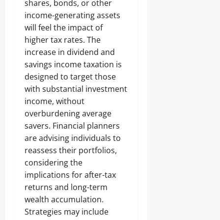
shares, bonds, or other
income-generating assets
will feel the impact of
higher tax rates. The
increase in dividend and
savings income taxation is
designed to target those
with substantial investment
income, without
overburdening average
savers. Financial planners
are advising individuals to
reassess their portfolios,
considering the
implications for after-tax
returns and long-term
wealth accumulation.
Strategies may include