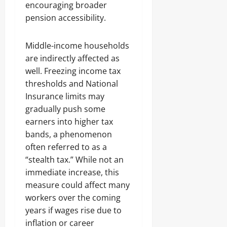
encouraging broader
pension accessibility.
Middle-income households
are indirectly affected as
well. Freezing income tax
thresholds and National
Insurance limits may
gradually push some
earners into higher tax
bands, a phenomenon
often referred to as a
“stealth tax.” While not an
immediate increase, this
measure could affect many
workers over the coming
years if wages rise due to
inflation or career