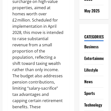
surcharge on high-value
properties, aimed at
May 2025
homes worth over
£2 million. Scheduled for
implementation in April
2028, this move is intended
CATEGORIES
to raise substantial
revenue from a small
Business
proportion of the
population, reflecting a
Entertainment
shift toward taxing wealth
rather than only income.
Lifestyle
The budget also addresses
News
pension contributions,
limiting “salary‑sacrifice”
Sports
tax advantages and
capping certain retirement
Technology
benefits. These