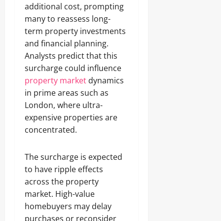
additional cost, prompting
many to reassess long-
term property investments
and financial planning.
Analysts predict that this
surcharge could influence
property market
dynamics
in prime areas such as
London, where ultra-
expensive properties are
concentrated.
The surcharge is expected
to have ripple effects
across the property
market. High-value
homebuyers may delay
purchases or reconsider