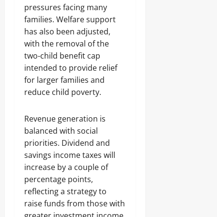
pressures facing many
families. Welfare support
has also been adjusted,
with the removal of the
two-child benefit cap
intended to provide relief
for larger families and
reduce child poverty.
Revenue generation is
balanced with social
priorities. Dividend and
savings income taxes will
increase by a couple of
percentage points,
reflecting a strategy to
raise funds from those with
greater investment income