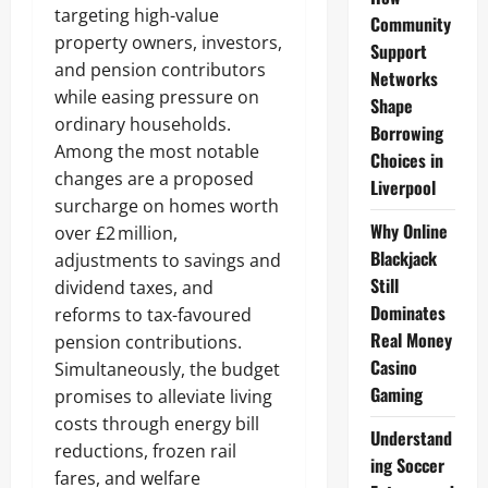
targeting high-value
Community
property owners, investors,
Support
and pension contributors
Networks
while easing pressure on
Shape
ordinary households.
Borrowing
Among the most notable
Choices in
changes are a proposed
Liverpool
surcharge on homes worth
Why Online
over £2 million,
Blackjack
adjustments to savings and
Still
dividend taxes, and
Dominates
reforms to tax-favoured
Real Money
pension contributions.
Casino
Simultaneously, the budget
Gaming
promises to alleviate living
costs through energy bill
Understand
reductions, frozen rail
ing Soccer
fares, and welfare