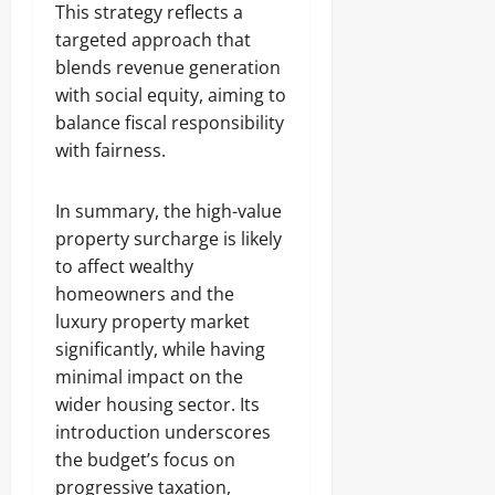
This strategy reflects a
targeted approach that
blends revenue generation
with social equity, aiming to
balance fiscal responsibility
with fairness.
In summary, the high-value
property surcharge is likely
to affect wealthy
homeowners and the
luxury property market
significantly, while having
minimal impact on the
wider housing sector. Its
introduction underscores
the budget’s focus on
progressive taxation,