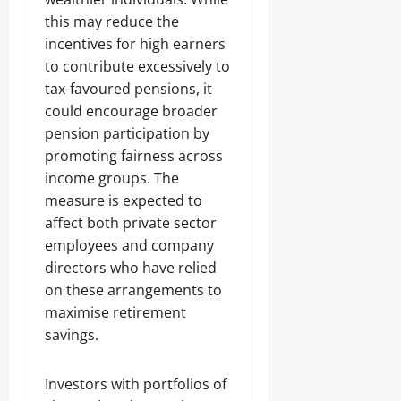
this may reduce the
incentives for high earners
to contribute excessively to
tax-favoured pensions, it
could encourage broader
pension participation by
promoting fairness across
income groups. The
measure is expected to
affect both private sector
employees and company
directors who have relied
on these arrangements to
maximise retirement
savings.
Investors with portfolios of