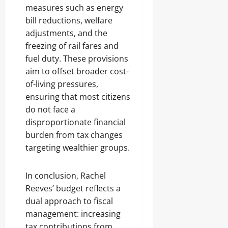
measures such as energy
bill reductions, welfare
adjustments, and the
freezing of rail fares and
fuel duty. These provisions
aim to offset broader cost-
of-living pressures,
ensuring that most citizens
do not face a
disproportionate financial
burden from tax changes
targeting wealthier groups.
In conclusion, Rachel
Reeves’ budget reflects a
dual approach to fiscal
management: increasing
tax contributions from