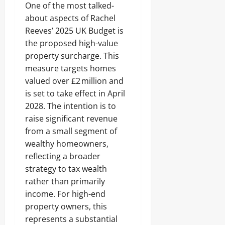
One of the most talked-
about aspects of Rachel
Reeves’ 2025 UK Budget is
the proposed high-value
property surcharge. This
measure targets homes
valued over £2 million and
is set to take effect in April
2028. The intention is to
raise significant revenue
from a small segment of
wealthy homeowners,
reflecting a broader
strategy to tax wealth
rather than primarily
income. For high-end
property owners, this
represents a substantial