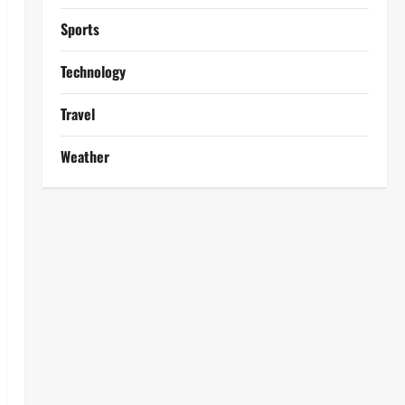
Sports
Technology
Travel
Weather