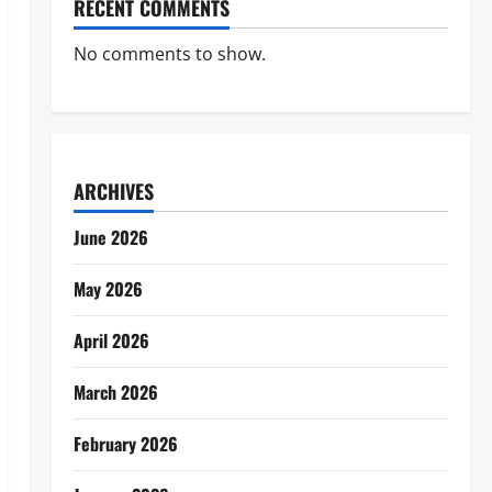
RECENT COMMENTS
No comments to show.
ARCHIVES
June 2026
May 2026
April 2026
March 2026
February 2026