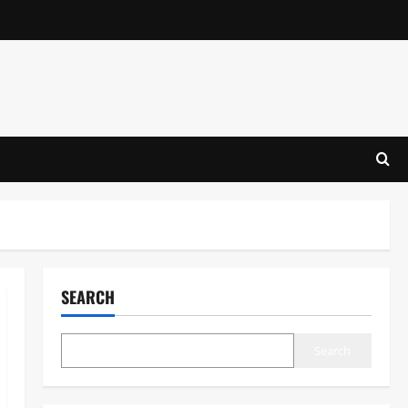
SEARCH
Search