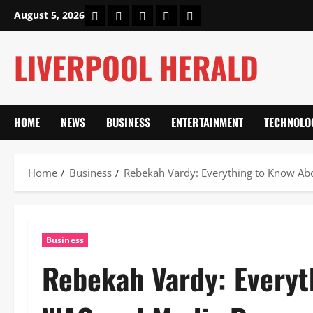
Skip
Home
About Us
Our Authors
Privacy Policy
Contact Us
August 5, 2026
to
content
LIVERPOOL HERALD
HOME
NEWS
BUSINESS
ENTERTAINMENT
TECHNOLO
Home
Business
Rebekah Vardy: Everything to Know Ab
Business
Rebekah Vardy: Everyt