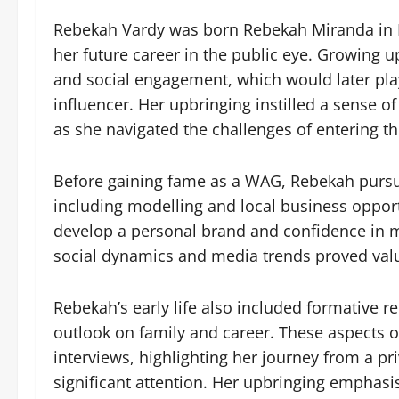
Rebekah Vardy was born Rebekah Miranda in En
her future career in the public eye. Growing 
and social engagement, which would later pla
influencer. Her upbringing instilled a sense 
as she navigated the challenges of entering th
Before gaining fame as a WAG, Rebekah pursue
including modelling and local business opport
develop a personal brand and confidence in m
social dynamics and media trends proved valua
Rebekah’s early life also included formative 
outlook on family and career. These aspects 
interviews, highlighting her journey from a pr
significant attention. Her upbringing emphasis