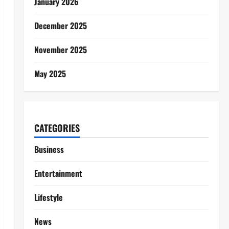
January 2026
December 2025
November 2025
May 2025
CATEGORIES
Business
Entertainment
Lifestyle
News