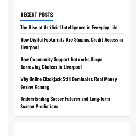
RECENT POSTS
The Rise of Artificial Intelligence in Everyday Life
How Digital Footprints Are Shaping Credit Access in
Liverpool
How Community Support Networks Shape
Borrowing Choices in Liverpool
Why Online Blackjack Still Dominates Real Money
Casino Gaming
Understanding Soccer Futures and Long-Term
Season Predictions