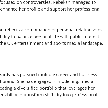
e focused on controversies, Rebekah managed to
to enhance her profile and support her professional
ion reflects a combination of personal relationships,
lity to balance personal life with public interest
n the UK entertainment and sports media landscape.
ardy has pursued multiple career and business
al brand. She has engaged in modelling, media
ating a diversified portfolio that leverages her
 ability to transform visibility into professional