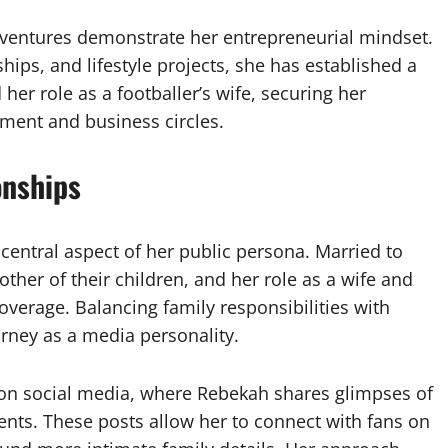
 ventures demonstrate her entrepreneurial mindset.
ps, and lifestyle projects, she has established a
er role as a footballer’s wife, securing her
nment and business circles.
onships
central aspect of her public persona. Married to
mother of their children, and her role as a wife and
verage. Balancing family responsibilities with
urney as a media personality.
ed on social media, where Rebekah shares glimpses of
ents. These posts allow her to connect with fans on