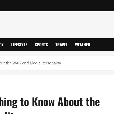
GY
LIFESTYLE
SPORTS
TRAVEL
WEATHER
out the WAG and Media Personality
hing to Know About the