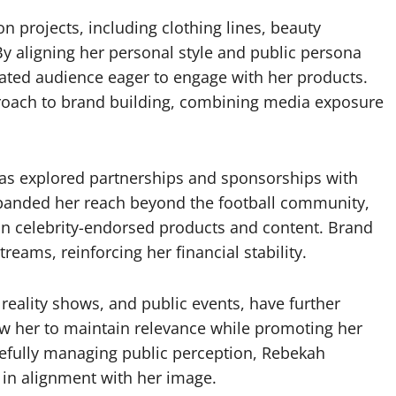
n projects, including clothing lines, beauty
y aligning her personal style and public persona
cated audience eager to engage with her products.
pproach to brand building, combining media exposure
 has explored partnerships and sponsorships with
xpanded her reach beyond the football community,
in celebrity-endorsed products and content. Brand
reams, reinforcing her financial stability.
reality shows, and public events, have further
ow her to maintain relevance while promoting her
efully managing public perception, Rebekah
 in alignment with her image.