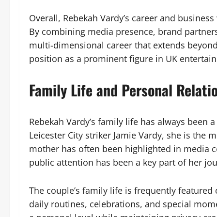
Overall, Rebekah Vardy’s career and business
By combining media presence, brand partnershi
multi-dimensional career that extends beyond h
position as a prominent figure in UK entertai
Family Life and Personal Relati
Rebekah Vardy’s family life has always been a 
Leicester City striker Jamie Vardy, she is the 
mother has often been highlighted in media co
public attention has been a key part of her jo
The couple’s family life is frequently featur
daily routines, celebrations, and special mom