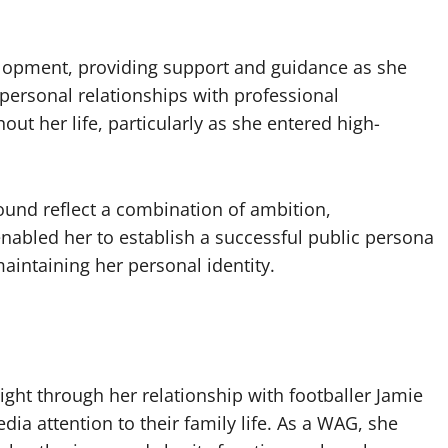
velopment, providing support and guidance as she
 personal relationships with professional
ut her life, particularly as she entered high-
round reflect a combination of ambition,
enabled her to establish a successful public persona
aintaining her personal identity.
ight through her relationship with footballer Jamie
ia attention to their family life. As a WAG, she