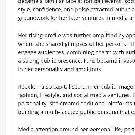
became a familiar face at football events, soc
style, confidence, and poise attracted public an
groundwork for her later ventures in media a
Her rising profile was further amplified by ap
where she shared glimpses of her personal lif
engage audiences, combining charm with auth
a strong public presence. Fans became invested 
in her personality and ambitions.
Rebekah also capitalised on her public image 
fashion, lifestyle, and social media ventures
personality, she created additional platforms
building a multi-faceted public persona that e
Media attention around her personal life, parti