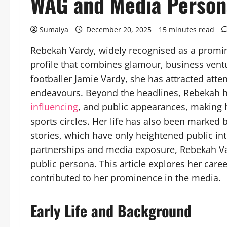
WAG and Media Person
Sumaiya
December 20, 2025
15 minutes read
Rebekah Vardy, widely recognised as a promin
profile that combines glamour, business ventu
footballer Jamie Vardy, she has attracted atte
endeavours. Beyond the headlines, Rebekah h
influencing
, and public appearances, making h
sports circles. Her life has also been marked
stories, which have only heightened public int
partnerships and media exposure, Rebekah Va
public persona. This article explores her caree
contributed to her prominence in the media.
Early Life and Background