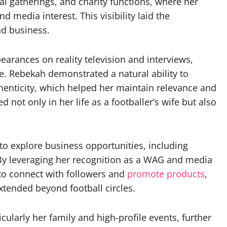
ial gatherings, and charity functions, where her
d media interest. This visibility laid the
nd business.
pearances on reality television and interviews,
e. Rebekah demonstrated a natural ability to
enticity, which helped her maintain relevance and
not only in her life as a footballer’s wife but also
to explore business opportunities, including
. By leveraging her recognition as a WAG and media
 to connect with followers and
promote products
,
xtended beyond football circles.
cularly her family and high-profile events, further