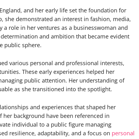
gland, and her early life set the foundation for
up, she demonstrated an interest in fashion, media,
y a role in her ventures as a businesswoman and
of determination and ambition that became evident
e public sphere.
d various personal and professional interests,
unities. These early experiences helped her
anaging public attention. Her understanding of
ble as she transitioned into the spotlight.
relationships and experiences that shaped her
of her background have been referenced in
ivate individual to a public figure managing
ed resilience, adaptability, and a focus on
personal