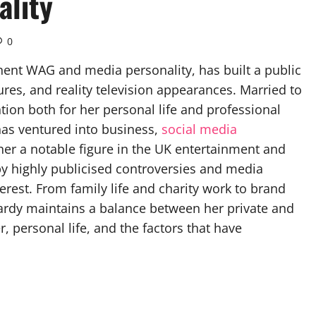
ality
0
ent WAG and media personality, has built a public
res, and reality television appearances. Married to
ntion both for her personal life and professional
as ventured into business,
social media
er a notable figure in the UK entertainment and
 by highly publicised controversies and media
erest. From family life and charity work to brand
rdy maintains a balance between her private and
r, personal life, and the factors that have