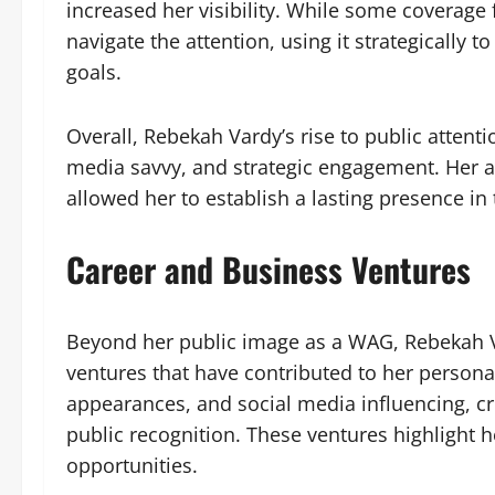
increased her visibility. While some coverag
navigate the attention, using it strategically 
goals.
Overall, Rebekah Vardy’s rise to public attent
media savvy, and strategic engagement. Her abi
allowed her to establish a lasting presence i
Career and Business Ventures
Beyond her public image as a WAG, Rebekah V
ventures that have contributed to her person
appearances, and social media influencing, cre
public recognition. These ventures highlight her
opportunities.