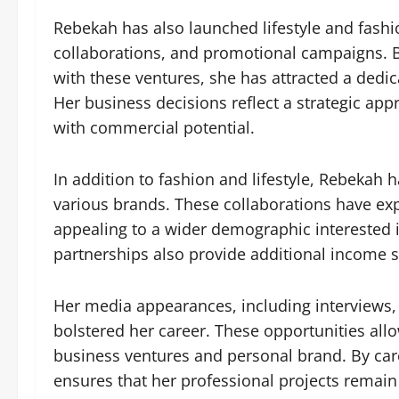
Rebekah has also launched lifestyle and fashio
collaborations, and promotional campaigns. B
with these ventures, she has attracted a dedi
Her business decisions reflect a strategic a
with commercial potential.
In addition to fashion and lifestyle, Rebekah
various brands. These collaborations have e
appealing to a wider demographic interested 
partnerships also provide additional income st
Her media appearances, including interviews, 
bolstered her career. These opportunities all
business ventures and personal brand. By car
ensures that her professional projects remain