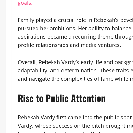
goals.
Family played a crucial role in Rebekah’s de
pursued her ambitions. Her ability to balance
aspirations became a recurring theme througho
profile relationships and media ventures.
Overall, Rebekah Vardy’s early life and backg
adaptability, and determination. These traits 
and navigate the complexities of fame while m
Rise to Public Attention
Rebekah Vardy first came into the public spotl
Vardy, whose success on the pitch brought med