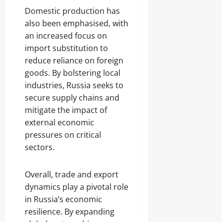
Domestic production has
also been emphasised, with
an increased focus on
import substitution to
reduce reliance on foreign
goods. By bolstering local
industries, Russia seeks to
secure supply chains and
mitigate the impact of
external economic
pressures on critical
sectors.
Overall, trade and export
dynamics play a pivotal role
in Russia’s economic
resilience. By expanding