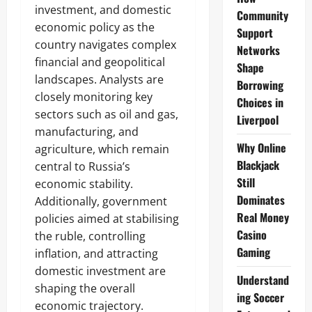
investment, and domestic
Community
economic policy as the
Support
country navigates complex
Networks
financial and geopolitical
Shape
landscapes. Analysts are
Borrowing
closely monitoring key
Choices in
sectors such as oil and gas,
Liverpool
manufacturing, and
Why Online
agriculture, which remain
Blackjack
central to Russia’s
Still
economic stability.
Dominates
Additionally, government
Real Money
policies aimed at stabilising
Casino
the ruble, controlling
Gaming
inflation, and attracting
domestic investment are
Understand
shaping the overall
ing Soccer
economic trajectory.