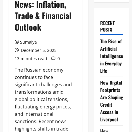
News: Inflation,
Trade & Financial
RECENT
Outlook
POSTS
The Rise of
Sumaiya
Artificial
December 5, 2025
Intelligence
13 minutes read
0
in Everyday
The Russian economy
Life
continues to face
How Digital
significant challenges and
Footprints
transformations amid
Are Shaping
global political tensions,
Credit
fluctuating energy prices,
Access in
and international
Liverpool
sanctions. Recent news
highlights shifts in trade,
How