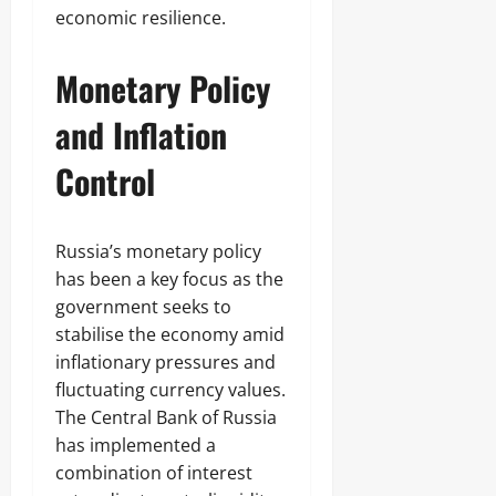
economic resilience.
Monetary Policy
and Inflation
Control
Russia’s monetary policy
has been a key focus as the
government seeks to
stabilise the economy amid
inflationary pressures and
fluctuating currency values.
The Central Bank of Russia
has implemented a
combination of interest