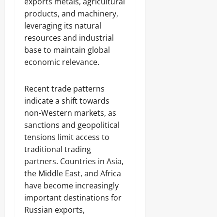
exports metals, agricultural
products, and machinery,
leveraging its natural
resources and industrial
base to maintain global
economic relevance.
Recent trade patterns
indicate a shift towards
non-Western markets, as
sanctions and geopolitical
tensions limit access to
traditional trading
partners. Countries in Asia,
the Middle East, and Africa
have become increasingly
important destinations for
Russian exports,