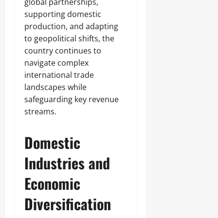
global partnerships,
supporting domestic
production, and adapting
to geopolitical shifts, the
country continues to
navigate complex
international trade
landscapes while
safeguarding key revenue
streams.
Domestic
Industries and
Economic
Diversification