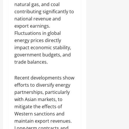
natural gas, and coal
contributing significantly to
national revenue and
export earnings.
Fluctuations in global
energy prices directly
impact economic stability,
government budgets, and
trade balances.
Recent developments show
efforts to diversify energy
partnerships, particularly
with Asian markets, to
mitigate the effects of
Western sanctions and
maintain export revenues.
Long-term contracts and