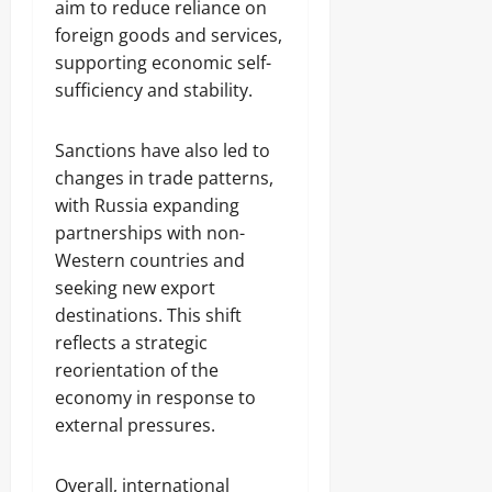
aim to reduce reliance on
foreign goods and services,
supporting economic self-
sufficiency and stability.
Sanctions have also led to
changes in trade patterns,
with Russia expanding
partnerships with non-
Western countries and
seeking new export
destinations. This shift
reflects a strategic
reorientation of the
economy in response to
external pressures.
Overall, international