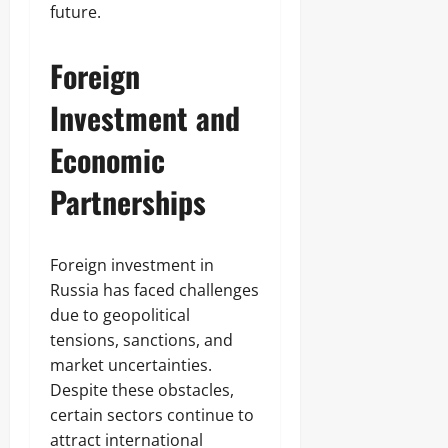
future.
Foreign
Investment and
Economic
Partnerships
Foreign investment in
Russia has faced challenges
due to geopolitical
tensions, sanctions, and
market uncertainties.
Despite these obstacles,
certain sectors continue to
attract international