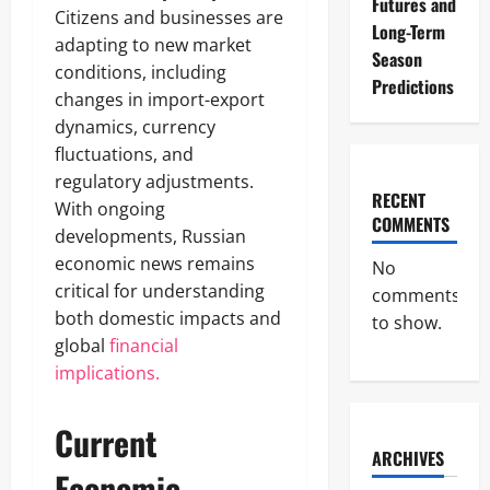
Futures and
Citizens and businesses are
Long-Term
adapting to new market
Season
conditions, including
Predictions
changes in import-export
dynamics, currency
fluctuations, and
regulatory adjustments.
RECENT
With ongoing
COMMENTS
developments, Russian
economic news remains
No
critical for understanding
comments
both domestic impacts and
to show.
global
financial
implications.
Current
ARCHIVES
Economic