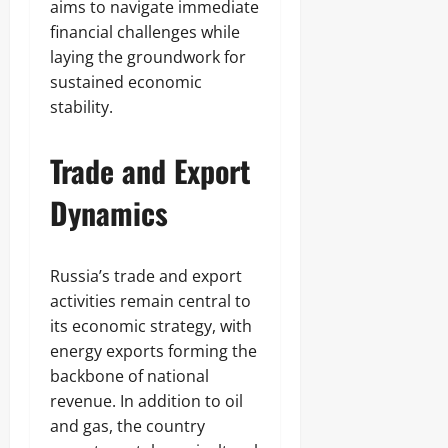
aims to navigate immediate
financial challenges while
laying the groundwork for
sustained economic
stability.
Trade and Export
Dynamics
Russia’s trade and export
activities remain central to
its economic strategy, with
energy exports forming the
backbone of national
revenue. In addition to oil
and gas, the country