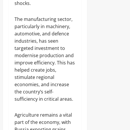
shocks.
The manufacturing sector,
particularly in machinery,
automotive, and defence
industries, has seen
targeted investment to
modernise production and
improve efficiency. This has
helped create jobs,
stimulate regional
economies, and increase
the country’s self-
sufficiency in critical areas.
Agriculture remains a vital
part of the economy, with
Russia exporting grains,