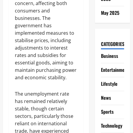
concern, affecting both
consumers and
May 2025
businesses. The
government has
implemented measures to
stabilise prices, including
CATEGORIES
adjustments to interest
rates and subsidies for
Business
essential goods, aiming to
Entertainment
maintain purchasing power
and economic stability.
Lifestyle
The unemployment rate
News
has remained relatively
stable, though certain
Sports
sectors, particularly those
reliant on international
Technology
trade, have experienced