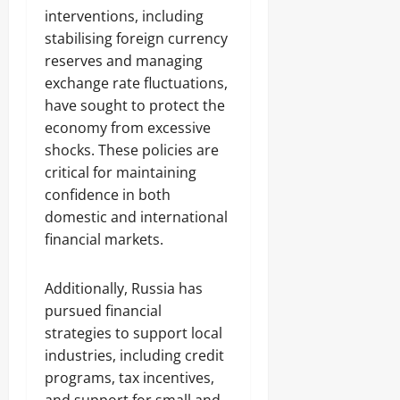
interventions, including
stabilising foreign currency
reserves and managing
exchange rate fluctuations,
have sought to protect the
economy from excessive
shocks. These policies are
critical for maintaining
confidence in both
domestic and international
financial markets.
Additionally, Russia has
pursued financial
strategies to support local
industries, including credit
programs, tax incentives,