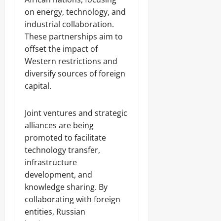
on energy, technology, and
industrial collaboration.
These partnerships aim to
offset the impact of
Western restrictions and
diversify sources of foreign
capital.
Joint ventures and strategic
alliances are being
promoted to facilitate
technology transfer,
infrastructure
development, and
knowledge sharing. By
collaborating with foreign
entities, Russian