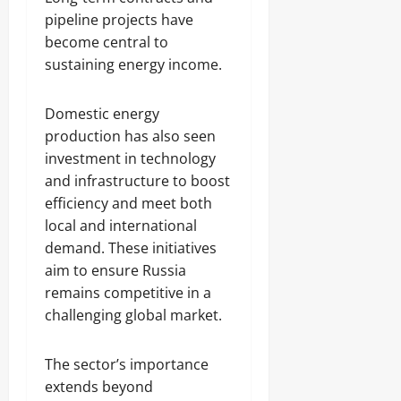
pipeline projects have
become central to
sustaining energy income.
Domestic energy
production has also seen
investment in technology
and infrastructure to boost
efficiency and meet both
local and international
demand. These initiatives
aim to ensure Russia
remains competitive in a
challenging global market.
The sector’s importance
extends beyond