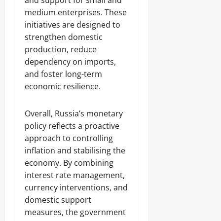
and support for small and
medium enterprises. These
initiatives are designed to
strengthen domestic
production, reduce
dependency on imports,
and foster long-term
economic resilience.
Overall, Russia’s monetary
policy reflects a proactive
approach to controlling
inflation and stabilising the
economy. By combining
interest rate management,
currency interventions, and
domestic support
measures, the government