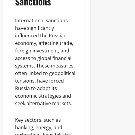
Sanctions
International sanctions
have significantly
influenced the Russian
economy, affecting trade,
foreign investment, and
access to global financial
systems. These measures,
often linked to geopolitical
tensions, have forced
Russia to adapt its
economic strategies and
seek alternative markets.
Key sectors, such as
banking, energy, and