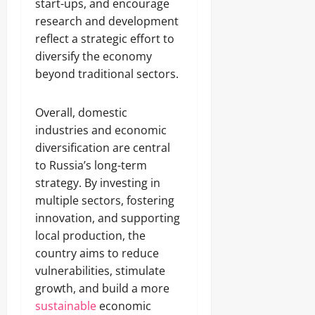
start-ups, and encourage
research and development
reflect a strategic effort to
diversify the economy
beyond traditional sectors.
Overall, domestic
industries and economic
diversification are central
to Russia’s long-term
strategy. By investing in
multiple sectors, fostering
innovation, and supporting
local production, the
country aims to reduce
vulnerabilities, stimulate
growth, and build a more
sustainable
economic