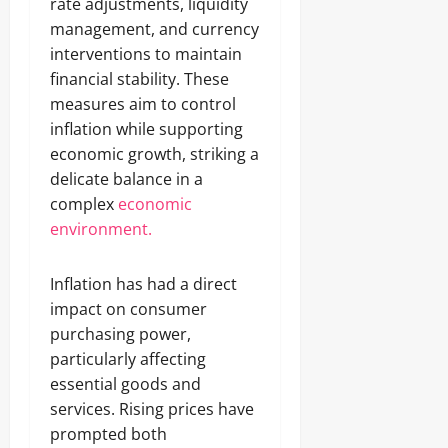
rate adjustments, liquidity
management, and currency
interventions to maintain
financial stability. These
measures aim to control
inflation while supporting
economic growth, striking a
delicate balance in a
complex
economic
environment.
Inflation has had a direct
impact on consumer
purchasing power,
particularly affecting
essential goods and
services. Rising prices have
prompted both