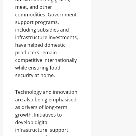
meat, and other
commodities. Government
support programs,
including subsidies and
infrastructure investments,
have helped domestic
producers remain
competitive internationally
while ensuring food
security at home.
Technology and innovation
are also being emphasised
as drivers of long-term
growth. Initiatives to
develop digital
infrastructure, support