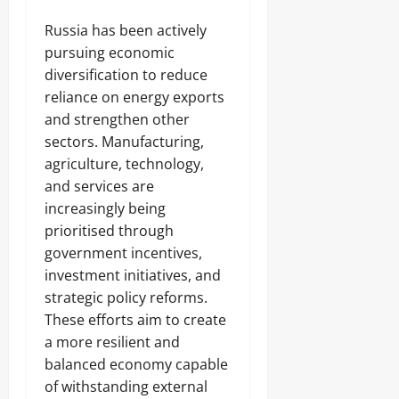
Russia has been actively
pursuing economic
diversification to reduce
reliance on energy exports
and strengthen other
sectors. Manufacturing,
agriculture, technology,
and services are
increasingly being
prioritised through
government incentives,
investment initiatives, and
strategic policy reforms.
These efforts aim to create
a more resilient and
balanced economy capable
of withstanding external