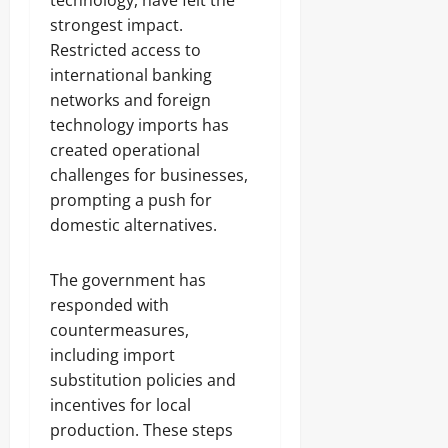
technology, have felt the
strongest impact.
Restricted access to
international banking
networks and foreign
technology imports has
created operational
challenges for businesses,
prompting a push for
domestic alternatives.
The government has
responded with
countermeasures,
including import
substitution policies and
incentives for local
production. These steps