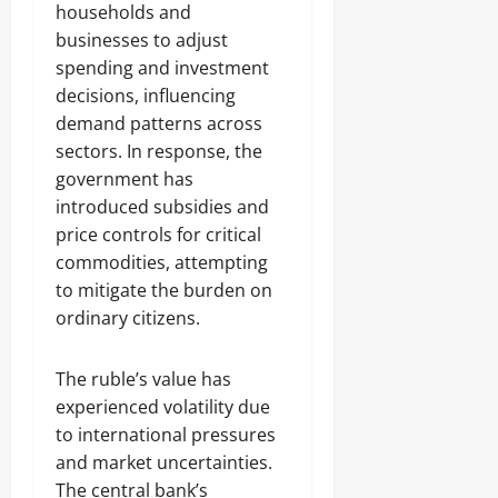
households and
businesses to adjust
spending and investment
decisions, influencing
demand patterns across
sectors. In response, the
government has
introduced subsidies and
price controls for critical
commodities, attempting
to mitigate the burden on
ordinary citizens.
The ruble’s value has
experienced volatility due
to international pressures
and market uncertainties.
The central bank’s