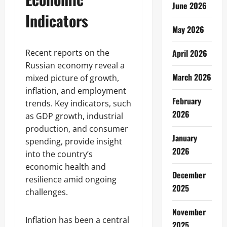
June 2026
Indicators
May 2026
Recent reports on the
April 2026
Russian economy reveal a
March 2026
mixed picture of growth,
inflation, and employment
February
trends. Key indicators, such
2026
as GDP growth, industrial
production, and consumer
January
spending, provide insight
2026
into the country’s
economic health and
December
resilience amid ongoing
2025
challenges.
November
Inflation has been a central
2025