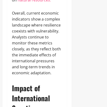
on
natural resources.
Overall, current economic
indicators show a complex
landscape where resilience
coexists with vulnerability.
Analysts continue to
monitor these metrics
closely, as they reflect both
the immediate effects of
international pressures
and long-term trends in
economic adaptation.
Impact of
International