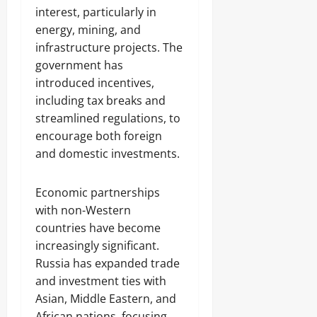
interest, particularly in
energy, mining, and
infrastructure projects. The
government has
introduced incentives,
including tax breaks and
streamlined regulations, to
encourage both foreign
and domestic investments.
Economic partnerships
with non-Western
countries have become
increasingly significant.
Russia has expanded trade
and investment ties with
Asian, Middle Eastern, and
African nations, focusing