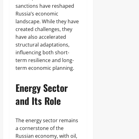
sanctions have reshaped
Russia’s economic
landscape. While they have
created challenges, they
have also accelerated
structural adaptations,
influencing both short-
term resilience and long-
term economic planning.
Energy Sector
and Its Role
The energy sector remains
a cornerstone of the
Russian economy, with oil,