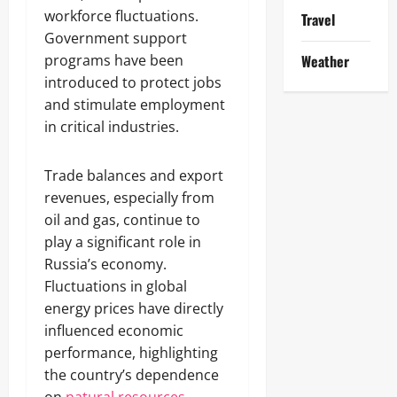
workforce fluctuations.
Travel
Government support
programs have been
Weather
introduced to protect jobs
and stimulate employment
in critical industries.
Trade balances and export
revenues, especially from
oil and gas, continue to
play a significant role in
Russia’s economy.
Fluctuations in global
energy prices have directly
influenced economic
performance, highlighting
the country’s dependence