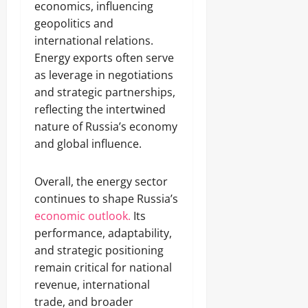
economics, influencing
geopolitics and
international relations.
Energy exports often serve
as leverage in negotiations
and strategic partnerships,
reflecting the intertwined
nature of Russia’s economy
and global influence.
Overall, the energy sector
continues to shape Russia’s
economic outlook.
Its
performance, adaptability,
and strategic positioning
remain critical for national
revenue, international
trade, and broader