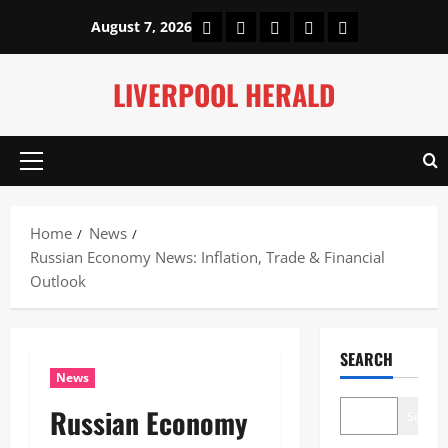
Skip
Home
About Us
Our Authors
Privacy Policy
Contact Us
August 7, 2026
to
content
LIVERPOOL HERALD
Primary
Menu
Home
News
Russian Economy News: Inflation, Trade & Financial
Outlook
SEARCH
News
Russian Economy
Search