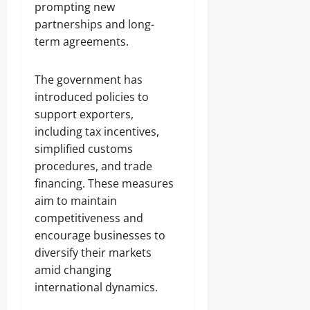
prompting new
partnerships and long-
term agreements.
The government has
introduced policies to
support exporters,
including tax incentives,
simplified customs
procedures, and trade
financing. These measures
aim to maintain
competitiveness and
encourage businesses to
diversify their markets
amid changing
international dynamics.