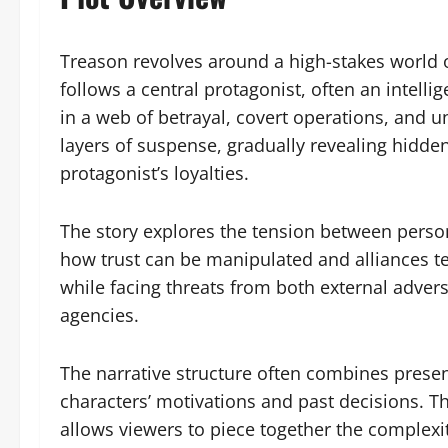
Treason revolves around a high-stakes world of
follows a central protagonist, often an intell
in a web of betrayal, covert operations, and 
layers of suspense, gradually revealing hidde
protagonist’s loyalties.
The story explores the tension between perso
how trust can be manipulated and alliances 
while facing threats from both external advers
agencies.
The narrative structure often combines presen
characters’ motivations and past decisions. T
allows viewers to piece together the complexi