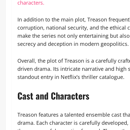
characters.
In addition to the main plot, Treason frequen
corruption, national security, and the ethical
make the series not only entertaining but also
secrecy and deception in modern geopolitics.
Overall, the plot of Treason is a carefully cra
driven drama. Its intricate narrative and high
standout entry in Netflix’s thriller catalogue.
Cast and Characters
Treason features a talented ensemble cast tha
drama. Each character is carefully developed, 