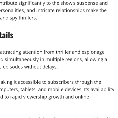
ntribute significantly to the show’s suspense and
onalities, and intricate relationships make the
and spy thrillers.
ails
attracting attention from thriller and espionage
d simultaneously in multiple regions, allowing a
e episodes without delays.
making it accessible to subscribers through the
puters, tablets, and mobile devices. Its availability
ed to rapid viewership growth and online