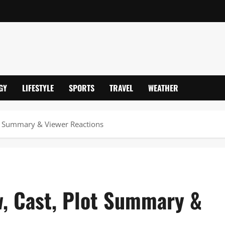
GY
LIFESTYLE
SPORTS
TRAVEL
WEATHER
lot Summary & Viewer Reactions
w, Cast, Plot Summary &