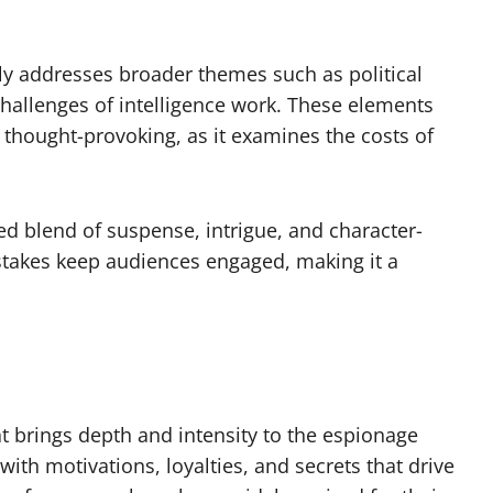
tly addresses broader themes such as political
 challenges of intelligence work. These elements
 thought-provoking, as it examines the costs of
fted blend of suspense, intrigue, and character-
 stakes keep audiences engaged, making it a
t brings depth and intensity to the espionage
with motivations, loyalties, and secrets that drive