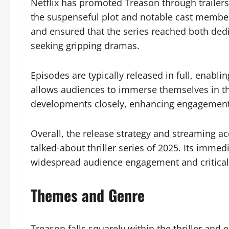
Netflix has promoted Treason through trailers
the suspenseful plot and notable cast member
and ensured that the series reached both ded
seeking gripping dramas.
Episodes are typically released in full, enabl
allows audiences to immerse themselves in the
developments closely, enhancing engagement
Overall, the release strategy and streaming a
talked-about thriller series of 2025. Its immed
widespread audience engagement and critical 
Themes and Genre
Treason falls squarely within the thriller and