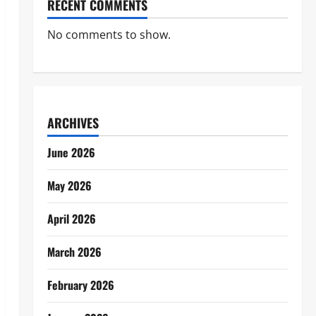
RECENT COMMENTS
No comments to show.
ARCHIVES
June 2026
May 2026
April 2026
March 2026
February 2026