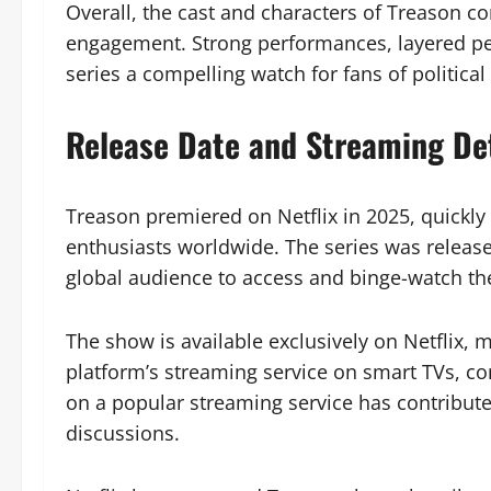
Overall, the cast and characters of Treason co
engagement. Strong performances, layered pers
series a compelling watch for fans of political 
Release Date and Streaming Det
Treason premiered on Netflix in 2025, quickly 
enthusiasts worldwide. The series was release
global audience to access and binge-watch th
The show is available exclusively on Netflix, 
platform’s streaming service on smart TVs, com
on a popular streaming service has contribut
discussions.