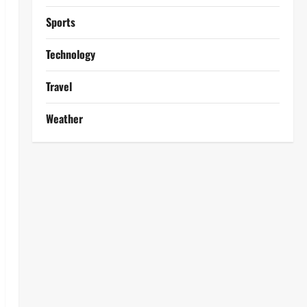
Sports
Technology
Travel
Weather