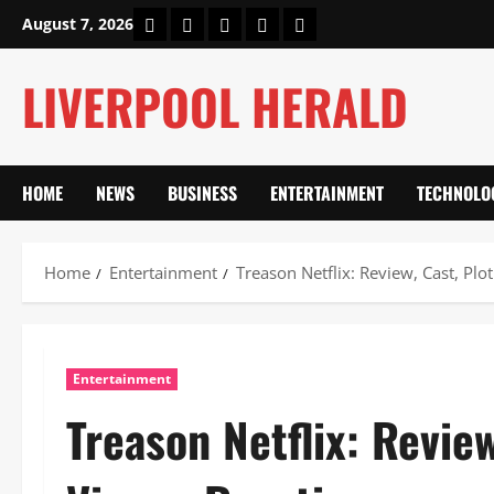
Skip
Home
About Us
Our Authors
Privacy Policy
Contact Us
August 7, 2026
to
content
LIVERPOOL HERALD
HOME
NEWS
BUSINESS
ENTERTAINMENT
TECHNOLO
Home
Entertainment
Treason Netflix: Review, Cast, P
Entertainment
Treason Netflix: Revie