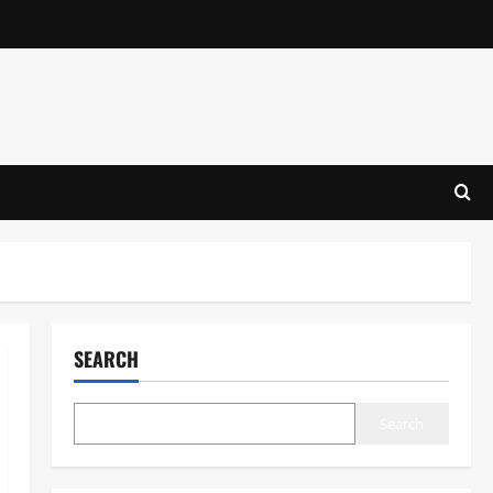
SEARCH
Search