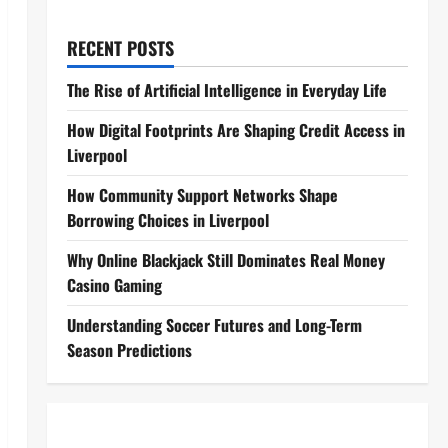
RECENT POSTS
The Rise of Artificial Intelligence in Everyday Life
How Digital Footprints Are Shaping Credit Access in
Liverpool
How Community Support Networks Shape
Borrowing Choices in Liverpool
Why Online Blackjack Still Dominates Real Money
Casino Gaming
Understanding Soccer Futures and Long-Term
Season Predictions