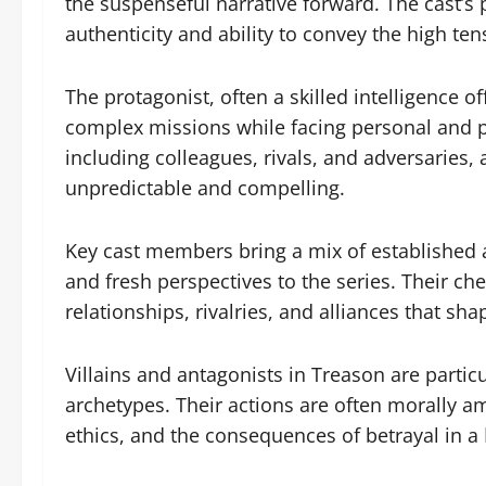
the suspenseful narrative forward. The cast’s
authenticity and ability to convey the high ten
The protagonist, often a skilled intelligence of
complex missions while facing personal and p
including colleagues, rivals, and adversaries, 
unpredictable and compelling.
Key cast members bring a mix of established a
and fresh perspectives to the series. Their ch
relationships, rivalries, and alliances that sha
Villains and antagonists in Treason are partic
archetypes. Their actions are often morally a
ethics, and the consequences of betrayal in a