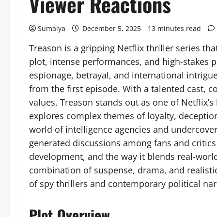
Viewer Reactions
Sumaiya
December 5, 2025
13 minutes read
Treason is a gripping Netflix thriller series t
plot, intense performances, and high-stakes p
espionage, betrayal, and international intrigu
from the first episode. With a talented cast, 
values, Treason stands out as one of Netflix’s l
explores complex themes of loyalty, deceptio
world of intelligence agencies and undercover
generated discussions among fans and critics al
development, and the way it blends real-world 
combination of suspense, drama, and realisti
of spy thrillers and contemporary political nar
Plot Overview