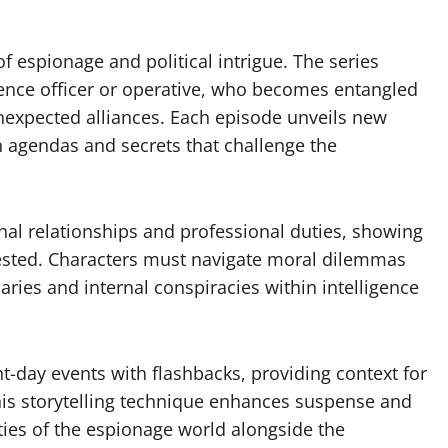
 espionage and political intrigue. The series
igence officer or operative, who becomes entangled
unexpected alliances. Each episode unveils new
n agendas and secrets that challenge the
nal relationships and professional duties, showing
tested. Characters must navigate moral dilemmas
aries and internal conspiracies within intelligence
t-day events with flashbacks, providing context for
his storytelling technique enhances suspense and
ties of the espionage world alongside the