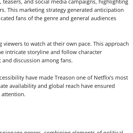
, teasers, and social media campaigns, highlighting
s. This marketing strategy generated anticipation
icated fans of the genre and general audiences
ing viewers to watch at their own pace. This approach
 intricate storyline and follow character
 and discussion among fans.
ccessibility have made Treason one of Netflix’s most
iate availability and global reach have ensured
attention.
 espionage genres, combining elements of political