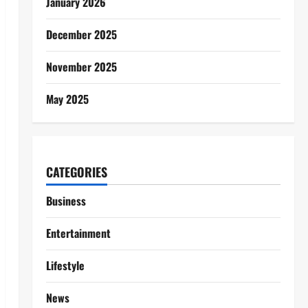
January 2026
December 2025
November 2025
May 2025
CATEGORIES
Business
Entertainment
Lifestyle
News