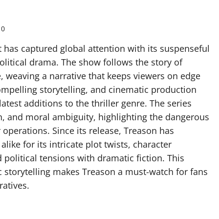
0
hat has captured global attention with its suspenseful
olitical drama. The show follows the story of
e, weaving a narrative that keeps viewers on edge
compelling storytelling, and cinematic production
atest additions to the thriller genre. The series
n, and moral ambiguity, highlighting the dangerous
 operations. Since its release, Treason has
ike for its intricate plot twists, character
political tensions with dramatic fiction. This
c storytelling makes Treason a must-watch for fans
ratives.