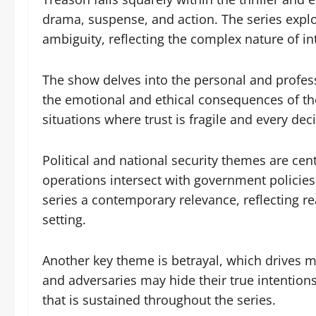
drama, suspense, and action. The series explo
ambiguity, reflecting the complex nature of in
The show delves into the personal and professi
the emotional and ethical consequences of the
situations where trust is fragile and every dec
Political and national security themes are cen
operations intersect with government policie
series a contemporary relevance, reflecting rea
setting.
Another key theme is betrayal, which drives m
and adversaries may hide their true intention
that is sustained throughout the series.