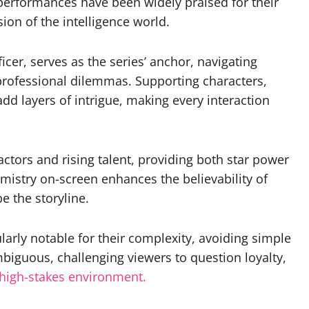
 performances have been widely praised for their
sion of the intelligence world.
ficer, serves as the series’ anchor, navigating
rofessional dilemmas. Supporting characters,
add layers of intrigue, making every interaction
ctors and rising talent, providing both star power
emistry on-screen enhances the believability of
pe the storyline.
ularly notable for their complexity, avoiding simple
mbiguous, challenging viewers to question loyalty,
high-stakes environment.