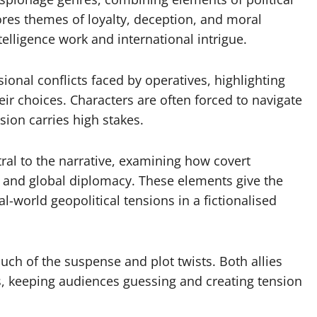
res themes of loyalty, deception, and moral
telligence work and international intrigue.
onal conflicts faced by operatives, highlighting
ir choices. Characters are often forced to navigate
ision carries high stakes.
tral to the narrative, examining how covert
s and global diplomacy. These elements give the
l-world geopolitical tensions in a fictionalised
uch of the suspense and plot twists. Both allies
s, keeping audiences guessing and creating tension