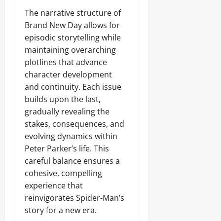
The narrative structure of
Brand New Day allows for
episodic storytelling while
maintaining overarching
plotlines that advance
character development
and continuity. Each issue
builds upon the last,
gradually revealing the
stakes, consequences, and
evolving dynamics within
Peter Parker’s life. This
careful balance ensures a
cohesive, compelling
experience that
reinvigorates Spider-Man’s
story for a new era.