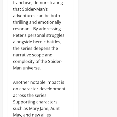
franchise, demonstrating
that Spider-Man’s
adventures can be both
thrilling and emotionally
resonant. By addressing
Peter’s personal struggles
alongside heroic battles,
the series deepens the
narrative scope and
complexity of the Spider-
Man universe.
Another notable impact is
on character development
across the series.
Supporting characters
such as Mary Jane, Aunt
May, and new allies