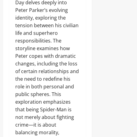
Day delves deeply into
Peter Parker’s evolving
identity, exploring the
tension between his civilian
life and superhero
responsibilities. The
storyline examines how
Peter copes with dramatic
changes, including the loss
of certain relationships and
the need to redefine his
role in both personal and
public spheres. This
exploration emphasizes
that being Spider-Man is
not merely about fighting
crime—it is about
balancing morality,