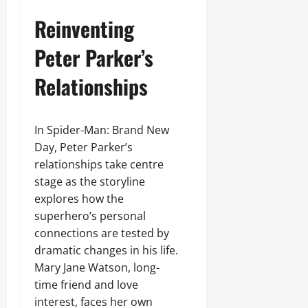
Reinventing
Peter Parker’s
Relationships
In Spider-Man: Brand New
Day, Peter Parker’s
relationships take centre
stage as the storyline
explores how the
superhero’s personal
connections are tested by
dramatic changes in his life.
Mary Jane Watson, long-
time friend and love
interest, faces her own