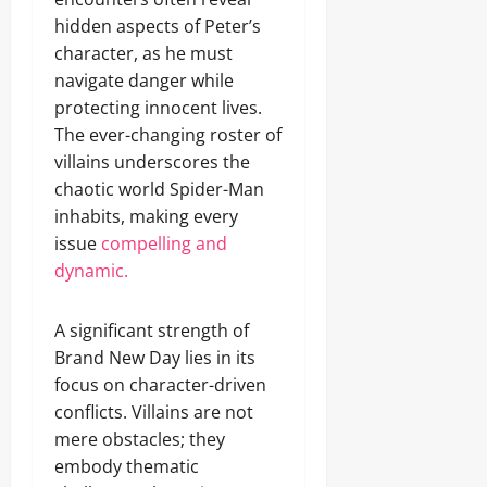
hidden aspects of Peter’s
character, as he must
navigate danger while
protecting innocent lives.
The ever-changing roster of
villains underscores the
chaotic world Spider-Man
inhabits, making every
issue
compelling and
dynamic.
A significant strength of
Brand New Day lies in its
focus on character-driven
conflicts. Villains are not
mere obstacles; they
embody thematic