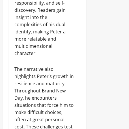
responsibility, and self-
discovery. Readers gain
insight into the
complexities of his dual
identity, making Peter a
more relatable and
multidimensional
character.
The narrative also
highlights Peter’s growth in
resilience and maturity.
Throughout Brand New
Day, he encounters
situations that force him to
make difficult choices,
often at great personal
cost. These challenges test