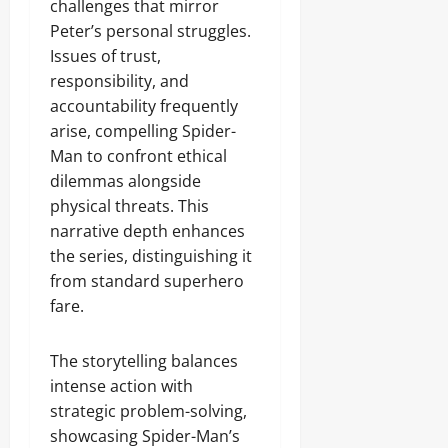
challenges that mirror
Peter’s personal struggles.
Issues of trust,
responsibility, and
accountability frequently
arise, compelling Spider-
Man to confront ethical
dilemmas alongside
physical threats. This
narrative depth enhances
the series, distinguishing it
from standard superhero
fare.
The storytelling balances
intense action with
strategic problem-solving,
showcasing Spider-Man’s