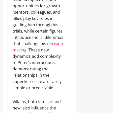
opportunities for growth.
Mentors, colleagues, and
allies play key roles in
guiding him through his
trials, while certain figures
introduce moral dilemmas
that challenge his
decision-
making.
These new
dynamics add complexity
to Peter’s interactions,
demonstrating that
relationships in the
superhero’s life are rarely
simple or predictable.
Villains, both familiar and
new, also influence the