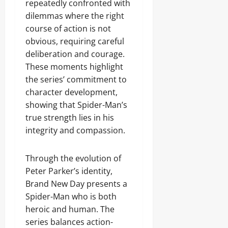
repeatedly confronted with
dilemmas where the right
course of action is not
obvious, requiring careful
deliberation and courage.
These moments highlight
the series’ commitment to
character development,
showing that Spider-Man’s
true strength lies in his
integrity and compassion.
Through the evolution of
Peter Parker’s identity,
Brand New Day presents a
Spider-Man who is both
heroic and human. The
series balances action-