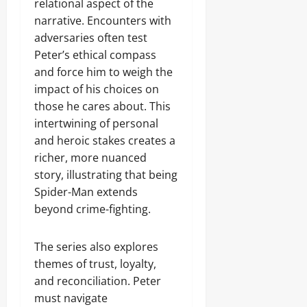
relational aspect of the
narrative. Encounters with
adversaries often test
Peter’s ethical compass
and force him to weigh the
impact of his choices on
those he cares about. This
intertwining of personal
and heroic stakes creates a
richer, more nuanced
story, illustrating that being
Spider-Man extends
beyond crime-fighting.
The series also explores
themes of trust, loyalty,
and reconciliation. Peter
must navigate