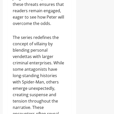
these threats ensures that
readers remain engaged,
eager to see how Peter will
overcome the odds.
The series redefines the
concept of villainy by
blending personal
vendettas with larger
criminal enterprises. While
some antagonists have
long-standing histories
with Spider-Man, others
emerge unexpectedly,
creating suspense and
tension throughout the
narrative. These
encounters often reveal