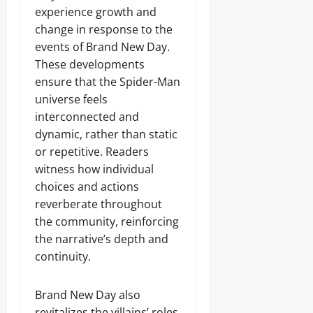
experience growth and
change in response to the
events of Brand New Day.
These developments
ensure that the Spider-Man
universe feels
interconnected and
dynamic, rather than static
or repetitive. Readers
witness how individual
choices and actions
reverberate throughout
the community, reinforcing
the narrative’s depth and
continuity.
Brand New Day also
revitalizes the villains’ roles