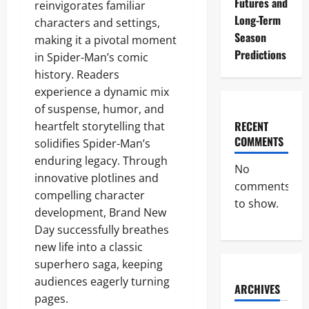
Futures and
reinvigorates familiar
Long-Term
characters and settings,
Season
making it a pivotal moment
Predictions
in Spider-Man’s comic
history. Readers
experience a dynamic mix
of suspense, humor, and
RECENT
heartfelt storytelling that
COMMENTS
solidifies Spider-Man’s
enduring legacy. Through
No
innovative plotlines and
comments
compelling character
to show.
development, Brand New
Day successfully breathes
new life into a classic
superhero saga, keeping
audiences eagerly turning
ARCHIVES
pages.