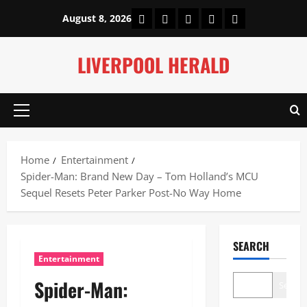
Skip
Home
About Us
Our Authors
Privacy Policy
Contact Us
August 8, 2026
to
content
LIVERPOOL HERALD
Primary
Menu
Home
Entertainment
Spider-Man: Brand New Day – Tom Holland’s MCU
Sequel Resets Peter Parker Post-No Way Home
SEARCH
Entertainment
Spider-Man:
Search