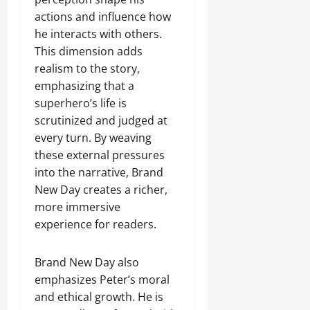
actions and influence how
he interacts with others.
This dimension adds
realism to the story,
emphasizing that a
superhero’s life is
scrutinized and judged at
every turn. By weaving
these external pressures
into the narrative, Brand
New Day creates a richer,
more immersive
experience for readers.
Brand New Day also
emphasizes Peter’s moral
and ethical growth. He is