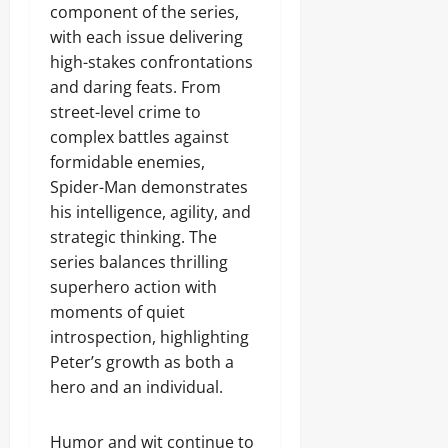
component of the series,
with each issue delivering
high-stakes confrontations
and daring feats. From
street-level crime to
complex battles against
formidable enemies,
Spider-Man demonstrates
his intelligence, agility, and
strategic thinking. The
series balances thrilling
superhero action with
moments of quiet
introspection, highlighting
Peter’s growth as both a
hero and an individual.
Humor and wit continue to