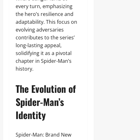
every turn, emphasizing
the hero’s resilience and
adaptability. This focus on
evolving adversaries
contributes to the series’
long-lasting appeal,
solidifying it as a pivotal
chapter in Spider-Man’s
history.
The Evolution of
Spider-Man’s
Identity
Spider-Man: Brand New