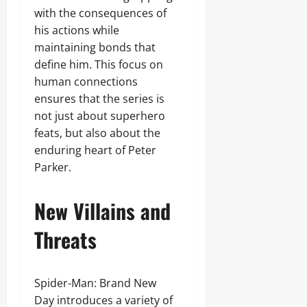
with the consequences of
his actions while
maintaining bonds that
define him. This focus on
human connections
ensures that the series is
not just about superhero
feats, but also about the
enduring heart of Peter
Parker.
New Villains and
Threats
Spider-Man: Brand New
Day introduces a variety of