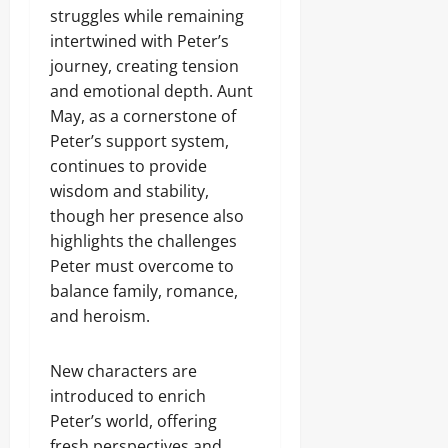
struggles while remaining
intertwined with Peter’s
journey, creating tension
and emotional depth. Aunt
May, as a cornerstone of
Peter’s support system,
continues to provide
wisdom and stability,
though her presence also
highlights the challenges
Peter must overcome to
balance family, romance,
and heroism.
New characters are
introduced to enrich
Peter’s world, offering
fresh perspectives and