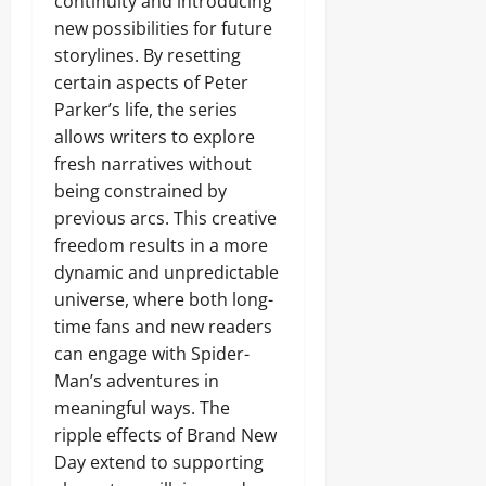
continuity and introducing
new possibilities for future
storylines. By resetting
certain aspects of Peter
Parker’s life, the series
allows writers to explore
fresh narratives without
being constrained by
previous arcs. This creative
freedom results in a more
dynamic and unpredictable
universe, where both long-
time fans and new readers
can engage with Spider-
Man’s adventures in
meaningful ways. The
ripple effects of Brand New
Day extend to supporting