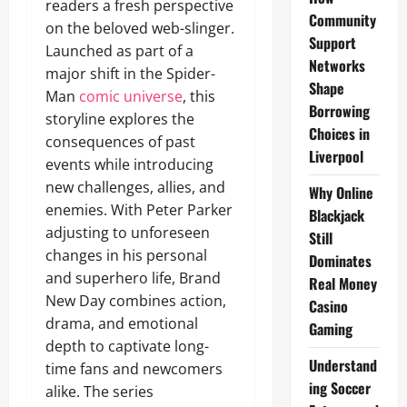
readers a fresh perspective
Community
on the beloved web-slinger.
Support
Launched as part of a
Networks
major shift in the Spider-
Shape
Man
comic universe
, this
Borrowing
storyline explores the
Choices in
consequences of past
Liverpool
events while introducing
new challenges, allies, and
Why Online
enemies. With Peter Parker
Blackjack
adjusting to unforeseen
Still
changes in his personal
Dominates
and superhero life, Brand
Real Money
New Day combines action,
Casino
drama, and emotional
Gaming
depth to captivate long-
Understand
time fans and newcomers
ing Soccer
alike. The series