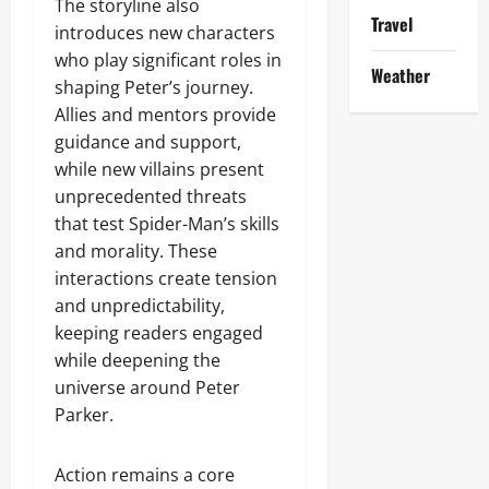
The storyline also
Travel
introduces new characters
who play significant roles in
Weather
shaping Peter’s journey.
Allies and mentors provide
guidance and support,
while new villains present
unprecedented threats
that test Spider-Man’s skills
and morality. These
interactions create tension
and unpredictability,
keeping readers engaged
while deepening the
universe around Peter
Parker.
Action remains a core