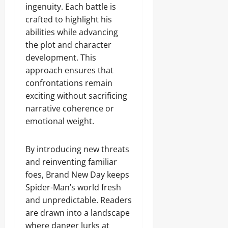
ingenuity. Each battle is
crafted to highlight his
abilities while advancing
the plot and character
development. This
approach ensures that
confrontations remain
exciting without sacrificing
narrative coherence or
emotional weight.
By introducing new threats
and reinventing familiar
foes, Brand New Day keeps
Spider-Man’s world fresh
and unpredictable. Readers
are drawn into a landscape
where danger lurks at