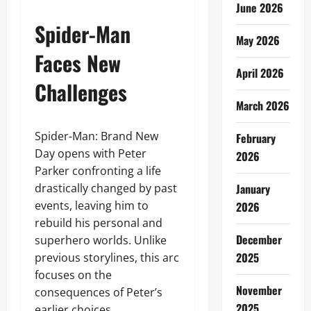
June 2026
Spider-Man
May 2026
Faces New
April 2026
Challenges
March 2026
Spider-Man: Brand New
February
Day opens with Peter
2026
Parker confronting a life
drastically changed by past
January
events, leaving him to
2026
rebuild his personal and
December
superhero worlds. Unlike
2025
previous storylines, this arc
focuses on the
November
consequences of Peter’s
2025
earlier choices,