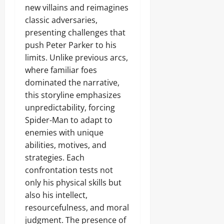
new villains and reimagines
classic adversaries,
presenting challenges that
push Peter Parker to his
limits. Unlike previous arcs,
where familiar foes
dominated the narrative,
this storyline emphasizes
unpredictability, forcing
Spider-Man to adapt to
enemies with unique
abilities, motives, and
strategies. Each
confrontation tests not
only his physical skills but
also his intellect,
resourcefulness, and moral
judgment. The presence of