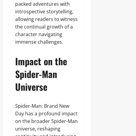
packed adventures with
introspective storytelling,
allowing readers to witness
the continual growth of a
character navigating
immense challenges.
Impact on the
Spider-Man
Universe
Spider-Man: Brand New
Day has a profound impact
on the broader Spider-Man
universe, reshaping