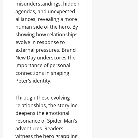
misunderstandings, hidden
agendas, and unexpected
alliances, revealing a more
human side of the hero. By
showing how relationships
evolve in response to
external pressures, Brand
New Day underscores the
importance of personal
connections in shaping
Peter’s identity.
Through these evolving
relationships, the storyline
deepens the emotional
resonance of Spider-Man’s
adventures. Readers
witness the hero grappling