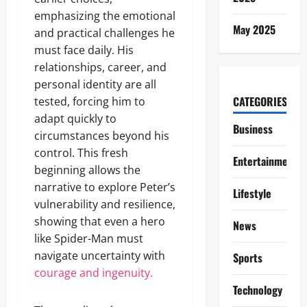
emphasizing the emotional
May 2025
and practical challenges he
must face daily. His
relationships, career, and
personal identity are all
CATEGORIES
tested, forcing him to
adapt quickly to
Business
circumstances beyond his
control. This fresh
Entertainment
beginning allows the
narrative to explore Peter’s
Lifestyle
vulnerability and resilience,
showing that even a hero
News
like Spider-Man must
navigate uncertainty with
Sports
courage and ingenuity.
Technology