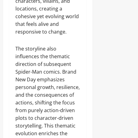
characters, villains, and
locations, creating a
cohesive yet evolving world
that feels alive and
responsive to change.
The storyline also
influences the thematic
direction of subsequent
Spider-Man comics. Brand
New Day emphasizes
personal growth, resilience,
and the consequences of
actions, shifting the focus
from purely action-driven
plots to character-driven
storytelling. This thematic
evolution enriches the