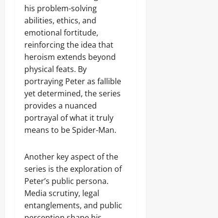
his problem-solving
abilities, ethics, and
emotional fortitude,
reinforcing the idea that
heroism extends beyond
physical feats. By
portraying Peter as fallible
yet determined, the series
provides a nuanced
portrayal of what it truly
means to be Spider-Man.
Another key aspect of the
series is the exploration of
Peter’s public persona.
Media scrutiny, legal
entanglements, and public
perception shape his