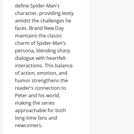
define Spider-Man’s
character, providing levity
amidst the challenges he
faces. Brand New Day
maintains the classic
charm of Spider-Man’s
persona, blending sharp
dialogue with heartfelt
interactions. This balance
of action, emotion, and
humor strengthens the
reader’s connection to
Peter and his world,
making the series
approachable for both
long-time fans and
newcomers.