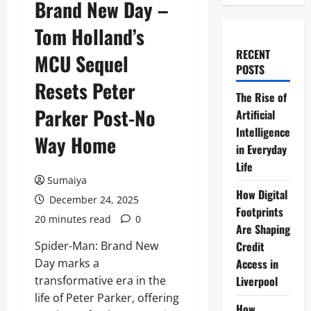
Brand New Day –
Tom Holland’s
RECENT
MCU Sequel
POSTS
Resets Peter
The Rise of
Parker Post-No
Artificial
Intelligence
Way Home
in Everyday
Life
Sumaiya
How Digital
December 24, 2025
Footprints
20 minutes read
0
Are Shaping
Spider-Man: Brand New
Credit
Day marks a
Access in
transformative era in the
Liverpool
life of Peter Parker, offering
How