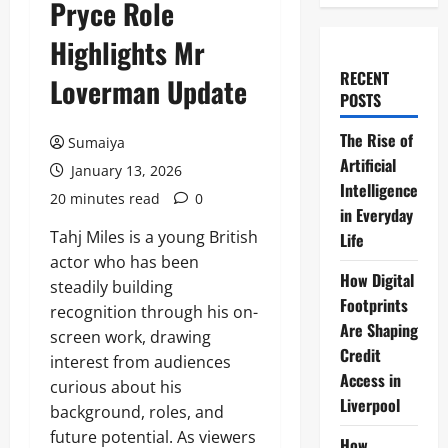
Pryce Role
Highlights Mr
RECENT
Loverman Update
POSTS
The Rise of
Sumaiya
Artificial
January 13, 2026
Intelligence
20 minutes read
0
in Everyday
Tahj Miles is a young British
Life
actor who has been
How Digital
steadily building
Footprints
recognition through his on-
Are Shaping
screen work, drawing
Credit
interest from audiences
Access in
curious about his
Liverpool
background, roles, and
future potential. As viewers
How