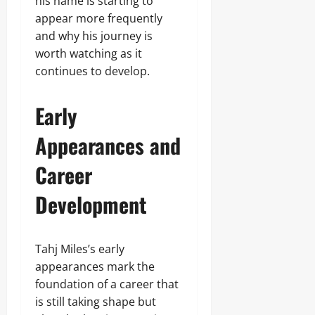
his name is starting to
appear more frequently
and why his journey is
worth watching as it
continues to develop.
Early
Appearances and
Career
Development
Tahj Miles’s early
appearances mark the
foundation of a career that
is still taking shape but