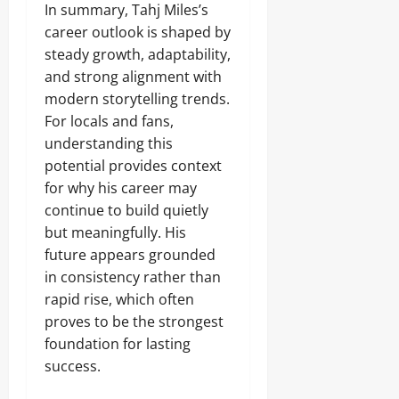
In summary, Tahj Miles’s
career outlook is shaped by
steady growth, adaptability,
and strong alignment with
modern storytelling trends.
For locals and fans,
understanding this
potential provides context
for why his career may
continue to build quietly
but meaningfully. His
future appears grounded
in consistency rather than
rapid rise, which often
proves to be the strongest
foundation for lasting
success.