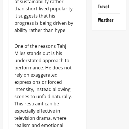
of sustainability rather
Travel
than short-lived popularity.
It suggests that his
Weather
progress is being driven by
ability rather than hype.
One of the reasons Tahj
Miles stands out is his
understated approach to
performance. He does not
rely on exaggerated
expressions or forced
intensity, instead allowing
scenes to unfold naturally.
This restraint can be
especially effective in
television drama, where
realism and emotional