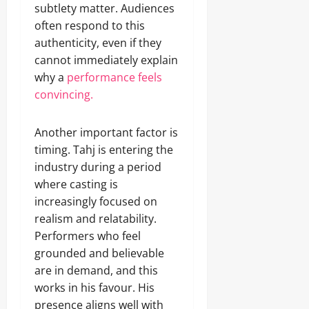
subtlety matter. Audiences
often respond to this
authenticity, even if they
cannot immediately explain
why a
performance feels
convincing.
Another important factor is
timing. Tahj is entering the
industry during a period
where casting is
increasingly focused on
realism and relatability.
Performers who feel
grounded and believable
are in demand, and this
works in his favour. His
presence aligns well with