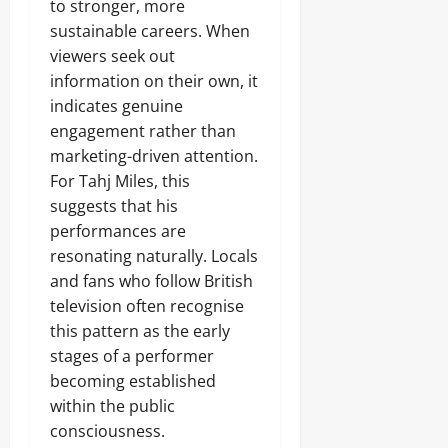
to stronger, more
sustainable careers. When
viewers seek out
information on their own, it
indicates genuine
engagement rather than
marketing-driven attention.
For Tahj Miles, this
suggests that his
performances are
resonating naturally. Locals
and fans who follow British
television often recognise
this pattern as the early
stages of a performer
becoming established
within the public
consciousness.