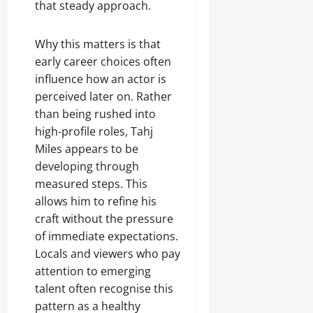
that steady approach.
Why this matters is that
early career choices often
influence how an actor is
perceived later on. Rather
than being rushed into
high-profile roles, Tahj
Miles appears to be
developing through
measured steps. This
allows him to refine his
craft without the pressure
of immediate expectations.
Locals and viewers who pay
attention to emerging
talent often recognise this
pattern as a healthy