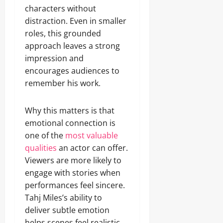
characters without
distraction. Even in smaller
roles, this grounded
approach leaves a strong
impression and
encourages audiences to
remember his work.
Why this matters is that
emotional connection is
one of the
most valuable
qualities
an actor can offer.
Viewers are more likely to
engage with stories when
performances feel sincere.
Tahj Miles’s ability to
deliver subtle emotion
helps scenes feel realistic