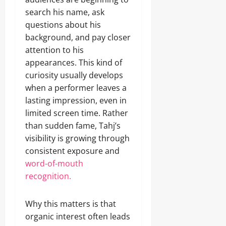
search his name, ask
questions about his
background, and pay closer
attention to his
appearances. This kind of
curiosity usually develops
when a performer leaves a
lasting impression, even in
limited screen time. Rather
than sudden fame, Tahj’s
visibility is growing through
consistent exposure and
word-of-mouth
recognition.
Why this matters is that
organic interest often leads