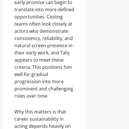
early promise can begin to
translate into more defined
opportunities. Casting
teams often look closely at
actors who demonstrate
consistency, reliability, and
natural screen presence in
their early work, and Tahj
appears to meet these
criteria. This positions him
well for gradual
progression into more
prominent and challenging
roles over time.
Why this matters is that
career sustainability in
acting depends heavily on