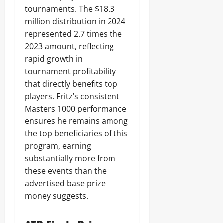
tournaments. The $18.3
million distribution in 2024
represented 2.7 times the
2023 amount, reflecting
rapid growth in
tournament profitability
that directly benefits top
players. Fritz’s consistent
Masters 1000 performance
ensures he remains among
the top beneficiaries of this
program, earning
substantially more from
these events than the
advertised base prize
money suggests.