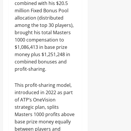
combined with his $20.5
million Fixed Bonus Pool
allocation (distributed
among the top 30 players),
brought his total Masters
1000 compensation to
$1,086,413 in base prize
money plus $1,251,248 in
combined bonuses and
profit-sharing.
This profit-sharing model,
introduced in 2022 as part
of ATP’s OneVision
strategic plan, splits
Masters 1000 profits above
base prize money equally
between players and