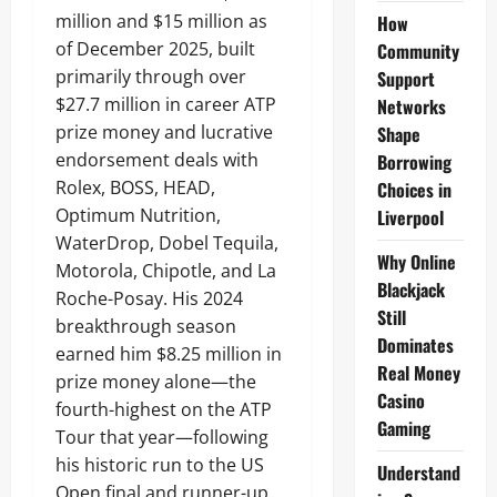
million and $15 million as
How
of December 2025, built
Community
primarily through over
Support
$27.7 million in career ATP
Networks
prize money and lucrative
Shape
endorsement deals with
Borrowing
Rolex, BOSS, HEAD,
Choices in
Optimum Nutrition,
Liverpool
WaterDrop, Dobel Tequila,
Why Online
Motorola, Chipotle, and La
Blackjack
Roche-Posay. His 2024
Still
breakthrough season
Dominates
earned him $8.25 million in
Real Money
prize money alone—the
Casino
fourth-highest on the ATP
Gaming
Tour that year—following
his historic run to the US
Understand
Open final and runner-up