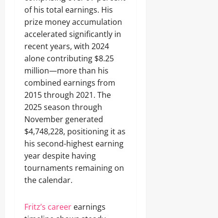
of his total earnings. His
prize money accumulation
accelerated significantly in
recent years, with 2024
alone contributing $8.25
million—more than his
combined earnings from
2015 through 2021. The
2025 season through
November generated
$4,748,228, positioning it as
his second-highest earning
year despite having
tournaments remaining on
the calendar.
Fritz’s career
earnings