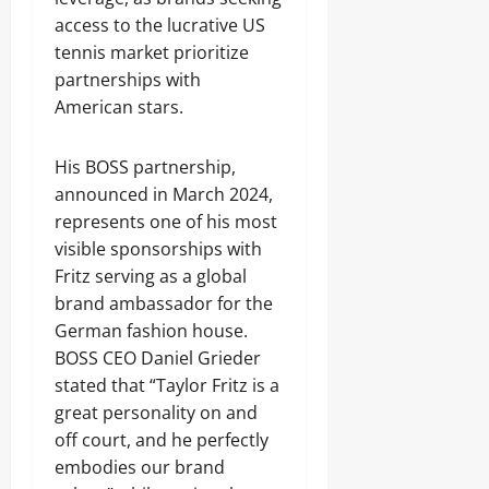
access to the lucrative US
tennis market prioritize
partnerships with
American stars.
His BOSS partnership,
announced in March 2024,
represents one of his most
visible sponsorships with
Fritz serving as a global
brand ambassador for the
German fashion house.
BOSS CEO Daniel Grieder
stated that “Taylor Fritz is a
great personality on and
off court, and he perfectly
embodies our brand