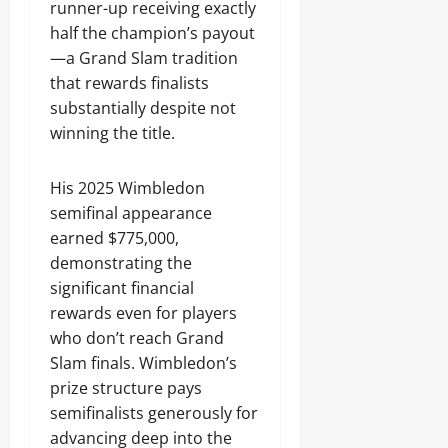
runner-up receiving exactly
half the champion’s payout
—a Grand Slam tradition
that rewards finalists
substantially despite not
winning the title.
His 2025 Wimbledon
semifinal appearance
earned $775,000,
demonstrating the
significant financial
rewards even for players
who don’t reach Grand
Slam finals. Wimbledon’s
prize structure pays
semifinalists generously for
advancing deep into the