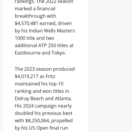
rankings. The 2022 season
marked a financial
breakthrough with
$4,570,481 earned, driven
by his Indian Wells Masters
1000 title and two
additional ATP 250 titles at
Eastbourne and Tokyo.
The 2023 season produced
$4,019,217 as Fritz
maintained his top-10
ranking and won titles in
Delray Beach and Atlanta.
His 2024 campaign nearly
doubled his previous best
with $8,250,064, propelled
by his US Open final run