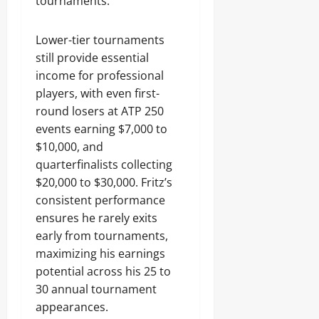
tournaments.
Lower-tier tournaments
still provide essential
income for professional
players, with even first-
round losers at ATP 250
events earning $7,000 to
$10,000, and
quarterfinalists collecting
$20,000 to $30,000. Fritz’s
consistent performance
ensures he rarely exits
early from tournaments,
maximizing his earnings
potential across his 25 to
30 annual tournament
appearances.