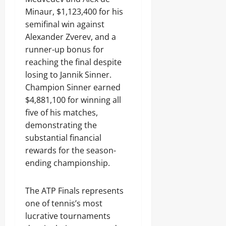
Minaur, $1,123,400 for his
semifinal win against
Alexander Zverev, and a
runner-up bonus for
reaching the final despite
losing to Jannik Sinner.
Champion Sinner earned
$4,881,100 for winning all
five of his matches,
demonstrating the
substantial financial
rewards for the season-
ending championship.
The ATP Finals represents
one of tennis’s most
lucrative tournaments