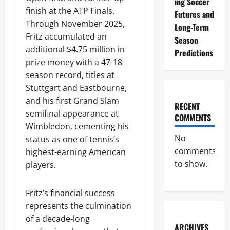
ing Soccer
finish at the ATP Finals.
Futures and
Through November 2025,
Long-Term
Fritz accumulated an
Season
additional $4.75 million in
Predictions
prize money with a 47-18
season record, titles at
Stuttgart and Eastbourne,
and his first Grand Slam
RECENT
semifinal appearance at
COMMENTS
Wimbledon, cementing his
No
status as one of tennis’s
comments
highest-earning American
to show.
players.
Fritz’s financial success
represents the culmination
of a decade-long
ARCHIVES