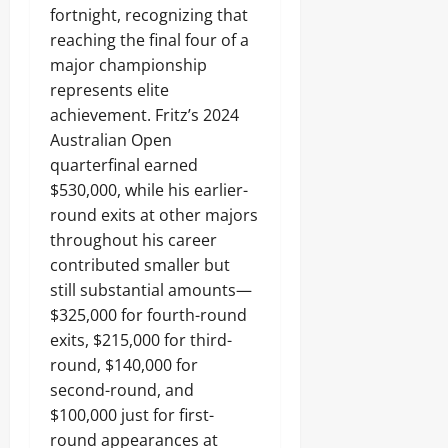
fortnight, recognizing that
reaching the final four of a
major championship
represents elite
achievement. Fritz’s 2024
Australian Open
quarterfinal earned
$530,000, while his earlier-
round exits at other majors
throughout his career
contributed smaller but
still substantial amounts—
$325,000 for fourth-round
exits, $215,000 for third-
round, $140,000 for
second-round, and
$100,000 just for first-
round appearances at