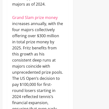
majors as of 2024.
Grand Slam prize money
increases annually, with the
four majors collectively
offering over $300 million
in total prize money by
2025. Fritz benefits from
this growth as his
consistent deep runs at
majors coincide with
unprecedented prize pools.
The US Open’s decision to
pay $100,000 for first-
round losers starting in
2024 reflected tennis’s
financial expansion,
ensuring that even early-