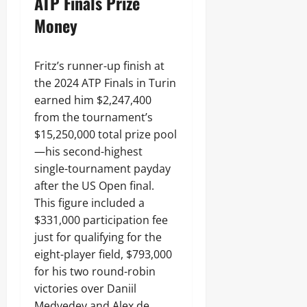
ATP Finals Prize
Money
Fritz’s runner-up finish at
the 2024 ATP Finals in Turin
earned him $2,247,400
from the tournament’s
$15,250,000 total prize pool
—his second-highest
single-tournament payday
after the US Open final.
This figure included a
$331,000 participation fee
just for qualifying for the
eight-player field, $793,000
for his two round-robin
victories over Daniil
Medvedev and Alex de