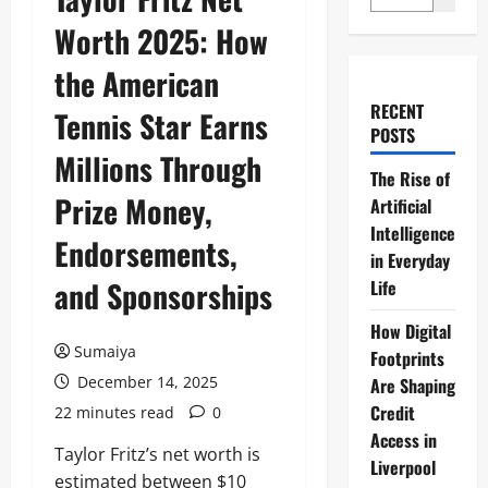
Worth 2025: How
the American
RECENT
Tennis Star Earns
POSTS
Millions Through
The Rise of
Prize Money,
Artificial
Intelligence
Endorsements,
in Everyday
and Sponsorships
Life
How Digital
Sumaiya
Footprints
December 14, 2025
Are Shaping
Credit
22 minutes read
0
Access in
Taylor Fritz’s net worth is
Liverpool
estimated between $10