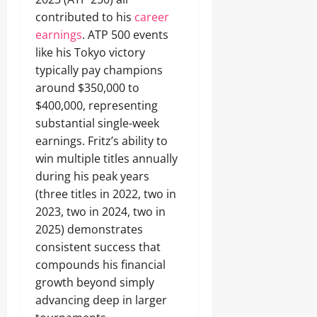
contributed to his
career
earnings
. ATP 500 events
like his Tokyo victory
typically pay champions
around $350,000 to
$400,000, representing
substantial single-week
earnings. Fritz’s ability to
win multiple titles annually
during his peak years
(three titles in 2022, two in
2023, two in 2024, two in
2025) demonstrates
consistent success that
compounds his financial
growth beyond simply
advancing deep in larger