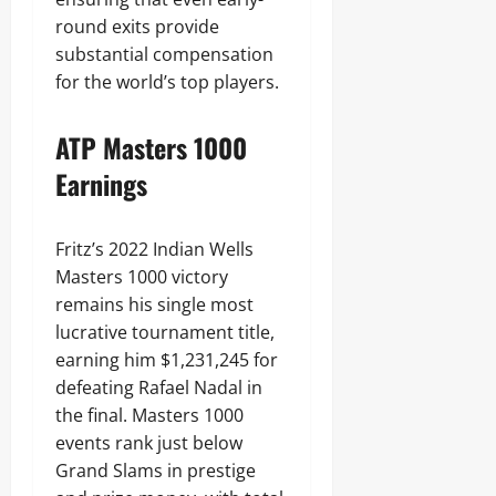
round exits provide
substantial compensation
for the world’s top players.
ATP Masters 1000
Earnings
Fritz’s 2022 Indian Wells
Masters 1000 victory
remains his single most
lucrative tournament title,
earning him $1,231,245 for
defeating Rafael Nadal in
the final. Masters 1000
events rank just below
Grand Slams in prestige