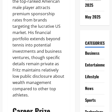
the top-ranked American
2025
male player attracts
premium sponsorship
May 2025
rates from brands
targeting the lucrative US
market. His financial
portfolio extends beyond
CATEGORIES
tennis into potential
investments and business
Business
ventures, though specific
details remain private as
Entertainment
Fritz maintains relatively
low public disclosure about
Lifestyle
wealth management
News
compared to other top
athletes.
Sports
Career Prize
Technology