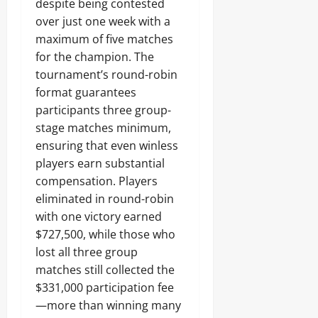
despite being contested
over just one week with a
maximum of five matches
for the champion. The
tournament’s round-robin
format guarantees
participants three group-
stage matches minimum,
ensuring that even winless
players earn substantial
compensation. Players
eliminated in round-robin
with one victory earned
$727,500, while those who
lost all three group
matches still collected the
$331,000 participation fee
—more than winning many