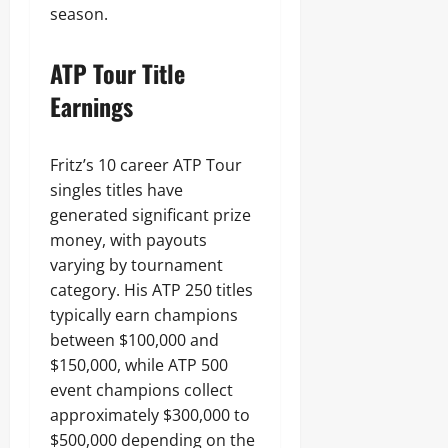
season.
ATP Tour Title
Earnings
Fritz’s 10 career ATP Tour
singles titles have
generated significant prize
money, with payouts
varying by tournament
category. His ATP 250 titles
typically earn champions
between $100,000 and
$150,000, while ATP 500
event champions collect
approximately $300,000 to
$500,000 depending on the