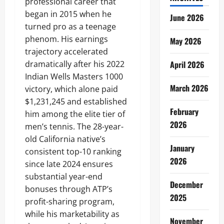
professional career that
began in 2015 when he
June 2026
turned pro as a teenage
phenom. His earnings
May 2026
trajectory accelerated
dramatically after his 2022
April 2026
Indian Wells Masters 1000
March 2026
victory, which alone paid
$1,231,245 and established
February
him among the elite tier of
2026
men’s tennis. The 28-year-
old California native’s
January
consistent top-10 ranking
2026
since late 2024 ensures
substantial year-end
December
bonuses through ATP’s
2025
profit-sharing program,
while his marketability as
November