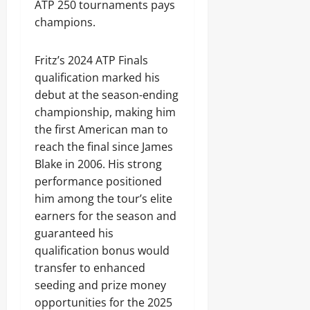
ATP 250 tournaments pays
champions.
Fritz’s 2024 ATP Finals
qualification marked his
debut at the season-ending
championship, making him
the first American man to
reach the final since James
Blake in 2006. His strong
performance positioned
him among the tour’s elite
earners for the season and
guaranteed his
qualification bonus would
transfer to enhanced
seeding and prize money
opportunities for the 2025