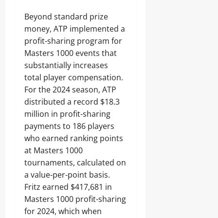
Beyond standard prize
money, ATP implemented a
profit-sharing program for
Masters 1000 events that
substantially increases
total player compensation.
For the 2024 season, ATP
distributed a record $18.3
million in profit-sharing
payments to 186 players
who earned ranking points
at Masters 1000
tournaments, calculated on
a value-per-point basis.
Fritz earned $417,681 in
Masters 1000 profit-sharing
for 2024, which when