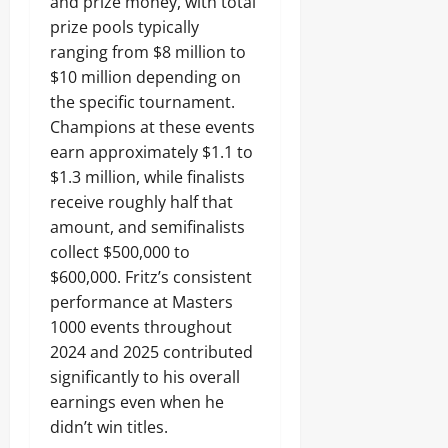
and prize money, with total
prize pools typically
ranging from $8 million to
$10 million depending on
the specific tournament.
Champions at these events
earn approximately $1.1 to
$1.3 million, while finalists
receive roughly half that
amount, and semifinalists
collect $500,000 to
$600,000. Fritz’s consistent
performance at Masters
1000 events throughout
2024 and 2025 contributed
significantly to his overall
earnings even when he
didn’t win titles.