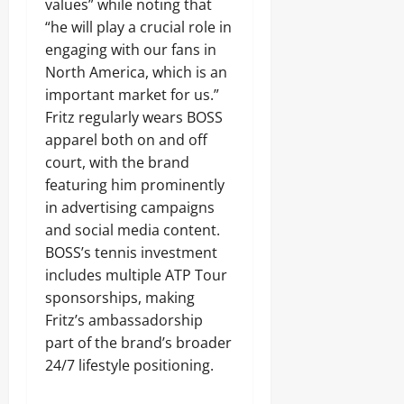
values” while noting that
“he will play a crucial role in
engaging with our fans in
North America, which is an
important market for us.”
Fritz regularly wears BOSS
apparel both on and off
court, with the brand
featuring him prominently
in advertising campaigns
and social media content.
BOSS’s tennis investment
includes multiple ATP Tour
sponsorships, making
Fritz’s ambassadorship
part of the brand’s broader
24/7 lifestyle positioning.