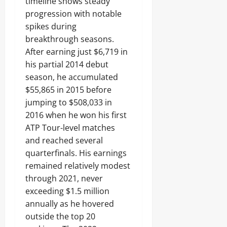
timeline shows steady
progression with notable
spikes during
breakthrough seasons.
After earning just $6,719 in
his partial 2014 debut
season, he accumulated
$55,865 in 2015 before
jumping to $508,033 in
2016 when he won his first
ATP Tour-level matches
and reached several
quarterfinals. His earnings
remained relatively modest
through 2021, never
exceeding $1.5 million
annually as he hovered
outside the top 20