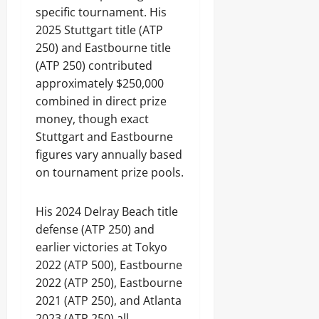
specific tournament. His
2025 Stuttgart title (ATP
250) and Eastbourne title
(ATP 250) contributed
approximately $250,000
combined in direct prize
money, though exact
Stuttgart and Eastbourne
figures vary annually based
on tournament prize pools.
His 2024 Delray Beach title
defense (ATP 250) and
earlier victories at Tokyo
2022 (ATP 500), Eastbourne
2022 (ATP 250), Eastbourne
2021 (ATP 250), and Atlanta
2023 (ATP 250) all