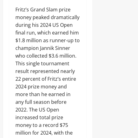
Fritz’s Grand Slam prize
money peaked dramatically
during his 2024 US Open
final run, which earned him
$1.8 million as runner-up to
champion Jannik Sinner
who collected $3.6 million.
This single tournament
result represented nearly
22 percent of Fritz’s entire
2024 prize money and
more than he earned in
any full season before
2022. The US Open
increased total prize
money to a record $75
million for 2024, with the