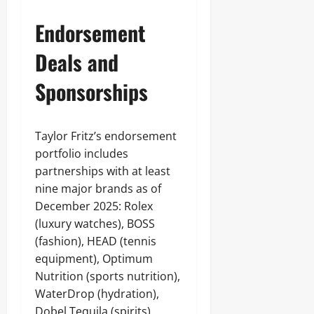
Endorsement
Deals and
Sponsorships
Taylor Fritz’s endorsement
portfolio includes
partnerships with at least
nine major brands as of
December 2025: Rolex
(luxury watches), BOSS
(fashion), HEAD (tennis
equipment), Optimum
Nutrition (sports nutrition),
WaterDrop (hydration),
Dobel Tequila (spirits),