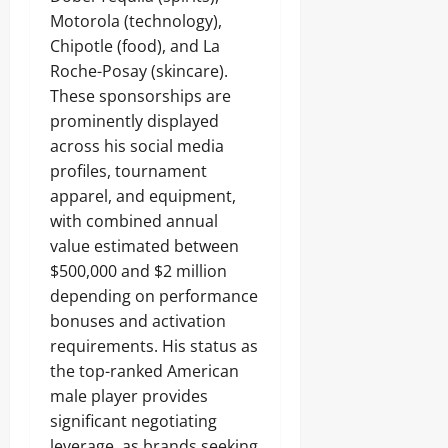
Motorola (technology),
Chipotle (food), and La
Roche-Posay (skincare).
These sponsorships are
prominently displayed
across his social media
profiles, tournament
apparel, and equipment,
with combined annual
value estimated between
$500,000 and $2 million
depending on performance
bonuses and activation
requirements. His status as
the top-ranked American
male player provides
significant negotiating
leverage, as brands seeking