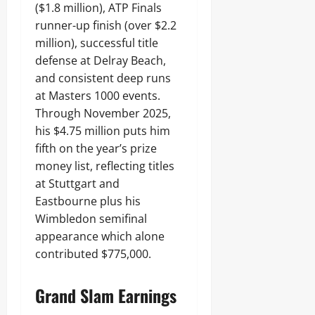
($1.8 million), ATP Finals
runner-up finish (over $2.2
million), successful title
defense at Delray Beach,
and consistent deep runs
at Masters 1000 events.
Through November 2025,
his $4.75 million puts him
fifth on the year’s prize
money list, reflecting titles
at Stuttgart and
Eastbourne plus his
Wimbledon semifinal
appearance which alone
contributed $775,000.
Grand Slam Earnings