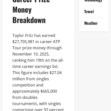
Money
Travel
Breakdown
Weather
Taylor Fritz has earned
$27,705,981 in career ATP
Tour prize money through
November 10, 2025,
ranking him 19th on the all-
time career earnings list.
This figure includes $27.04
million from singles
competition and
approximately $665,000
from doubles
tournaments, with singles
comprising over 97 percent