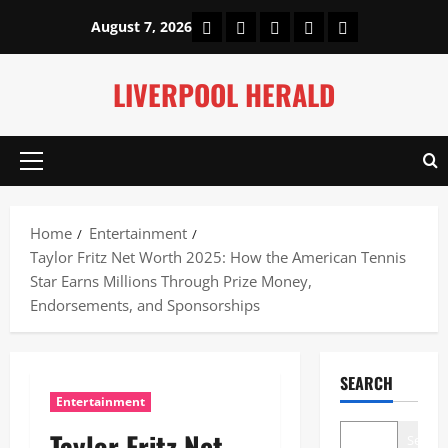
Skip
Home
About Us
Our Authors
Privacy Policy
Contact Us
August 7, 2026
to
content
LIVERPOOL HERALD
Primary
Menu
Home
Entertainment
Taylor Fritz Net Worth 2025: How the American Tennis
Star Earns Millions Through Prize Money,
Endorsements, and Sponsorships
SEARCH
Entertainment
Taylor Fritz Net
Search