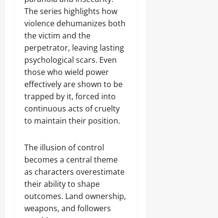
The series highlights how
violence dehumanizes both
the victim and the
perpetrator, leaving lasting
psychological scars. Even
those who wield power
effectively are shown to be
trapped by it, forced into
continuous acts of cruelty
to maintain their position.
The illusion of control
becomes a central theme
as characters overestimate
their ability to shape
outcomes. Land ownership,
weapons, and followers