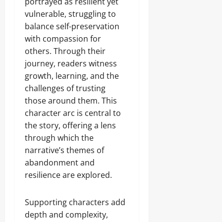
portrayed as resilient yet
vulnerable, struggling to
balance self-preservation
with compassion for
others. Through their
journey, readers witness
growth, learning, and the
challenges of trusting
those around them. This
character arc is central to
the story, offering a lens
through which the
narrative’s themes of
abandonment and
resilience are explored.
Supporting characters add
depth and complexity,