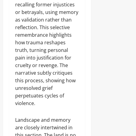
recalling former injustices
or betrayals, using memory
as validation rather than
reflection. This selective
remembrance highlights
how trauma reshapes
truth, turning personal
pain into justification for
cruelty or revenge. The
narrative subtly critiques
this process, showing how
unresolved grief
perpetuates cycles of
violence.
Landscape and memory
are closely intertwined in
this section. The land is no