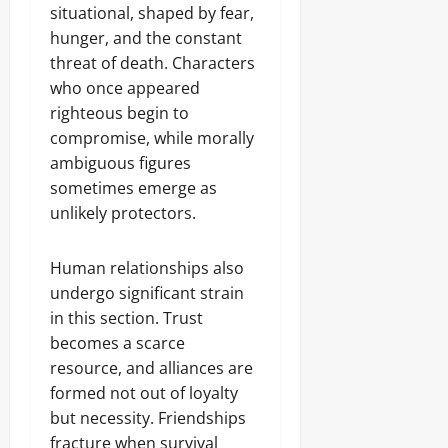
situational, shaped by fear,
hunger, and the constant
threat of death. Characters
who once appeared
righteous begin to
compromise, while morally
ambiguous figures
sometimes emerge as
unlikely protectors.
Human relationships also
undergo significant strain
in this section. Trust
becomes a scarce
resource, and alliances are
formed not out of loyalty
but necessity. Friendships
fracture when survival