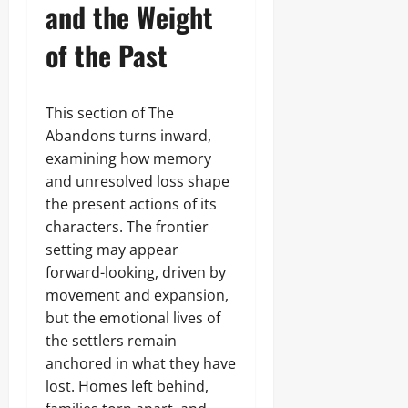
and the Weight
of the Past
This section of The
Abandons turns inward,
examining how memory
and unresolved loss shape
the present actions of its
characters. The frontier
setting may appear
forward-looking, driven by
movement and expansion,
but the emotional lives of
the settlers remain
anchored in what they have
lost. Homes left behind,