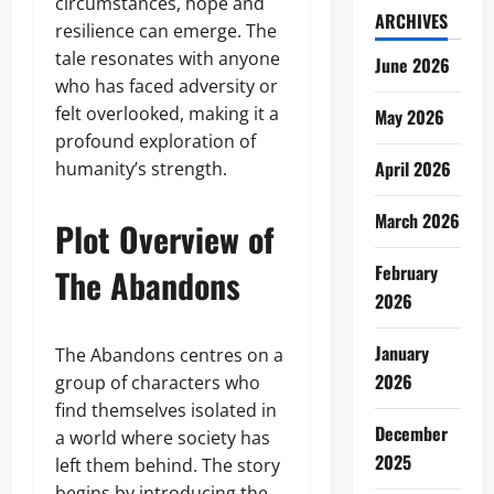
circumstances, hope and
ARCHIVES
resilience can emerge. The
tale resonates with anyone
June 2026
who has faced adversity or
felt overlooked, making it a
May 2026
profound exploration of
April 2026
humanity’s strength.
March 2026
Plot Overview of
February
The Abandons
2026
January
The Abandons centres on a
2026
group of characters who
find themselves isolated in
December
a world where society has
2025
left them behind. The story
begins by introducing the