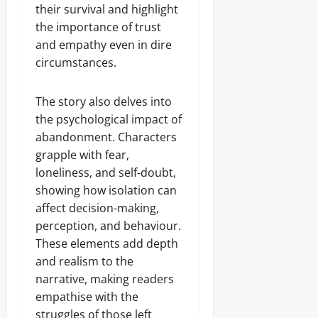
their survival and highlight
the importance of trust
and empathy even in dire
circumstances.
The story also delves into
the psychological impact of
abandonment. Characters
grapple with fear,
loneliness, and self-doubt,
showing how isolation can
affect decision-making,
perception, and behaviour.
These elements add depth
and realism to the
narrative, making readers
empathise with the
struggles of those left