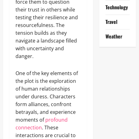
force them to question
Technology
their trust in others while
testing their resilience and
Travel
resourcefulness. The
tension builds as they
Weather
navigate a landscape filled
with uncertainty and
danger.
One of the key elements of
the plot is the exploration
of human relationships
under duress. Characters
form alliances, confront
betrayals, and experience
moments of
profound
connection
. These
interactions are crucial to