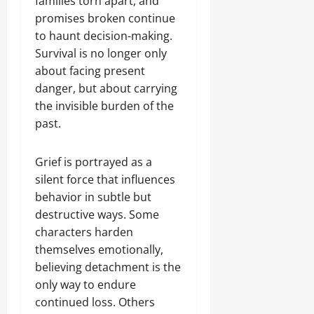
families torn apart, and
promises broken continue
to haunt decision-making.
Survival is no longer only
about facing present
danger, but about carrying
the invisible burden of the
past.
Grief is portrayed as a
silent force that influences
behavior in subtle but
destructive ways. Some
characters harden
themselves emotionally,
believing detachment is the
only way to endure
continued loss. Others