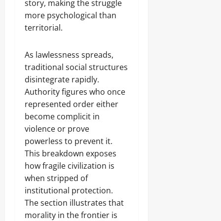
story, making the struggle
more psychological than
territorial.
As lawlessness spreads,
traditional social structures
disintegrate rapidly.
Authority figures who once
represented order either
become complicit in
violence or prove
powerless to prevent it.
This breakdown exposes
how fragile civilization is
when stripped of
institutional protection.
The section illustrates that
morality in the frontier is