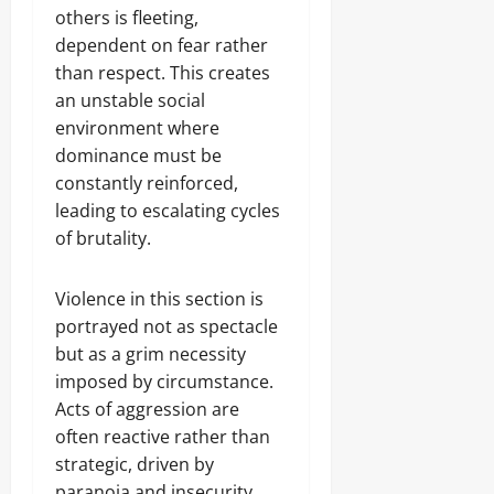
others is fleeting,
dependent on fear rather
than respect. This creates
an unstable social
environment where
dominance must be
constantly reinforced,
leading to escalating cycles
of brutality.
Violence in this section is
portrayed not as spectacle
but as a grim necessity
imposed by circumstance.
Acts of aggression are
often reactive rather than
strategic, driven by
paranoia and insecurity.