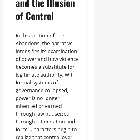
and the Illusion
of Control
In this section of The
Abandons, the narrative
intensifies its examination
of power and how violence
becomes a substitute for
legitimate authority. With
formal systems of
governance collapsed,
power is no longer
inherited or earned
through law but seized
through intimidation and
force. Characters begin to
realize that control over