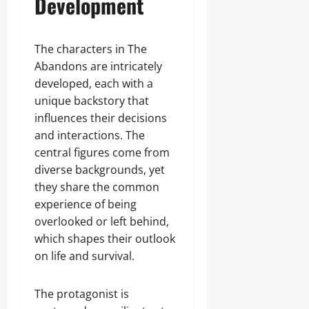
Development
The characters in The
Abandons are intricately
developed, each with a
unique backstory that
influences their decisions
and interactions. The
central figures come from
diverse backgrounds, yet
they share the common
experience of being
overlooked or left behind,
which shapes their outlook
on life and survival.
The protagonist is