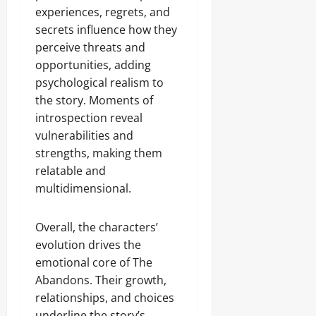
experiences, regrets, and
secrets influence how they
perceive threats and
opportunities, adding
psychological realism to
the story. Moments of
introspection reveal
vulnerabilities and
strengths, making them
relatable and
multidimensional.
Overall, the characters’
evolution drives the
emotional core of The
Abandons. Their growth,
relationships, and choices
underline the story’s