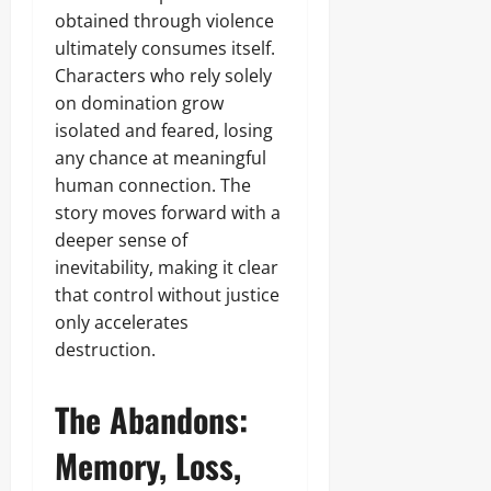
obtained through violence
ultimately consumes itself.
Characters who rely solely
on domination grow
isolated and feared, losing
any chance at meaningful
human connection. The
story moves forward with a
deeper sense of
inevitability, making it clear
that control without justice
only accelerates
destruction.
The Abandons:
Memory, Loss,