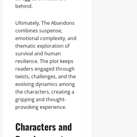
behind.
Ultimately, The Abandons
combines suspense,
emotional complexity, and
thematic exploration of
survival and human
resilience. The plot keeps
readers engaged through
twists, challenges, and the
evolving dynamics among
the characters, creating a
gripping and thought-
provoking experience.
Characters and