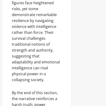
figures face heightened
risks, yet some
demonstrate remarkable
resilience by navigating
violence with intelligence
rather than force. Their
survival challenges
traditional notions of
strength and authority,
suggesting that
adaptability and emotional
intelligence can rival
physical power in a
collapsing society.
By the end of this section,
the narrative reinforces a
harsh truth: power