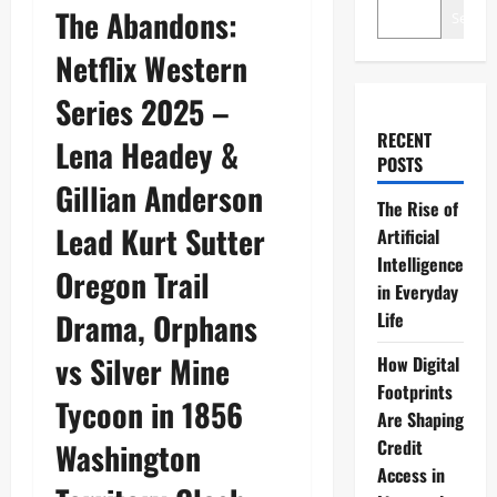
The Abandons:
Search
Netflix Western
Series 2025 –
RECENT
Lena Headey &
POSTS
Gillian Anderson
The Rise of
Lead Kurt Sutter
Artificial
Intelligence
Oregon Trail
in Everyday
Drama, Orphans
Life
vs Silver Mine
How Digital
Footprints
Tycoon in 1856
Are Shaping
Credit
Washington
Access in