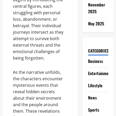
November
central figures, each
2025
struggling with personal
loss, abandonment, or
May 2025
betrayal. Their individual
journeys intersect as they
attempt to survive both
external threats and the
CATEGORIES
emotional challenges of
being forgotten.
Business
As the narrative unfolds,
Entertainment
the characters encounter
mysterious events that
Lifestyle
reveal hidden secrets
News
about their environment
and the people around
Sports
them. These revelations