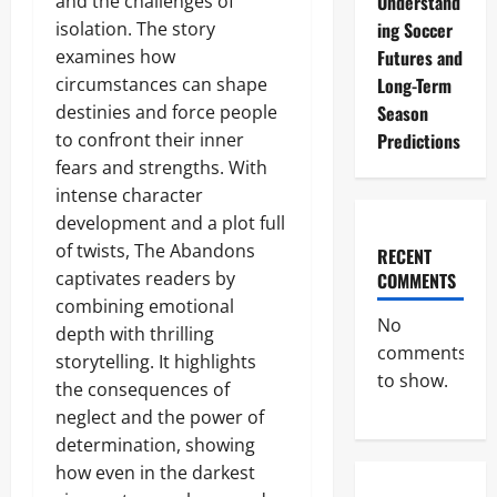
and the challenges of
Understand
isolation. The story
ing Soccer
examines how
Futures and
circumstances can shape
Long-Term
destinies and force people
Season
to confront their inner
Predictions
fears and strengths. With
intense character
development and a plot full
of twists, The Abandons
RECENT
captivates readers by
COMMENTS
combining emotional
No
depth with thrilling
comments
storytelling. It highlights
to show.
the consequences of
neglect and the power of
determination, showing
how even in the darkest