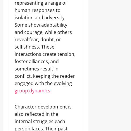
representing a range of
human responses to
isolation and adversity.
Some show adaptability
and courage, while others
reveal fear, doubt, or
selfishness. These
interactions create tension,
foster alliances, and
sometimes result in
conflict, keeping the reader
engaged with the evolving
group dynamics.
Character development is
also reflected in the
internal struggles each
person faces. Their past