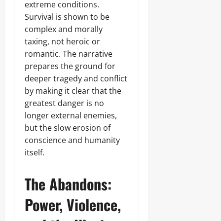
extreme conditions.
Survival is shown to be
complex and morally
taxing, not heroic or
romantic. The narrative
prepares the ground for
deeper tragedy and conflict
by making it clear that the
greatest danger is no
longer external enemies,
but the slow erosion of
conscience and humanity
itself.
The Abandons:
Power, Violence,