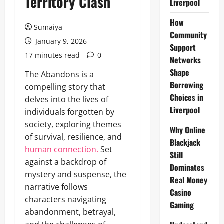
Territory Clash
Liverpool
How
Sumaiya
Community
January 9, 2026
Support
17 minutes read
0
Networks
Shape
The Abandons is a
Borrowing
compelling story that
Choices in
delves into the lives of
Liverpool
individuals forgotten by
society, exploring themes
Why Online
of survival, resilience, and
Blackjack
human connection.
Set
Still
against a backdrop of
Dominates
mystery and suspense, the
Real Money
narrative follows
Casino
characters navigating
Gaming
abandonment, betrayal,