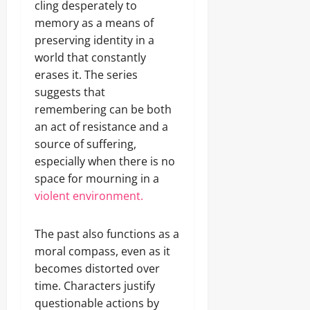
cling desperately to
memory as a means of
preserving identity in a
world that constantly
erases it. The series
suggests that
remembering can be both
an act of resistance and a
source of suffering,
especially when there is no
space for mourning in a
violent environment.
The past also functions as a
moral compass, even as it
becomes distorted over
time. Characters justify
questionable actions by