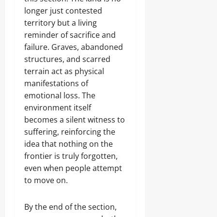
longer just contested
territory but a living
reminder of sacrifice and
failure. Graves, abandoned
structures, and scarred
terrain act as physical
manifestations of
emotional loss. The
environment itself
becomes a silent witness to
suffering, reinforcing the
idea that nothing on the
frontier is truly forgotten,
even when people attempt
to move on.
By the end of the section,