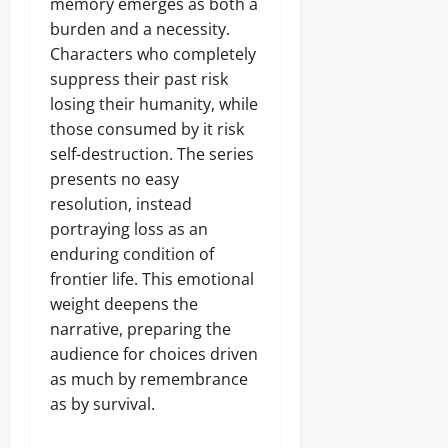
memory emerges as both a
burden and a necessity.
Characters who completely
suppress their past risk
losing their humanity, while
those consumed by it risk
self-destruction. The series
presents no easy
resolution, instead
portraying loss as an
enduring condition of
frontier life. This emotional
weight deepens the
narrative, preparing the
audience for choices driven
as much by remembrance
as by survival.