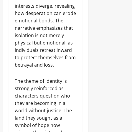
interests diverge, revealing
how desperation can erode
emotional bonds. The
narrative emphasizes that
isolation is not merely
physical but emotional, as
individuals retreat inward
to protect themselves from
betrayal and loss.
The theme of identity is
strongly reinforced as
characters question who
they are becoming in a
world without justice. The
land they sought as a
symbol of hope now