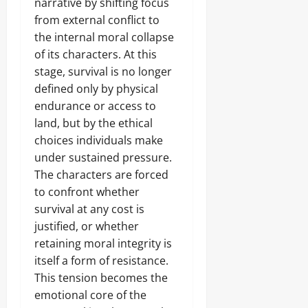
narrative by shifting focus
from external conflict to
the internal moral collapse
of its characters. At this
stage, survival is no longer
defined only by physical
endurance or access to
land, but by the ethical
choices individuals make
under sustained pressure.
The characters are forced
to confront whether
survival at any cost is
justified, or whether
retaining moral integrity is
itself a form of resistance.
This tension becomes the
emotional core of the