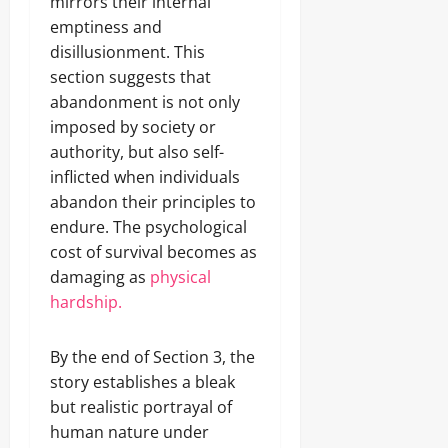
mirrors their internal
emptiness and
disillusionment. This
section suggests that
abandonment is not only
imposed by society or
authority, but also self-
inflicted when individuals
abandon their principles to
endure. The psychological
cost of survival becomes as
damaging as
physical
hardship.
By the end of Section 3, the
story establishes a bleak
but realistic portrayal of
human nature under