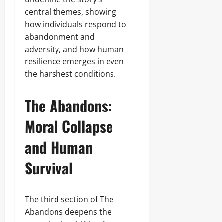
central themes, showing
how individuals respond to
abandonment and
adversity, and how human
resilience emerges in even
the harshest conditions.
The Abandons:
Moral Collapse
and Human
Survival
The third section of The
Abandons deepens the