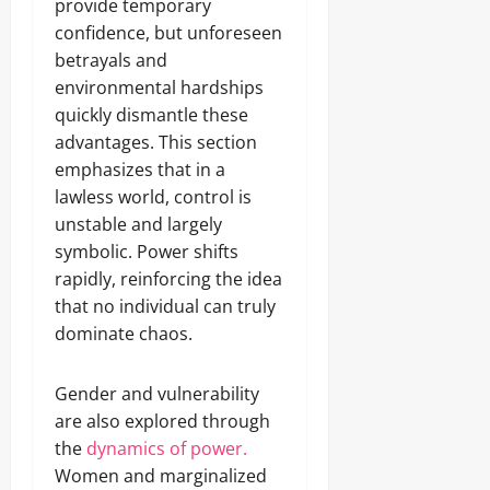
provide temporary
confidence, but unforeseen
betrayals and
environmental hardships
quickly dismantle these
advantages. This section
emphasizes that in a
lawless world, control is
unstable and largely
symbolic. Power shifts
rapidly, reinforcing the idea
that no individual can truly
dominate chaos.
Gender and vulnerability
are also explored through
the
dynamics of power.
Women and marginalized