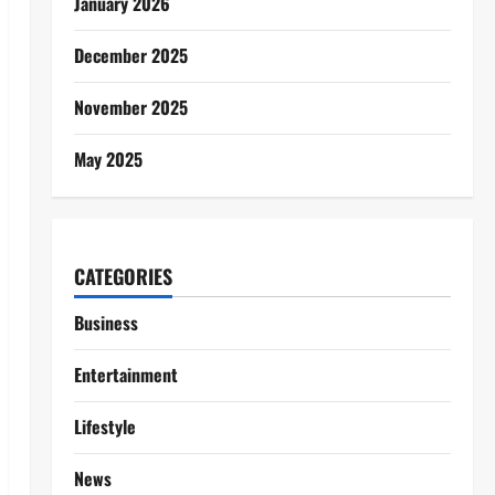
January 2026
December 2025
November 2025
May 2025
CATEGORIES
Business
Entertainment
Lifestyle
News