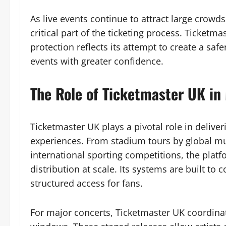
As live events continue to attract large crowd
critical part of the ticketing process. Ticketm
protection reflects its attempt to create a s
events with greater confidence.
The Role of Ticketmaster UK in
Ticketmaster UK plays a pivotal role in deliver
experiences. From stadium tours by global mus
international sporting competitions, the platf
distribution at scale. Its systems are built t
structured access for fans.
For major concerts, Ticketmaster UK coordinat