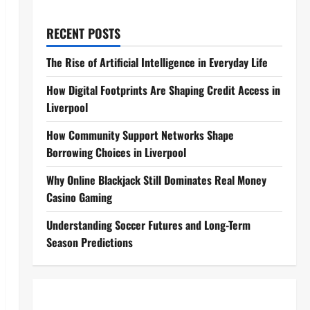
RECENT POSTS
The Rise of Artificial Intelligence in Everyday Life
How Digital Footprints Are Shaping Credit Access in
Liverpool
How Community Support Networks Shape
Borrowing Choices in Liverpool
Why Online Blackjack Still Dominates Real Money
Casino Gaming
Understanding Soccer Futures and Long-Term
Season Predictions