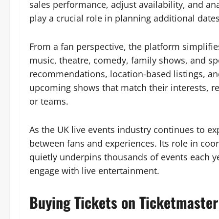
sales performance, adjust availability, and a
play a crucial role in planning additional dates
From a fan perspective, the platform simplifi
music, theatre, comedy, family shows, and sp
recommendations, location-based listings, an
upcoming shows that match their interests, red
or teams.
As the UK live events industry continues to e
between fans and experiences. Its role in coor
quietly underpins thousands of events each y
engage with live entertainment.
Buying Tickets on Ticketmaster