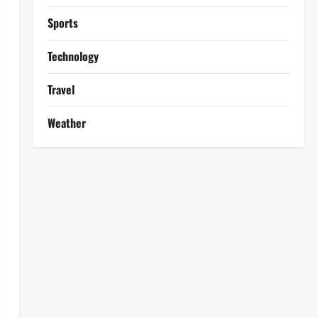
Sports
Technology
Travel
Weather