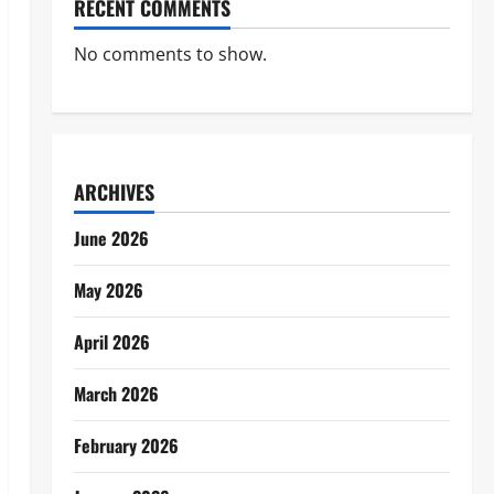
RECENT COMMENTS
No comments to show.
ARCHIVES
June 2026
May 2026
April 2026
March 2026
February 2026