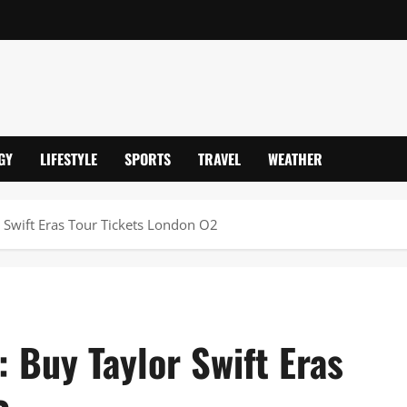
GY
LIFESTYLE
SPORTS
TRAVEL
WEATHER
 Swift Eras Tour Tickets London O2
 Buy Taylor Swift Eras