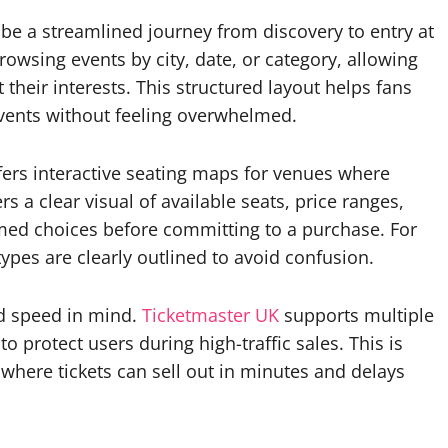
 be a streamlined journey from discovery to entry at
rowsing events by city, date, or category, allowing
their interests. This structured layout helps fans
 events without feeling overwhelmed.
fers interactive seating maps for venues where
 a clear visual of available seats, price ranges,
med choices before committing to a purchase. For
types are clearly outlined to avoid confusion.
nd speed in mind.
Ticketmaster UK
supports multiple
 protect users during high-traffic sales. This is
 where tickets can sell out in minutes and delays