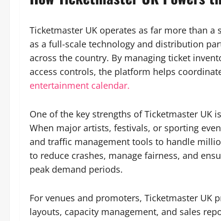
Ticketmaster UK operates as far more than a sim
as a full-scale technology and distribution pa
across the country. By managing ticket invento
access controls, the platform helps coordinat
entertainment calendar.
One of the key strengths of Ticketmaster UK i
When major artists, festivals, or sporting ev
and traffic management tools to handle million
to reduce crashes, manage fairness, and ensur
peak demand periods.
For venues and promoters, Ticketmaster UK pr
layouts, capacity management, and sales repor