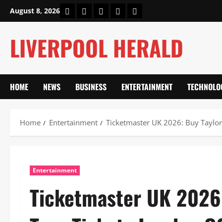
Skip
Home
About Us
Our Authors
Privacy Policy
Contact Us
August 8, 2026
to
content
LIVERPOOL HERALD
HOME
NEWS
BUSINESS
ENTERTAINMENT
TECHNOLO
Home
Entertainment
Ticketmaster UK 2026: Buy Taylor
Entertainment
Ticketmaster UK 2026: