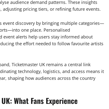
nalyse audience demand patterns. These insights
, adjusting pricing tiers, or refining future events.
es event discovery by bringing multiple categories—
orts—into one place. Personalised
d event alerts help users stay informed about
ucing the effort needed to follow favourite artists
xpand, Ticketmaster UK remains a central link
dinating technology, logistics, and access means it
ear, shaping how audiences across the country
 UK: What Fans Experience