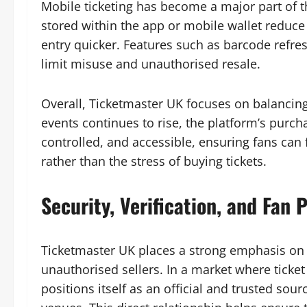
Mobile ticketing has become a major part of th
stored within the app or mobile wallet reduce
entry quicker. Features such as barcode refre
limit misuse and unauthorised resale.
Overall, Ticketmaster UK focuses on balancing
events continues to rise, the platform’s purch
controlled, and accessible, ensuring fans can
rather than the stress of buying tickets.
Security, Verification, and Fan
Ticketmaster UK places a strong emphasis on p
unauthorised sellers. In a market where ticke
positions itself as an official and trusted sou