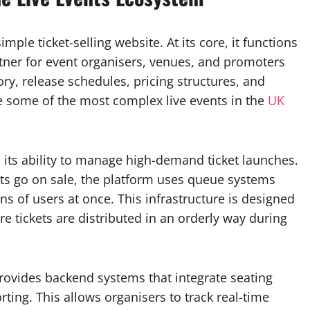
ple ticket-selling website. At its core, it functions
rtner for event organisers, venues, and promoters
ry, release schedules, pricing structures, and
e some of the most complex live events in the
UK
s its ability to manage high-demand ticket launches.
ents go on sale, the platform uses queue systems
s of users at once. This infrastructure is designed
e tickets are distributed in an orderly way during
ovides backend systems that integrate seating
ting. This allows organisers to track real-time