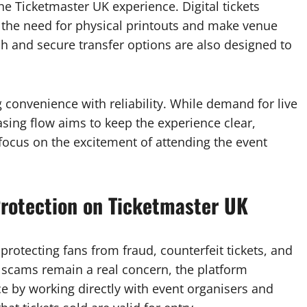
e Ticketmaster UK experience. Digital tickets
 the need for physical printouts and make venue
sh and secure transfer options are also designed to
 convenience with reliability. While demand for live
asing flow aims to keep the experience clear,
 focus on the excitement of attending the event
 Protection on Ticketmaster UK
rotecting fans from fraud, counterfeit tickets, and
t scams remain a real concern, the platform
rce by working directly with event organisers and