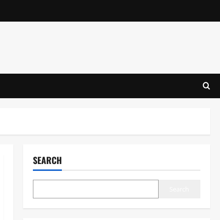
SEARCH
Search