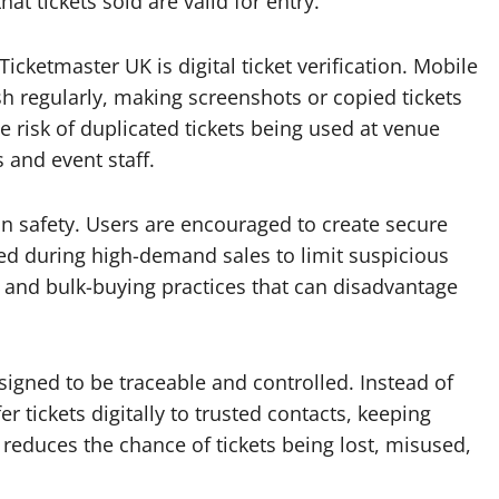
at tickets sold are valid for entry.
cketmaster UK is digital ticket verification. Mobile
sh regularly, making screenshots or copied tickets
e risk of duplicated tickets being used at venue
 and event staff.
fan safety. Users are encouraged to create secure
ed during high-demand sales to limit suspicious
s and bulk-buying practices that can disadvantage
signed to be traceable and controlled. Instead of
 tickets digitally to trusted contacts, keeping
reduces the chance of tickets being lost, misused,