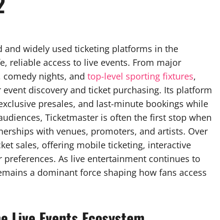
2
 and widely used ticketing platforms in the
e, reliable access to live events. From major
s, comedy nights, and
top-level sporting fixtures
,
event discovery and ticket purchasing. Its platform
exclusive presales, and last-minute bookings while
audiences, Ticketmaster is often the first stop when
artnerships with venues, promoters, and artists. Over
et sales, offering mobile ticketing, interactive
r preferences. As live entertainment continues to
emains a dominant force shaping how fans access
e Live Events Ecosystem