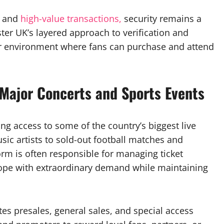
s and
high-value transactions,
security remains a
aster UK’s layered approach to verification and
afer environment where fans can purchase and attend
 Major Concerts and Sports Events
ing access to some of the country’s biggest live
ic artists to sold-out football matches and
orm is often responsible for managing ticket
o cope with extraordinary demand while maintaining
es presales, general sales, and special access