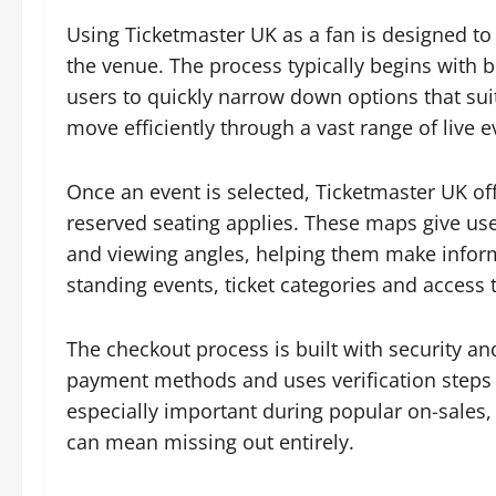
Using Ticketmaster UK as a fan is designed to
the venue. The process typically begins with b
users to quickly narrow down options that suit 
move efficiently through a vast range of live
Once an event is selected, Ticketmaster UK of
reserved seating applies. These maps give users
and viewing angles, helping them make infor
standing events, ticket categories and access 
The checkout process is built with security a
payment methods and uses verification steps to
especially important during popular on-sales,
can mean missing out entirely.