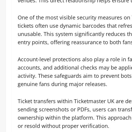
venues. This direct relationship helps ensure th
One of the most visible security measures on Ti
tickets often use dynamic barcodes that refre
unusable. This system significantly reduces th
entry points, offering reassurance to both fans
Account-level protections also play a role in 
accounts, and additional checks may be appli
activity. These safeguards aim to prevent bot
genuine fans during major releases.
Ticket transfers within Ticketmaster UK are de
sending screenshots or PDFs, users can transfer
ownership within the platform. This approach 
or resold without proper verification.