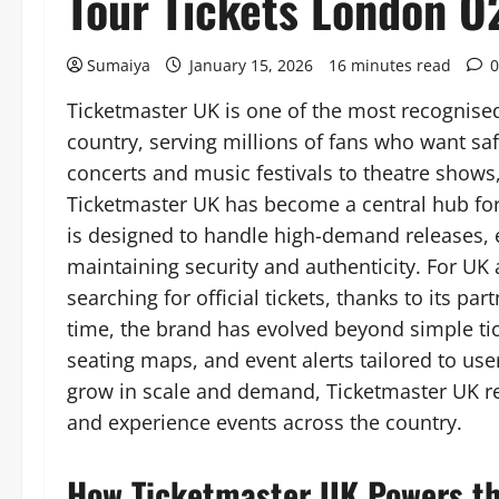
Tour Tickets London O
Sumaiya
January 15, 2026
16 minutes read
0
Ticketmaster UK is one of the most recognised
country, serving millions of fans who want saf
concerts and music festivals to theatre show
Ticketmaster UK has become a central hub for 
is designed to handle high-demand releases, 
maintaining security and authenticity. For UK 
searching for official tickets, thanks to its p
time, the brand has evolved beyond simple tick
seating maps, and event alerts tailored to use
grow in scale and demand, Ticketmaster UK r
and experience events across the country.
How Ticketmaster UK Powers th