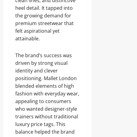
clean lines, and distinctive
heel detail. It tapped into
the growing demand for
premium streetwear that
felt aspirational yet
attainable.
The brand’s success was
driven by strong visual
identity and clever
positioning. Mallet London
blended elements of high
fashion with everyday wear,
appealing to consumers
who wanted designer-style
trainers without traditional
luxury price tags. This
balance helped the brand