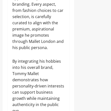
branding. Every aspect,
from fashion choices to car
selection, is carefully
curated to align with the
premium, aspirational
image he promotes
through Mallet London and
his public persona.
By integrating his hobbies
into his overall brand,
Tommy Mallet
demonstrates how
personality-driven interests
can support business
growth while maintaining
authenticity in the public
eye.