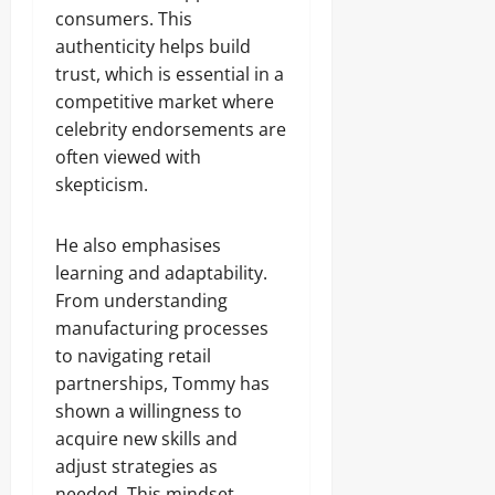
consumers. This
authenticity helps build
trust, which is essential in a
competitive market where
celebrity endorsements are
often viewed with
skepticism.
He also emphasises
learning and adaptability.
From understanding
manufacturing processes
to navigating retail
partnerships, Tommy has
shown a willingness to
acquire new skills and
adjust strategies as
needed. This mindset