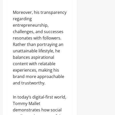
Moreover, his transparency
regarding
entrepreneurship,
challenges, and successes
resonates with followers.
Rather than portraying an
unattainable lifestyle, he
balances aspirational
content with relatable
experiences, making his
brand more approachable
and trustworthy.
In today’s digital-first world,
Tommy Mallet
demonstrates how social