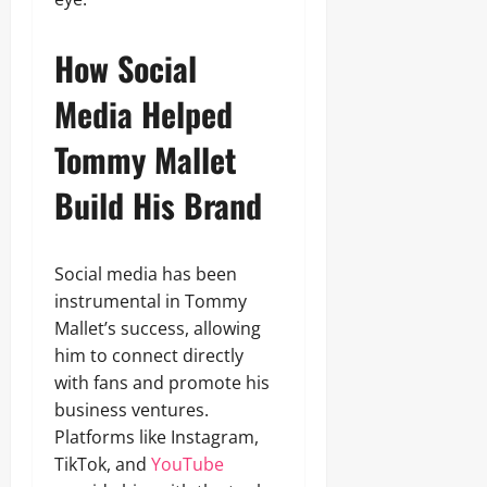
How Social
Media Helped
Tommy Mallet
Build His Brand
Social media has been
instrumental in Tommy
Mallet’s success, allowing
him to connect directly
with fans and promote his
business ventures.
Platforms like Instagram,
TikTok, and
YouTube