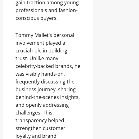
gain traction among young
professionals and fashion-
conscious buyers.
Tommy Mallet’s personal
involvement played a
crucial role in building
trust. Unlike many
celebrity-backed brands, he
was visibly hands-on,
frequently discussing the
business journey, sharing
behind-the-scenes insights,
and openly addressing
challenges. This
transparency helped
strengthen customer
loyalty and brand