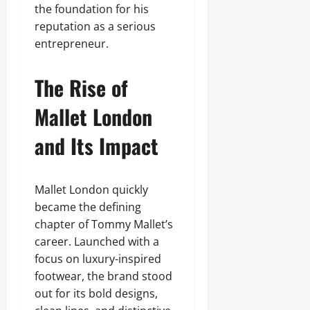
the foundation for his
reputation as a serious
entrepreneur.
The Rise of
Mallet London
and Its Impact
Mallet London quickly
became the defining
chapter of Tommy Mallet’s
career. Launched with a
focus on luxury-inspired
footwear, the brand stood
out for its bold designs,