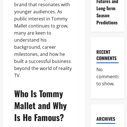
Futures and
brand that resonates with
Long-Term
younger audiences. As
Season
public interest in Tommy
Predictions
Mallet continues to grow,
many are keen to
understand his
background, career
RECENT
milestones, and how he
COMMENTS
built a successful business
beyond the world of reality
No
TV.
comments
to show.
Who Is Tommy
Mallet and Why
Is He Famous?
ARCHIVES