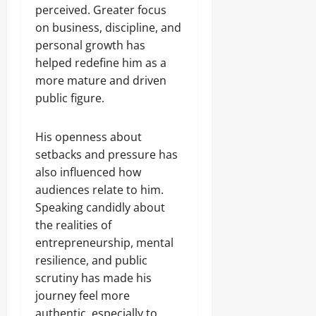
perceived. Greater focus
on business, discipline, and
personal growth has
helped redefine him as a
more mature and driven
public figure.
His openness about
setbacks and pressure has
also influenced how
audiences relate to him.
Speaking candidly about
the realities of
entrepreneurship, mental
resilience, and public
scrutiny has made his
journey feel more
authentic, especially to