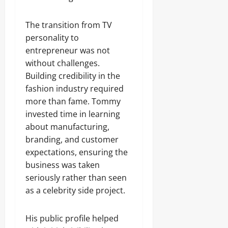
The transition from TV
personality to
entrepreneur was not
without challenges.
Building credibility in the
fashion industry required
more than fame. Tommy
invested time in learning
about manufacturing,
branding, and customer
expectations, ensuring the
business was taken
seriously rather than seen
as a celebrity side project.
His public profile helped