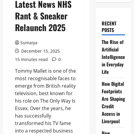
Latest News NHS
Rant & Sneaker
RECENT
Relaunch 2025
POSTS
The Rise of
Sumaiya
Artificial
December 15, 2025
Intelligence
15 minutes read
0
in Everyday
Tommy Mallet is one of the
Life
most recognisable faces to
How Digital
emerge from British reality
Footprints
television, best known for
Are Shaping
his role on The Only Way Is
Credit
Essex. Over the years, he
Access in
has successfully
Liverpool
transformed his TV fame
into a respected business
How