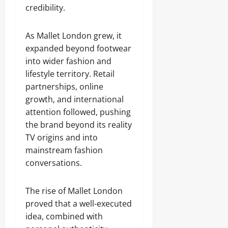
credibility.
As Mallet London grew, it
expanded beyond footwear
into wider fashion and
lifestyle territory. Retail
partnerships, online
growth, and international
attention followed, pushing
the brand beyond its reality
TV origins and into
mainstream fashion
conversations.
The rise of Mallet London
proved that a well-executed
idea, combined with