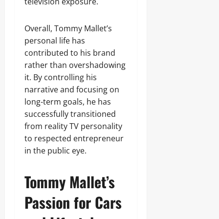
television exposure.
Overall, Tommy Mallet’s
personal life has
contributed to his brand
rather than overshadowing
it. By controlling his
narrative and focusing on
long-term goals, he has
successfully transitioned
from reality TV personality
to respected entrepreneur
in the public eye.
Tommy Mallet’s
Passion for Cars