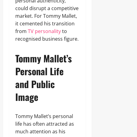
personal authenticity,
could disrupt a competitive
market. For Tommy Mallet,
it cemented his transition
from
TV personality
to
recognised business figure.
Tommy Mallet’s
Personal Life
and Public
Image
Tommy Mallet’s personal
life has often attracted as
much attention as his