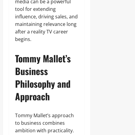
media can be a powerful
tool for extending
influence, driving sales, and
maintaining relevance long
after a reality TV career
begins.
Tommy Mallet’s
Business
Philosophy and
Approach
Tommy Mallet’s approach
to business combines
ambition with practicality.