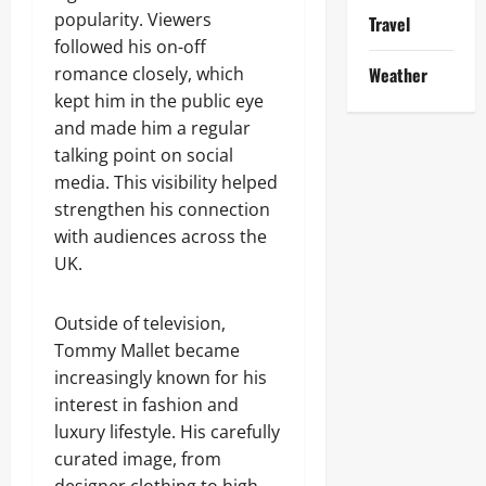
popularity. Viewers
Travel
followed his on-off
romance closely, which
Weather
kept him in the public eye
and made him a regular
talking point on social
media. This visibility helped
strengthen his connection
with audiences across the
UK.
Outside of television,
Tommy Mallet became
increasingly known for his
interest in fashion and
luxury lifestyle. His carefully
curated image, from