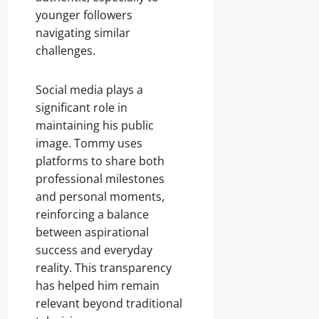
younger followers
navigating similar
challenges.
Social media plays a
significant role in
maintaining his public
image. Tommy uses
platforms to share both
professional milestones
and personal moments,
reinforcing a balance
between aspirational
success and everyday
reality. This transparency
has helped him remain
relevant beyond traditional