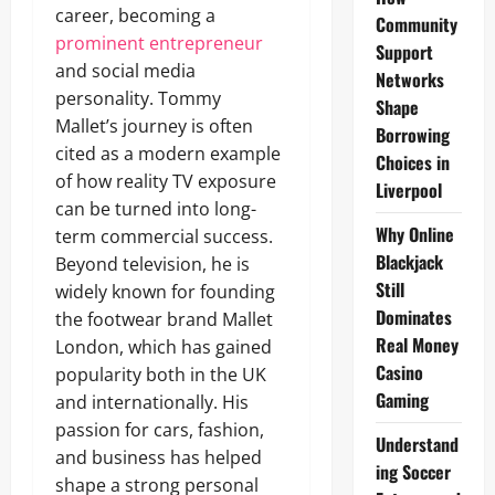
career, becoming a
Community
prominent entrepreneur
Support
and social media
Networks
personality. Tommy
Shape
Mallet’s journey is often
Borrowing
cited as a modern example
Choices in
of how reality TV exposure
Liverpool
can be turned into long-
Why Online
term commercial success.
Blackjack
Beyond television, he is
Still
widely known for founding
Dominates
the footwear brand Mallet
Real Money
London, which has gained
Casino
popularity both in the UK
Gaming
and internationally. His
passion for cars, fashion,
Understand
and business has helped
ing Soccer
shape a strong personal