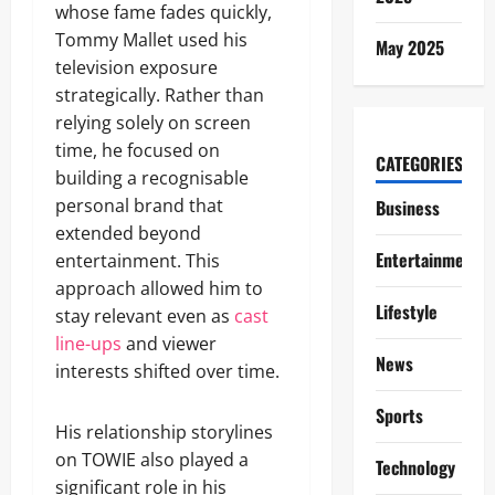
whose fame fades quickly,
Tommy Mallet used his
May 2025
television exposure
strategically. Rather than
relying solely on screen
time, he focused on
CATEGORIES
building a recognisable
personal brand that
Business
extended beyond
Entertainment
entertainment. This
approach allowed him to
Lifestyle
stay relevant even as
cast
line-ups
and viewer
News
interests shifted over time.
Sports
His relationship storylines
on TOWIE also played a
Technology
significant role in his