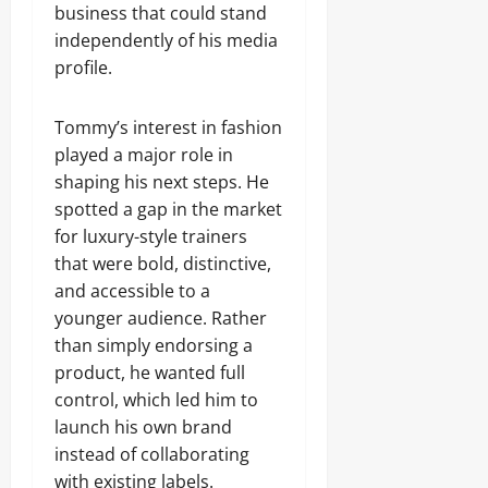
business that could stand
independently of his media
profile.
Tommy’s interest in fashion
played a major role in
shaping his next steps. He
spotted a gap in the market
for luxury-style trainers
that were bold, distinctive,
and accessible to a
younger audience. Rather
than simply endorsing a
product, he wanted full
control, which led him to
launch his own brand
instead of collaborating
with existing labels.