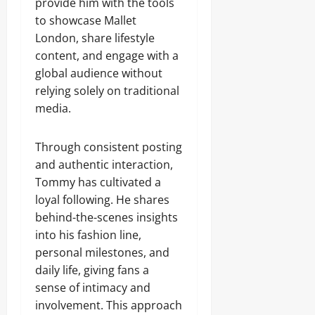
provide him with the tools
to showcase Mallet
London, share lifestyle
content, and engage with a
global audience without
relying solely on traditional
media.
Through consistent posting
and authentic interaction,
Tommy has cultivated a
loyal following. He shares
behind-the-scenes insights
into his fashion line,
personal milestones, and
daily life, giving fans a
sense of intimacy and
involvement. This approach