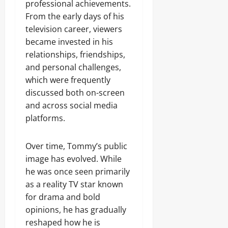
professional achievements.
From the early days of his
television career, viewers
became invested in his
relationships, friendships,
and personal challenges,
which were frequently
discussed both on-screen
and across social media
platforms.
Over time, Tommy’s public
image has evolved. While
he was once seen primarily
as a reality TV star known
for drama and bold
opinions, he has gradually
reshaped how he is