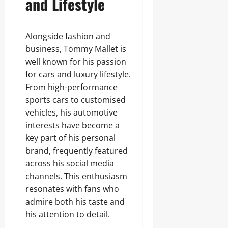
and Lifestyle
Alongside fashion and
business, Tommy Mallet is
well known for his passion
for cars and luxury lifestyle.
From high-performance
sports cars to customised
vehicles, his automotive
interests have become a
key part of his personal
brand, frequently featured
across his social media
channels. This enthusiasm
resonates with fans who
admire both his taste and
his attention to detail.