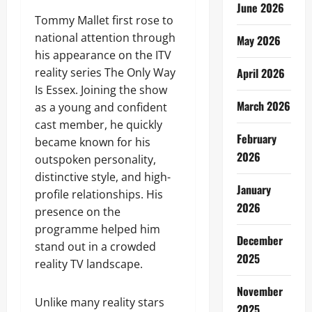
June 2026
Tommy Mallet first rose to
national attention through
May 2026
his appearance on the ITV
reality series The Only Way
April 2026
Is Essex. Joining the show
March 2026
as a young and confident
cast member, he quickly
February
became known for his
2026
outspoken personality,
distinctive style, and high-
January
profile relationships. His
2026
presence on the
programme helped him
December
stand out in a crowded
2025
reality TV landscape.
November
Unlike many reality stars
2025