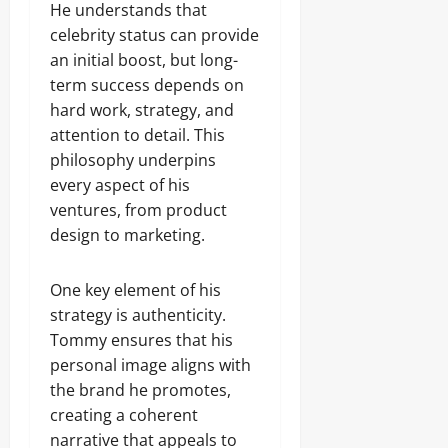
He understands that
celebrity status can provide
an initial boost, but long-
term success depends on
hard work, strategy, and
attention to detail. This
philosophy underpins
every aspect of his
ventures, from product
design to marketing.
One key element of his
strategy is authenticity.
Tommy ensures that his
personal image aligns with
the brand he promotes,
creating a coherent
narrative that appeals to