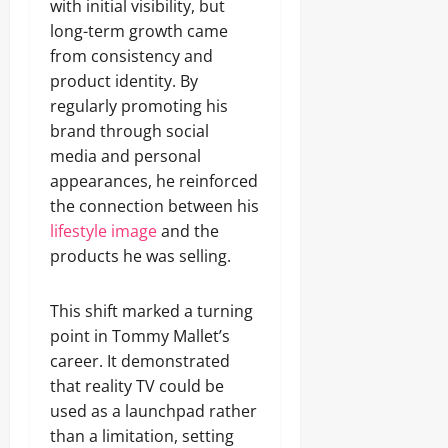
with initial visibility, but
long-term growth came
from consistency and
product identity. By
regularly promoting his
brand through social
media and personal
appearances, he reinforced
the connection between his
lifestyle image
and the
products he was selling.
This shift marked a turning
point in Tommy Mallet’s
career. It demonstrated
that reality TV could be
used as a launchpad rather
than a limitation, setting