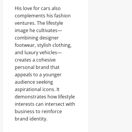
His love for cars also
complements his fashion
ventures. The lifestyle
image he cultivates—
combining designer
footwear, stylish clothing,
and luxury vehicles—
creates a cohesive
personal brand that
appeals to a younger
audience seeking
aspirational icons. It
demonstrates how lifestyle
interests can intersect with
business to reinforce
brand identity.