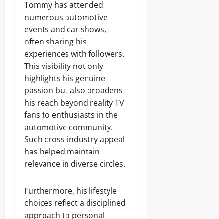
Tommy has attended
numerous automotive
events and car shows,
often sharing his
experiences with followers.
This visibility not only
highlights his genuine
passion but also broadens
his reach beyond reality TV
fans to enthusiasts in the
automotive community.
Such cross-industry appeal
has helped maintain
relevance in diverse circles.
Furthermore, his lifestyle
choices reflect a disciplined
approach to personal