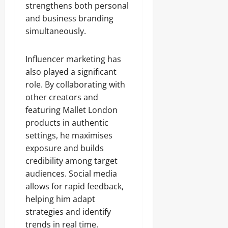
strengthens both personal
and business branding
simultaneously.
Influencer marketing has
also played a significant
role. By collaborating with
other creators and
featuring Mallet London
products in authentic
settings, he maximises
exposure and builds
credibility among target
audiences. Social media
allows for rapid feedback,
helping him adapt
strategies and identify
trends in real time.