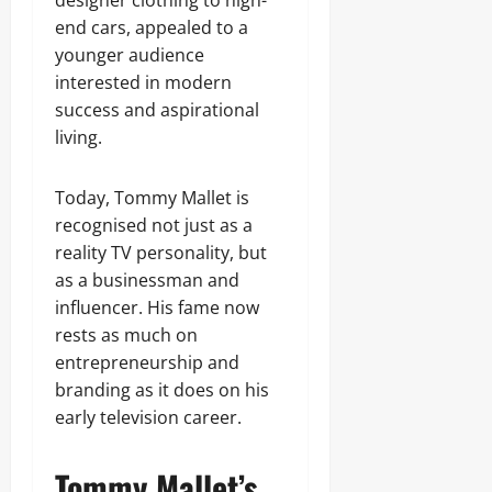
designer clothing to high-
end cars, appealed to a
younger audience
interested in modern
success and aspirational
living.
Today, Tommy Mallet is
recognised not just as a
reality TV personality, but
as a businessman and
influencer. His fame now
rests as much on
entrepreneurship and
branding as it does on his
early television career.
Tommy Mallet’s