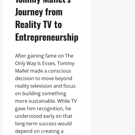
Journey from
Reality TV to
Entrepreneurship
After gaining fame on The
Only Way Is Essex, Tommy
Mallet made a conscious
decision to move beyond
reality television and focus
on building something
more sustainable. While TV
gave him recognition, he
understood early on that
long-term success would
depend on creating a