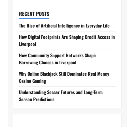
RECENT POSTS
The Rise of Artificial Intelligence in Everyday Life
How Digital Footprints Are Shaping Credit Access in
Liverpool
How Community Support Networks Shape
Borrowing Choices in Liverpool
Why Online Blackjack Still Dominates Real Money
Casino Gaming
Understanding Soccer Futures and Long-Term
Season Predictions