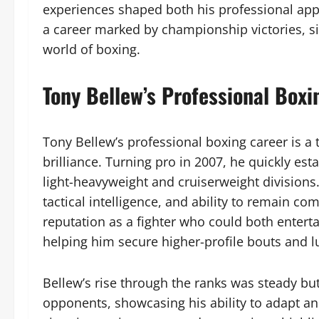
experiences shaped both his professional appr
a career marked by championship victories, sig
world of boxing.
Tony Bellew’s Professional Boxi
Tony Bellew’s professional boxing career is a 
brilliance. Turning pro in 2007, he quickly es
light-heavyweight and cruiserweight divisions
tactical intelligence, and ability to remain co
reputation as a fighter who could both entert
helping him secure higher-profile bouts and lu
Bellew’s rise through the ranks was steady bu
opponents, showcasing his ability to adapt an