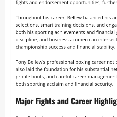
fights and endorsement opportunities, furthe
Throughout his career, Bellew balanced his amb
selections, smart training decisions, and e
both his sporting achievements and financial g
discipline, and business acumen can intersect 
championship success and financial stability.
Tony Bellew’s professional boxing career not 
also laid the foundation for his substantial n
profile bouts, and careful career management,
both sporting acclaim and financial security.
Major Fights and Career Highlig