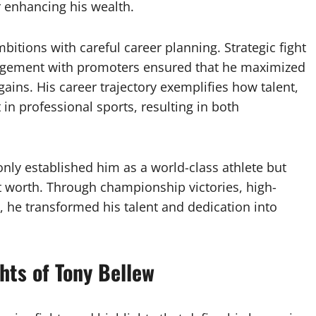
r enhancing his wealth.
itions with careful career planning. Strategic fight
ngagement with promoters ensured that he maximized
ains. His career trajectory exemplifies how talent,
in professional sports, resulting in both
only established him as a world-class athlete but
et worth. Through championship victories, high-
 he transformed his talent and dedication into
hts of Tony Bellew