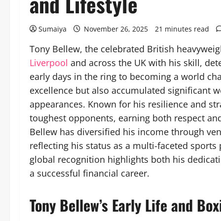
and Lifestyle
Sumaiya
November 26, 2025
21 minutes read
Tony Bellew, the celebrated British heavyweigh
Liverpool
and across the UK with his skill, de
early days in the ring to becoming a world ch
excellence but also accumulated significant 
appearances. Known for his resilience and st
toughest opponents, earning both respect and
Bellew has diversified his income through ve
reflecting his status as a multi-faceted sports
global recognition highlights both his dedicati
a successful financial career.
Tony Bellew’s Early Life and Bo