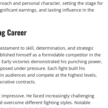
oach and personal character, setting the stage for
nificant earnings, and lasting influence in the
ng Career
testament to skill, determination, and strategic
tablished himself as a formidable competitor in the
. Early victories demonstrated his punching power,
mposed under pressure. Each fight built his
ain audiences and compete at the highest levels,
crative contracts.
t impressive. He faced increasingly challenging
d overcome different fighting styles. Notable