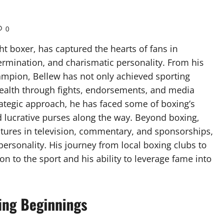
0
t boxer, has captured the hearts of fans in
termination, and charismatic personality. From his
ampion, Bellew has not only achieved sporting
wealth through fights, endorsements, and media
rategic approach, he has faced some of boxing’s
 lucrative purses along the way. Beyond boxing,
ntures in television, commentary, and sponsorships,
 personality. His journey from local boxing clubs to
on to the sport and his ability to leverage fame into
xing Beginnings