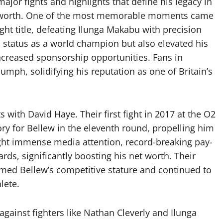
ajor fights and highlights that define his legacy in
net worth. One of the most memorable moments came
t title, defeating Ilunga Makabu with precision
 status as a world champion but also elevated his
ncreased sponsorship opportunities. Fans in
umph, solidifying his reputation as one of Britain’s
with David Haye. Their first fight in 2017 at the O2
ry for Bellew in the eleventh round, propelling him
ght immense media attention, record-breaking pay-
rds, significantly boosting his net worth. Their
rmed Bellew’s competitive stature and continued to
lete.
 against fighters like Nathan Cleverly and Ilunga