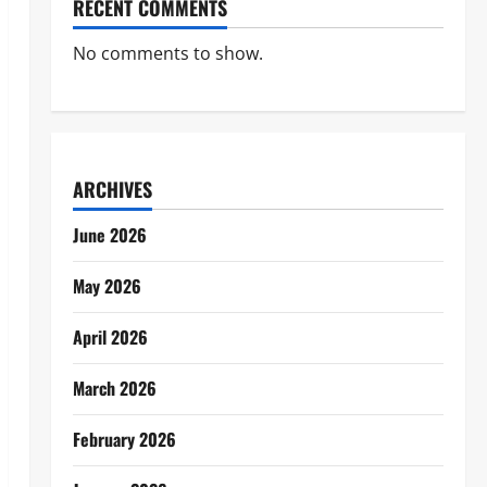
RECENT COMMENTS
No comments to show.
ARCHIVES
June 2026
May 2026
April 2026
March 2026
February 2026