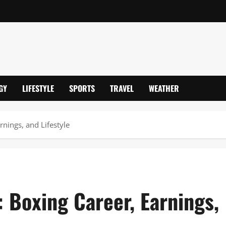
GY
LIFESTYLE
SPORTS
TRAVEL
WEATHER
nings, and Lifestyle
 Boxing Career, Earnings,