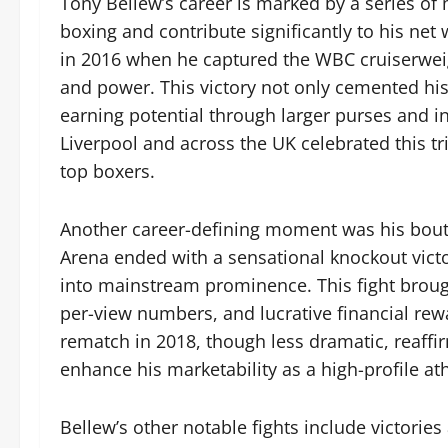
Tony Bellew’s career is marked by a series of m
boxing and contribute significantly to his 
in 2016 when he captured the WBC cruiserweigh
and power. This victory not only cemented his
earning potential through larger purses and i
Liverpool and across the UK celebrated this tri
top boxers.
Another career-defining moment was his bouts 
Arena ended with a sensational knockout victo
into mainstream prominence. This fight brou
per-view numbers, and lucrative financial rewa
rematch in 2018, though less dramatic, reaffi
enhance his marketability as a high-profile ath
Bellew’s other notable fights include victories