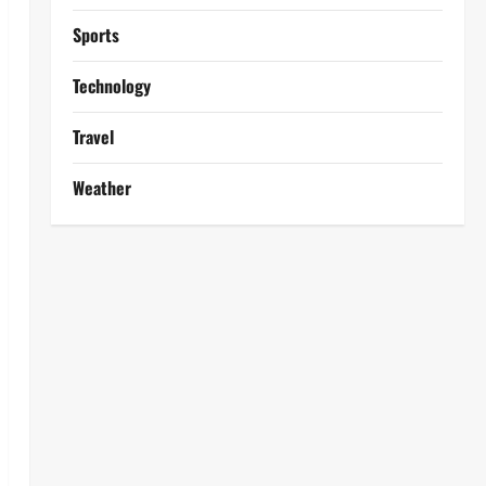
Sports
Technology
Travel
Weather