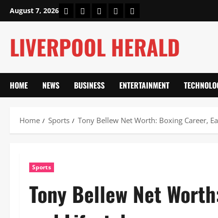
Skip
Home
About Us
Our Authors
Privacy Policy
Contact Us
August 7, 2026
to
content
LIVERPOOL HERALD
HOME
NEWS
BUSINESS
ENTERTAINMENT
TECHNOLO
Home
Sports
Tony Bellew Net Worth: Boxing Career, Ear
Sports
Tony Bellew Net Worth: