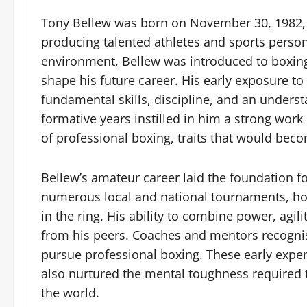
Tony Bellew was born on November 30, 1982, i
producing talented athletes and sports person
environment, Bellew was introduced to boxing
shape his future career. His early exposure t
fundamental skills, discipline, and an underst
formative years instilled in him a strong work
of professional boxing, traits that would beco
Bellew’s amateur career laid the foundation fo
numerous local and national tournaments, ho
in the ring. His ability to combine power, agili
from his peers. Coaches and mentors recognis
pursue professional boxing. These early experi
also nurtured the mental toughness required 
the world.