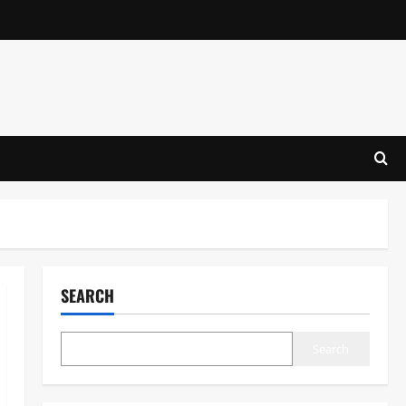
SEARCH
Search