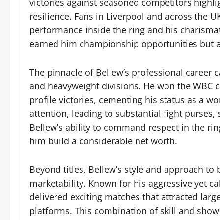
victories against seasoned competitors highlig
resilience. Fans in Liverpool and across the U
performance inside the ring and his charismat
earned him championship opportunities but als
The pinnacle of Bellew’s professional career 
and heavyweight divisions. He won the WBC crui
profile victories, cementing his status as a wo
attention, leading to substantial fight purse
Bellew’s ability to command respect in the ring
him build a considerable net worth.
Beyond titles, Bellew’s style and approach to 
marketability. Known for his aggressive yet ca
delivered exciting matches that attracted lar
platforms. This combination of skill and sho