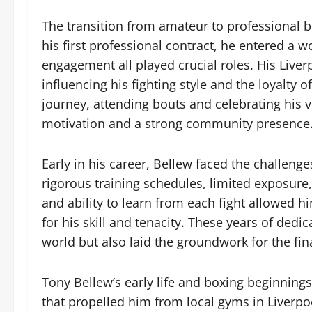
The transition from amateur to professional b
his first professional contract, he entered a
engagement all played crucial roles. His Liverp
influencing his fighting style and the loyalty 
journey, attending bouts and celebrating his 
motivation and a strong community presence
Early in his career, Bellew faced the challenge
rigorous training schedules, limited exposure
and ability to learn from each fight allowed h
for his skill and tenacity. These years of dedi
world but also laid the groundwork for the fin
Tony Bellew’s early life and boxing beginnings 
that propelled him from local gyms in Liverpo