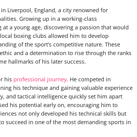
n Liverpool, England, a city renowned for
alities. Growing up in a working-class
 at a young age, discovering a passion that would
o local boxing clubs allowed him to develop
anding of the sport’s competitive nature. These
 ethic and a determination to rise through the ranks
me hallmarks of his later success.
r his
professional journey
. He competed in
ning his technique and gaining valuable experience
ty, and tactical intelligence quickly set him apart
ed his potential early on, encouraging him to
ences not only developed his technical skills but
to succeed in one of the most demanding sports in