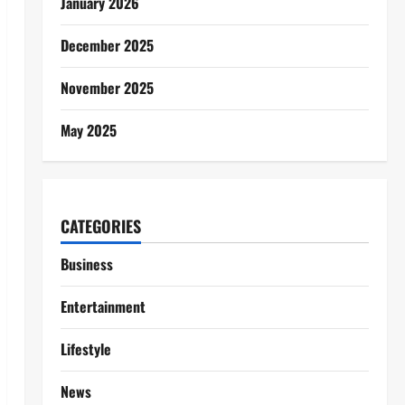
January 2026
December 2025
November 2025
May 2025
CATEGORIES
Business
Entertainment
Lifestyle
News