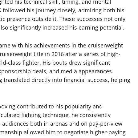
hted his technical skill, timing, and mental
K followed his journey closely, admiring both his
ic presence outside it. These successes not only
o significantly increased his earning potential.
came with his achievements in the cruiserweight
serweight title in 2016 after a series of high-
rld-class fighter. His bouts drew significant
s, sponsorship deals, and media appearances.
 translated directly into financial success, helping
boxing contributed to his popularity and
lculated fighting technique, he consistently
ge audiences both in arenas and on pay-per-view
wmanship allowed him to negotiate higher-paying