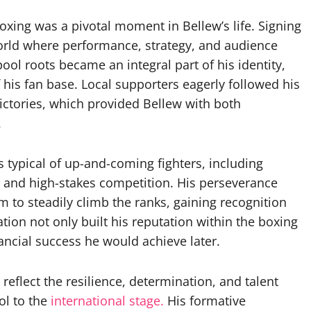
oxing was a pivotal moment in Bellew’s life. Signing
 world where performance, strategy, and audience
ool roots became an integral part of his identity,
of his fan base. Local supporters eagerly followed his
victories, which provided Bellew with both
.
s typical of up-and-coming fighters, including
, and high-stakes competition. His perseverance
im to steadily climb the ranks, gaining recognition
cation not only built his reputation within the boxing
ancial success he would achieve later.
reflect the resilience, determination, and talent
ol to the
international stage.
His formative