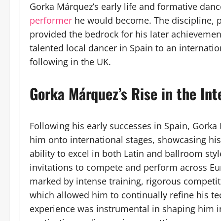
Gorka Márquez’s early life and formative danc
performer
he would become. The discipline, pa
provided the bedrock for his later achievemen
talented local dancer in Spain to an internati
following in the UK.
Gorka Márquez’s Rise in the In
Following his early successes in Spain, Gork
him onto international stages, showcasing his 
ability to excel in both Latin and ballroom st
invitations to compete and perform across Eu
marked by intense training, rigorous competit
which allowed him to continually refine his t
experience was instrumental in shaping him i