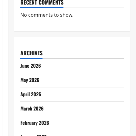
RECENT COMMENTS
No comments to show.
ARCHIVES
June 2026
May 2026
April 2026
March 2026
February 2026