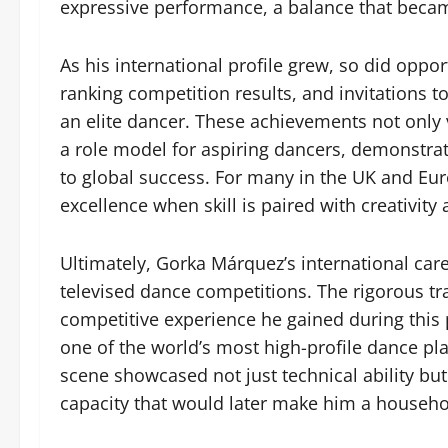
expressive performance, a balance that becam
As his international profile grew, so did oppor
ranking competition results, and invitations t
an elite dancer. These achievements not only 
a role model for aspiring dancers, demonstrati
to global success. For many in the UK and Eur
excellence when skill is paired with creativity
Ultimately, Gorka Márquez’s international care
televised dance competitions. The rigorous tr
competitive experience he gained during this
one of the world’s most high-profile dance pla
scene showcased not just technical ability but 
capacity that would later make him a househo