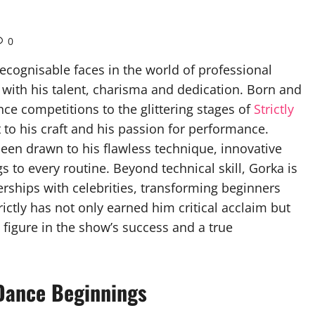
0
ognisable faces in the world of professional
 with his talent, charisma and dedication. Born and
nce competitions to the glittering stages of
Strictly
o his craft and his passion for performance.
een drawn to his flawless technique, innovative
 to every routine. Beyond technical skill, Gorka is
nerships with celebrities, transforming beginners
ictly has not only earned him critical acclaim but
 figure in the show’s success and a true
 Dance Beginnings