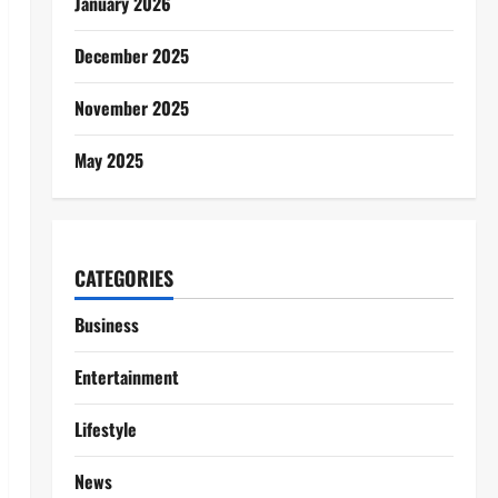
January 2026
December 2025
November 2025
May 2025
CATEGORIES
Business
Entertainment
Lifestyle
News