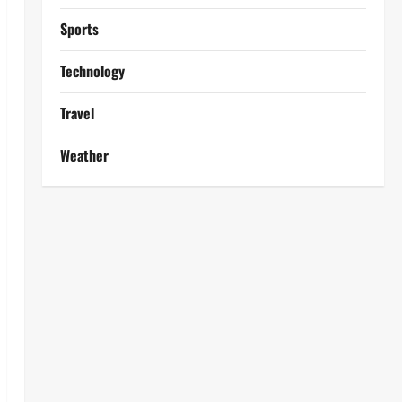
Sports
Technology
Travel
Weather