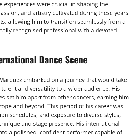
e experiences were crucial in shaping the
ssion, and artistry cultivated during these years
ts, allowing him to transition seamlessly from a
onally recognised professional with a devoted
ternational Dance Scene
a Márquez embarked on a journey that would take
talent and versatility to a wider audience. His
yles set him apart from other dancers, earning him
rope and beyond. This period of his career was
ion schedules, and exposure to diverse styles,
echnique and stage presence. His international
nto a polished, confident performer capable of