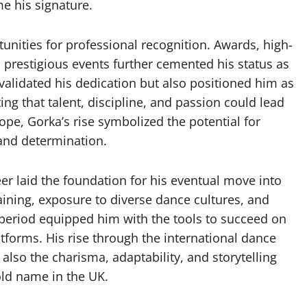
e his signature.
tunities for professional recognition. Awards, high-
o prestigious events further cemented his status as
validated his dedication but also positioned him as
ng that talent, discipline, and passion could lead
ope, Gorka’s rise symbolized the potential for
 and determination.
er laid the foundation for his eventual move into
aining, exposure to diverse dance cultures, and
 period equipped him with the tools to succeed on
tforms. His rise through the international dance
also the charisma, adaptability, and storytelling
ld name in the UK.