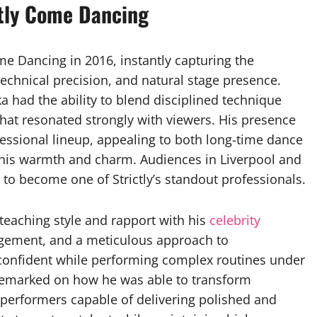
ctly Come Dancing
e Dancing in 2016, instantly capturing the
technical precision, and natural stage presence.
ka had the ability to blend disciplined technique
hat resonated strongly with viewers. His presence
essional lineup, appealing to both long-time dance
 his warmth and charm. Audiences in Liverpool and
 to become one of Strictly’s standout professionals.
teaching style and rapport with his
celebrity
gement, and a meticulous approach to
 confident while performing complex routines under
n remarked on how he was able to transform
o performers capable of delivering polished and