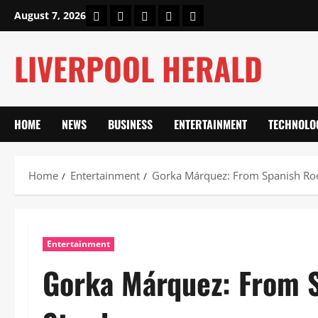
Skip
Home
About Us
Our Authors
Privacy Policy
Contact Us
August 7, 2026
to
content
LIVERPOOL HERALD
HOME
NEWS
BUSINESS
ENTERTAINMENT
TECHNOLO
Home
Entertainment
Gorka Márquez: From Spanish Root
Entertainment
Gorka Márquez: From S