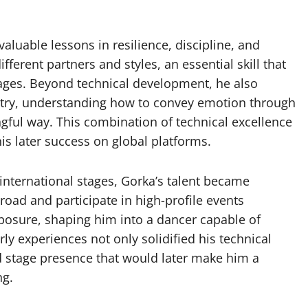
aluable lessons in resilience, discipline, and
ferent partners and styles, an essential skill that
tages. Beyond technical development, he also
istry, understanding how to convey emotion through
ul way. This combination of technical excellence
is later success on global platforms.
 international stages, Gorka’s talent became
broad and participate in high-profile events
osure, shaping him into a dancer capable of
y experiences not only solidified his technical
d stage presence that would later make him a
ng.