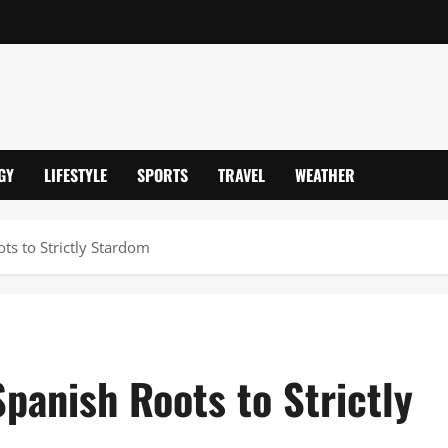
GY
LIFESTYLE
SPORTS
TRAVEL
WEATHER
s to Strictly Stardom
panish Roots to Strictly