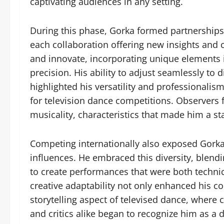
captivating audiences in any setting.
During this phase, Gorka formed partnerships
each collaboration offering new insights and
and innovate, incorporating unique elements 
precision. His ability to adjust seamlessly t
highlighted his versatility and professionalism
for television dance competitions. Observers f
musicality, characteristics that made him a s
Competing internationally also exposed Gorka
influences. He embraced this diversity, blend
to create performances that were both techni
creative adaptability not only enhanced his c
storytelling aspect of televised dance, where c
and critics alike began to recognize him as a