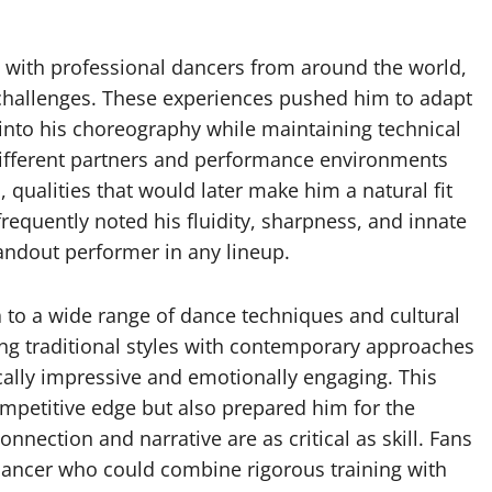
 with professional dancers from around the world,
 challenges. These experiences pushed him to adapt
into his choreography while maintaining technical
o different partners and performance environments
, qualities that would later make him a natural fit
requently noted his fluidity, sharpness, and innate
tandout performer in any lineup.
 to a wide range of dance techniques and cultural
ing traditional styles with contemporary approaches
cally impressive and emotionally engaging. This
ompetitive edge but also prepared him for the
onnection and narrative are as critical as skill. Fans
 dancer who could combine rigorous training with