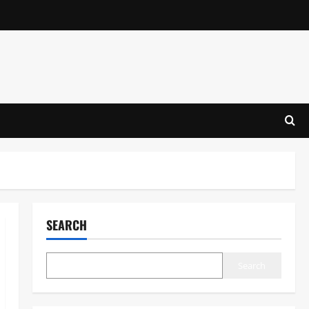
SEARCH
Search