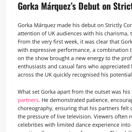
Gorka Márquez’s Debut on Stri
Gorka Márquez made his debut on Strictly Com
attention of UK audiences with his charisma, 
From the very first week, it was clear that Gor
with expressive performance, a combination t
on the show brought a new energy to the prof
enthusiasts and casual fans who appreciated
across the UK quickly recognised his potential
What set Gorka apart from the outset was his 
partners
. He demonstrated patience, encoura
choreography, ensuring that his partners felt
the pressure of live television. Viewers ofte
celebrities with limited dance experience int