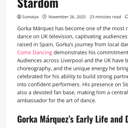
Stardom
Sumaiya
November 26, 2025
23 minutes read
Gorka Márquez has become one of the most rec
dance on UK television, captivating audiences
raised in Spain, Gorka’s journey from local da
Come Dancing
demonstrates his commitment t
Audiences across Liverpool and the UK have b
choreography, and the unique energy he brings
celebrated for his ability to build strong part
into confident performers. His presence on Str
also a devoted fan base, making him a central
ambassador for the art of dance.
Gorka Márquez’s Early Life and