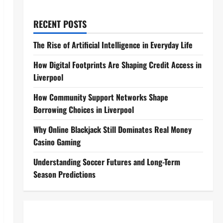
RECENT POSTS
The Rise of Artificial Intelligence in Everyday Life
How Digital Footprints Are Shaping Credit Access in
Liverpool
How Community Support Networks Shape
Borrowing Choices in Liverpool
Why Online Blackjack Still Dominates Real Money
Casino Gaming
Understanding Soccer Futures and Long-Term
Season Predictions