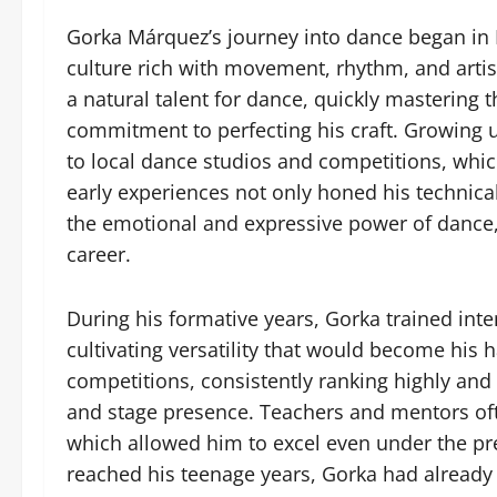
Gorka Márquez’s journey into dance began in 
culture rich with movement, rhythm, and arti
a natural talent for dance, quickly mastering
commitment to perfecting his craft. Growing 
to local dance studios and competitions, which 
early experiences not only honed his technical 
the emotional and expressive power of dance, t
career.
During his formative years, Gorka trained inte
cultivating versatility that would become hi
competitions, consistently ranking highly and a
and stage presence. Teachers and mentors oft
which allowed him to excel even under the pr
reached his teenage years, Gorka had already e