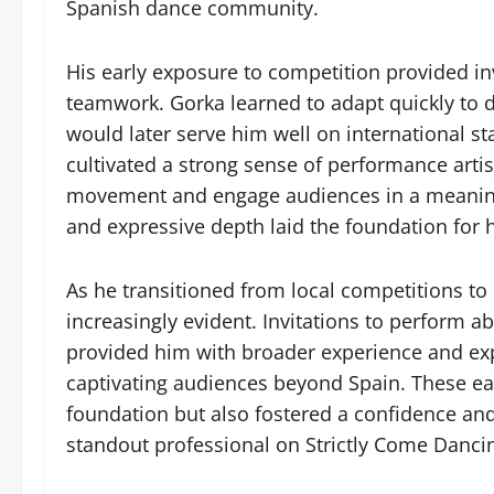
Spanish dance community.
His early exposure to competition provided inv
teamwork. Gorka learned to adapt quickly to dif
would later serve him well on international s
cultivated a strong sense of performance art
movement and engage audiences in a meaningf
and expressive depth laid the foundation for h
As he transitioned from local competitions to
increasingly evident. Invitations to perform a
provided him with broader experience and exp
captivating audiences beyond Spain. These earl
foundation but also fostered a confidence an
standout professional on Strictly Come Danci