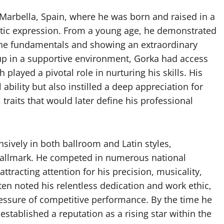
Marbella, Spain, where he was born and raised in a
stic expression. From a young age, he demonstrated
 the fundamentals and showing an extraordinary
up in a supportive environment, Gorka had access
played a pivotal role in nurturing his skills. His
ability but also instilled a deep appreciation for
raits that would later define his professional
nsively in both ballroom and Latin styles,
s hallmark. He competed in numerous national
ttracting attention for his precision, musicality,
en noted his relentless dedication and work ethic,
essure of competitive performance. By the time he
stablished a reputation as a rising star within the