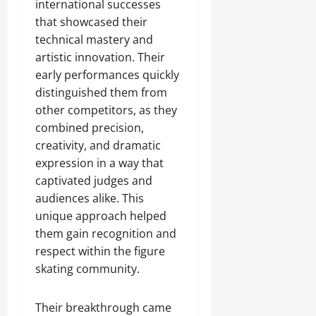
international successes
that showcased their
technical mastery and
artistic innovation. Their
early performances quickly
distinguished them from
other competitors, as they
combined precision,
creativity, and dramatic
expression in a way that
captivated judges and
audiences alike. This
unique approach helped
them gain recognition and
respect within the figure
skating community.
Their breakthrough came