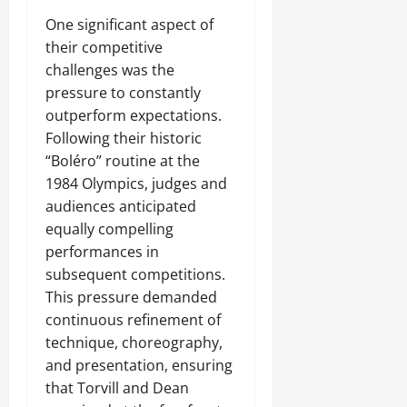
One significant aspect of
their competitive
challenges was the
pressure to constantly
outperform expectations.
Following their historic
“Boléro” routine at the
1984 Olympics, judges and
audiences anticipated
equally compelling
performances in
subsequent competitions.
This pressure demanded
continuous refinement of
technique, choreography,
and presentation, ensuring
that Torvill and Dean