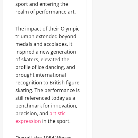
sport and entering the
realm of performance art.
The impact of their Olympic
triumph extended beyond
medals and accolades. It
inspired a new generation
of skaters, elevated the
profile of ice dancing, and
brought international
recognition to British figure
skating. The performance is
still referenced today as a
benchmark for innovation,
precision, and
artistic
expression
in the sport.