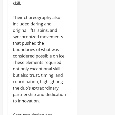
skill.
Their choreography also
included daring and
original lifts, spins, and
synchronized movements
that pushed the
boundaries of what was
considered possible on ice.
These elements required
not only exceptional skill
but also trust, timing, and
coordination, highlighting
the duo’s extraordinary
partnership and dedication
to innovation.