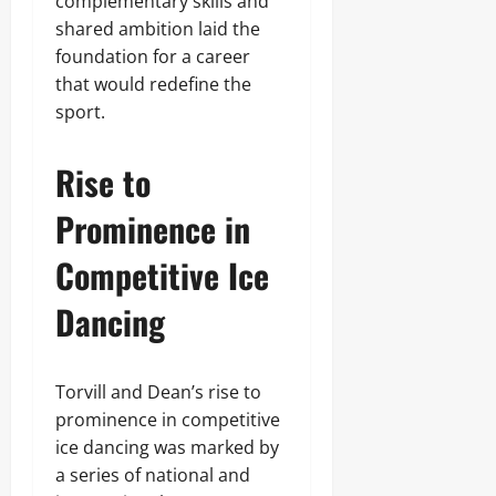
complementary skills and
shared ambition laid the
foundation for a career
that would redefine the
sport.
Rise to
Prominence in
Competitive Ice
Dancing
Torvill and Dean’s rise to
prominence in competitive
ice dancing was marked by
a series of national and