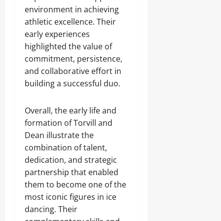
environment in achieving
athletic excellence. Their
early experiences
highlighted the value of
commitment, persistence,
and collaborative effort in
building a successful duo.
Overall, the early life and
formation of Torvill and
Dean illustrate the
combination of talent,
dedication, and strategic
partnership that enabled
them to become one of the
most iconic figures in ice
dancing. Their