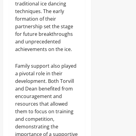
traditional ice dancing
techniques. The early
formation of their
partnership set the stage
for future breakthroughs
and unprecedented
achievements on the ice.
Family support also played
a pivotal role in their
development. Both Torvill
and Dean benefited from
encouragement and
resources that allowed
them to focus on training
and competition,
demonstrating the
importance of a supportive