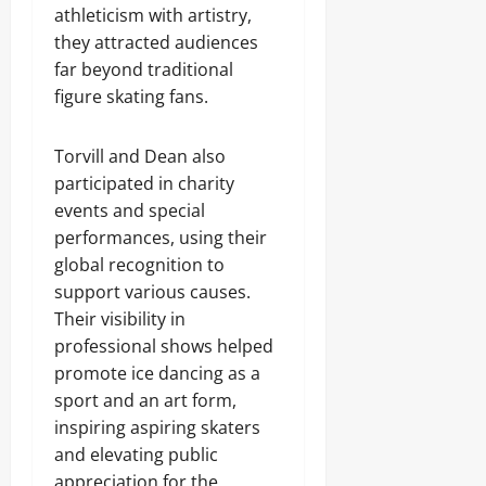
athleticism with artistry,
they attracted audiences
far beyond traditional
figure skating fans.
Torvill and Dean also
participated in charity
events and special
performances, using their
global recognition to
support various causes.
Their visibility in
professional shows helped
promote ice dancing as a
sport and an art form,
inspiring aspiring skaters
and elevating public
appreciation for the