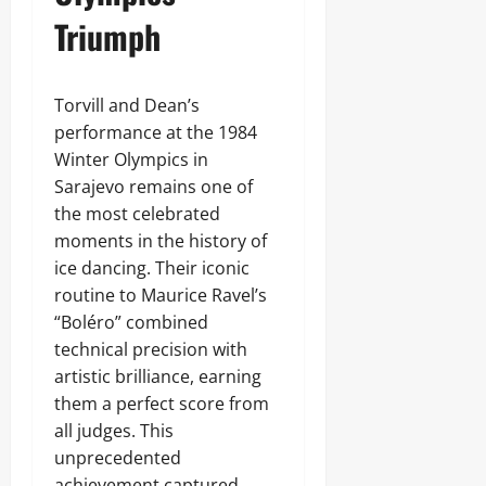
Triumph
Torvill and Dean’s
performance at the 1984
Winter Olympics in
Sarajevo remains one of
the most celebrated
moments in the history of
ice dancing. Their iconic
routine to Maurice Ravel’s
“Boléro” combined
technical precision with
artistic brilliance, earning
them a perfect score from
all judges. This
unprecedented
achievement captured