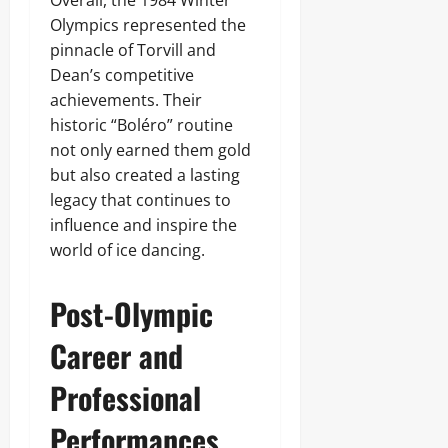
Overall, the 1984 Winter
Olympics represented the
pinnacle of Torvill and
Dean’s competitive
achievements. Their
historic “Boléro” routine
not only earned them gold
but also created a lasting
legacy that continues to
influence and inspire the
world of ice dancing.
Post-Olympic
Career and
Professional
Performances