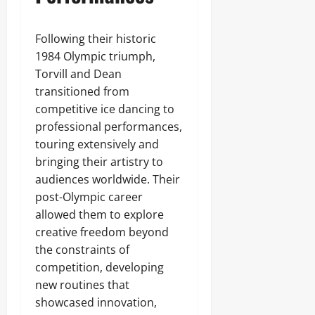
Following their historic
1984 Olympic triumph,
Torvill and Dean
transitioned from
competitive ice dancing to
professional performances,
touring extensively and
bringing their artistry to
audiences worldwide. Their
post-Olympic career
allowed them to explore
creative freedom beyond
the constraints of
competition, developing
new routines that
showcased innovation,