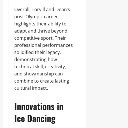
Overall, Torvill and Dean’s
post-Olympic career
highlights their ability to
adapt and thrive beyond
competitive sport. Their
professional performances
solidified their legacy,
demonstrating how
technical skill, creativity,
and showmanship can
combine to create lasting
cultural impact.
Innovations in
Ice Dancing