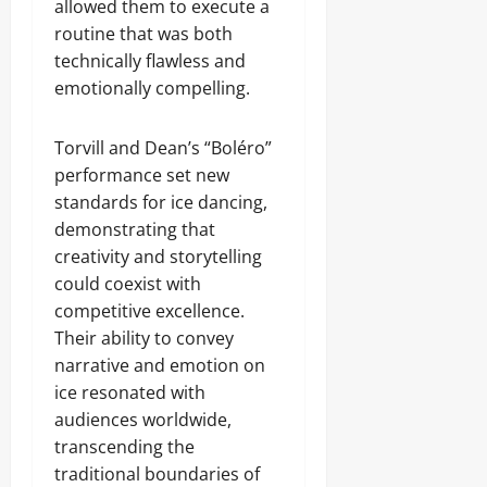
allowed them to execute a
routine that was both
technically flawless and
emotionally compelling.
Torvill and Dean’s “Boléro”
performance set new
standards for ice dancing,
demonstrating that
creativity and storytelling
could coexist with
competitive excellence.
Their ability to convey
narrative and emotion on
ice resonated with
audiences worldwide,
transcending the
traditional boundaries of