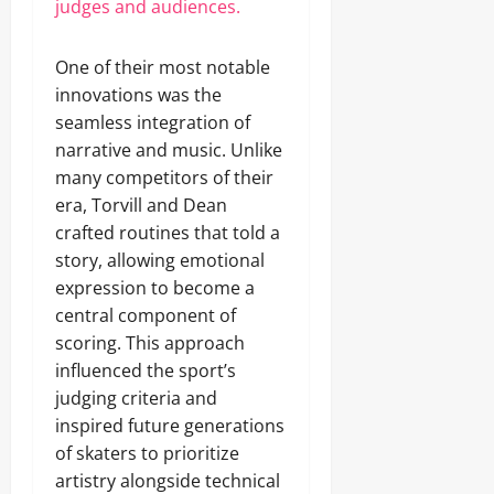
judges and audiences.
One of their most notable
innovations was the
seamless integration of
narrative and music. Unlike
many competitors of their
era, Torvill and Dean
crafted routines that told a
story, allowing emotional
expression to become a
central component of
scoring. This approach
influenced the sport’s
judging criteria and
inspired future generations
of skaters to prioritize
artistry alongside technical