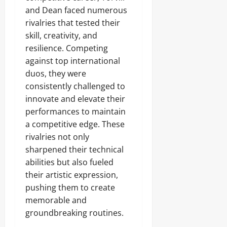
and Dean faced numerous
rivalries that tested their
skill, creativity, and
resilience. Competing
against top international
duos, they were
consistently challenged to
innovate and elevate their
performances to maintain
a competitive edge. These
rivalries not only
sharpened their technical
abilities but also fueled
their artistic expression,
pushing them to create
memorable and
groundbreaking routines.