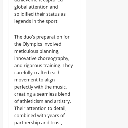
global attention and
solidified their status as
legends in the sport.
The duo’s preparation for
the Olympics involved
meticulous planning,
innovative choreography,
and rigorous training. They
carefully crafted each
movement to align
perfectly with the music,
creating a seamless blend
of athleticism and artistry.
Their attention to detail,
combined with years of
partnership and trust,