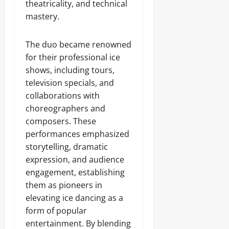
theatricality, and technical
mastery.
The duo became renowned
for their professional ice
shows, including tours,
television specials, and
collaborations with
choreographers and
composers. These
performances emphasized
storytelling, dramatic
expression, and audience
engagement, establishing
them as pioneers in
elevating ice dancing as a
form of popular
entertainment. By blending