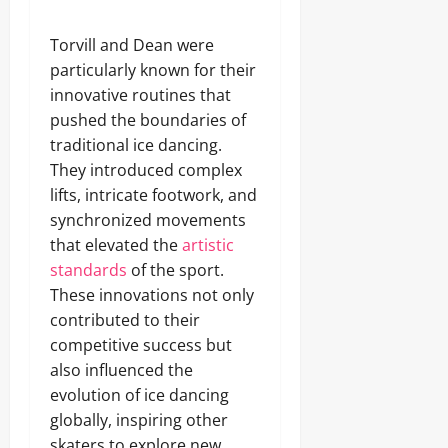
Torvill and Dean were
particularly known for their
innovative routines that
pushed the boundaries of
traditional ice dancing.
They introduced complex
lifts, intricate footwork, and
synchronized movements
that elevated the
artistic
standards
of the sport.
These innovations not only
contributed to their
competitive success but
also influenced the
evolution of ice dancing
globally, inspiring other
skaters to explore new