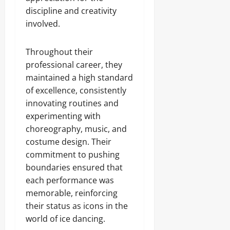
discipline and creativity
involved.
Throughout their
professional career, they
maintained a high standard
of excellence, consistently
innovating routines and
experimenting with
choreography, music, and
costume design. Their
commitment to pushing
boundaries ensured that
each performance was
memorable, reinforcing
their status as icons in the
world of ice dancing.