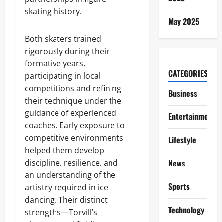
skating history.
May 2025
Both skaters trained
rigorously during their
formative years,
CATEGORIES
participating in local
competitions and refining
Business
their technique under the
guidance of experienced
Entertainment
coaches. Early exposure to
competitive environments
Lifestyle
helped them develop
discipline, resilience, and
News
an understanding of the
Sports
artistry required in ice
dancing. Their distinct
Technology
strengths—Torvill’s