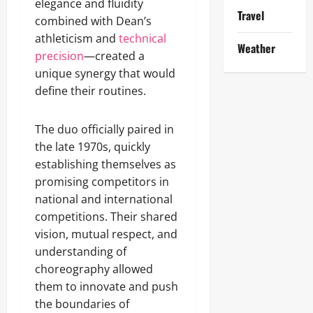
elegance and fluidity
Travel
combined with Dean’s
athleticism and
technical
Weather
precision
—created a
unique synergy that would
define their routines.
The duo officially paired in
the late 1970s, quickly
establishing themselves as
promising competitors in
national and international
competitions. Their shared
vision, mutual respect, and
understanding of
choreography allowed
them to innovate and push
the boundaries of