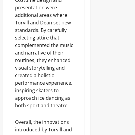
Costume design and
presentation were
additional areas where
Torvill and Dean set new
standards. By carefully
selecting attire that
complemented the music
and narrative of their
routines, they enhanced
visual storytelling and
created a holistic
performance experience,
inspiring skaters to
approach ice dancing as
both sport and theatre.
Overall, the innovations
introduced by Torvill and