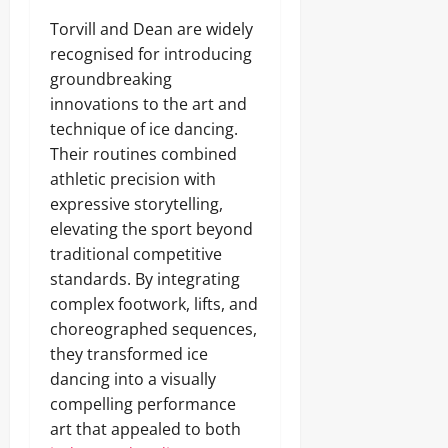
Torvill and Dean are widely
recognised for introducing
groundbreaking
innovations to the art and
technique of ice dancing.
Their routines combined
athletic precision with
expressive storytelling,
elevating the sport beyond
traditional competitive
standards. By integrating
complex footwork, lifts, and
choreographed sequences,
they transformed ice
dancing into a visually
compelling performance
art that appealed to both