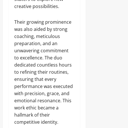
creative possibilities.
Their growing prominence
was also aided by strong
coaching, meticulous
preparation, and an
unwavering commitment
to excellence. The duo
dedicated countless hours
to refining their routines,
ensuring that every
performance was executed
with precision, grace, and
emotional resonance. This
work ethic became a
hallmark of their
competitive identity.