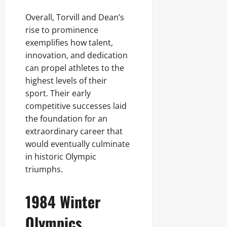
Overall, Torvill and Dean’s
rise to prominence
exemplifies how talent,
innovation, and dedication
can propel athletes to the
highest levels of their
sport. Their early
competitive successes laid
the foundation for an
extraordinary career that
would eventually culminate
in historic Olympic
triumphs.
1984 Winter
Olympics