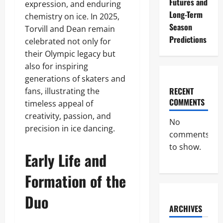
Futures and
expression, and enduring
Long-Term
chemistry on ice. In 2025,
Season
Torvill and Dean remain
Predictions
celebrated not only for
their Olympic legacy but
also for inspiring
generations of skaters and
RECENT
fans, illustrating the
COMMENTS
timeless appeal of
creativity, passion, and
No
precision in ice dancing.
comments
to show.
Early Life and
Formation of the
Duo
ARCHIVES