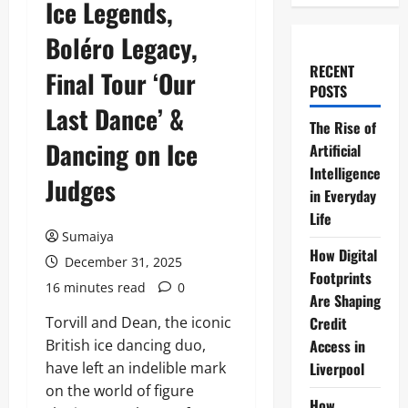
Ice Legends,
Boléro Legacy,
RECENT
Final Tour ‘Our
POSTS
Last Dance’ &
The Rise of
Dancing on Ice
Artificial
Intelligence
Judges
in Everyday
Life
Sumaiya
How Digital
December 31, 2025
Footprints
16 minutes read
0
Are Shaping
Torvill and Dean, the iconic
Credit
British ice dancing duo,
Access in
have left an indelible mark
Liverpool
on the world of figure
How