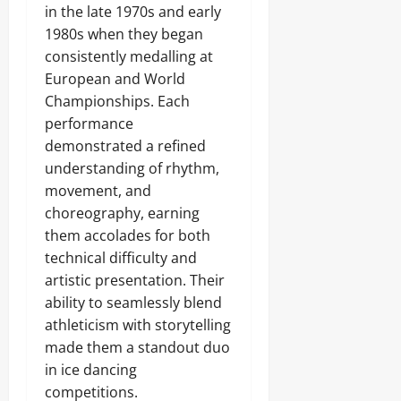
in the late 1970s and early
1980s when they began
consistently medalling at
European and World
Championships. Each
performance
demonstrated a refined
understanding of rhythm,
movement, and
choreography, earning
them accolades for both
technical difficulty and
artistic presentation. Their
ability to seamlessly blend
athleticism with storytelling
made them a standout duo
in ice dancing
competitions.