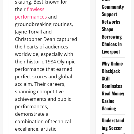
skating. Best known for
Community
their
flawless
Support
performances
and
Networks
groundbreaking routines,
Shape
Jayne Torvill and
Borrowing
Christopher Dean captured
Choices in
the hearts of audiences
Liverpool
worldwide, especially with
their historic 1984 Olympic
Why Online
performance that earned
Blackjack
perfect scores and global
Still
acclaim. Their careers,
Dominates
spanning competitive
Real Money
achievements and public
Casino
performances,
Gaming
demonstrate a
Understand
combination of technical
ing Soccer
excellence, artistic