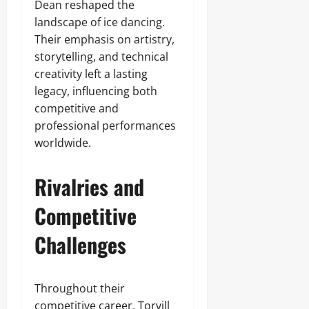
Dean reshaped the
landscape of ice dancing.
Their emphasis on artistry,
storytelling, and technical
creativity left a lasting
legacy, influencing both
competitive and
professional performances
worldwide.
Rivalries and
Competitive
Challenges
Throughout their
competitive career, Torvill