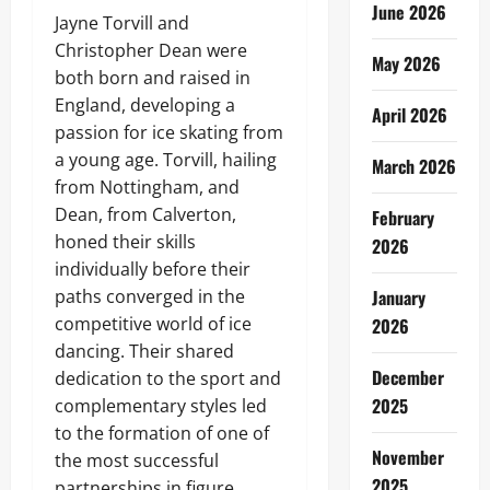
June 2026
Jayne Torvill and
Christopher Dean were
May 2026
both born and raised in
England, developing a
April 2026
passion for ice skating from
a young age. Torvill, hailing
March 2026
from Nottingham, and
Dean, from Calverton,
February
honed their skills
2026
individually before their
paths converged in the
January
competitive world of ice
2026
dancing. Their shared
December
dedication to the sport and
2025
complementary styles led
to the formation of one of
November
the most successful
2025
partnerships in figure