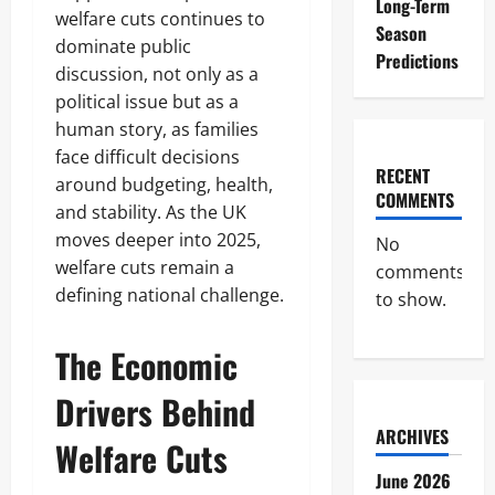
Long-Term
welfare cuts continues to
Season
dominate public
Predictions
discussion, not only as a
political issue but as a
human story, as families
face difficult decisions
RECENT
around budgeting, health,
COMMENTS
and stability. As the UK
moves deeper into 2025,
No
welfare cuts remain a
comments
defining national challenge.
to show.
The Economic
Drivers Behind
ARCHIVES
Welfare Cuts
June 2026