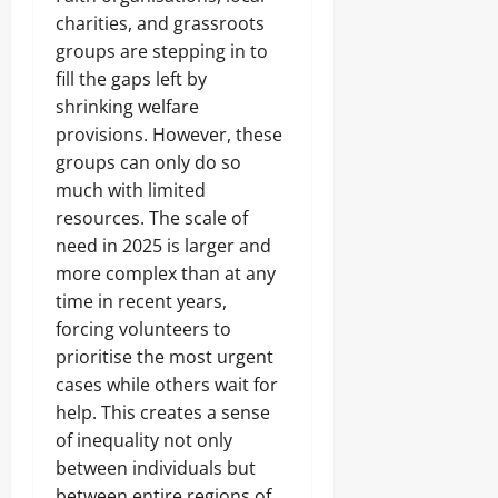
charities, and grassroots
groups are stepping in to
fill the gaps left by
shrinking welfare
provisions. However, these
groups can only do so
much with limited
resources. The scale of
need in 2025 is larger and
more complex than at any
time in recent years,
forcing volunteers to
prioritise the most urgent
cases while others wait for
help. This creates a sense
of inequality not only
between individuals but
between entire regions of