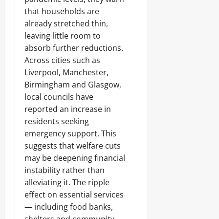
that households are
already stretched thin,
leaving little room to
absorb further reductions.
Across cities such as
Liverpool, Manchester,
Birmingham and Glasgow,
local councils have
reported an increase in
residents seeking
emergency support. This
suggests that welfare cuts
may be deepening financial
instability rather than
alleviating it. The ripple
effect on essential services
— including food banks,