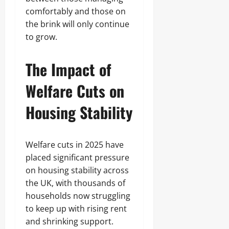
comfortably and those on
the brink will only continue
to grow.
The Impact of
Welfare Cuts on
Housing Stability
Welfare cuts in 2025 have
placed significant pressure
on housing stability across
the UK, with thousands of
households now struggling
to keep up with rising rent
and shrinking support.