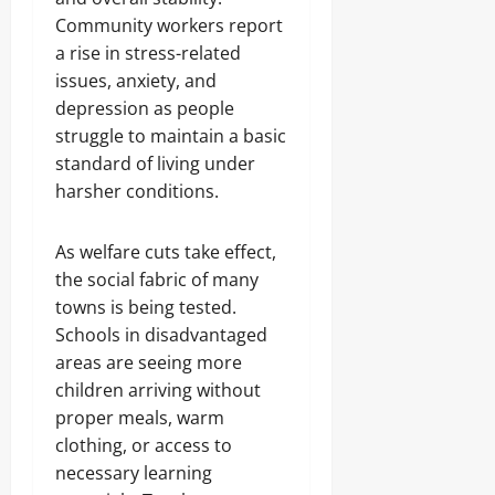
Community workers report
a rise in stress-related
issues, anxiety, and
depression as people
struggle to maintain a basic
standard of living under
harsher conditions.
As welfare cuts take effect,
the social fabric of many
towns is being tested.
Schools in disadvantaged
areas are seeing more
children arriving without
proper meals, warm
clothing, or access to
necessary learning