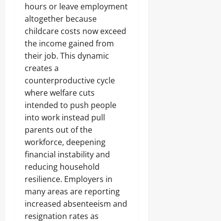
hours or leave employment
altogether because
childcare costs now exceed
the income gained from
their job. This dynamic
creates a
counterproductive cycle
where welfare cuts
intended to push people
into work instead pull
parents out of the
workforce, deepening
financial instability and
reducing household
resilience. Employers in
many areas are reporting
increased absenteeism and
resignation rates as