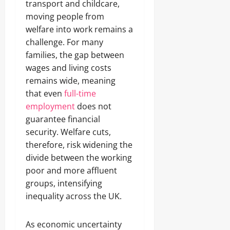
transport and childcare,
moving people from
welfare into work remains a
challenge. For many
families, the gap between
wages and living costs
remains wide, meaning
that even
full-time
employment
does not
guarantee financial
security. Welfare cuts,
therefore, risk widening the
divide between the working
poor and more affluent
groups, intensifying
inequality across the UK.
As economic uncertainty