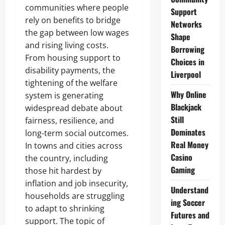
communities where people
Support
rely on benefits to bridge
Networks
the gap between low wages
Shape
and rising living costs.
Borrowing
From housing support to
Choices in
disability payments, the
Liverpool
tightening of the welfare
Why Online
system is generating
Blackjack
widespread debate about
Still
fairness, resilience, and
Dominates
long-term social outcomes.
Real Money
In towns and cities across
Casino
the country, including
Gaming
those hit hardest by
inflation and job insecurity,
Understand
households are struggling
ing Soccer
to adapt to shrinking
Futures and
support. The topic of