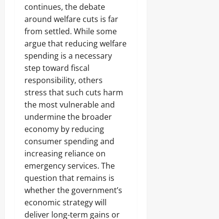
continues, the debate
around welfare cuts is far
from settled. While some
argue that reducing welfare
spending is a necessary
step toward fiscal
responsibility, others
stress that such cuts harm
the most vulnerable and
undermine the broader
economy by reducing
consumer spending and
increasing reliance on
emergency services. The
question that remains is
whether the government’s
economic strategy will
deliver long-term gains or