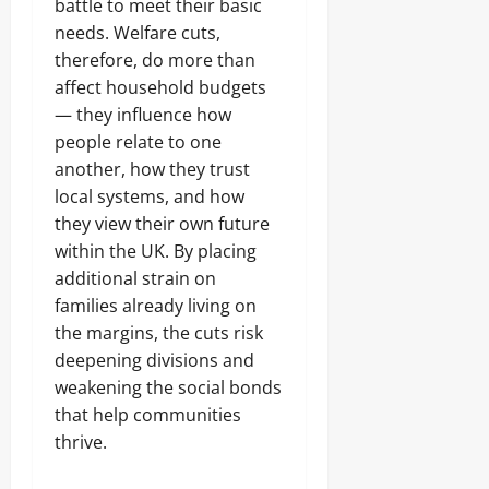
battle to meet their basic
needs. Welfare cuts,
therefore, do more than
affect household budgets
— they influence how
people relate to one
another, how they trust
local systems, and how
they view their own future
within the UK. By placing
additional strain on
families already living on
the margins, the cuts risk
deepening divisions and
weakening the social bonds
that help communities
thrive.