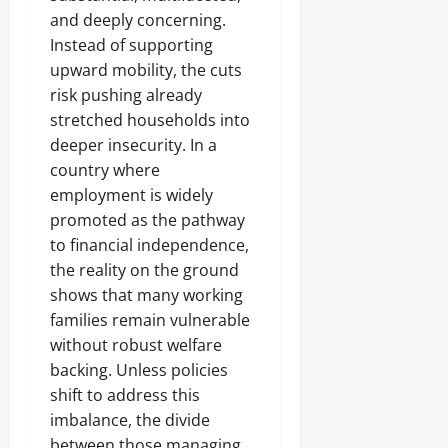
and deeply concerning.
Instead of supporting
upward mobility, the cuts
risk pushing already
stretched households into
deeper insecurity. In a
country where
employment is widely
promoted as the pathway
to financial independence,
the reality on the ground
shows that many working
families remain vulnerable
without robust welfare
backing. Unless policies
shift to address this
imbalance, the divide
between those managing