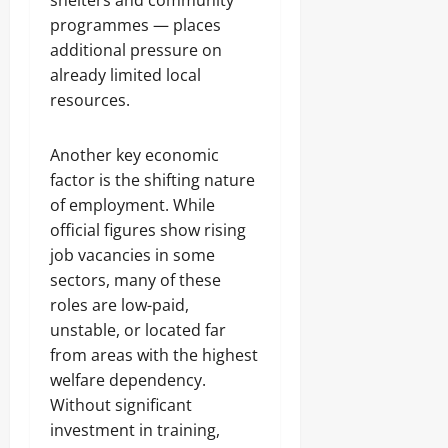
shelters and community
programmes — places
additional pressure on
already limited local
resources.
Another key economic
factor is the shifting nature
of employment. While
official figures show rising
job vacancies in some
sectors, many of these
roles are low-paid,
unstable, or located far
from areas with the highest
welfare dependency.
Without significant
investment in training,