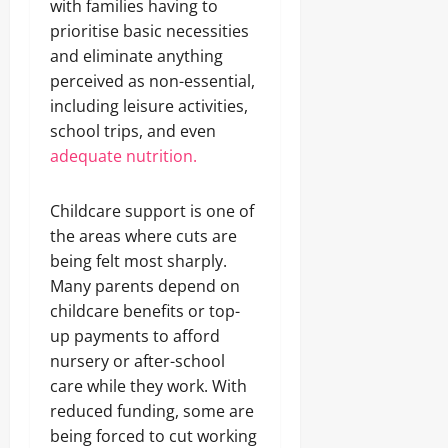
with families having to
prioritise basic necessities
and eliminate anything
perceived as non-essential,
including leisure activities,
school trips, and even
adequate nutrition.
Childcare support is one of
the areas where cuts are
being felt most sharply.
Many parents depend on
childcare benefits or top-
up payments to afford
nursery or after-school
care while they work. With
reduced funding, some are
being forced to cut working