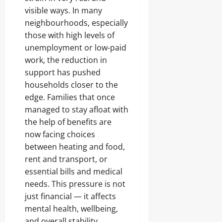
visible ways. In many
neighbourhoods, especially
those with high levels of
unemployment or low-paid
work, the reduction in
support has pushed
households closer to the
edge. Families that once
managed to stay afloat with
the help of benefits are
now facing choices
between heating and food,
rent and transport, or
essential bills and medical
needs. This pressure is not
just financial — it affects
mental health, wellbeing,
and overall stability.