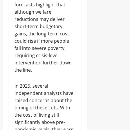
forecasts highlight that
although welfare
reductions may deliver
short-term budgetary
gains, the long-term cost
could rise if more people
fall into severe poverty,
requiring crisis-level
intervention further down
the line.
In 2025, several
independent analysts have
raised concerns about the
timing of these cuts. With
the cost of living still
significantly above pre-
pandemic levels, they warn