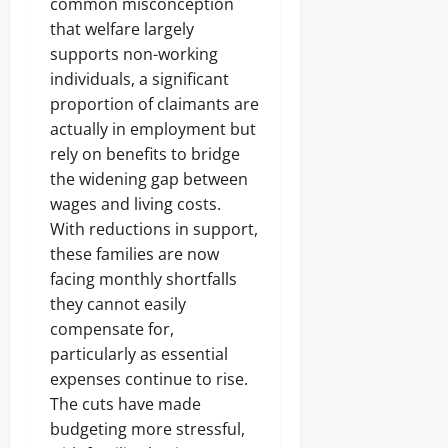
common misconception
that welfare largely
supports non-working
individuals, a significant
proportion of claimants are
actually in employment but
rely on benefits to bridge
the widening gap between
wages and living costs.
With reductions in support,
these families are now
facing monthly shortfalls
they cannot easily
compensate for,
particularly as essential
expenses continue to rise.
The cuts have made
budgeting more stressful,