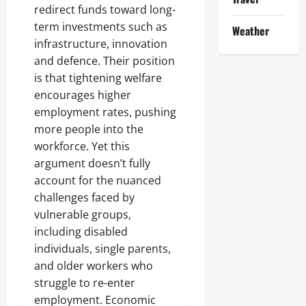
redirect funds toward long-
term investments such as
Weather
infrastructure, innovation
and defence. Their position
is that tightening welfare
encourages higher
employment rates, pushing
more people into the
workforce. Yet this
argument doesn’t fully
account for the nuanced
challenges faced by
vulnerable groups,
including disabled
individuals, single parents,
and older workers who
struggle to re-enter
employment. Economic