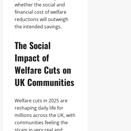
whether the social and
financial cost of welfare
reductions will outweigh
the intended savings.
The Social
Impact of
Welfare Cuts on
UK Communities
Welfare cuts in 2025 are
reshaping daily life for
millions across the UK, with
communities feeling the
strain in very real and