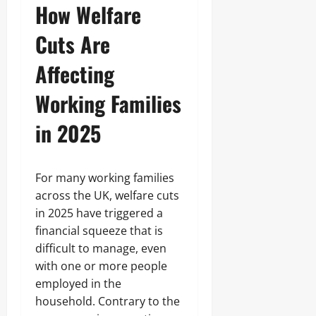
How Welfare
Cuts Are
Affecting
Working Families
in 2025
For many working families
across the UK, welfare cuts
in 2025 have triggered a
financial squeeze that is
difficult to manage, even
with one or more people
employed in the
household. Contrary to the