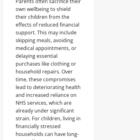
Parents often sacrifice their
own wellbeing to shield
their children from the
effects of reduced financial
support. This may include
skipping meals, avoiding
medical appointments, or
delaying essential
purchases like clothing or
household repairs. Over
time, these compromises
lead to deteriorating health
and increased reliance on
NHS services, which are
already under significant
strain. For children, living in
financially stressed
households can have long-