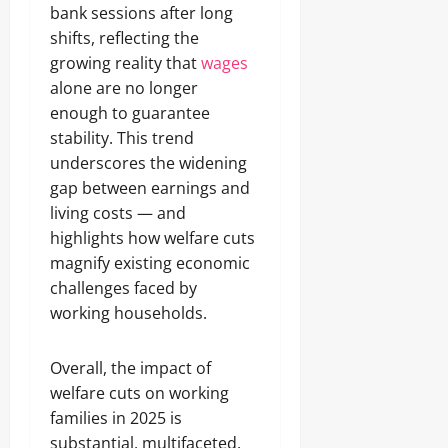
bank sessions after long
shifts, reflecting the
growing reality that
wages
alone are no longer
enough to guarantee
stability. This trend
underscores the widening
gap between earnings and
living costs — and
highlights how welfare cuts
magnify existing economic
challenges faced by
working households.
Overall, the impact of
welfare cuts on working
families in 2025 is
substantial, multifaceted,