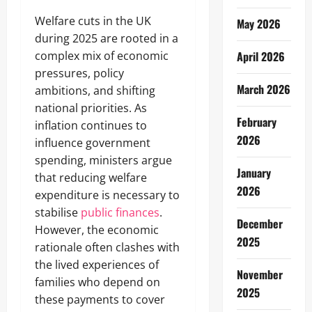
Welfare cuts in the UK
May 2026
during 2025 are rooted in a
complex mix of economic
April 2026
pressures, policy
March 2026
ambitions, and shifting
national priorities. As
February
inflation continues to
2026
influence government
spending, ministers argue
January
that reducing welfare
2026
expenditure is necessary to
stabilise
public finances
.
December
However, the economic
2025
rationale often clashes with
the lived experiences of
November
families who depend on
2025
these payments to cover