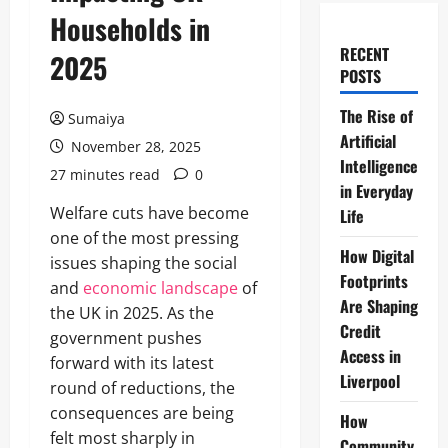
Households in
RECENT
2025
POSTS
The Rise of
Sumaiya
Artificial
November 28, 2025
Intelligence
27 minutes read
0
in Everyday
Welfare cuts have become
Life
one of the most pressing
How Digital
issues shaping the social
Footprints
and
economic landscape
of
Are Shaping
the UK in 2025. As the
Credit
government pushes
Access in
forward with its latest
Liverpool
round of reductions, the
consequences are being
How
felt most sharply in
Community