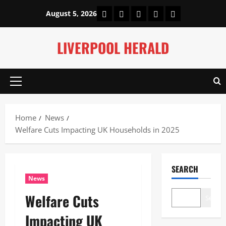
Skip
Home
About Us
Our Authors
Privacy Policy
Contact Us
August 5, 2026
to
content
LIVERPOOL HERALD
Primary
Menu
Home
News
Welfare Cuts Impacting UK Households in 2025
SEARCH
News
Welfare Cuts
Search
Impacting UK