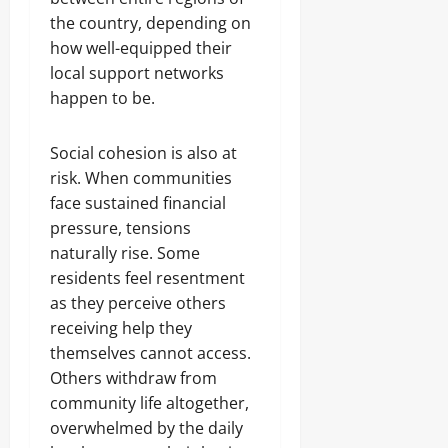
the country, depending on
how well-equipped their
local support networks
happen to be.
Social cohesion is also at
risk. When communities
face sustained financial
pressure, tensions
naturally rise. Some
residents feel resentment
as they perceive others
receiving help they
themselves cannot access.
Others withdraw from
community life altogether,
overwhelmed by the daily