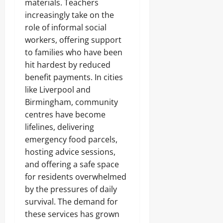
materials. Teachers
increasingly take on the
role of informal social
workers, offering support
to families who have been
hit hardest by reduced
benefit payments. In cities
like Liverpool and
Birmingham, community
centres have become
lifelines, delivering
emergency food parcels,
hosting advice sessions,
and offering a safe space
for residents overwhelmed
by the pressures of daily
survival. The demand for
these services has grown