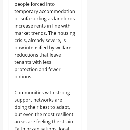
people forced into
temporary accommodation
or sofa-surfing as landlords
increase rents in line with
market trends. The housing
crisis, already severe, is
now intensified by welfare
reductions that leave
tenants with less
protection and fewer
options.
Communities with strong
support networks are
doing their best to adapt,
but even the most resilient
areas are feeling the strain.
Faith organisations, local