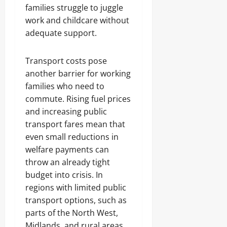
families struggle to juggle
work and childcare without
adequate support.
Transport costs pose
another barrier for working
families who need to
commute. Rising fuel prices
and increasing public
transport fares mean that
even small reductions in
welfare payments can
throw an already tight
budget into crisis. In
regions with limited public
transport options, such as
parts of the North West,
Midlands, and rural areas,