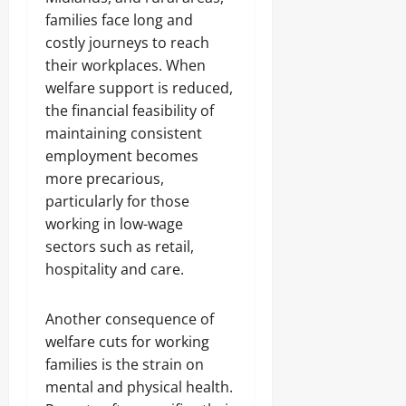
families face long and
costly journeys to reach
their workplaces. When
welfare support is reduced,
the financial feasibility of
maintaining consistent
employment becomes
more precarious,
particularly for those
working in low-wage
sectors such as retail,
hospitality and care.
Another consequence of
welfare cuts for working
families is the strain on
mental and physical health.