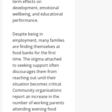
term effects on
development, emotional
wellbeing, and educational
performance.
Despite being in
employment, many families
are finding themselves at
food banks for the first
time. The stigma attached
to seeking support often
discourages them from
reaching out until their
situation becomes critical.
Community organisations
report an increase in the
number of working parents
attending evening food