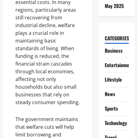
essential costs. In many
May 2025
regions, particularly areas
still recovering from
industrial decline, welfare
plays a crucial role in
CATEGORIES
maintaining basic
standards of living. When
Business
funding is reduced, the
financial strain cascades
Entertainment
through local economies,
affecting not only
Lifestyle
households but also small
News
businesses that rely on
steady consumer spending.
Sports
The government maintains
Technology
that welfare cuts will help
limit borrowing and
Travel