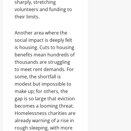
sharply, stretching
volunteers and funding to
their limits.
Another area where the
social impact is deeply felt
is housing. Cuts to housing
benefits mean hundreds of
thousands are struggling
to meet rent demands. For
some, the shortfall is
modest but impossible to
make up; for others, the
gap is so large that eviction
becomes a looming threat.
Homelessness charities are
already warning of a rise in
rough sleeping, with more