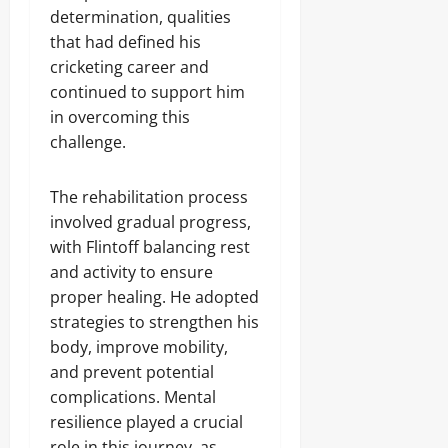
determination, qualities
that had defined his
cricketing career and
continued to support him
in overcoming this
challenge.
The rehabilitation process
involved gradual progress,
with Flintoff balancing rest
and activity to ensure
proper healing. He adopted
strategies to strengthen his
body, improve mobility,
and prevent potential
complications. Mental
resilience played a crucial
role in this journey, as