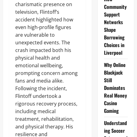
charismatic presence on
Community
television, Flintoff’s
Support
accident highlighted how
Networks
even high-profile figures
Shape
are vulnerable to
Borrowing
unexpected events. The
Choices in
crash impacted both his
Liverpool
physical health and
Why Online
emotional wellbeing,
Blackjack
prompting concern among
Still
fans and media alike.
Dominates
Following the incident,
Real Money
Flintoff undertook a
Casino
rigorous recovery process,
Gaming
including medical
treatment, rehabilitation,
Understand
and physical therapy. His
ing Soccer
resilience and