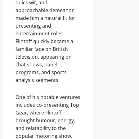
quick wit, and
approachable demeanor
made him a natural fit for
presenting and
entertainment roles.
Flintoff quickly became a
familiar face on British
television, appearing on
chat shows, panel
programs, and sports
analysis segments.
One of his notable ventures
includes co-presenting Top
Gear, where Flintoff
brought humour, energy,
and relatability to the
popular motoring show.