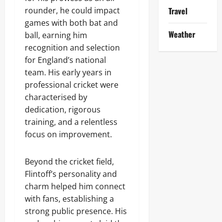
rounder, he could impact
Travel
games with both bat and
Weather
ball, earning him
recognition and selection
for England’s national
team. His early years in
professional cricket were
characterised by
dedication, rigorous
training, and a relentless
focus on improvement.
Beyond the cricket field,
Flintoff’s personality and
charm helped him connect
with fans, establishing a
strong public presence. His