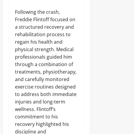
Following the crash,
Freddie Flintoff focused on
a structured recovery and
rehabilitation process to
regain his health and
physical strength. Medical
professionals guided him
through a combination of
treatments, physiotherapy,
and carefully monitored
exercise routines designed
to address both immediate
injuries and long-term
wellness. Flintoff’s
commitment to his
recovery highlighted his
discipline and