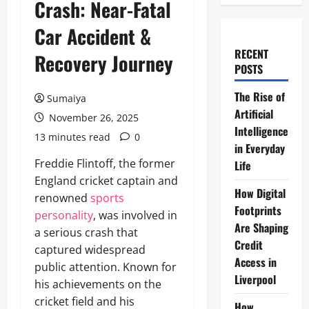
Crash: Near-Fatal
Car Accident &
RECENT
Recovery Journey
POSTS
The Rise of
Sumaiya
Artificial
November 26, 2025
Intelligence
13 minutes read
0
in Everyday
Freddie Flintoff, the former
Life
England cricket captain and
How Digital
renowned
sports
Footprints
personality
, was involved in
Are Shaping
a serious crash that
Credit
captured widespread
Access in
public attention. Known for
Liverpool
his achievements on the
cricket field and his
How