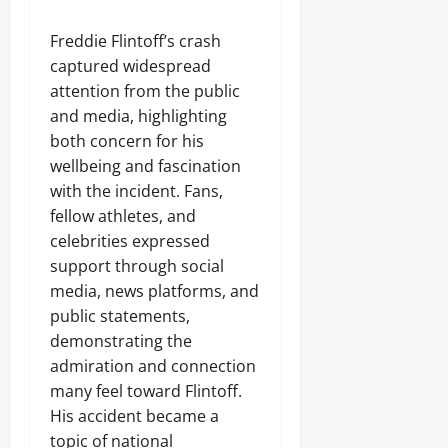
Freddie Flintoff’s crash
captured widespread
attention from the public
and media, highlighting
both concern for his
wellbeing and fascination
with the incident. Fans,
fellow athletes, and
celebrities expressed
support through social
media, news platforms, and
public statements,
demonstrating the
admiration and connection
many feel toward Flintoff.
His accident became a
topic of national