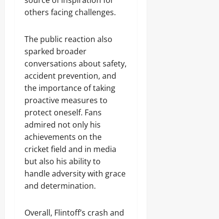
source of inspiration for
others facing challenges.
The public reaction also
sparked broader
conversations about safety,
accident prevention, and
the importance of taking
proactive measures to
protect oneself. Fans
admired not only his
achievements on the
cricket field and in media
but also his ability to
handle adversity with grace
and determination.
Overall, Flintoff’s crash and