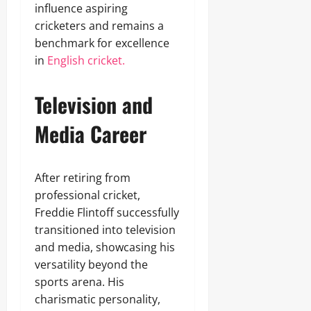
influence aspiring
cricketers and remains a
benchmark for excellence
in
English cricket.
Television and
Media Career
After retiring from
professional cricket,
Freddie Flintoff successfully
transitioned into television
and media, showcasing his
versatility beyond the
sports arena. His
charismatic personality,