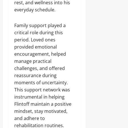
rest, and wellness into his
everyday schedule.
Family support played a
critical role during this
period. Loved ones
provided emotional
encouragement, helped
manage practical
challenges, and offered
reassurance during
moments of uncertainty.
This support network was
instrumental in helping
Flintoff maintain a positive
mindset, stay motivated,
and adhere to
rehabilitation routines.