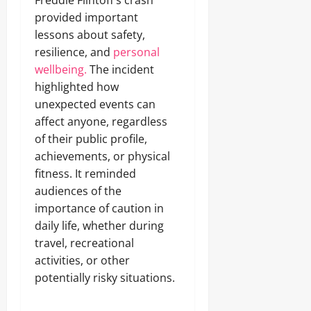
Freddie Flintoff’s crash
provided important
lessons about safety,
resilience, and
personal
wellbeing.
The incident
highlighted how
unexpected events can
affect anyone, regardless
of their public profile,
achievements, or physical
fitness. It reminded
audiences of the
importance of caution in
daily life, whether during
travel, recreational
activities, or other
potentially risky situations.