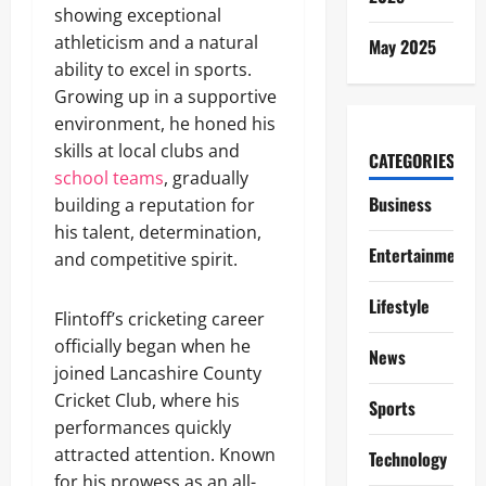
showing exceptional
athleticism and a natural
May 2025
ability to excel in sports.
Growing up in a supportive
environment, he honed his
skills at local clubs and
CATEGORIES
school teams
, gradually
Business
building a reputation for
his talent, determination,
Entertainment
and competitive spirit.
Lifestyle
Flintoff’s cricketing career
officially began when he
News
joined Lancashire County
Cricket Club, where his
Sports
performances quickly
attracted attention. Known
Technology
for his prowess as an all-