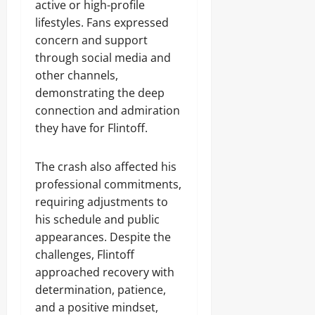
active or high-profile
lifestyles. Fans expressed
concern and support
through social media and
other channels,
demonstrating the deep
connection and admiration
they have for Flintoff.
The crash also affected his
professional commitments,
requiring adjustments to
his schedule and public
appearances. Despite the
challenges, Flintoff
approached recovery with
determination, patience,
and a positive mindset,