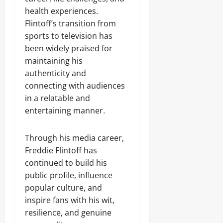
health experiences.
Flintoff’s transition from
sports to television has
been widely praised for
maintaining his
authenticity and
connecting with audiences
in a relatable and
entertaining manner.
Through his media career,
Freddie Flintoff has
continued to build his
public profile, influence
popular culture, and
inspire fans with his wit,
resilience, and genuine