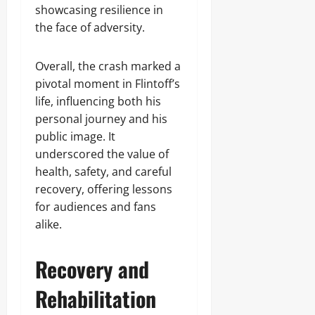
showcasing resilience in
the face of adversity.
Overall, the crash marked a
pivotal moment in Flintoff’s
life, influencing both his
personal journey and his
public image. It
underscored the value of
health, safety, and careful
recovery, offering lessons
for audiences and fans
alike.
Recovery and
Rehabilitation