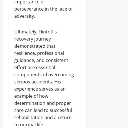
importance of
perseverance in the face of
adversity.
Ultimately, Flintoff’s
recovery journey
demonstrated that
resilience, professional
guidance, and consistent
effort are essential
components of overcoming
serious accidents. His
experience serves as an
example of how
determination and proper
care can lead to successful
rehabilitation and a return
to normal life.