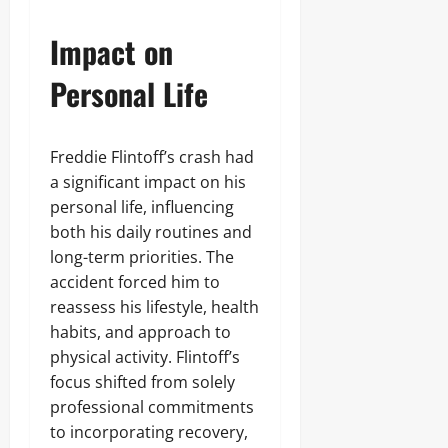
Impact on
Personal Life
Freddie Flintoff’s crash had
a significant impact on his
personal life, influencing
both his daily routines and
long-term priorities. The
accident forced him to
reassess his lifestyle, health
habits, and approach to
physical activity. Flintoff’s
focus shifted from solely
professional commitments
to incorporating recovery,