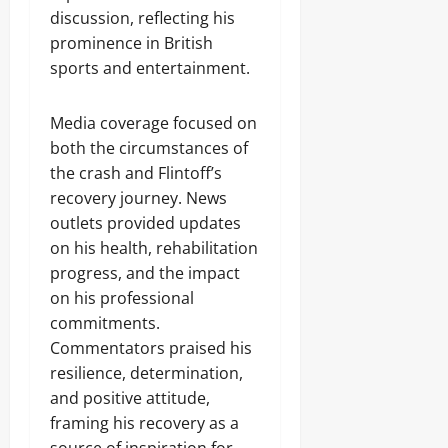
discussion, reflecting his
prominence in British
sports and entertainment.
Media coverage focused on
both the circumstances of
the crash and Flintoff’s
recovery journey. News
outlets provided updates
on his health, rehabilitation
progress, and the impact
on his professional
commitments.
Commentators praised his
resilience, determination,
and positive attitude,
framing his recovery as a