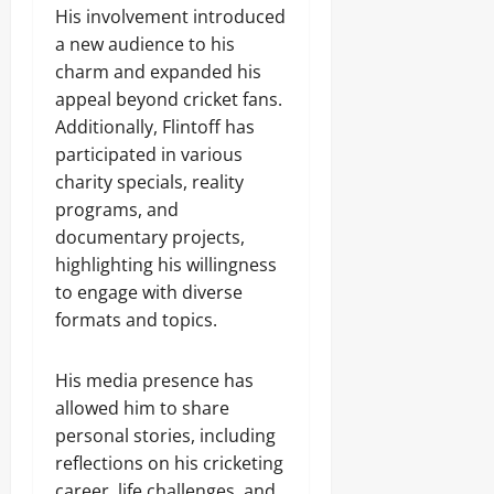
His involvement introduced
a new audience to his
charm and expanded his
appeal beyond cricket fans.
Additionally, Flintoff has
participated in various
charity specials, reality
programs, and
documentary projects,
highlighting his willingness
to engage with diverse
formats and topics.
His media presence has
allowed him to share
personal stories, including
reflections on his cricketing
career, life challenges, and