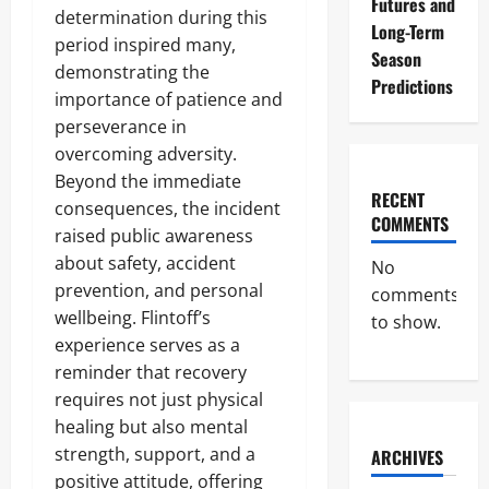
Futures and
determination during this
Long-Term
period inspired many,
Season
demonstrating the
Predictions
importance of patience and
perseverance in
overcoming adversity.
Beyond the immediate
RECENT
consequences, the incident
COMMENTS
raised public awareness
about safety, accident
No
prevention, and personal
comments
wellbeing. Flintoff’s
to show.
experience serves as a
reminder that recovery
requires not just physical
healing but also mental
strength, support, and a
ARCHIVES
positive attitude, offering