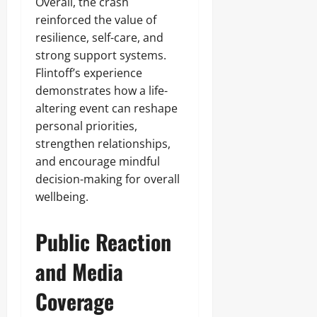
Overall, the crash
reinforced the value of
resilience, self-care, and
strong support systems.
Flintoff’s experience
demonstrates how a life-
altering event can reshape
personal priorities,
strengthen relationships,
and encourage mindful
decision-making for overall
wellbeing.
Public Reaction
and Media
Coverage