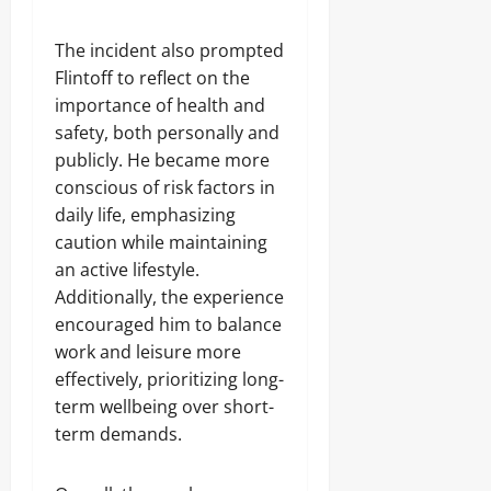
The incident also prompted
Flintoff to reflect on the
importance of health and
safety, both personally and
publicly. He became more
conscious of risk factors in
daily life, emphasizing
caution while maintaining
an active lifestyle.
Additionally, the experience
encouraged him to balance
work and leisure more
effectively, prioritizing long-
term wellbeing over short-
term demands.