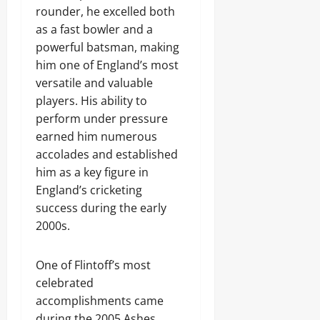
rounder, he excelled both
as a fast bowler and a
powerful batsman, making
him one of England’s most
versatile and valuable
players. His ability to
perform under pressure
earned him numerous
accolades and established
him as a key figure in
England’s cricketing
success during the early
2000s.
One of Flintoff’s most
celebrated
accomplishments came
during the 2005 Ashes