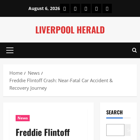
Skip
Home
About Us
Our Authors
Privacy Policy
Contact Us
August 6, 2026
to
content
LIVERPOOL HERALD
Primary
Menu
Home
News
Freddie Flintoff Crash: Near-Fatal Car Accident &
Recovery Journey
SEARCH
News
Freddie Flintoff
Search