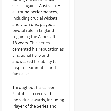
series against Australia. His
all-round performances,
including crucial wickets
and vital runs, played a
pivotal role in England
regaining the Ashes after
18 years. This series
cemented his reputation as
a national hero and
showcased his ability to
inspire teammates and
fans alike.
Throughout his career,
Flintoff also received
individual awards, including
Player of the Series and