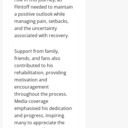
Flintoff needed to maintain
a positive outlook while
managing pain, setbacks,
and the uncertainty
associated with recovery.
Support from family,
friends, and fans also
contributed to his
rehabilitation, providing
motivation and
encouragement
throughout the process.
Media coverage
emphasised his dedication
and progress, inspiring
many to appreciate the