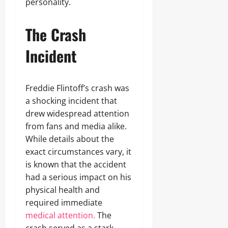
personality.
The Crash
Incident
Freddie Flintoff’s crash was
a shocking incident that
drew widespread attention
from fans and media alike.
While details about the
exact circumstances vary, it
is known that the accident
had a serious impact on his
physical health and
required immediate
medical attention.
The