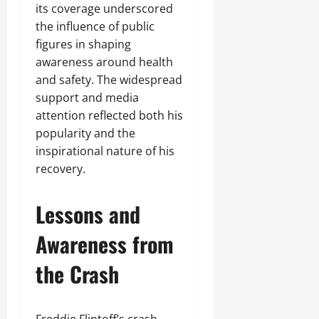
its coverage underscored
the influence of public
figures in shaping
awareness around health
and safety. The widespread
support and media
attention reflected both his
popularity and the
inspirational nature of his
recovery.
Lessons and
Awareness from
the Crash