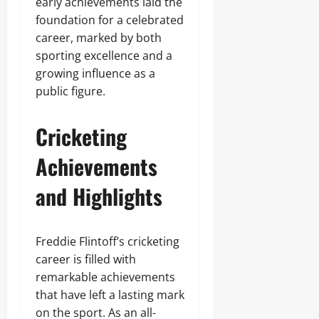
early achievements laid the
foundation for a celebrated
career, marked by both
sporting excellence and a
growing influence as a
public figure.
Cricketing
Achievements
and Highlights
Freddie Flintoff’s cricketing
career is filled with
remarkable achievements
that have left a lasting mark
on the sport. As an all-