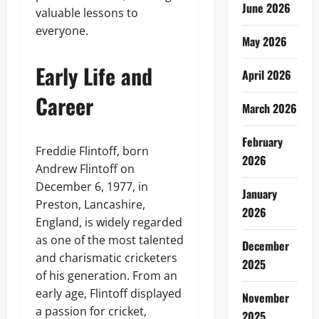
June 2026
valuable lessons to
everyone.
May 2026
Early Life and
April 2026
Career
March 2026
February
Freddie Flintoff, born
2026
Andrew Flintoff on
December 6, 1977, in
January
Preston, Lancashire,
2026
England, is widely regarded
as one of the most talented
December
and charismatic cricketers
2025
of his generation. From an
early age, Flintoff displayed
November
a passion for cricket,
2025