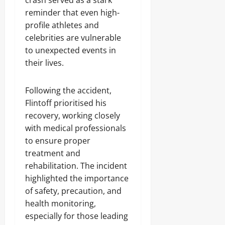
crash served as a stark
reminder that even high-
profile athletes and
celebrities are vulnerable
to unexpected events in
their lives.
Following the accident,
Flintoff prioritised his
recovery, working closely
with medical professionals
to ensure proper
treatment and
rehabilitation. The incident
highlighted the importance
of safety, precaution, and
health monitoring,
especially for those leading