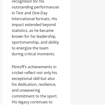
recognition for his
outstanding performances
in Test and One-Day
International formats. His
impact extended beyond
statistics, as he became
known for his leadership,
sportsmanship, and ability
to energize the team
during critical moments.
Flintoff’s achievements in
cricket reflect not only his
exceptional skill but also
his dedication, resilience,
and unwavering
commitment to the sport.
His legacy continues to