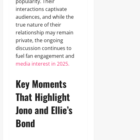
popularity. Their
interactions captivate
audiences, and while the
true nature of their
relationship may remain
private, the ongoing
discussion continues to
fuel fan engagement and
media interest in 2025.
Key Moments
That Highlight
Jono and Ellie’s
Bond