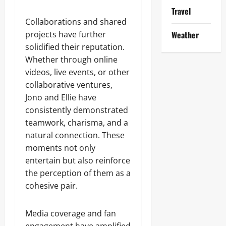
Travel
Collaborations and shared
projects have further
Weather
solidified their reputation.
Whether through online
videos, live events, or other
collaborative ventures,
Jono and Ellie have
consistently demonstrated
teamwork, charisma, and a
natural connection. These
moments not only
entertain but also reinforce
the perception of them as a
cohesive pair.
Media coverage and fan