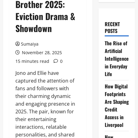
Brother 2025:
Eviction Drama &
RECENT
Showdown
POSTS
The Rise of
Sumaiya
Artificial
November 28, 2025
Intelligence
15 minutes read
0
in Everyday
Jono and Ellie have
Life
captured the attention of
How Digital
fans and followers with
Footprints
their charming dynamic
Are Shaping
and engaging presence in
Credit
2025. The pair, known for
Access in
their entertaining
Liverpool
interactions, relatable
personalities, and shared
How