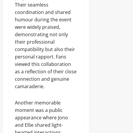
Their seamless
coordination and shared
humour during the event
were widely praised,
demonstrating not only
their professional
compatibility but also their
personal rapport. Fans
viewed this collaboration
as a reflection of their close
connection and genuine
camaraderie.
Another memorable
moment was a public
appearance where Jono
and Ellie shared light-
hearted interactions,