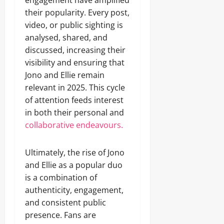
engagement have amplified
their popularity. Every post,
video, or public sighting is
analysed, shared, and
discussed, increasing their
visibility and ensuring that
Jono and Ellie remain
relevant in 2025. This cycle
of attention feeds interest
in both their personal and
collaborative endeavours.
Ultimately, the rise of Jono
and Ellie as a popular duo
is a combination of
authenticity, engagement,
and consistent public
presence. Fans are