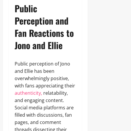
Public
Perception and
Fan Reactions to
Jono and Ellie
Public perception of Jono
and Ellie has been
overwhelmingly positive,
with fans appreciating their
authenticity,
relatability,
and engaging content.
Social media platforms are
filled with discussions, fan
pages, and comment
threads dissecting their