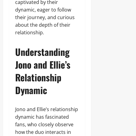
captivated by their
dynamic, eager to follow
their journey, and curious
about the depth of their
relationship.
Understanding
Jono and Ellie’s
Relationship
Dynamic
Jono and Ellie’s relationship
dynamic has fascinated
fans, who closely observe
how the duo interacts in