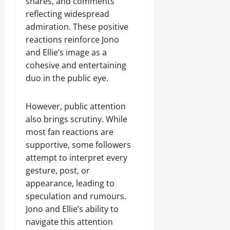
shares, and comments
reflecting widespread
admiration. These positive
reactions reinforce Jono
and Ellie’s image as a
cohesive and entertaining
duo in the public eye.
However, public attention
also brings scrutiny. While
most fan reactions are
supportive, some followers
attempt to interpret every
gesture, post, or
appearance, leading to
speculation and rumours.
Jono and Ellie’s ability to
navigate this attention