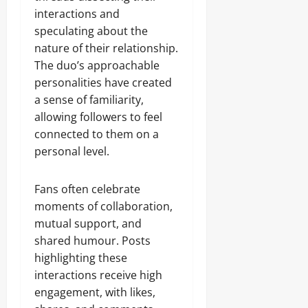
interactions and
speculating about the
nature of their relationship.
The duo’s approachable
personalities have created
a sense of familiarity,
allowing followers to feel
connected to them on a
personal level.
Fans often celebrate
moments of collaboration,
mutual support, and
shared humour. Posts
highlighting these
interactions receive high
engagement, with likes,