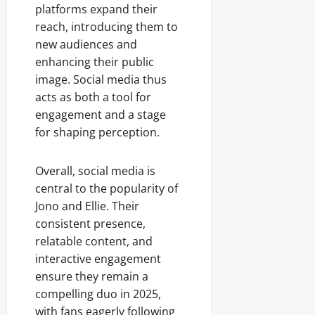
platforms expand their
reach, introducing them to
new audiences and
enhancing their public
image. Social media thus
acts as both a tool for
engagement and a stage
for shaping perception.
Overall, social media is
central to the popularity of
Jono and Ellie. Their
consistent presence,
relatable content, and
interactive engagement
ensure they remain a
compelling duo in 2025,
with fans eagerly following