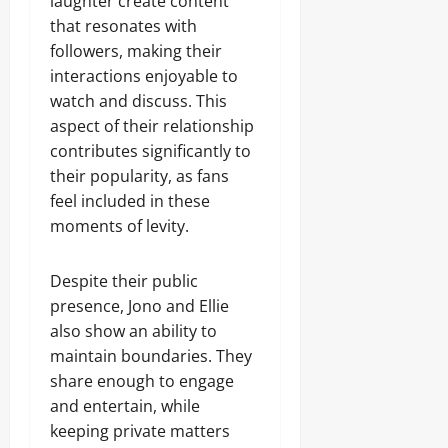
laughter create content
that resonates with
followers, making their
interactions enjoyable to
watch and discuss. This
aspect of their relationship
contributes significantly to
their popularity, as fans
feel included in these
moments of levity.
Despite their public
presence, Jono and Ellie
also show an ability to
maintain boundaries. They
share enough to engage
and entertain, while
keeping private matters