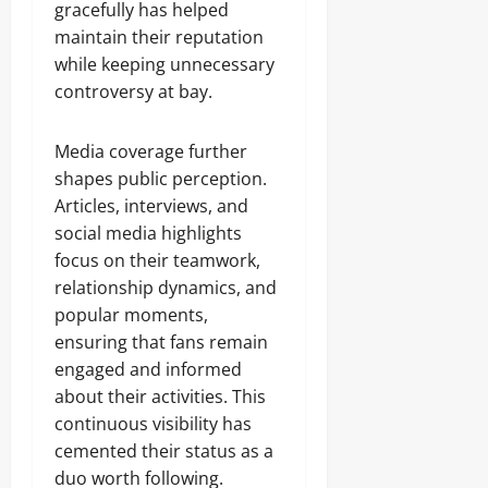
gracefully has helped
maintain their reputation
while keeping unnecessary
controversy at bay.
Media coverage further
shapes public perception.
Articles, interviews, and
social media highlights
focus on their teamwork,
relationship dynamics, and
popular moments,
ensuring that fans remain
engaged and informed
about their activities. This
continuous visibility has
cemented their status as a
duo worth following.