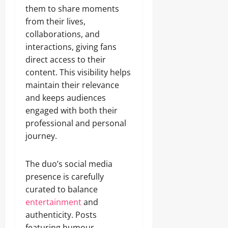
them to share moments
from their lives,
collaborations, and
interactions, giving fans
direct access to their
content. This visibility helps
maintain their relevance
and keeps audiences
engaged with both their
professional and personal
journey.
The duo’s social media
presence is carefully
curated to balance
entertainment
and
authenticity. Posts
featuring humour,