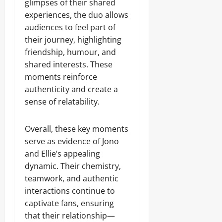
glimpses of their shared
experiences, the duo allows
audiences to feel part of
their journey, highlighting
friendship, humour, and
shared interests. These
moments reinforce
authenticity and create a
sense of relatability.
Overall, these key moments
serve as evidence of Jono
and Ellie’s appealing
dynamic. Their chemistry,
teamwork, and authentic
interactions continue to
captivate fans, ensuring
that their relationship—