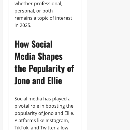
whether professional,
personal, or both—
remains a topic of interest
in 2025.
How Social
Media Shapes
the Popularity of
Jono and Ellie
Social media has played a
pivotal role in boosting the
popularity of Jono and Ellie.
Platforms like Instagram,
TikTok, and Twitter allow