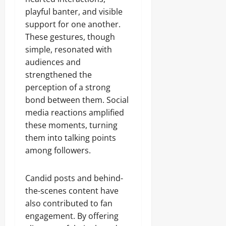
playful banter, and visible
support for one another.
These gestures, though
simple, resonated with
audiences and
strengthened the
perception of a strong
bond between them. Social
media reactions amplified
these moments, turning
them into talking points
among followers.
Candid posts and behind-
the-scenes content have
also contributed to fan
engagement. By offering