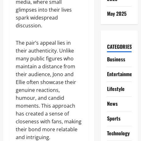
media, where small
glimpses into their lives
May 2025
spark widespread
discussion.
The pair’s appeal lies in
CATEGORIES
their authenticity. Unlike
many public figures who
Business
maintain a distance from
Entertainment
their audience, Jono and
Ellie often showcase their
Lifestyle
genuine reactions,
humour, and candid
News
moments. This approach
has created a sense of
Sports
closeness with fans, making
their bond more relatable
Technology
and intriguing.