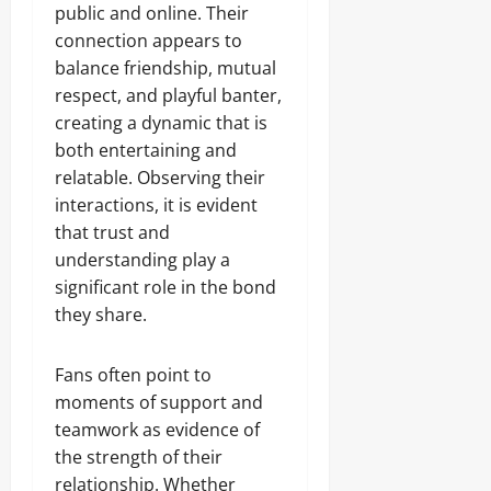
public and online. Their
connection appears to
balance friendship, mutual
respect, and playful banter,
creating a dynamic that is
both entertaining and
relatable. Observing their
interactions, it is evident
that trust and
understanding play a
significant role in the bond
they share.
Fans often point to
moments of support and
teamwork as evidence of
the strength of their
relationship. Whether