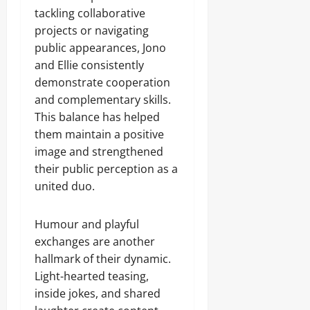
tackling collaborative
projects or navigating
public appearances, Jono
and Ellie consistently
demonstrate cooperation
and complementary skills.
This balance has helped
them maintain a positive
image and strengthened
their public perception as a
united duo.
Humour and playful
exchanges are another
hallmark of their dynamic.
Light-hearted teasing,
inside jokes, and shared