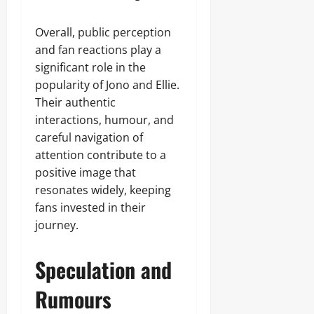
Overall, public perception
and fan reactions play a
significant role in the
popularity of Jono and Ellie.
Their authentic
interactions, humour, and
careful navigation of
attention contribute to a
positive image that
resonates widely, keeping
fans invested in their
journey.
Speculation and
Rumours