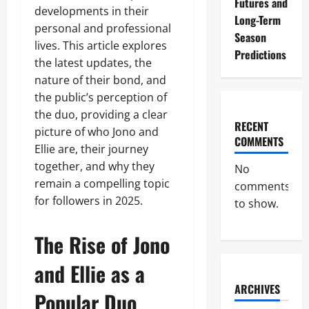
Futures and
developments in their
Long-Term
personal and professional
Season
lives. This article explores
Predictions
the latest updates, the
nature of their bond, and
the public’s perception of
the duo, providing a clear
RECENT
picture of who Jono and
COMMENTS
Ellie are, their journey
together, and why they
No
remain a compelling topic
comments
for followers in 2025.
to show.
The Rise of Jono
and Ellie as a
ARCHIVES
Popular Duo