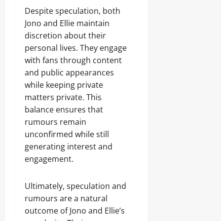
Despite speculation, both
Jono and Ellie maintain
discretion about their
personal lives. They engage
with fans through content
and public appearances
while keeping private
matters private. This
balance ensures that
rumours remain
unconfirmed while still
generating interest and
engagement.
Ultimately, speculation and
rumours are a natural
outcome of Jono and Ellie’s