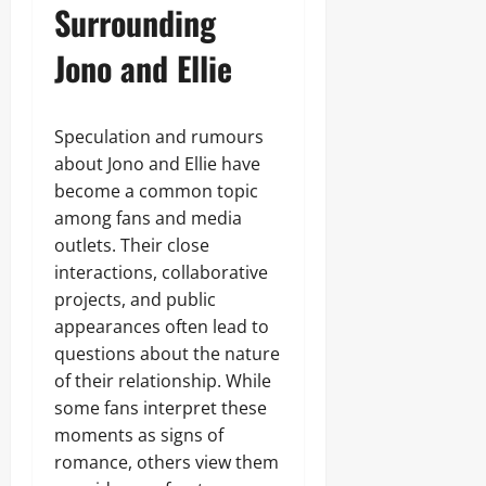
Surrounding
Jono and Ellie
Speculation and rumours
about Jono and Ellie have
become a common topic
among fans and media
outlets. Their close
interactions, collaborative
projects, and public
appearances often lead to
questions about the nature
of their relationship. While
some fans interpret these
moments as signs of
romance, others view them