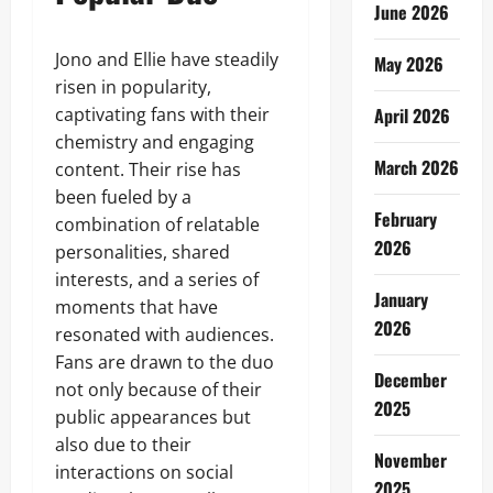
June 2026
Jono and Ellie have steadily
May 2026
risen in popularity,
captivating fans with their
April 2026
chemistry and engaging
March 2026
content. Their rise has
been fueled by a
February
combination of relatable
2026
personalities, shared
interests, and a series of
January
moments that have
2026
resonated with audiences.
Fans are drawn to the duo
December
not only because of their
2025
public appearances but
also due to their
November
interactions on social
2025