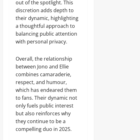
out of the spotlight. This
discretion adds depth to
their dynamic, highlighting
a thoughtful approach to
balancing public attention
with personal privacy.
Overall, the relationship
between Jono and Ellie
combines camaraderie,
respect, and humour,
which has endeared them
to fans. Their dynamic not
only fuels public interest
but also reinforces why
they continue to be a
compelling duo in 2025.