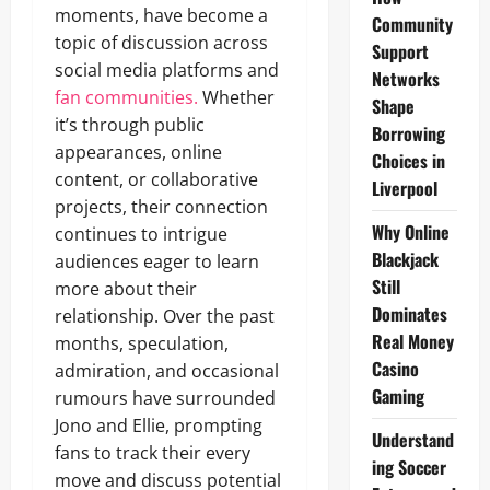
moments, have become a
Community
topic of discussion across
Support
social media platforms and
Networks
fan communities.
Whether
Shape
it’s through public
Borrowing
appearances, online
Choices in
content, or collaborative
Liverpool
projects, their connection
Why Online
continues to intrigue
Blackjack
audiences eager to learn
Still
more about their
Dominates
relationship. Over the past
Real Money
months, speculation,
Casino
admiration, and occasional
Gaming
rumours have surrounded
Jono and Ellie, prompting
Understand
fans to track their every
ing Soccer
move and discuss potential