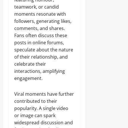
teamwork, or candid
moments resonate with
followers, generating likes,
comments, and shares.
Fans often discuss these
posts in online forums,
speculate about the nature
of their relationship, and
celebrate their
interactions, amplifying
engagement.
Viral moments have further
contributed to their
popularity. A single video
or image can spark
widespread discussion and