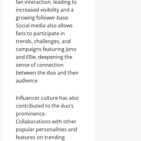
fan interaction, leading to
increased visibility and a
growing follower base.
Social media also allows
fans to participate in
trends, challenges, and
campaigns featuring Jono
and Ellie, deepening the
sense of connection
between the duo and their
audience.
Influencer culture has also
contributed to the duo’s
prominence.
Collaborations with other
popular personalities and
features on trending