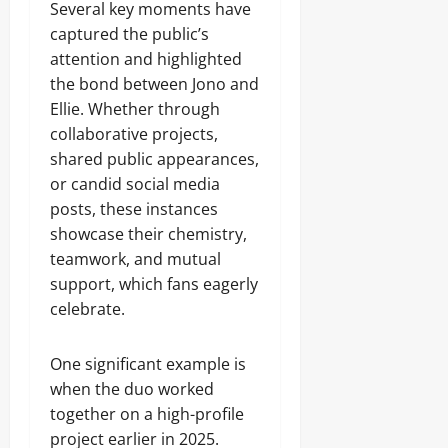
Several key moments have
captured the public’s
attention and highlighted
the bond between Jono and
Ellie. Whether through
collaborative projects,
shared public appearances,
or candid social media
posts, these instances
showcase their chemistry,
teamwork, and mutual
support, which fans eagerly
celebrate.
One significant example is
when the duo worked
together on a high-profile
project earlier in 2025.