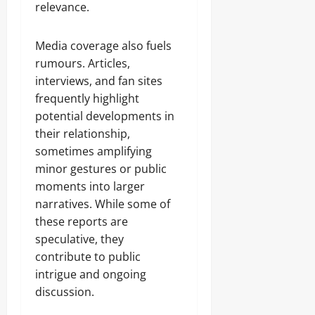
relevance.
Media coverage also fuels
rumours. Articles,
interviews, and fan sites
frequently highlight
potential developments in
their relationship,
sometimes amplifying
minor gestures or public
moments into larger
narratives. While some of
these reports are
speculative, they
contribute to public
intrigue and ongoing
discussion.