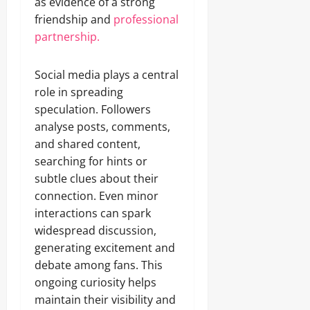
as evidence of a strong
friendship and
professional
partnership.
Social media plays a central
role in spreading
speculation. Followers
analyse posts, comments,
and shared content,
searching for hints or
subtle clues about their
connection. Even minor
interactions can spark
widespread discussion,
generating excitement and
debate among fans. This
ongoing curiosity helps
maintain their visibility and