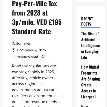
Pay-Per-Mile Tax
from 2028 at
RECENT
3p/mile, VED £195
POSTS
Standard Rate
The Rise of
Artificial
Sumaiya
Intelligence
December 7, 2025
in Everyday
17 minutes read
0
Life
Road tax regulations are
How Digital
evolving rapidly in 2025,
Footprints
affecting vehicle owners
Are Shaping
across regions as
Credit
governments adjust rates
Access in
to reflect environmental
Liverpool
goals and revenue needs.
How