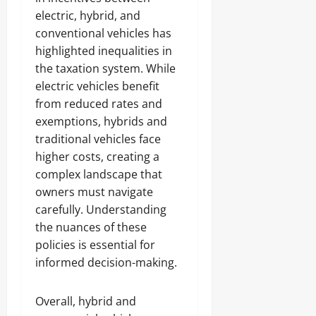
electric, hybrid, and
conventional vehicles has
highlighted inequalities in
the taxation system. While
electric vehicles benefit
from reduced rates and
exemptions, hybrids and
traditional vehicles face
higher costs, creating a
complex landscape that
owners must navigate
carefully. Understanding
the nuances of these
policies is essential for
informed decision-making.
Overall, hybrid and