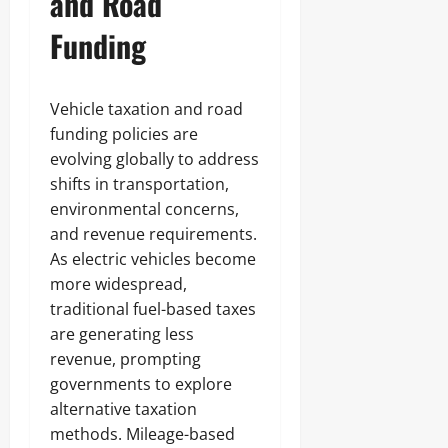
and Road
Funding
Vehicle taxation and road
funding policies are
evolving globally to address
shifts in transportation,
environmental concerns,
and revenue requirements.
As electric vehicles become
more widespread,
traditional fuel-based taxes
are generating less
revenue, prompting
governments to explore
alternative taxation
methods. Mileage-based