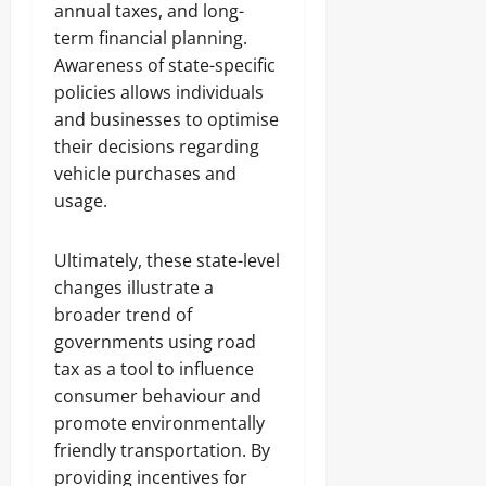
annual taxes, and long-
term financial planning.
Awareness of state-specific
policies allows individuals
and businesses to optimise
their decisions regarding
vehicle purchases and
usage.
Ultimately, these state-level
changes illustrate a
broader trend of
governments using road
tax as a tool to influence
consumer behaviour and
promote environmentally
friendly transportation. By
providing incentives for