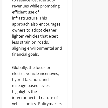
to replace lost fuel duty
revenues while promoting
efficient use of
infrastructure. This
approach also encourages
owners to adopt cleaner,
lighter vehicles that exert
less strain on roads,
aligning environmental and
financial goals.
Globally, the focus on
electric vehicle incentives,
hybrid taxation, and
mileage-based levies
highlights the
interconnected nature of
vehicle policy. Policymakers