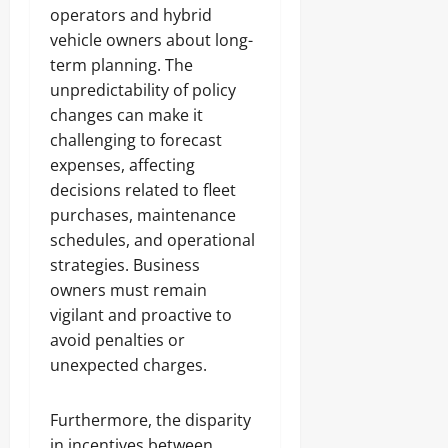
operators and hybrid
vehicle owners about long-
term planning. The
unpredictability of policy
changes can make it
challenging to forecast
expenses, affecting
decisions related to fleet
purchases, maintenance
schedules, and operational
strategies. Business
owners must remain
vigilant and proactive to
avoid penalties or
unexpected charges.
Furthermore, the disparity
in incentives between