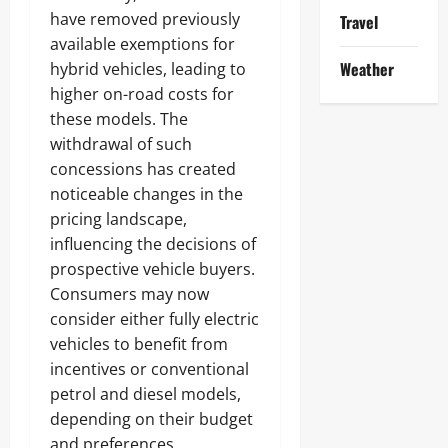
have removed previously
Travel
available exemptions for
Weather
hybrid vehicles, leading to
higher on-road costs for
these models. The
withdrawal of such
concessions has created
noticeable changes in the
pricing landscape,
influencing the decisions of
prospective vehicle buyers.
Consumers may now
consider either fully electric
vehicles to benefit from
incentives or conventional
petrol and diesel models,
depending on their budget
and preferences.