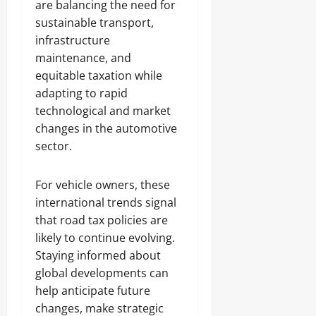
are balancing the need for
sustainable transport,
infrastructure
maintenance, and
equitable taxation while
adapting to rapid
technological and market
changes in the automotive
sector.
For vehicle owners, these
international trends signal
that road tax policies are
likely to continue evolving.
Staying informed about
global developments can
help anticipate future
changes, make strategic