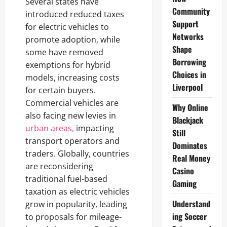
Several states have
Community
introduced reduced taxes
Support
for electric vehicles to
Networks
promote adoption, while
Shape
some have removed
Borrowing
exemptions for hybrid
Choices in
models, increasing costs
Liverpool
for certain buyers.
Commercial vehicles are
Why Online
also facing new levies in
Blackjack
urban areas,
impacting
Still
transport operators and
Dominates
traders. Globally, countries
Real Money
are reconsidering
Casino
traditional fuel-based
Gaming
taxation as electric vehicles
Understand
grow in popularity, leading
ing Soccer
to proposals for mileage-