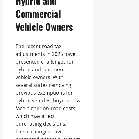
Hybrid and
Commercial
Vehicle Owners
The recent road tax
adjustments in 2025 have
presented challenges for
hybrid and commercial
vehicle owners. With
several states removing
previous exemptions for
hybrid vehicles, buyers now
face higher on-road costs,
which may affect
purchasing decisions.
These changes have