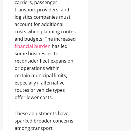
carriers, passenger
transport providers, and
logistics companies must
account for additional
costs when planning routes
and budgets. The increased
financial burden
has led
some businesses to
reconsider fleet expansion
or operations within
certain municipal limits,
especially if alternative
routes or vehicle types
offer lower costs.
These adjustments have
sparked broader concerns
among transport