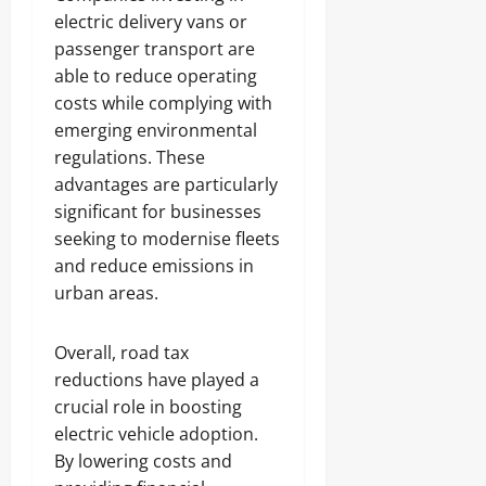
electric delivery vans or
passenger transport are
able to reduce operating
costs while complying with
emerging environmental
regulations. These
advantages are particularly
significant for businesses
seeking to modernise fleets
and reduce emissions in
urban areas.
Overall, road tax
reductions have played a
crucial role in boosting
electric vehicle adoption.
By lowering costs and