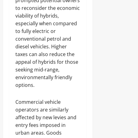
prompted potential owners
to reconsider the economic
viability of hybrids,
especially when compared
to fully electric or
conventional petrol and
diesel vehicles. Higher
taxes can also reduce the
appeal of hybrids for those
seeking mid-range,
environmentally friendly
options.
Commercial vehicle
operators are similarly
affected by new levies and
entry fees imposed in
urban areas. Goods