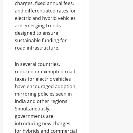
charges, fixed annual fees,
and differentiated rates for
electric and hybrid vehicles
are emerging trends
designed to ensure
sustainable funding for
road infrastructure.
In several countries,
reduced or exempted road
taxes for electric vehicles
have encouraged adoption,
mirroring policies seen in
India and other regions.
Simultaneously,
governments are
introducing new charges
for hybrids and commercial