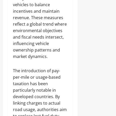
vehicles to balance
incentives and maintain
revenue. These measures
reflect a global trend where
environmental objectives
and fiscal needs intersect,
influencing vehicle
ownership patterns and
market dynamics.
The introduction of pay-
per-mile or usage-based
taxation has been
particularly notable in
developed countries. By
linking charges to actual
road usage, authorities aim