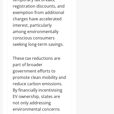
registration discounts, and
exemption from additional
charges have accelerated
interest, particularly
among environmentally
conscious consumers
seeking long-term savings.
These tax reductions are
part of broader
government efforts to
promote clean mobility and
reduce carbon emissions.
By financially incentivising
EV ownership, states are
not only addressing
environmental concerns