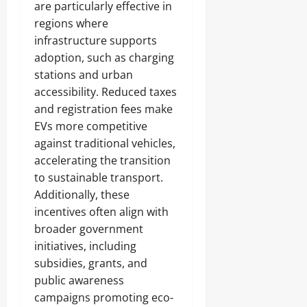
are particularly effective in
regions where
infrastructure supports
adoption, such as charging
stations and urban
accessibility. Reduced taxes
and registration fees make
EVs more competitive
against traditional vehicles,
accelerating the transition
to sustainable transport.
Additionally, these
incentives often align with
broader government
initiatives, including
subsidies, grants, and
public awareness
campaigns promoting eco-