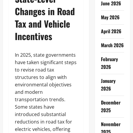
June 2026
Changes in Road
May 2026
Tax and Vehicle
April 2026
Incentives
March 2026
In 2025, state governments
February
have taken significant steps
2026
to revise road tax
structures to align with
January
environmental objectives
2026
and modern
transportation trends.
December
Some states have
2025
introduced substantial
reductions in road tax for
November
electric vehicles, offering
2025