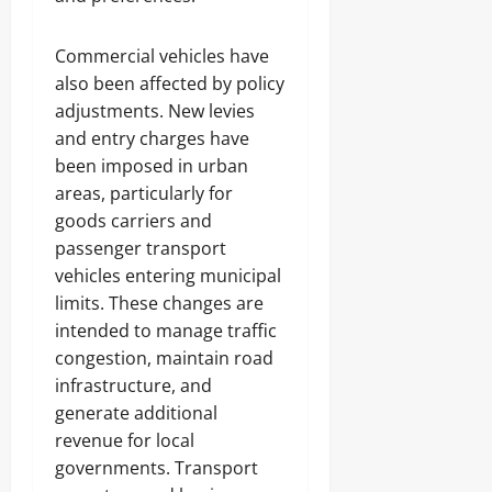
Commercial vehicles have
also been affected by policy
adjustments. New levies
and entry charges have
been imposed in urban
areas, particularly for
goods carriers and
passenger transport
vehicles entering municipal
limits. These changes are
intended to manage traffic
congestion, maintain road
infrastructure, and
generate additional
revenue for local
governments. Transport