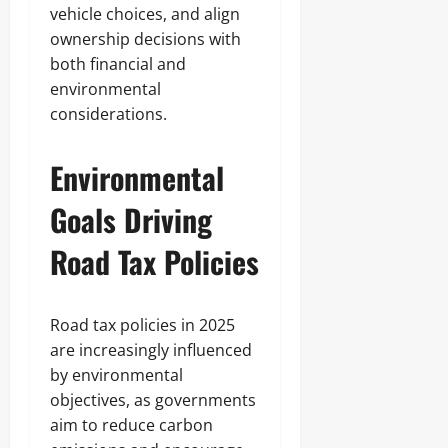
vehicle choices, and align
ownership decisions with
both financial and
environmental
considerations.
Environmental
Goals Driving
Road Tax Policies
Road tax policies in 2025
are increasingly influenced
by environmental
objectives, as governments
aim to reduce carbon