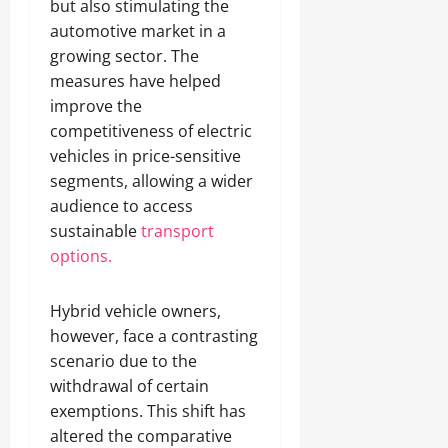
but also stimulating the
automotive market in a
growing sector. The
measures have helped
improve the
competitiveness of electric
vehicles in price-sensitive
segments, allowing a wider
audience to access
sustainable
transport
options.
Hybrid vehicle owners,
however, face a contrasting
scenario due to the
withdrawal of certain
exemptions. This shift has
altered the comparative