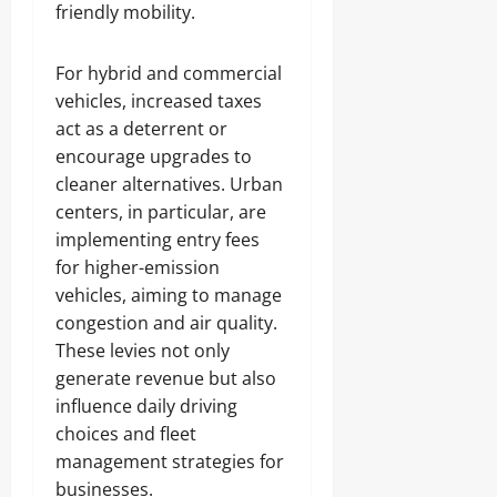
friendly mobility.
For hybrid and commercial
vehicles, increased taxes
act as a deterrent or
encourage upgrades to
cleaner alternatives. Urban
centers, in particular, are
implementing entry fees
for higher-emission
vehicles, aiming to manage
congestion and air quality.
These levies not only
generate revenue but also
influence daily driving
choices and fleet
management strategies for
businesses.