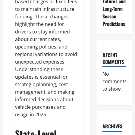
Futures and
based charges or fixed fees
Long-Term
to maintain infrastructure
Season
funding. These changes
Predictions
highlight the need for
drivers to stay informed
about current rates,
upcoming policies, and
regional variations to avoid
RECENT
COMMENTS
unexpected expenses.
Understanding these
No
updates is essential for
comments
strategic planning, cost
to show.
management, and making
informed decisions about
vehicle purchases and
usage in 2025.
ARCHIVES
State-Level