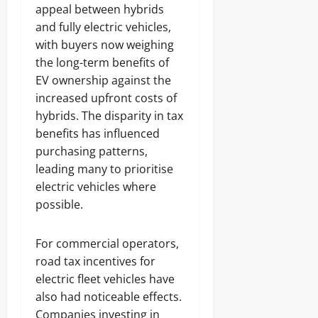
appeal between hybrids
and fully electric vehicles,
with buyers now weighing
the long-term benefits of
EV ownership against the
increased upfront costs of
hybrids. The disparity in tax
benefits has influenced
purchasing patterns,
leading many to prioritise
electric vehicles where
possible.
For commercial operators,
road tax incentives for
electric fleet vehicles have
also had noticeable effects.
Companies investing in