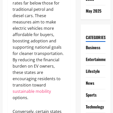
rates far below those for
traditional petrol and
May 2025
diesel cars. These
measures aim to make
electric vehicles more
affordable for buyers,
CATEGORIES
boosting adoption and
supporting national goals
Business
for cleaner transportation.
Entertainment
By reducing the financial
burden on EV owners,
Lifestyle
these states are
encouraging residents to
News
transition toward
sustainable mobility
Sports
options.
Technology
Conversely, certain states