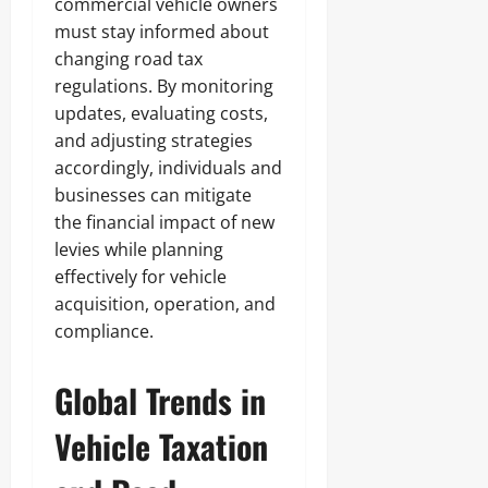
commercial vehicle owners
must stay informed about
changing road tax
regulations. By monitoring
updates, evaluating costs,
and adjusting strategies
accordingly, individuals and
businesses can mitigate
the financial impact of new
levies while planning
effectively for vehicle
acquisition, operation, and
compliance.
Global Trends in
Vehicle Taxation