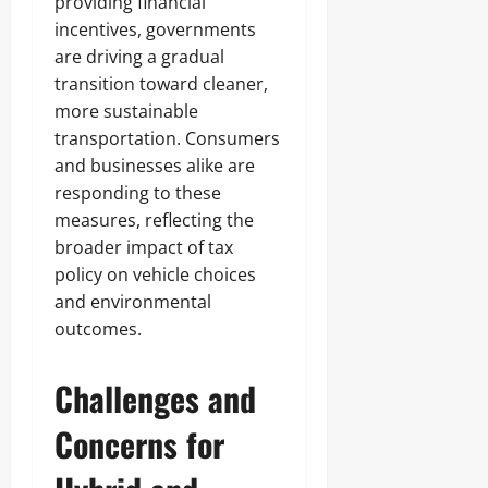
providing financial
incentives, governments
are driving a gradual
transition toward cleaner,
more sustainable
transportation. Consumers
and businesses alike are
responding to these
measures, reflecting the
broader impact of tax
policy on vehicle choices
and environmental
outcomes.
Challenges and
Concerns for