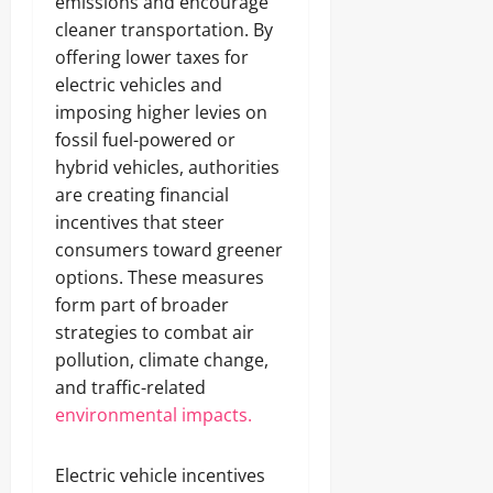
emissions and encourage
cleaner transportation. By
offering lower taxes for
electric vehicles and
imposing higher levies on
fossil fuel-powered or
hybrid vehicles, authorities
are creating financial
incentives that steer
consumers toward greener
options. These measures
form part of broader
strategies to combat air
pollution, climate change,
and traffic-related
environmental impacts.
Electric vehicle incentives