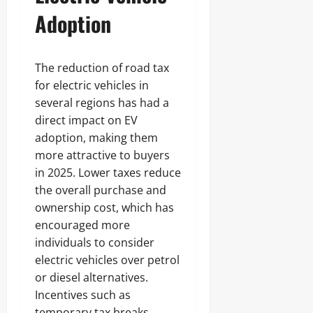
Adoption
The reduction of road tax
for electric vehicles in
several regions has had a
direct impact on EV
adoption, making them
more attractive to buyers
in 2025. Lower taxes reduce
the overall purchase and
ownership cost, which has
encouraged more
individuals to consider
electric vehicles over petrol
or diesel alternatives.
Incentives such as
temporary tax breaks,