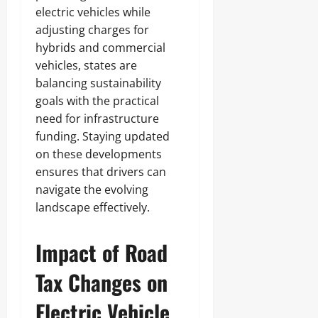
electric vehicles while
adjusting charges for
hybrids and commercial
vehicles, states are
balancing sustainability
goals with the practical
need for infrastructure
funding. Staying updated
on these developments
ensures that drivers can
navigate the evolving
landscape effectively.
Impact of Road
Tax Changes on
Electric Vehicle