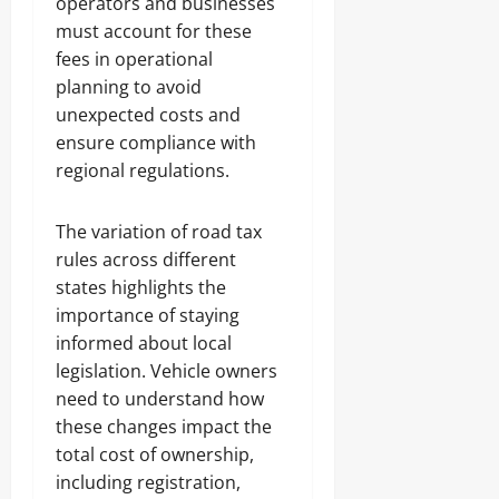
operators and businesses
must account for these
fees in operational
planning to avoid
unexpected costs and
ensure compliance with
regional regulations.
The variation of road tax
rules across different
states highlights the
importance of staying
informed about local
legislation. Vehicle owners
need to understand how
these changes impact the
total cost of ownership,
including registration,